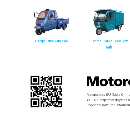
Cargo Trike with cab
Electric Cargo Trike with
cab
Motorcycles SU (Moto China)
© 2026, http://motorcycles
Important note: the informat