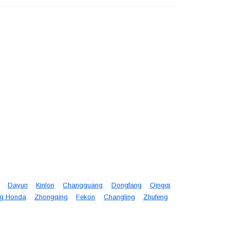
Dayun
Kinlon
Changguang
Dongfang
Qingqi
g Honda
Zhongqing
Fekon
Changling
Zhufeng