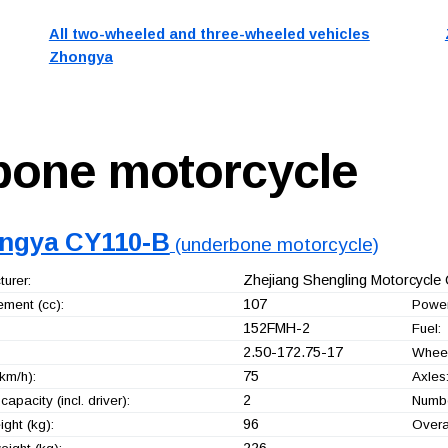
All two-wheeled and three-wheeled vehicles
Zhongya
bone motorcycle
ngya CY110-B
(underbone motorcycle)
Zhejiang Shengling Motorcycle C
urer:
107
ement (cc):
Power
152FMH-2
Fuel:
2.50-172.75-17
Wheel
75
km/h):
Axles
2
capacity (incl. driver):
Numbe
96
ght (kg):
Overa
226