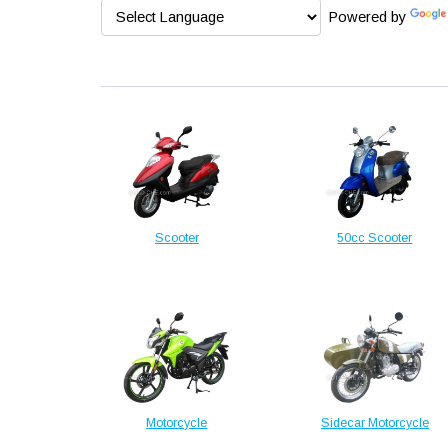
Powered by
Scooter
50cc Scooter
Motorcycle
Sidecar Motorcycle