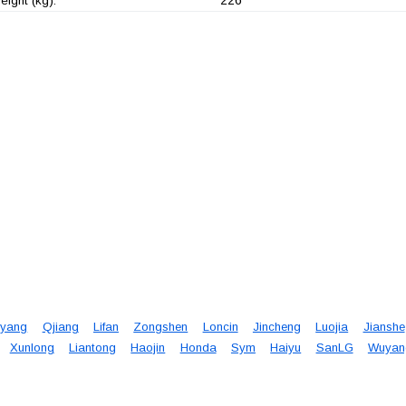
ight (kg):
yang
Qjiang
Lifan
Zongshen
Loncin
Jincheng
Luojia
Jianshe
Xunlong
Liantong
Haojin
Honda
Sym
Haiyu
SanLG
Wuyan