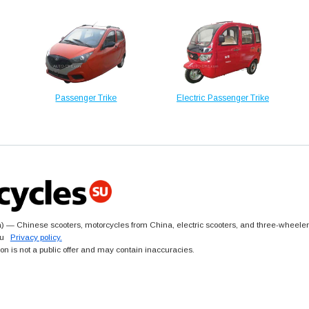
Passenger Trike
Electric Passenger Trike
 — Chinese scooters, motorcycles from China, electric scooters, and three-wheeler
.su
Privacy policy.
ion is not a public offer and may contain inaccuracies.