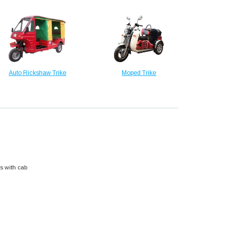
Auto Rickshaw Trike
Moped Trike
s with cab