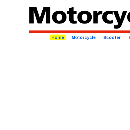
Home
Motorcycle
Scooter