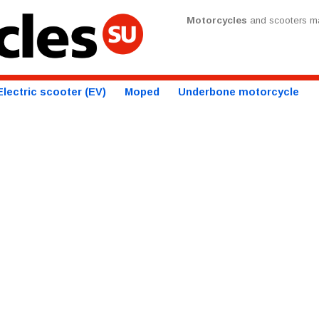
Motorcycles
and scooters ma
Electric scooter (EV)
Moped
Underbone motorcycle