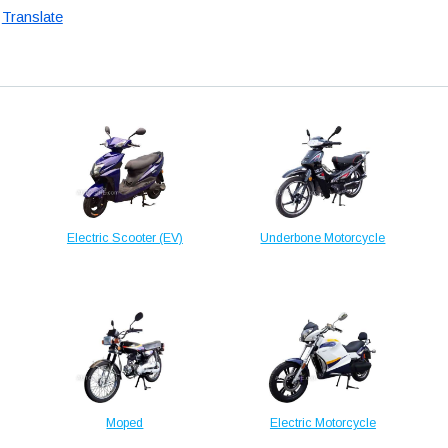
Translate
Electric Scooter (EV)
Underbone Motorcycle
Moped
Electric Motorcycle