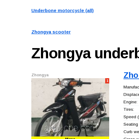
Underbone motorcycle (all)
Zhongya scooter
Zhongya
under
Zho
Zhongya
1
Manufact
Displac
Engine:
Tires:
Speed (
Seating 
Curb wei