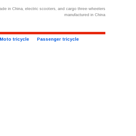
de in China, electric scooters, and cargo three-wheelers
manufactured in China
Moto tricycle
Passenger tricycle