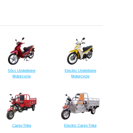
50cc Underbone
Electric Underbone
Motorcycle
Motorcycle
Cargo Trike
Electric Cargo Trike