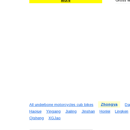
Gross we
More
All underbone motorcycles cub bikes
Zhongya
Da
Haojue
Yingang
Jialing
Jinshan
Honlei
Lingken
Qisheng
XGJao