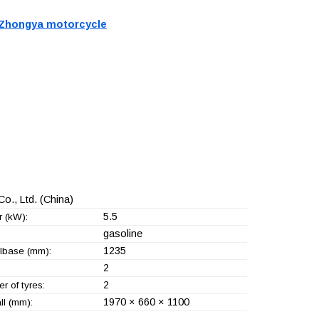
Zhongya motorcycle
o., Ltd.
(China)
5.5
 (kW):
gasoline
1235
base (mm):
2
:
2
r of tyres:
1970 × 660 × 1100
ll (mm):