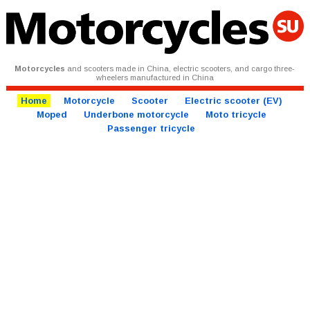
Motorcycles
and scooters made in China, electric scooters, and cargo three-
wheelers manufactured in China
Home
Motorcycle
Scooter
Electric scooter (EV)
Moped
Underbone motorcycle
Moto tricycle
Passenger tricycle