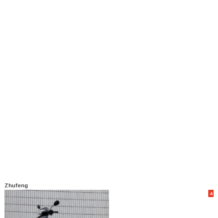
Zhufeng
4