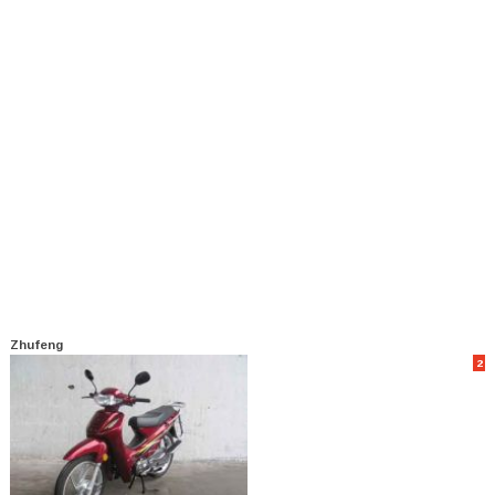
Zhufeng
2