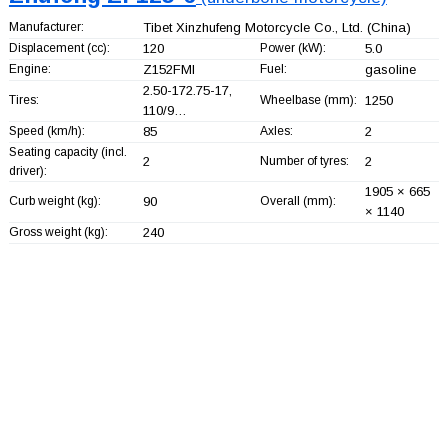
Manufacturer:
Tibet Xinzhufeng Motorcycle Co., Ltd.
(China)
Displacement (cc):
120
Power (kW):
5.0
Engine:
Z152FMI
Fuel:
gasoline
2.50-172.75-17,
Tires:
Wheelbase (mm):
1250
110/9…
Speed (km/h):
85
Axles:
2
Seating capacity (incl.
2
Number of tyres:
2
driver):
1905 × 665
Curb weight (kg):
90
Overall (mm):
× 1140
Gross weight (kg):
240