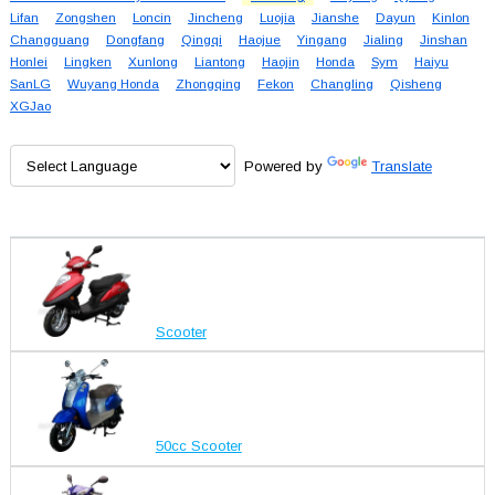
Lifan
Zongshen
Loncin
Jincheng
Luojia
Jianshe
Dayun
Kinlon
Changguang
Dongfang
Qingqi
Haojue
Yingang
Jialing
Jinshan
Honlei
Lingken
Xunlong
Liantong
Haojin
Honda
Sym
Haiyu
SanLG
Wuyang Honda
Zhongqing
Fekon
Changling
Qisheng
XGJao
Powered by
Translate
Scooter
50cc Scooter