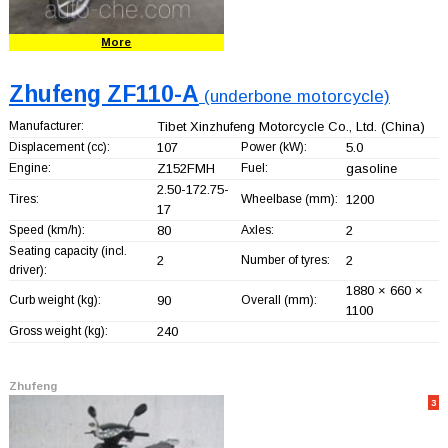
More
Zhufeng ZF110-A
(underbone motorcycle)
Manufacturer:
Tibet Xinzhufeng Motorcycle Co., Ltd.
(China)
Displacement (cc):
107
Power (kW):
5.0
Engine:
Z152FMH
Fuel:
gasoline
2.50-172.75-
Tires:
Wheelbase (mm):
1200
17
Speed (km/h):
80
Axles:
2
Seating capacity (incl.
2
Number of tyres:
2
driver):
1880 × 660 ×
Curb weight (kg):
90
Overall (mm):
1100
Gross weight (kg):
240
Zhufeng
3