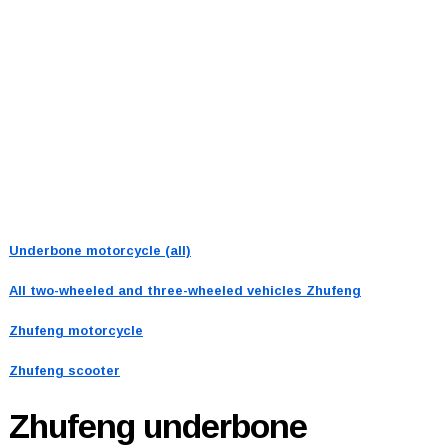
Underbone motorcycle (all)
All two-wheeled and three-wheeled vehicles
Zhufeng
Zhufeng motorcycle
Zhufeng scooter
Zhufeng
underbone