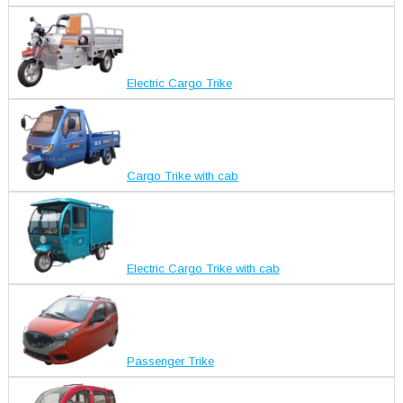
Electric Cargo Trike
Cargo Trike with cab
Electric Cargo Trike with cab
Passenger Trike