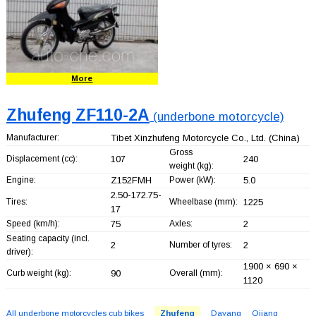
More
Zhufeng ZF110-2A
(underbone motorcycle)
Manufacturer:
Tibet Xinzhufeng Motorcycle Co., Ltd.
(China)
Gross
Displacement (cc):
107
240
weight (kg):
Engine:
Z152FMH
Power (kW):
5.0
2.50-172.75-
Tires:
Wheelbase (mm):
1225
17
Speed (km/h):
75
Axles:
2
Seating capacity (incl.
2
Number of tyres:
2
driver):
1900 × 690 ×
Curb weight (kg):
90
Overall (mm):
1120
All underbone motorcycles cub bikes
Zhufeng
Dayang
Qjiang