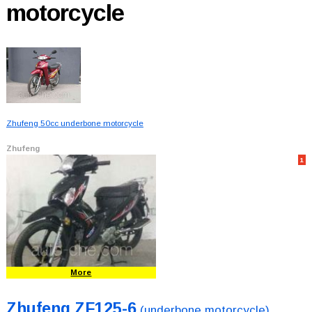
motorcycle
Zhufeng 50cc underbone motorcycle
Zhufeng
1
More
Zhufeng ZF125-6
(underbone motorcycle)