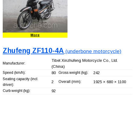
More
Zhufeng ZF110-4A
(underbone motorcycle)
Tibet Xinzhufeng Motorcycle Co., Ltd.
Manufacturer:
(China)
Speed (km/h):
80
Gross weight (kg):
242
Seating capacity (incl.
2
Overall (mm):
1925 × 680 × 1100
driver):
Curb weight (kg):
92