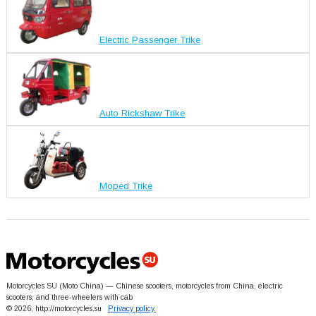
Electric Passenger Trike
Auto Rickshaw Trike
Moped Trike
Motorcycles SU (Moto China) — Chinese scooters, motorcycles from China, electric
scooters, and three-wheelers with cab
© 2026, http://motorcycles.su
Privacy policy.