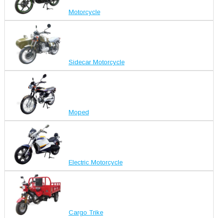
Motorcycle
Sidecar Motorcycle
Moped
Electric Motorcycle
Cargo Trike