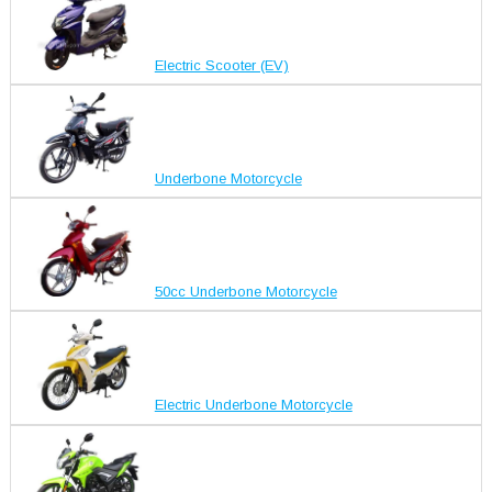
Electric Scooter (EV)
Underbone Motorcycle
50cc Underbone Motorcycle
Electric Underbone Motorcycle