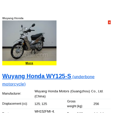
Wuyang Honda
4
More
Wuyang Honda WY125-S
(underbone
motorcycle)
Wuyang Honda Motors (Guangzhou) Co., Ltd.
Manufacturer:
(China)
Gross
Displacement (cc):
125; 125
256
weight (kg):
WH152FMI-4;