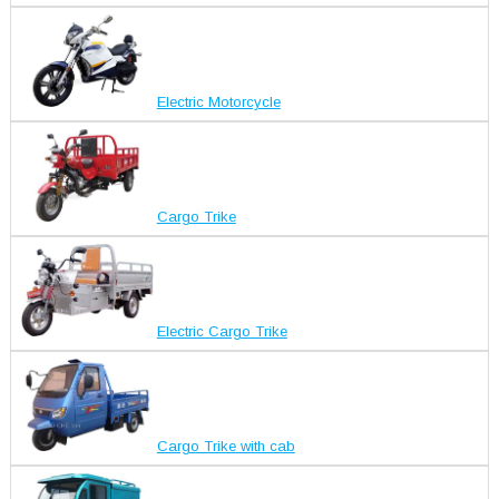
Electric Motorcycle
Cargo Trike
Electric Cargo Trike
Cargo Trike with cab