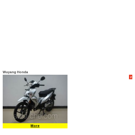
Wuyang Honda
2
More