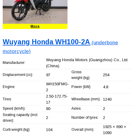
More
Wuyang Honda WH100-2A
(underbone
motorcycle)
Wuyang Honda Motors (Guangzhou) Co., Ltd.
Manufacturer:
(China)
Gross
Displacement (cc):
97
254
weight (kg):
WH150FMG-
Engine:
Power (kW):
4.8
2
2.50-172.75-
Tires:
Wheelbase (mm):
1240
17
Speed (km/h):
80
Axles:
2
Seating capacity (incl.
2
Number of tyres:
2
driver):
1925 × 690 ×
Curb weight (kg):
104
Overall (mm):
1090