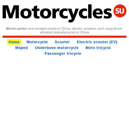
Motorcycles
and scooters made in China, electric scooters, and cargo three-
wheelers manufactured in China
Home
Motorcycle
Scooter
Electric scooter (EV)
Moped
Underbone motorcycle
Moto tricycle
Passenger tricycle