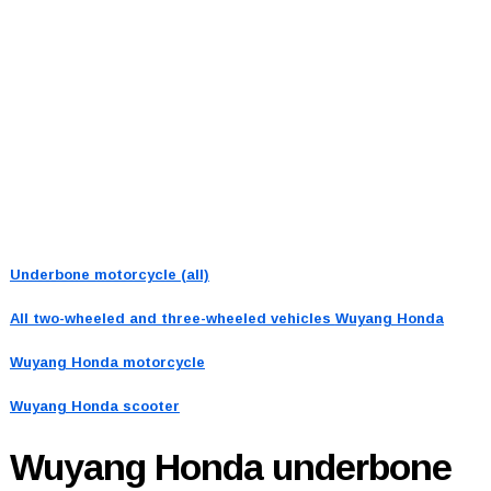
Underbone motorcycle (all)
All two-wheeled and three-wheeled vehicles
Wuyang Honda
Wuyang Honda motorcycle
Wuyang Honda scooter
Wuyang Honda
underbone