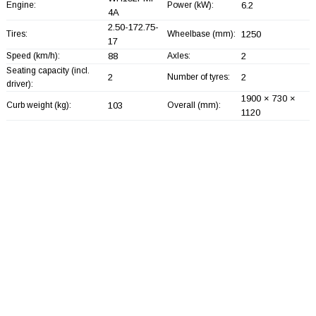
Engine:
Power (kW):
6.2
4A
2.50-172.75-
Tires:
Wheelbase (mm):
1250
17
Speed (km/h):
88
Axles:
2
Seating capacity (incl.
2
Number of tyres:
2
driver):
1900 × 730 ×
Curb weight (kg):
103
Overall (mm):
1120