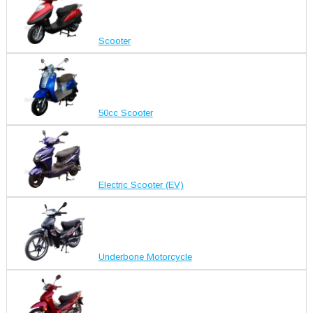
Scooter
50cc Scooter
Electric Scooter (EV)
Underbone Motorcycle