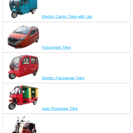
Electric Cargo Trike with cab
Passenger Trike
Electric Passenger Trike
Auto Rickshaw Trike