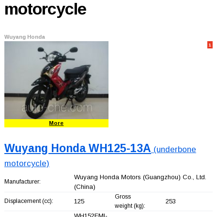
motorcycle
Wuyang Honda
1
More
Wuyang Honda WH125-13A
(underbone
motorcycle)
Wuyang Honda Motors (Guangzhou) Co., Ltd.
Manufacturer:
(China)
Gross
Displacement (cc):
125
253
weight (kg):
WH152FMI-