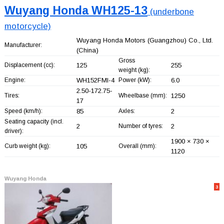
Wuyang Honda WH125-13
(underbone
motorcycle)
Wuyang Honda Motors (Guangzhou) Co., Ltd.
Manufacturer:
(China)
Gross
Displacement (cc):
125
255
weight (kg):
Engine:
WH152FMI-4
Power (kW):
6.0
2.50-172.75-
Tires:
Wheelbase (mm):
1250
17
Speed (km/h):
85
Axles:
2
Seating capacity (incl.
2
Number of tyres:
2
driver):
1900 × 730 ×
Curb weight (kg):
105
Overall (mm):
1120
Wuyang Honda
3