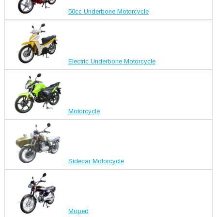
50cc Underbone Motorcycle
Electric Underbone Motorcycle
Motorcycle
Sidecar Motorcycle
Moped