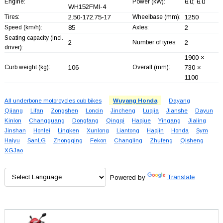
Engine:
Power (kW):
6.0; 6.0
WH152FMI-4
Tires:
2.50-172.75-17
Wheelbase (mm):
1250
Speed (km/h):
85
Axles:
2
Seating capacity (incl.
2
Number of tyres:
2
driver):
1900 ×
Curb weight (kg):
106
Overall (mm):
730 ×
1100
All underbone motorcycles cub bikes
Wuyang Honda
Dayang
Qjiang
Lifan
Zongshen
Loncin
Jincheng
Luojia
Jianshe
Dayun
Kinlon
Changguang
Dongfang
Qingqi
Haojue
Yingang
Jialing
Jinshan
Honlei
Lingken
Xunlong
Liantong
Haojin
Honda
Sym
Haiyu
SanLG
Zhongqing
Fekon
Changling
Zhufeng
Qisheng
XGJao
Powered by
Translate