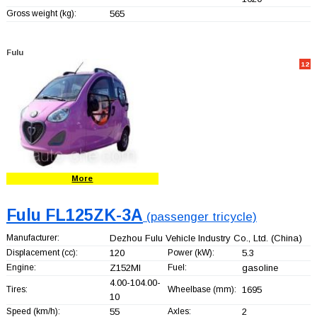
Gross weight (kg):
565
Fulu
12
More
Fulu FL125ZK-3A
(passenger tricycle)
Manufacturer:
Dezhou Fulu Vehicle Industry Co., Ltd.
(China)
Displacement (cc):
120
Power (kW):
5.3
Engine:
Z152MI
Fuel:
gasoline
4.00-104.00-
Tires:
Wheelbase (mm):
1695
10
Speed (km/h):
55
Axles:
2