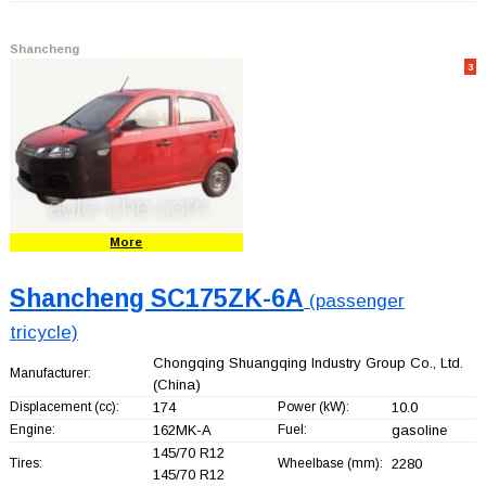
Shancheng
3
More
Shancheng SC175ZK-6A
(passenger
tricycle)
Chongqing Shuangqing Industry Group Co., Ltd.
Manufacturer:
(China)
Displacement (cc):
174
Power (kW):
10.0
Engine:
162MK-A
Fuel:
gasoline
145/70 R12
Tires:
Wheelbase (mm):
2280
145/70 R12