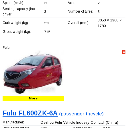
Speed (km/h):
60
Axles:
2
Seating capacity (incl.
3
Number of tyres:
3
driver):
3050 × 1360 ×
Curb weight (kg):
520
Overall (mm):
1780
Gross weight (kg):
715
Fulu
8
More
Fulu FL600ZK-6A
(passenger tricycle)
Manufacturer:
Dezhou Fulu Vehicle Industry Co., Ltd.
(China)