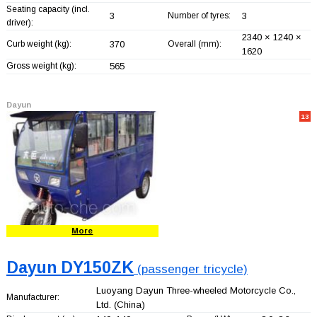
Seating capacity (incl.
3
Number of tyres:
3
driver):
2340 × 1240 ×
Curb weight (kg):
370
Overall (mm):
1620
Gross weight (kg):
565
Dayun
13
More
Dayun DY150ZK
(passenger tricycle)
Luoyang Dayun Three-wheeled Motorcycle Co.,
Manufacturer:
Ltd.
(China)