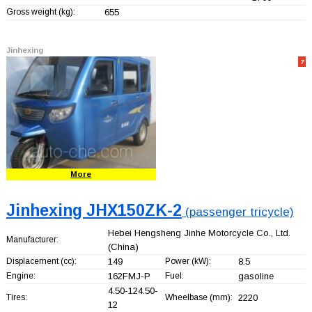
Gross weight (kg):
655
Jinhexing
7
More
Jinhexing JHX150ZK-2
(passenger tricycle)
Hebei Hengsheng Jinhe Motorcycle Co., Ltd.
Manufacturer:
(China)
Displacement (cc):
149
Power (kW):
8.5
Engine:
162FMJ-P
Fuel:
gasoline
4.50-124.50-
Tires:
Wheelbase (mm):
2220
12