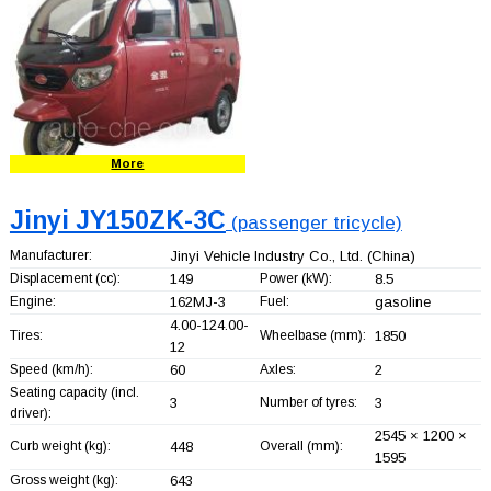
More
Jinyi JY150ZK-3C
(passenger tricycle)
Manufacturer:
Jinyi Vehicle Industry Co., Ltd.
(China)
Displacement (cc):
149
Power (kW):
8.5
Engine:
162MJ-3
Fuel:
gasoline
4.00-124.00-
Tires:
Wheelbase (mm):
1850
12
Speed (km/h):
60
Axles:
2
Seating capacity (incl.
3
Number of tyres:
3
driver):
2545 × 1200 ×
Curb weight (kg):
448
Overall (mm):
1595
Gross weight (kg):
643