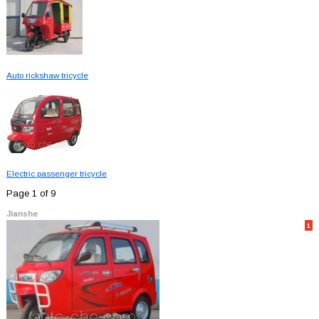
Auto rickshaw tricycle
Electric passenger tricycle
Page 1 of 9
Jianshe
1