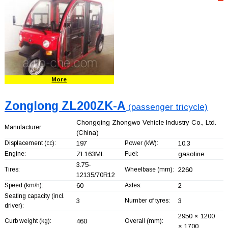
More
Zonglong ZL200ZK-A
(passenger tricycle)
Chongqing Zhongwo Vehicle Industry Co., Ltd.
Manufacturer:
(China)
Displacement (cc):
197
Power (kW):
10.3
Engine:
ZL163ML
Fuel:
gasoline
3.75-
Tires:
Wheelbase (mm):
2260
12135/70R12
Speed (km/h):
60
Axles:
2
Seating capacity (incl.
3
Number of tyres:
3
driver):
2950 × 1200
Curb weight (kg):
460
Overall (mm):
× 1700