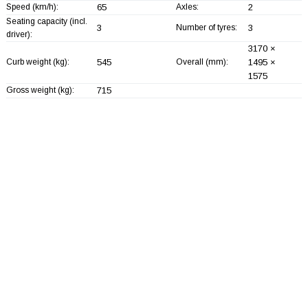
Speed (km/h):
65
Axles:
2
Seating capacity (incl.
3
Number of tyres:
3
driver):
3170 ×
Curb weight (kg):
545
Overall (mm):
1495 ×
1575
Gross weight (kg):
715