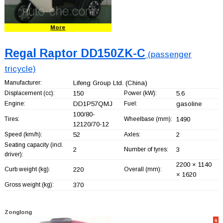
More
Regal Raptor DD150ZK-C
(passenger
tricycle)
Manufacturer:
Lifeng Group Ltd.
(China)
Displacement (cc):
150
Power (kW):
5.6
Engine:
DD1P57QMJ
Fuel:
gasoline
100/80-
Tires:
Wheelbase (mm):
1490
12120/70-12
Speed (km/h):
52
Axles:
2
Seating capacity (incl.
2
Number of tyres:
3
driver):
2200 × 1140
Curb weight (kg):
220
Overall (mm):
× 1620
Gross weight (kg):
370
Zonglong
6