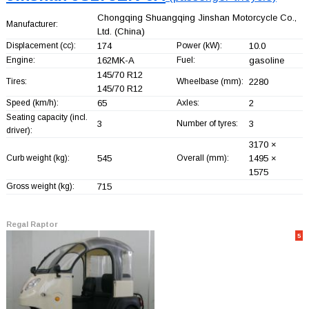
Chongqing Shuangqing Jinshan Motorcycle Co.,
Manufacturer:
Ltd.
(China)
Displacement (cc):
174
Power (kW):
10.0
Engine:
162MK-A
Fuel:
gasoline
145/70 R12
Tires:
Wheelbase (mm):
2280
145/70 R12
Speed (km/h):
65
Axles:
2
Seating capacity (incl.
3
Number of tyres:
3
driver):
3170 ×
Curb weight (kg):
545
Overall (mm):
1495 ×
1575
Gross weight (kg):
715
Regal Raptor
5