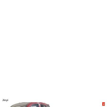
Jinyi
2