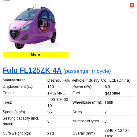
11
More
Fulu FL125ZK-4A
(passenger tricycle)
Manufacturer:
Dezhou Fulu Vehicle Industry Co., Ltd.
(China)
Displacement (cc):
120
Power (kW):
6.0
Engine:
1P52MI-C
Fuel:
gasoline
4.00-104.00-
Tires:
Wheelbase (mm):
1695
10
Speed (km/h):
55
Axles:
2
Seating capacity (incl.
3
Number of tyres:
3
driver):
2340 × 1240 ×
Curb weight (kg):
370
Overall (mm):
1620