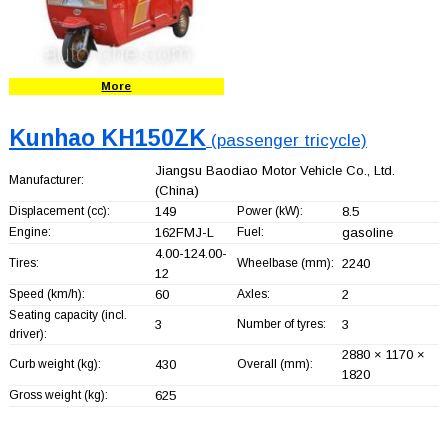
More
Kunhao KH150ZK
(passenger tricycle)
Jiangsu Baodiao Motor Vehicle Co., Ltd.
Manufacturer:
(China)
Displacement (cc):
149
Power (kW):
8.5
Engine:
162FMJ-L
Fuel:
gasoline
4.00-124.00-
Tires:
Wheelbase (mm):
2240
12
Speed (km/h):
60
Axles:
2
Seating capacity (incl.
3
Number of tyres:
3
driver):
2880 × 1170 ×
Curb weight (kg):
430
Overall (mm):
1820
Gross weight (kg):
625