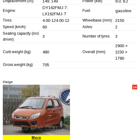
Displacement (cc):
149; 149
Power (kW):
8.0; 8.2
DY162FMJ-7;
Engine:
Fuel:
gasoline
LX162FMJ-T
Tires:
4.00-124.00-12
Wheelbase (mm):
2150
Speed (km/h):
60
Axles:
2
Seating capacity (incl.
3
Number of tyres:
3
driver):
2900 ×
Curb weight (kg):
480
Overall (mm):
1150 ×
1780
Gross weight (kg):
705
Haige
14
More