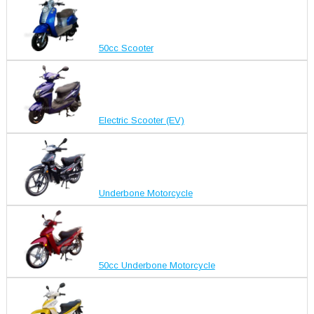
50cc Scooter
Electric Scooter (EV)
Underbone Motorcycle
50cc Underbone Motorcycle