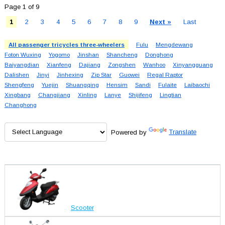
Page 1 of 9
1
2
3
4
5
6
7
8
9
Next »
Last
All passenger tricycles three-wheelers
Fulu
Mengdewang
Foton Wuxing
Yogomo
Jinshan
Shancheng
Donghong
Baiyangdian
Xianfeng
Dajiang
Zongshen
Wanhoo
Xinyangguang
Dalishen
Jinyi
Jinhexing
Zip Star
Guowei
Regal Raptor
Shengfeng
Yuejin
Shuangqing
Hensim
Sandi
Fulaite
Laibaochi
Xingbang
Changjiang
Xinling
Lanye
Shijifeng
Lingtian
Changhong
Powered by
Translate
Scooter