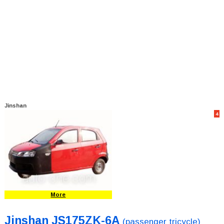
Jinshan
4
More
Jinshan JS175ZK-6A
(passenger tricycle)