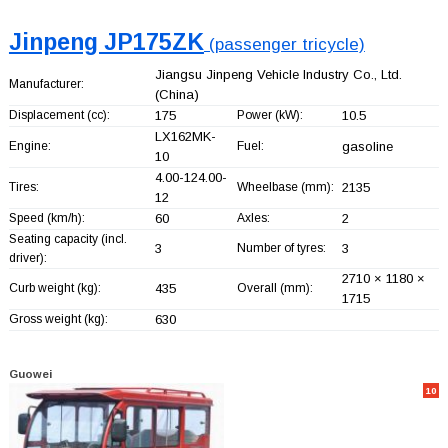
Jinpeng JP175ZK
(passenger tricycle)
Jiangsu Jinpeng Vehicle Industry Co., Ltd.
Manufacturer:
(China)
Displacement (cc):
175
Power (kW):
10.5
LX162MK-
Engine:
Fuel:
gasoline
10
4.00-124.00-
Tires:
Wheelbase (mm):
2135
12
Speed (km/h):
60
Axles:
2
Seating capacity (incl.
3
Number of tyres:
3
driver):
2710 × 1180 ×
Curb weight (kg):
435
Overall (mm):
1715
Gross weight (kg):
630
Guowei
10