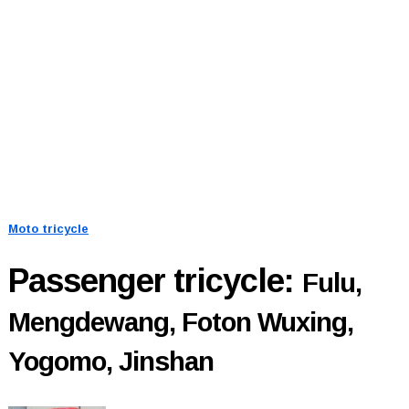
Moto tricycle
Passenger tricycle:
Fulu,
Mengdewang, Foton Wuxing,
Yogomo, Jinshan