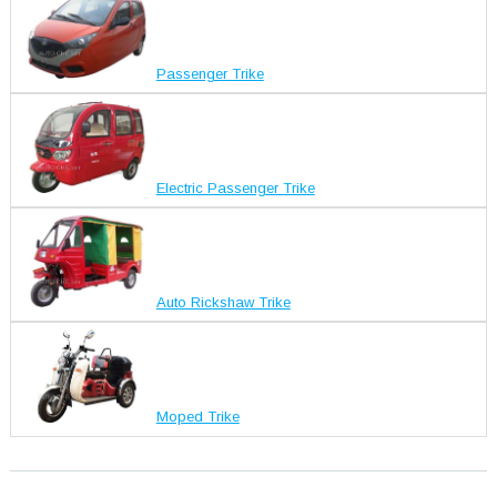
Passenger Trike
Electric Passenger Trike
Auto Rickshaw Trike
Moped Trike