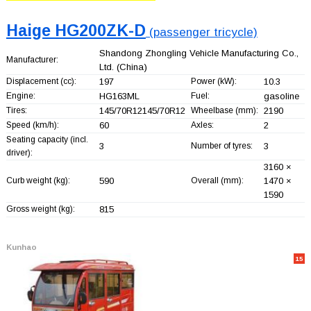
Haige HG200ZK-D
(passenger tricycle)
Shandong Zhongling Vehicle Manufacturing Co.,
Manufacturer:
Ltd.
(China)
Displacement (cc):
197
Power (kW):
10.3
Engine:
HG163ML
Fuel:
gasoline
Tires:
145/70R12145/70R12
Wheelbase (mm):
2190
Speed (km/h):
60
Axles:
2
Seating capacity (incl.
3
Number of tyres:
3
driver):
3160 ×
Curb weight (kg):
590
Overall (mm):
1470 ×
1590
Gross weight (kg):
815
Kunhao
15