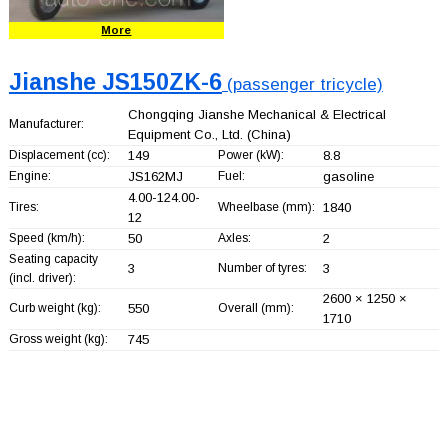
More
Jianshe JS150ZK-6
(passenger tricycle)
Chongqing Jianshe Mechanical & Electrical
Manufacturer:
Equipment Co., Ltd.
(China)
Displacement (cc):
149
Power (kW):
8.8
Engine:
JS162MJ
Fuel:
gasoline
4.00-124.00-
Tires:
Wheelbase (mm):
1840
12
Speed (km/h):
50
Axles:
2
Seating capacity
3
Number of tyres:
3
(incl. driver):
2600 × 1250 ×
Curb weight (kg):
550
Overall (mm):
1710
Gross weight (kg):
745