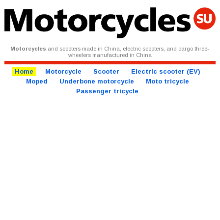
Motorcycles
and scooters made in China, electric scooters, and cargo three-
wheelers manufactured in China
Home
Motorcycle
Scooter
Electric scooter (EV)
Moped
Underbone motorcycle
Moto tricycle
Passenger tricycle