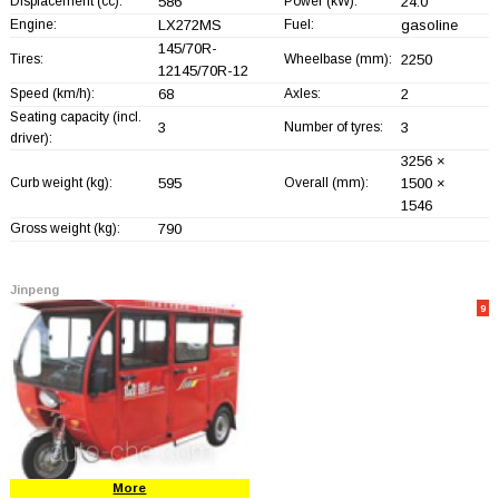
Displacement (cc):
586
Power (kW):
24.0
Engine:
LX272MS
Fuel:
gasoline
145/70R-
Tires:
Wheelbase (mm):
2250
12145/70R-12
Speed (km/h):
68
Axles:
2
Seating capacity (incl.
3
Number of tyres:
3
driver):
3256 ×
Curb weight (kg):
595
Overall (mm):
1500 ×
1546
Gross weight (kg):
790
Jinpeng
9
More