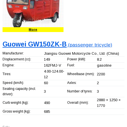
More
Guowei GW150ZK-B
(passenger tricycle)
Manufacturer:
Jiangsu Guowei Motorcycle Co., Ltd.
(China)
Displacement (cc):
149
Power (kW):
8.2
Engine:
162FMJ-V
Fuel:
gasoline
4.00-124.00-
Tires:
Wheelbase (mm):
2200
12
Speed (km/h):
60
Axles:
2
Seating capacity (incl.
3
Number of tyres:
3
driver):
2880 × 1250 ×
Curb weight (kg):
490
Overall (mm):
1770
Gross weight (kg):
685
Fulu