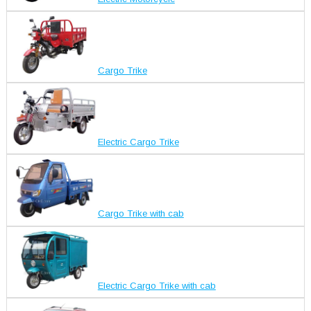
Cargo Trike
Electric Cargo Trike
Cargo Trike with cab
Electric Cargo Trike with cab