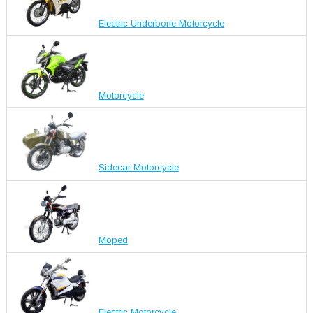
Electric Underbone Motorcycle
Motorcycle
Sidecar Motorcycle
Moped
Electric Motorcycle