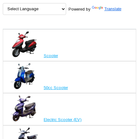
Powered by
Translate
Scooter
50cc Scooter
Electric Scooter (EV)