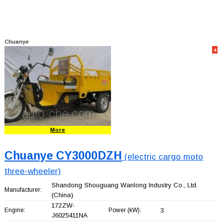
Chuanye
4
More
Chuanye CY3000DZH
(electric cargo moto
three-wheeler)
Shandong Shouguang Wanlong Industry Co., Ltd.
Manufacturer:
(China)
172ZW-
Engine:
Power (kW):
3
J6025411NA