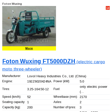
Foton Wuxing
14
More
Foton Wuxing FT5000DZH
(electric cargo
moto three-wheeler)
Manufacturer:
Lovol Heavy Industries Co., Ltd.
(China)
Engine:
192Z6020424NA
Power (kW):
5.0
only electric power
Tires:
3.25-164.50-12
Fuel:
(…
Speed (km/h):
52
Wheelbase (mm):
2170
Seating capacity:
1
Axles:
2
Capacity (kg):
200
Number of tyres:
3