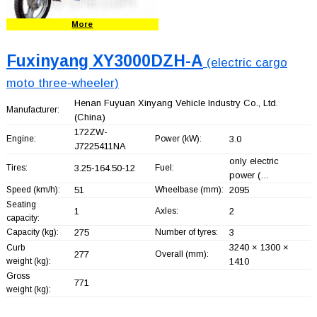
More
Fuxinyang XY3000DZH-A
(electric cargo
moto three-wheeler)
Henan Fuyuan Xinyang Vehicle Industry Co., Ltd.
Manufacturer:
(China)
172ZW-
Engine:
Power (kW):
3.0
J7225411NA
only electric
Tires:
3.25-164.50-12
Fuel:
power (…
Speed (km/h):
51
Wheelbase (mm):
2095
Seating
1
Axles:
2
capacity:
Capacity (kg):
275
Number of tyres:
3
3240 × 1300 ×
Curb
277
Overall (mm):
weight (kg):
1410
Gross
771
weight (kg):