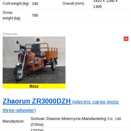
3410 × 1280 ×
Curb weight (kg):
345
Overall (mm):
1400
Gross
785
weight (kg):
Zhaorun
15
More
Zhaorun ZR3000DZH
(electric cargo moto
three-wheeler)
Sichuan Zhaorun Motorcycle Manufacturing Co., Ltd.
Manufacturer:
(China)
170ZW-