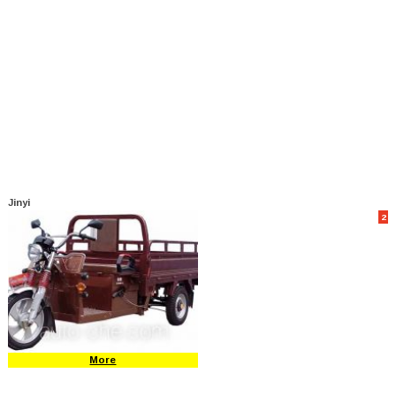
Jinyi
2
More