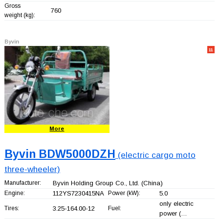
Gross
760
weight (kg):
Byvin
11
More
Byvin BDW5000DZH
(electric cargo moto
three-wheeler)
Manufacturer:
Byvin Holding Group Co., Ltd.
(China)
Engine:
112YS7230415NA
Power (kW):
5.0
only electric
Tires:
3.25-164.00-12
Fuel:
power (…