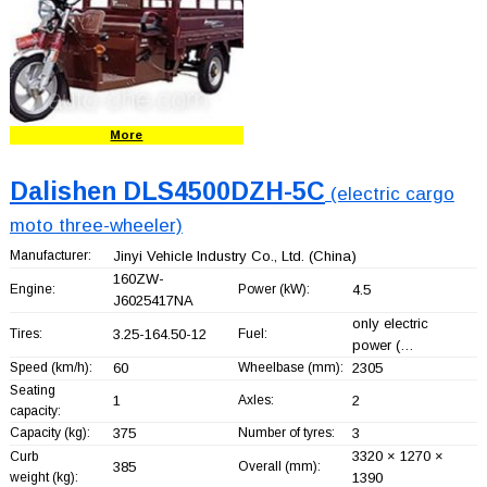
More
Dalishen DLS4500DZH-5C
(electric cargo
moto three-wheeler)
Manufacturer:
Jinyi Vehicle Industry Co., Ltd.
(China)
160ZW-
Engine:
Power (kW):
4.5
J6025417NA
only electric
Tires:
3.25-164.50-12
Fuel:
power (…
Speed (km/h):
60
Wheelbase (mm):
2305
Seating
1
Axles:
2
capacity:
Capacity (kg):
375
Number of tyres:
3
3320 × 1270 ×
Curb
385
Overall (mm):
weight (kg):
1390