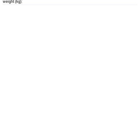
weight (kg):