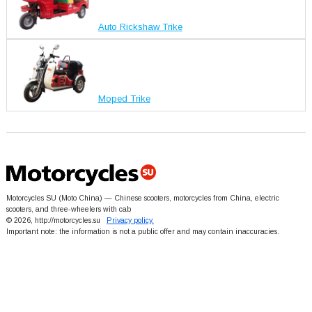
Auto Rickshaw Trike
Moped Trike
Motorcycles SU (Moto China) — Chinese scooters, motorcycles from China, electric
scooters, and three-wheelers with cab
© 2026, http://motorcycles.su
Privacy policy.
Important note: the information is not a public offer and may contain inaccuracies.