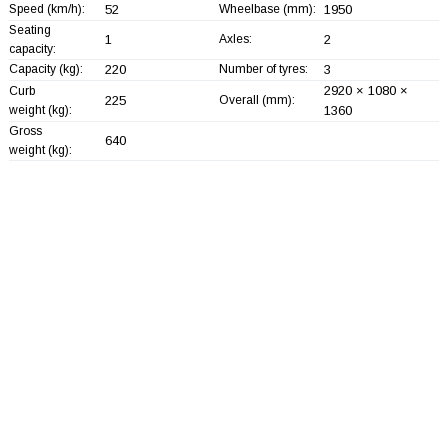
Speed (km/h):
52
Wheelbase (mm):
1950
Seating
1
Axles:
2
capacity:
Capacity (kg):
220
Number of tyres:
3
2920 × 1080 ×
Curb
225
Overall (mm):
weight (kg):
1360
Gross
640
weight (kg):