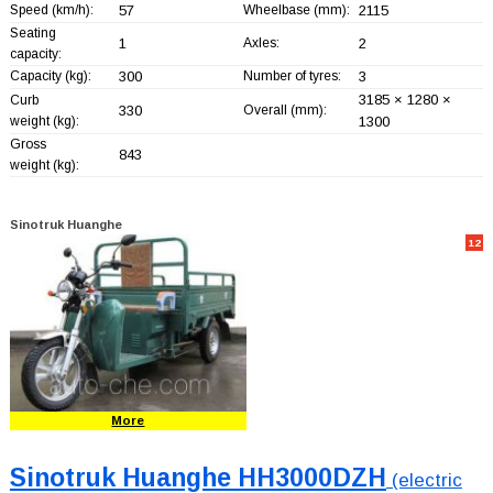
Speed (km/h):
57
Wheelbase (mm):
2115
Seating
1
Axles:
2
capacity:
Capacity (kg):
300
Number of tyres:
3
3185 × 1280 ×
Curb
330
Overall (mm):
weight (kg):
1300
Gross
843
weight (kg):
Sinotruk Huanghe
12
More
Sinotruk Huanghe HH3000DZH
(electric