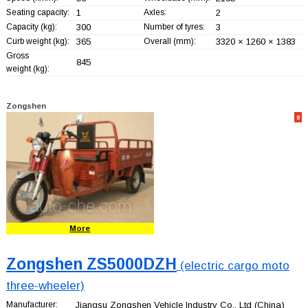
Seating capacity:
1
Axles:
2
Capacity (kg):
300
Number of tyres:
3
Curb weight (kg):
365
Overall (mm):
3320 × 1260 × 1383
Gross
845
weight (kg):
Zongshen
8
More
Zongshen ZS5000DZH
(electric cargo moto
three-wheeler)
Manufacturer:
Jiangsu Zongshen Vehicle Industry Co., Ltd
(China)