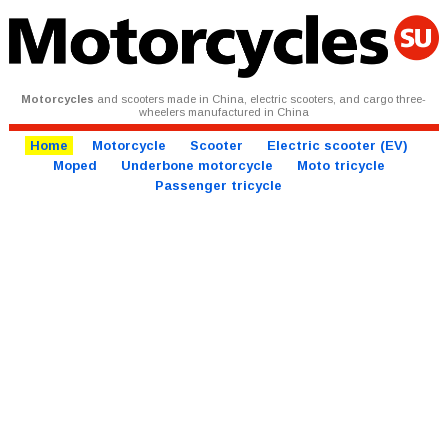
Motorcycles
and scooters made in China, electric scooters, and cargo three-
wheelers manufactured in China
Home
Motorcycle
Scooter
Electric scooter (EV)
Moped
Underbone motorcycle
Moto tricycle
Passenger tricycle