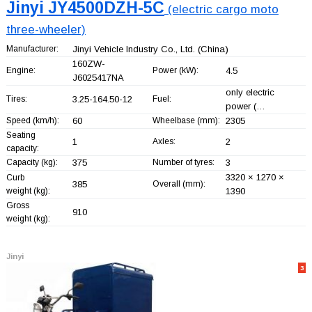
Jinyi JY4500DZH-5C
(electric cargo moto
three-wheeler)
Manufacturer:
Jinyi Vehicle Industry Co., Ltd.
(China)
160ZW-
Engine:
Power (kW):
4.5
J6025417NA
only electric
Tires:
3.25-164.50-12
Fuel:
power (…
Speed (km/h):
60
Wheelbase (mm):
2305
Seating
1
Axles:
2
capacity:
Capacity (kg):
375
Number of tyres:
3
3320 × 1270 ×
Curb
385
Overall (mm):
weight (kg):
1390
Gross
910
weight (kg):
Jinyi
3