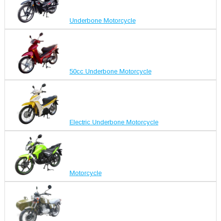
Underbone Motorcycle
50cc Underbone Motorcycle
Electric Underbone Motorcycle
Motorcycle