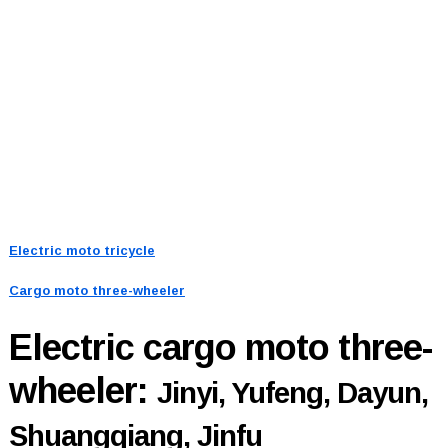
Electric moto tricycle
Cargo moto three-wheeler
Electric cargo moto three-
wheeler:
Jinyi, Yufeng, Dayun,
Shuangqiang, Jinfu