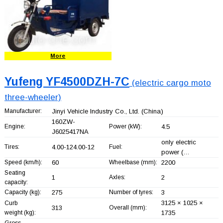
More
Yufeng YF4500DZH-7C
(electric cargo moto
three-wheeler)
Manufacturer:
Jinyi Vehicle Industry Co., Ltd.
(China)
160ZW-
Engine:
Power (kW):
4.5
J6025417NA
only electric
Tires:
4.00-124.00-12
Fuel:
power (…
Speed (km/h):
60
Wheelbase (mm):
2200
Seating
1
Axles:
2
capacity:
Capacity (kg):
275
Number of tyres:
3
3125 × 1025 ×
Curb
313
Overall (mm):
weight (kg):
1735
Gross