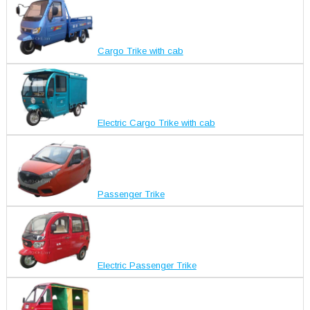
Cargo Trike with cab
Electric Cargo Trike with cab
Passenger Trike
Electric Passenger Trike