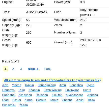
Engine:
Power (kW):
3.0
J6025411NA
only electric
Tires:
4.00-124.00-12
Fuel:
power (…
Speed (km/h):
55
Wheelbase (mm):
2120
Capacity (kg):
275
Axles:
2
Curb
260
Number of tyres:
3
weight (kg):
2900 × 1200 ×
Gross
660
Overall (mm):
weight (kg):
1225
Page 1 of 3
1
2
3
Next »
Last
All electric cargo trikes moto three-wheelers tricycle trucks (EV)
Jinyi
Yufeng
Dayun
Shuangqiang
Jinfu
Fengshou
Byvin
Chuanye
Tailg
Zhaorun
Foton Wuxing
Fuxinyang
Sunra
Huanghe
Zongshen
Dalishen
Zip Star
Yuyongsheng
Jinpeng
Lifan
Honlei
Xinge
Hoosun
Sanye
Jinhong
Jinshi
Bodo
Hongzhou
Yadea