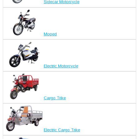
Sidecar Motorcycle
Moped
Electric Motorcycle
Cargo Trike
Electric Cargo Trike