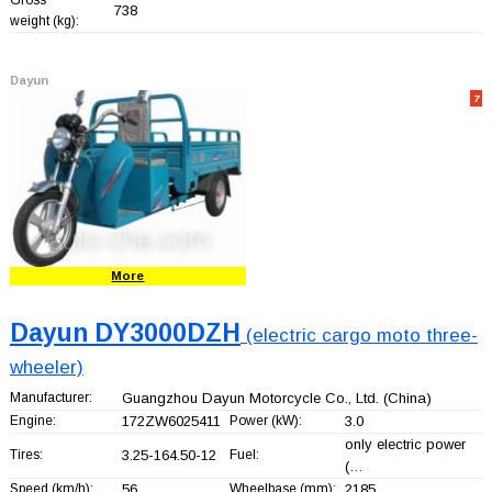
738
weight (kg):
Dayun
7
More
Dayun DY3000DZH
(electric cargo moto three-
wheeler)
Manufacturer:
Guangzhou Dayun Motorcycle Co., Ltd.
(China)
Engine:
172ZW6025411
Power (kW):
3.0
only electric power
Tires:
3.25-164.50-12
Fuel:
(…
Speed (km/h):
56
Wheelbase (mm):
2185