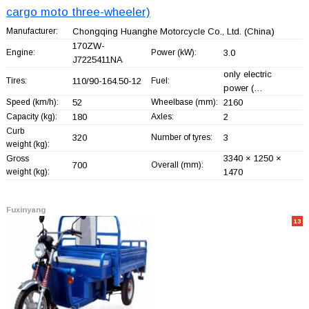
cargo moto three-wheeler)
Manufacturer:
Chongqing Huanghe Motorcycle Co., Ltd.
(China)
170ZW-
Engine:
Power (kW):
3.0
J7225411NA
only electric
Tires:
110/90-164.50-12
Fuel:
power (…
Speed (km/h):
52
Wheelbase (mm):
2160
Capacity (kg):
180
Axles:
2
Curb
320
Number of tyres:
3
weight (kg):
3340 × 1250 ×
Gross
700
Overall (mm):
weight (kg):
1470
Fuxinyang
13