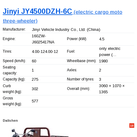
Jinyi JY4500DZH-6C
(electric cargo moto
three-wheeler)
Manufacturer:
Jinyi Vehicle Industry Co., Ltd.
(China)
160ZW-
Engine:
Power (kW):
4.5
J6025417NA
only electric
Tires:
4.00-124.00-12
Fuel:
power (…
Speed (km/h):
60
Wheelbase (mm):
1980
Seating
1
Axles:
2
capacity:
Capacity (kg):
275
Number of tyres:
3
3060 × 1070 ×
Curb
302
Overall (mm):
weight (kg):
1365
Gross
577
weight (kg):
Dalishen
10