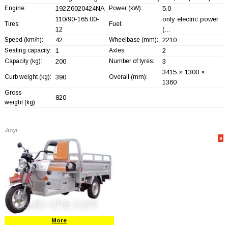
Engine:
192Z6020424NA
Power (kW):
5.0
110/90-165.00-
only electric power
Tires:
Fuel:
12
(…
Speed (km/h):
42
Wheelbase (mm):
2210
Seating capacity:
1
Axles:
2
Capacity (kg):
200
Number of tyres:
3
3415 × 1300 ×
Curb weight (kg):
390
Overall (mm):
1360
Gross
820
weight (kg):
Jinyi
9
More