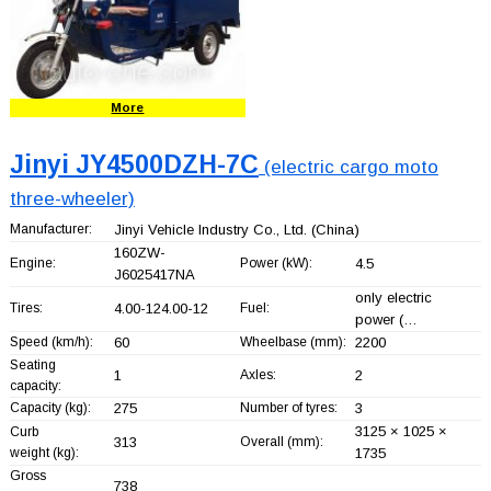
More
Jinyi JY4500DZH-7C
(electric cargo moto
three-wheeler)
Manufacturer:
Jinyi Vehicle Industry Co., Ltd.
(China)
160ZW-
Engine:
Power (kW):
4.5
J6025417NA
only electric
Tires:
4.00-124.00-12
Fuel:
power (…
Speed (km/h):
60
Wheelbase (mm):
2200
Seating
1
Axles:
2
capacity:
Capacity (kg):
275
Number of tyres:
3
3125 × 1025 ×
Curb
313
Overall (mm):
weight (kg):
1735
Gross
738