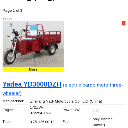
Page 1 of 3
Yadea
1
More
Yadea YD3000DZH
(electric cargo moto three-
wheeler)
Manufacturer:
Zhejiang Yadi Motorcycle Co., Ltd.
(China)
172ZW-
Engine:
Power (kW):
3.0
J7225411NA
only electric
Tires:
3.75-125.00-12
Fuel:
power (…