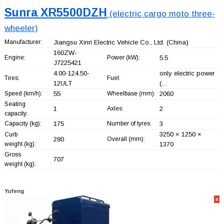
Sunra XR5500DZH
(electric cargo moto three-
wheeler)
Manufacturer:
Jiangsu Xinri Electric Vehicle Co., Ltd.
(China)
160ZW-
Engine:
Power (kW):
5.5
J7225421
4.00-124.50-
only electric power
Tires:
Fuel:
12ULT
(…
Speed (km/h):
55
Wheelbase (mm):
2060
Seating
1
Axles:
2
capacity:
Capacity (kg):
175
Number of tyres:
3
3250 × 1250 ×
Curb
280
Overall (mm):
weight (kg):
1370
Gross
707
weight (kg):
Yufeng
6