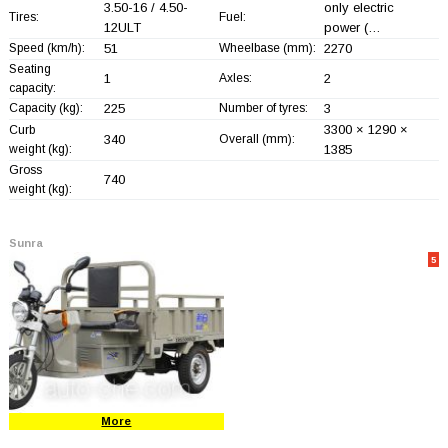
3.50-16 / 4.50-
only electric
Tires:
Fuel:
12ULT
power (…
Speed (km/h):
51
Wheelbase (mm):
2270
Seating
1
Axles:
2
capacity:
Capacity (kg):
225
Number of tyres:
3
3300 × 1290 ×
Curb
340
Overall (mm):
weight (kg):
1385
Gross
740
weight (kg):
Sunra
5
More