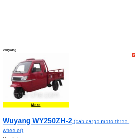
Wuyang
2
More
Wuyang WY250ZH-2
(cab cargo moto three-
wheeler)