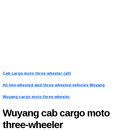
Cab cargo moto three-wheeler (all)
All two-wheeled and three-wheeled vehicles
Wuyang
Wuyang cargo moto three-wheeler
Wuyang
cab cargo moto
three-wheeler