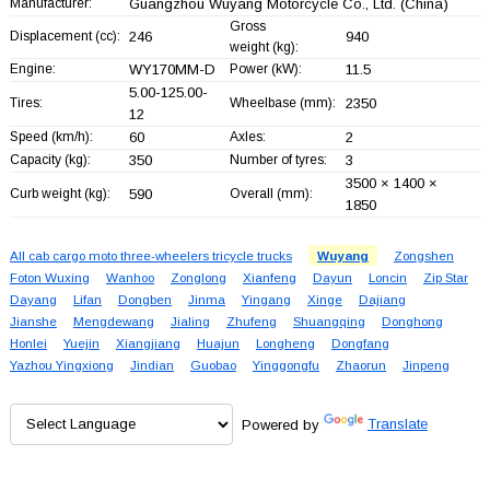
Manufacturer:
Guangzhou Wuyang Motorcycle Co., Ltd.
(China)
Gross
Displacement (cc):
246
940
weight (kg):
Engine:
WY170MM-D
Power (kW):
11.5
5.00-125.00-
Tires:
Wheelbase (mm):
2350
12
Speed (km/h):
60
Axles:
2
Capacity (kg):
350
Number of tyres:
3
3500 × 1400 ×
Curb weight (kg):
590
Overall (mm):
1850
All cab cargo moto three-wheelers tricycle trucks
Wuyang
Zongshen
Foton Wuxing
Wanhoo
Zonglong
Xianfeng
Dayun
Loncin
Zip Star
Dayang
Lifan
Dongben
Jinma
Yingang
Xinge
Dajiang
Jianshe
Mengdewang
Jialing
Zhufeng
Shuangqing
Donghong
Honlei
Yuejin
Xiangjiang
Huajun
Longheng
Dongfang
Yazhou Yingxiong
Jindian
Guobao
Yinggongfu
Zhaorun
Jinpeng
Powered by
Translate