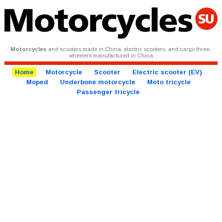
Motorcycles
and scooters made in China, electric scooters, and cargo three-
wheelers manufactured in China
Home
Motorcycle
Scooter
Electric scooter (EV)
Moped
Underbone motorcycle
Moto tricycle
Passenger tricycle