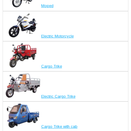
Moped
Electric Motorcycle
Cargo Trike
Electric Cargo Trike
Cargo Trike with cab