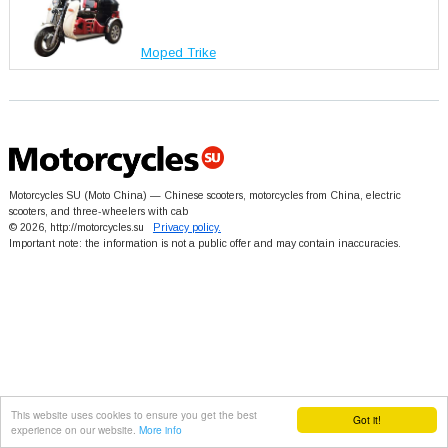
Moped Trike
Motorcycles SU (Moto China) — Chinese scooters, motorcycles from China, electric
scooters, and three-wheelers with cab
© 2026, http://motorcycles.su
Privacy policy.
Important note: the information is not a public offer and may contain inaccuracies.
This website uses cookies to ensure you get the best
Got it!
experience on our website.
More info