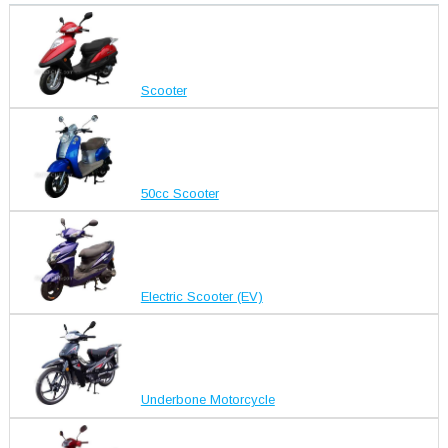
Scooter
50cc Scooter
Electric Scooter (EV)
Underbone Motorcycle