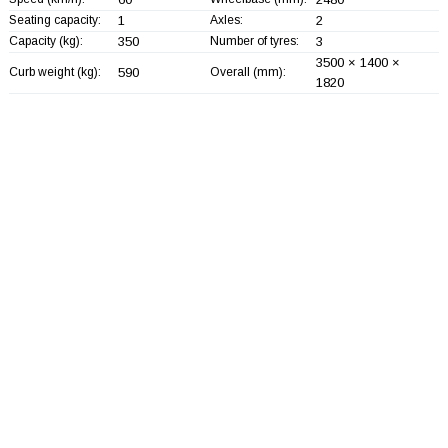
Seating capacity:
1
Axles:
2
Capacity (kg):
350
Number of tyres:
3
3500 × 1400 ×
Curb weight (kg):
590
Overall (mm):
1820