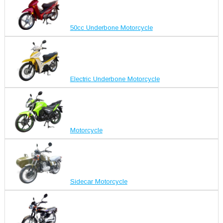
50cc Underbone Motorcycle
Electric Underbone Motorcycle
Motorcycle
Sidecar Motorcycle