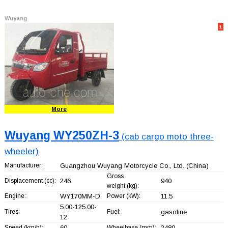
Wuyang
1
More
Wuyang WY250ZH-3
(cab cargo moto three-
wheeler)
Manufacturer:
Guangzhou Wuyang Motorcycle Co., Ltd.
(China)
Gross
Displacement (cc):
246
940
weight (kg):
Engine:
WY170MM-D
Power (kW):
11.5
5.00-125.00-
Tires:
Fuel:
gasoline
12
Speed (km/h):
60
Wheelbase (mm):
2480