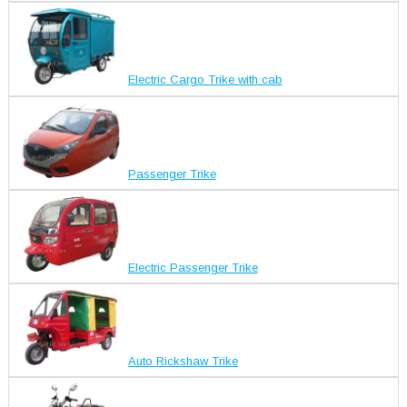
Electric Cargo Trike with cab
Passenger Trike
Electric Passenger Trike
Auto Rickshaw Trike