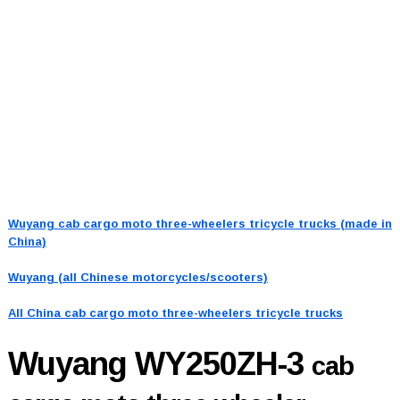
Wuyang cab cargo moto three-wheelers tricycle trucks (made in
China)
Wuyang (all Chinese motorcycles/scooters)
All China cab cargo moto three-wheelers tricycle trucks
Wuyang WY250ZH-3
cab