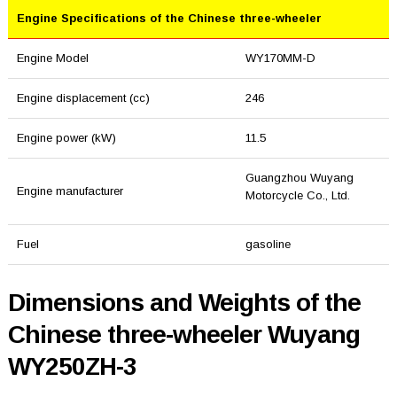
Engine Specifications of the Chinese three-wheeler
Engine Model
WY170MM-D
Engine displacement (cc)
246
Engine power (kW)
11.5
Guangzhou Wuyang
Engine manufacturer
Motorcycle Co., Ltd.
Fuel
gasoline
Dimensions and Weights of the
Chinese three-wheeler Wuyang
WY250ZH-3