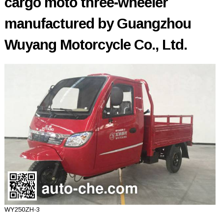
cargo moto three-wheeler
manufactured by Guangzhou
Wuyang Motorcycle Co., Ltd.
WY250ZH-3