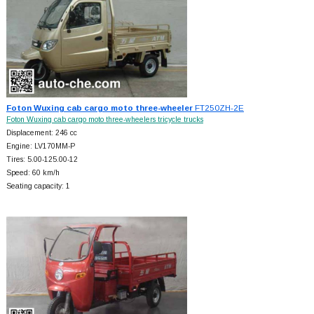
Foton Wuxing cab cargo moto three-wheeler
FT250ZH-2E
Foton Wuxing cab cargo moto three-wheelers tricycle trucks
Displacement: 246 cc
Engine: LV170MM-P
Tires: 5.00-125.00-12
Speed: 60 km/h
Seating capacity: 1