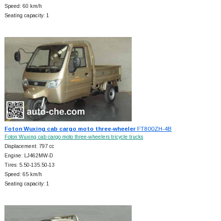
Speed: 60 km/h
Seating capacity: 1
Foton Wuxing cab cargo moto three-wheeler
FT800ZH-4B
Foton Wuxing cab cargo moto three-wheelers tricycle trucks
Displacement: 797 cc
Engine: LJ462MW-D
Tires: 5.50-135.50-13
Speed: 65 km/h
Seating capacity: 1