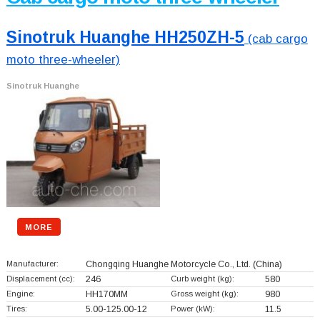
Sinotruk Huanghe HH250ZH-5
(cab cargo
moto three-wheeler)
Sinotruk Huanghe
MORE
Manufacturer:
Chongqing Huanghe Motorcycle Co., Ltd.
(China)
Displacement (cc):
246
Curb weight (kg):
580
Engine:
HH170MM
Gross weight (kg):
980
Tires:
5.00-125.00-12
Power (kW):
11.5