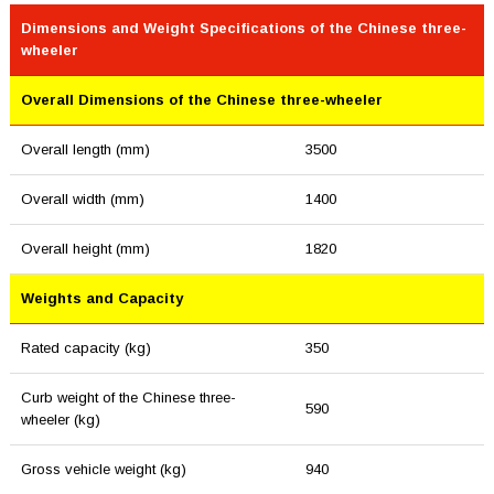
Dimensions and Weight Specifications of the Chinese three-
wheeler
Overall Dimensions of the Chinese three-wheeler
Overall length (mm)
3500
Overall width (mm)
1400
Overall height (mm)
1820
Weights and Capacity
Rated capacity (kg)
350
Curb weight of the Chinese three-
590
wheeler (kg)
Gross vehicle weight (kg)
940