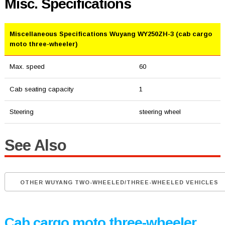
Misc. Specifications
Miscellaneous Specifications Wuyang WY250ZH-3 (cab cargo
moto three-wheeler)
Max. speed
60
Cab seating capacity
1
Steering
steering wheel
See Also
OTHER WUYANG TWO-WHEELED/THREE-WHEELED VEHICLES
Cab cargo moto three-wheeler