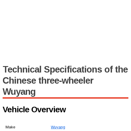
Technical Specifications of the
Chinese three-wheeler
Wuyang
Vehicle Overview
Make
Wuyang