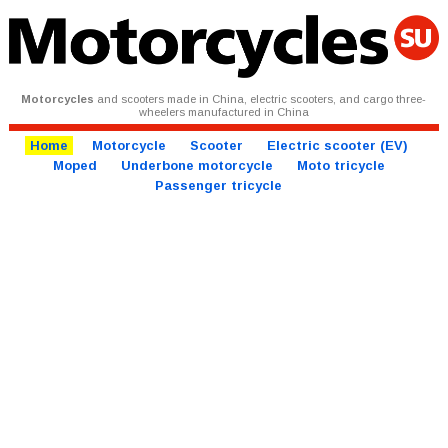
Motorcycles
and scooters made in China, electric scooters, and cargo three-
wheelers manufactured in China
Home
Motorcycle
Scooter
Electric scooter (EV)
Moped
Underbone motorcycle
Moto tricycle
Passenger tricycle