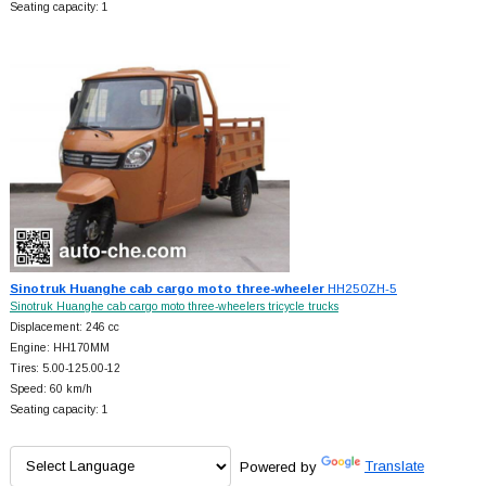
Seating capacity: 1
Sinotruk Huanghe cab cargo moto three-wheeler
HH250ZH-5
Sinotruk Huanghe cab cargo moto three-wheelers tricycle trucks
Displacement: 246 cc
Engine: HH170MM
Tires: 5.00-125.00-12
Speed: 60 km/h
Seating capacity: 1
Powered by
Translate