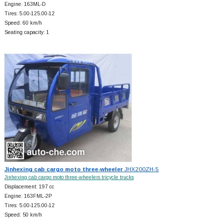
Engine: 163ML-D
Tires: 5.00-125.00-12
Speed: 60 km/h
Seating capacity: 1
Jinhexing cab cargo moto three-wheeler
JHX200ZH-5
Jinhexing cab cargo moto three-wheelers tricycle trucks
Displacement: 197 cc
Engine: 163FML-2P
Tires: 5.00-125.00-12
Speed: 50 km/h