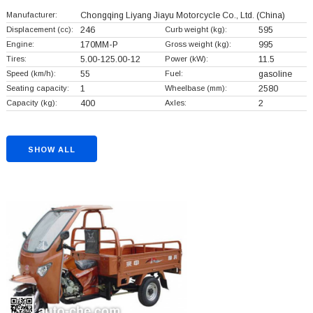
Manufacturer:
Chongqing Liyang Jiayu Motorcycle Co., Ltd.
(China)
Displacement (cc):
246
Curb weight (kg):
595
Engine:
170MM-P
Gross weight (kg):
995
Tires:
5.00-125.00-12
Power (kW):
11.5
Speed (km/h):
55
Fuel:
gasoline
Seating capacity:
1
Wheelbase (mm):
2580
Capacity (kg):
400
Axles:
2
SHOW ALL