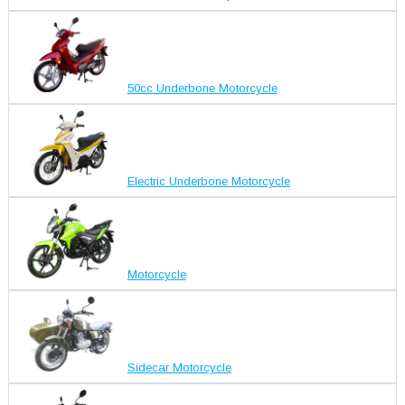
50cc Underbone Motorcycle
Electric Underbone Motorcycle
Motorcycle
Sidecar Motorcycle