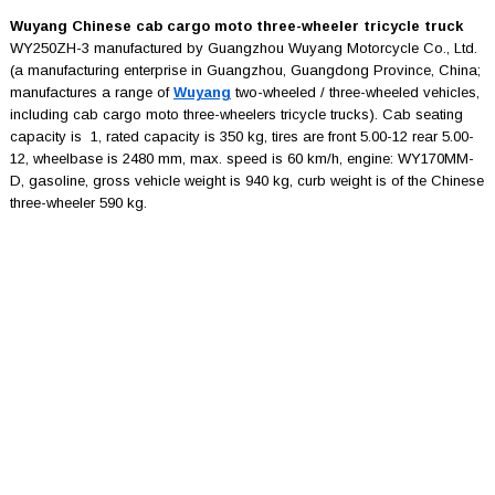
Wuyang Chinese cab cargo moto three-wheeler tricycle truck
WY250ZH-3 manufactured by Guangzhou Wuyang Motorcycle Co., Ltd.
(a manufacturing enterprise in Guangzhou, Guangdong Province, China;
manufactures a range of
Wuyang
two-wheeled / three-wheeled vehicles,
including cab cargo moto three-wheelers tricycle trucks). Cab seating
capacity is 1, rated capacity is 350 kg, tires are front 5.00-12 rear 5.00-
12, wheelbase is 2480 mm, max. speed is 60 km/h, engine: WY170MM-
D, gasoline, gross vehicle weight is 940 kg, curb weight is of the Chinese
three-wheeler 590 kg.