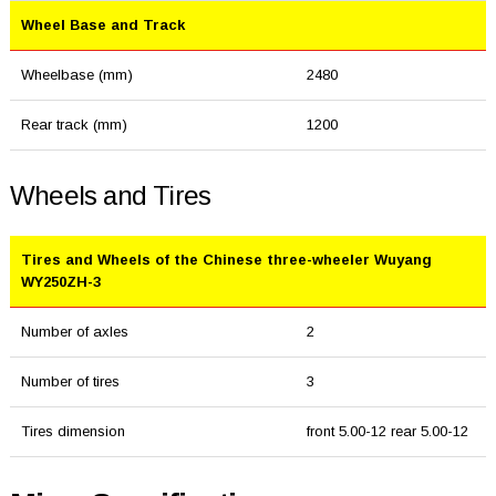
Wheel Base and Track
Wheelbase (mm)
2480
Rear track (mm)
1200
Wheels and Tires
Tires and Wheels of the Chinese three-wheeler Wuyang
WY250ZH-3
Number of axles
2
Number of tires
3
Tires dimension
front 5.00-12 rear 5.00-12