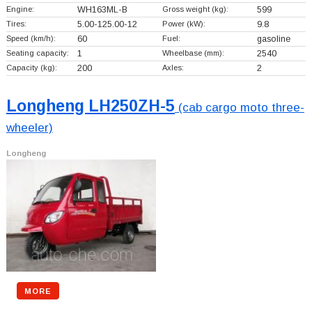
Engine:
WH163ML-B
Gross weight (kg):
599
Tires:
5.00-125.00-12
Power (kW):
9.8
Speed (km/h):
60
Fuel:
gasoline
Seating capacity:
1
Wheelbase (mm):
2540
Capacity (kg):
200
Axles:
2
Longheng LH250ZH-5
(cab cargo moto three-
wheeler)
Longheng
MORE