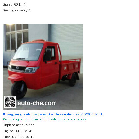
Speed: 60 km/h
Seating capacity: 1
Xiangjiang cab cargo moto three-wheeler
XJ200ZH-5B
Xiangjiang cab cargo moto three-wheelers tricycle trucks
Displacement: 197 cc
Engine: XJ163ML-B
Tires: 5.00-125.00-12