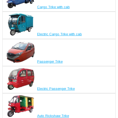
Cargo Trike with cab
Electric Cargo Trike with cab
Passenger Trike
Electric Passenger Trike
Auto Rickshaw Trike