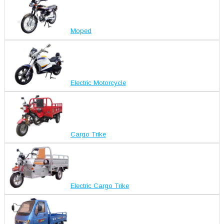
Moped
Electric Motorcycle
Cargo Trike
Electric Cargo Trike