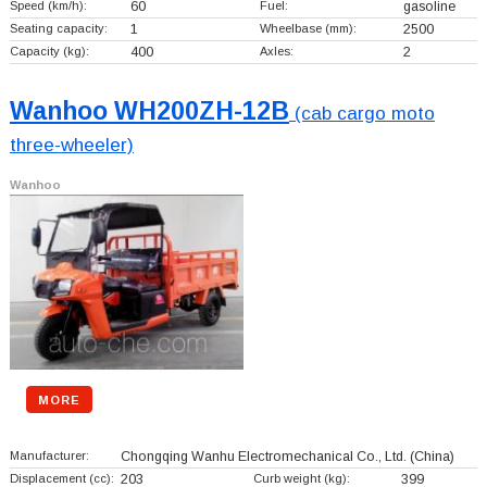
Speed (km/h):
60
Fuel:
gasoline
Seating capacity:
1
Wheelbase (mm):
2500
Capacity (kg):
400
Axles:
2
Wanhoo WH200ZH-12B
(cab cargo moto
three-wheeler)
Wanhoo
MORE
Manufacturer:
Chongqing Wanhu Electromechanical Co., Ltd.
(China)
Displacement (cc):
203
Curb weight (kg):
399