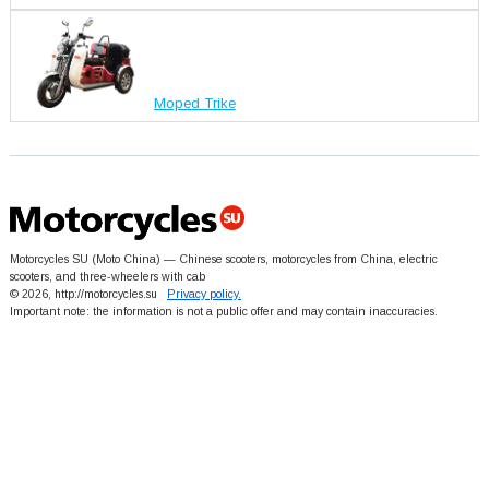
Moped Trike
Motorcycles SU (Moto China) — Chinese scooters, motorcycles from China, electric
scooters, and three-wheelers with cab
© 2026, http://motorcycles.su
Privacy policy.
Important note: the information is not a public offer and may contain inaccuracies.