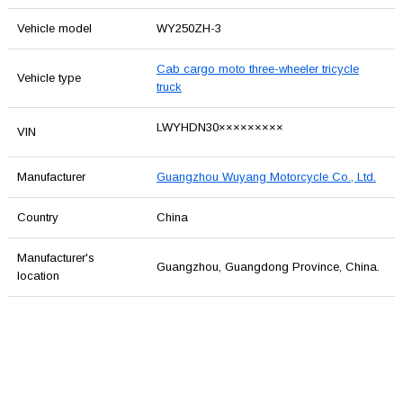
Vehicle model
WY250ZH-3
Cab cargo moto three-wheeler tricycle
Vehicle type
truck
LWYHDN30×××××××××
VIN
Manufacturer
Guangzhou Wuyang Motorcycle Co., Ltd.
Country
China
Manufacturer's
Guangzhou, Guangdong Province, China.
location