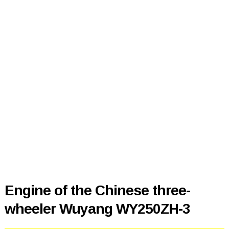
Engine of the Chinese three-
wheeler Wuyang WY250ZH-3