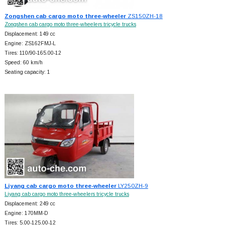
Zongshen cab cargo moto three-wheeler
ZS150ZH-18
Zongshen cab cargo moto three-wheelers tricycle trucks
Displacement: 149 cc
Engine: ZS162FMJ-L
Tires: 110/90-165.00-12
Speed: 60 km/h
Seating capacity: 1
Liyang cab cargo moto three-wheeler
LY250ZH-9
Liyang cab cargo moto three-wheelers tricycle trucks
Displacement: 249 cc
Engine: 170MM-D
Tires: 5.00-125.00-12