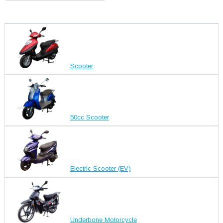
Scooter
50cc Scooter
Electric Scooter (EV)
Underbone Motorcycle