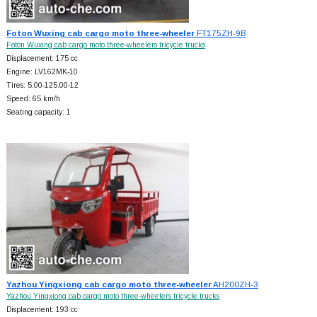
Foton Wuxing cab cargo moto three-wheeler
FT175ZH-9B
Foton Wuxing cab cargo moto three-wheelers tricycle trucks
Displacement: 175 cc
Engine: LV162MK-10
Tires: 5.00-125.00-12
Speed: 65 km/h
Seating capacity: 1
Yazhou Yingxiong cab cargo moto three-wheeler
AH200ZH-3
Yazhou Yingxiong cab cargo moto three-wheelers tricycle trucks
Displacement: 193 cc