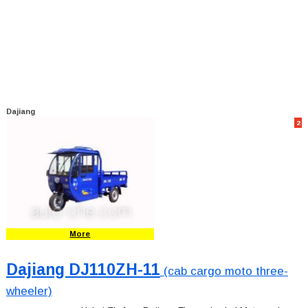
Dajiang
2
More
Dajiang DJ110ZH-11
(cab cargo moto three-
wheeler)