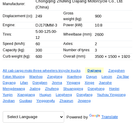
Chongqing Zhufeng Dajiang Motorcycle Co., Ltd.
Manufacturer:
(China)
Gross
Displacement (cc):
249
900
weight (kg):
Engine:
DJ170MM-3
Power (kW):
10.8
5.00-125.00-
Tires:
Wheelbase (mm):
2600
12
Speed (km/h):
60
Axles:
2
Capacity (kg):
300
Number of tyres:
3
Curb weight (kg):
600
Overall (mm):
3500 × 1500 × 1920
All cab cargo moto three-wheelers tricycle trucks
Dajiang
Zongshen
Foton Wuxing
Wanhoo
Zonglong
Xianfeng
Dayun
Loncin
Zip Star
Dayang
Lifan
Dongben
Jinma
Yingang
Xinge
Jianshe
Mengdewang
Jialing
Zhufeng
Shuangqing
Donghong
Honlei
Yuejin
Xiangjiang
Huajun
Longheng
Dongfang
Yazhou Yingxiong
Jindian
Guobao
Yinggongfu
Zhaorun
Jinpeng
Powered by
Translate