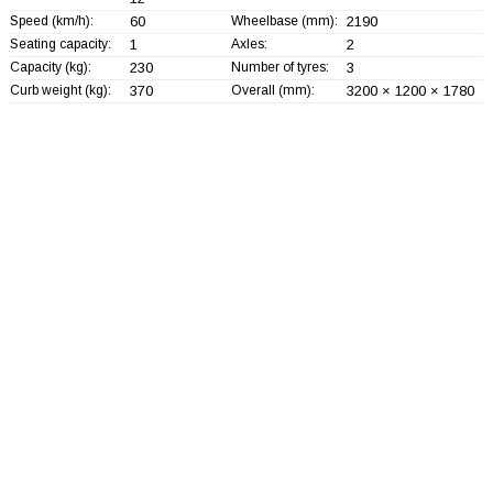
Speed (km/h):
60
Wheelbase (mm):
2190
Seating capacity:
1
Axles:
2
Capacity (kg):
230
Number of tyres:
3
Curb weight (kg):
370
Overall (mm):
3200 × 1200 × 1780