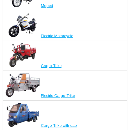
Moped
Electric Motorcycle
Cargo Trike
Electric Cargo Trike
Cargo Trike with cab