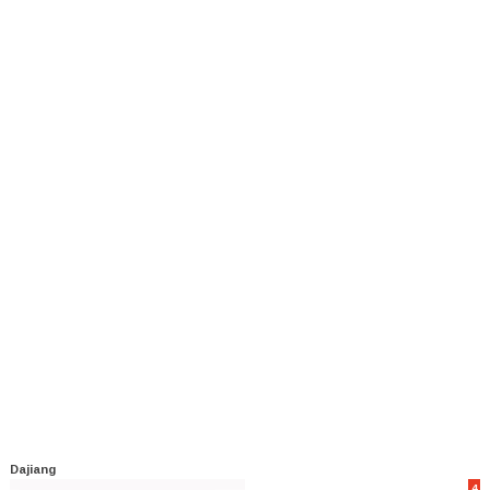
Dajiang
4