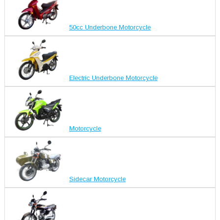
50cc Underbone Motorcycle
Electric Underbone Motorcycle
Motorcycle
Sidecar Motorcycle