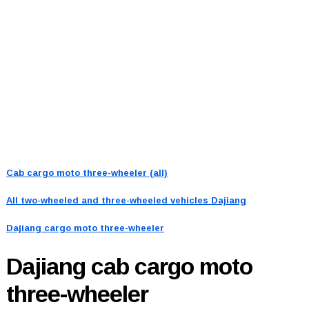
Cab cargo moto three-wheeler (all)
All two-wheeled and three-wheeled vehicles
Dajiang
Dajiang cargo moto three-wheeler
Dajiang
cab cargo moto
three-wheeler