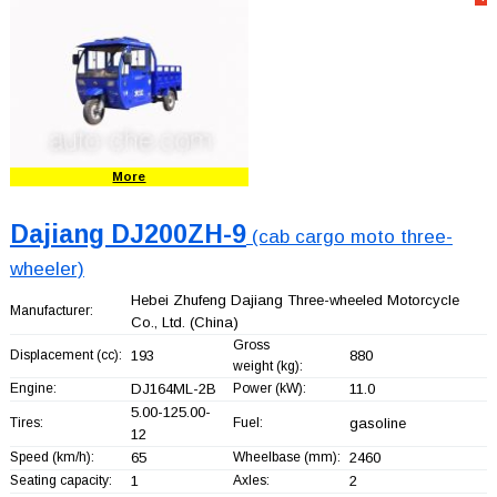
More
Dajiang DJ200ZH-9
(cab cargo moto three-
wheeler)
Hebei Zhufeng Dajiang Three-wheeled Motorcycle
Manufacturer:
Co., Ltd.
(China)
Gross
Displacement (cc):
193
880
weight (kg):
Engine:
DJ164ML-2B
Power (kW):
11.0
5.00-125.00-
Tires:
Fuel:
gasoline
12
Speed (km/h):
65
Wheelbase (mm):
2460
Seating capacity:
1
Axles:
2