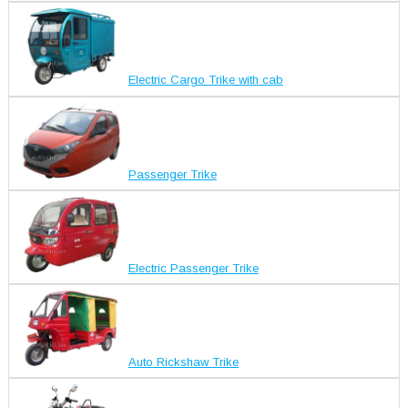
Electric Cargo Trike with cab
Passenger Trike
Electric Passenger Trike
Auto Rickshaw Trike