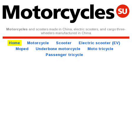
Motorcycles
and scooters made in China, electric scooters, and cargo three-
wheelers manufactured in China
Home
Motorcycle
Scooter
Electric scooter (EV)
Moped
Underbone motorcycle
Moto tricycle
Passenger tricycle