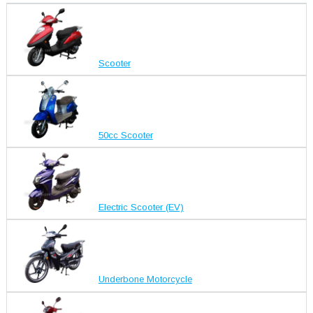
Scooter
50cc Scooter
Electric Scooter (EV)
Underbone Motorcycle