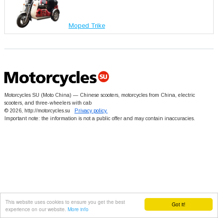
Moped Trike
Motorcycles SU (Moto China) — Chinese scooters, motorcycles from China, electric
scooters, and three-wheelers with cab
© 2026, http://motorcycles.su
Privacy policy.
Important note: the information is not a public offer and may contain inaccuracies.
This website uses cookies to ensure you get the best
Got it!
experience on our website.
More info