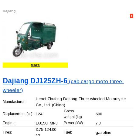
Dajiang
1
More
Dajiang DJ125ZH-6
(cab cargo moto three-
wheeler)
Hebei Zhufeng Dajiang Three-wheeled Motorcycle
Manufacturer:
Co., Ltd.
(China)
Gross
Displacement (cc):
124
600
weight (kg):
Engine:
DJ156FMI-3
Power (kW):
7.3
3.75-124.00-
Tires:
Fuel:
gasoline
12