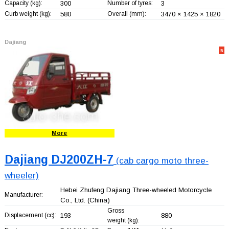
Capacity (kg):
300
Number of tyres:
3
Curb weight (kg):
580
Overall (mm):
3470 × 1425 × 1820
Dajiang
5
More
Dajiang DJ200ZH-7
(cab cargo moto three-
wheeler)
Hebei Zhufeng Dajiang Three-wheeled Motorcycle
Manufacturer:
Co., Ltd.
(China)
Gross
Displacement (cc):
193
880
weight (kg):