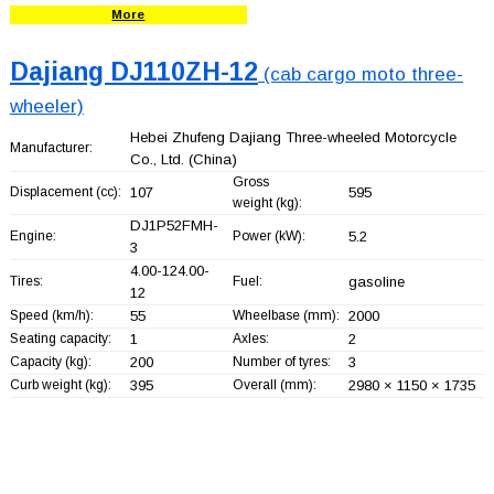
More
Dajiang DJ110ZH-12
(cab cargo moto three-
wheeler)
Hebei Zhufeng Dajiang Three-wheeled Motorcycle
Manufacturer:
Co., Ltd.
(China)
Gross
Displacement (cc):
107
595
weight (kg):
DJ1P52FMH-
Engine:
Power (kW):
5.2
3
4.00-124.00-
Tires:
Fuel:
gasoline
12
Speed (km/h):
55
Wheelbase (mm):
2000
Seating capacity:
1
Axles:
2
Capacity (kg):
200
Number of tyres:
3
Curb weight (kg):
395
Overall (mm):
2980 × 1150 × 1735