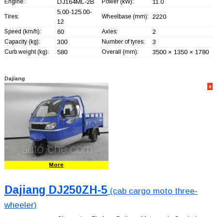
Engine:
DJ164ML-2B
Power (kW):
11.0
5.00-125.00-
Tires:
Wheelbase (mm):
2220
12
Speed (km/h):
60
Axles:
2
Capacity (kg):
300
Number of tyres:
3
Curb weight (kg):
580
Overall (mm):
3500 × 1350 × 1780
Dajiang
6
More
Dajiang DJ250ZH-5
(cab cargo moto three-
wheeler)