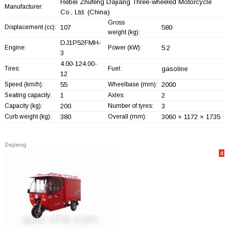
Hebei Zhufeng Dajiang Three-wheeled Motorcycle
Manufacturer:
Co., Ltd.
(China)
Gross
Displacement (cc):
107
580
weight (kg):
DJ1P52FMH-
Engine:
Power (kW):
5.2
3
4.00-124.00-
Tires:
Fuel:
gasoline
12
Speed (km/h):
55
Wheelbase (mm):
2000
Seating capacity:
1
Axles:
2
Capacity (kg):
200
Number of tyres:
3
Curb weight (kg):
380
Overall (mm):
3060 × 1172 × 1735
Dajiang
3