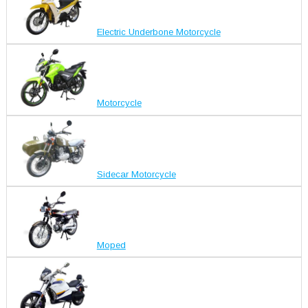
Electric Underbone Motorcycle
Motorcycle
Sidecar Motorcycle
Moped