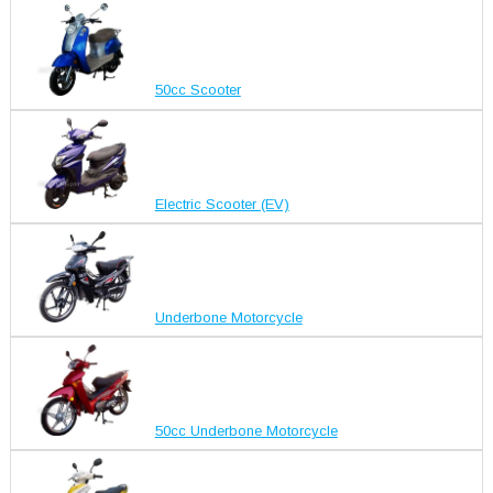
50cc Scooter
Electric Scooter (EV)
Underbone Motorcycle
50cc Underbone Motorcycle