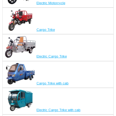
Electric Motorcycle
Cargo Trike
Electric Cargo Trike
Cargo Trike with cab
Electric Cargo Trike with cab