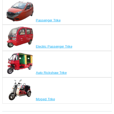
Passenger Trike
Electric Passenger Trike
Auto Rickshaw Trike
Moped Trike