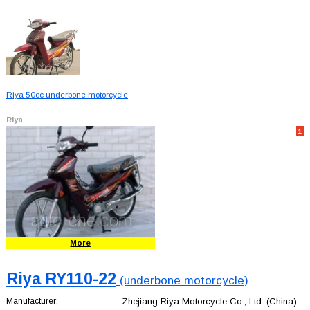
Riya 50cc underbone motorcycle
Riya
1
More
Riya RY110-22
(underbone motorcycle)
Manufacturer:
Zhejiang Riya Motorcycle Co., Ltd.
(China)