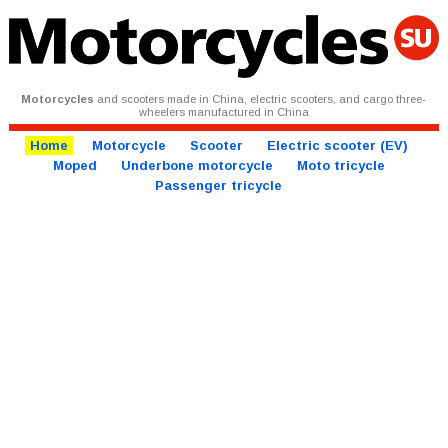
Motorcycles
and scooters made in China, electric scooters, and cargo three-
wheelers manufactured in China
Home
Motorcycle
Scooter
Electric scooter (EV)
Moped
Underbone motorcycle
Moto tricycle
Passenger tricycle