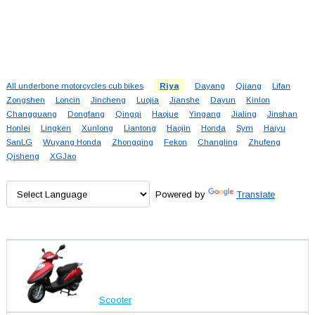
All underbone motorcycles cub bikes
Riya
Dayang
Qjiang
Lifan
Zongshen
Loncin
Jincheng
Luojia
Jianshe
Dayun
Kinlon
Changguang
Dongfang
Qingqi
Haojue
Yingang
Jialing
Jinshan
Honlei
Lingken
Xunlong
Liantong
Haojin
Honda
Sym
Haiyu
SanLG
Wuyang Honda
Zhongqing
Fekon
Changling
Zhufeng
Qisheng
XGJao
Powered by
Translate
Scooter