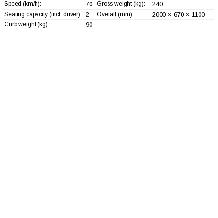
Speed (km/h):
70
Gross weight (kg):
240
Seating capacity (incl. driver):
2
Overall (mm):
2000 × 670 × 1100
Curb weight (kg):
90