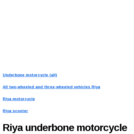
Underbone motorcycle (all)
All two-wheeled and three-wheeled vehicles
Riya
Riya motorcycle
Riya scooter
Riya
underbone motorcycle