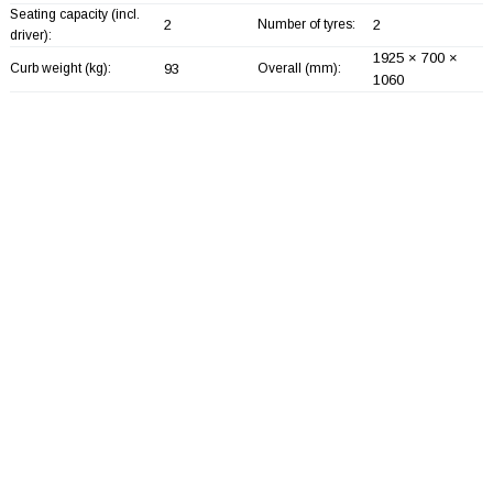
Seating capacity (incl.
2
Number of tyres:
2
driver):
1925 × 700 ×
Curb weight (kg):
93
Overall (mm):
1060