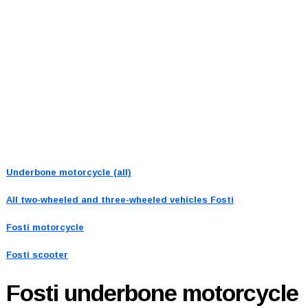
Underbone motorcycle (all)
All two-wheeled and three-wheeled vehicles
Fosti
Fosti motorcycle
Fosti scooter
Fosti
underbone motorcycle