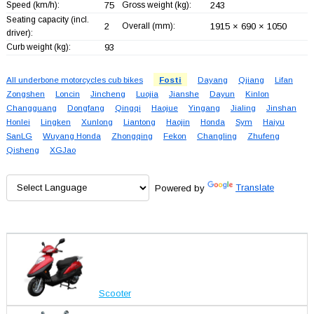
Speed (km/h):
75
Gross weight (kg):
243
Seating capacity (incl.
2
Overall (mm):
1915 × 690 × 1050
driver):
Curb weight (kg):
93
All underbone motorcycles cub bikes
Fosti
Dayang
Qjiang
Lifan
Zongshen
Loncin
Jincheng
Luojia
Jianshe
Dayun
Kinlon
Changguang
Dongfang
Qingqi
Haojue
Yingang
Jialing
Jinshan
Honlei
Lingken
Xunlong
Liantong
Haojin
Honda
Sym
Haiyu
SanLG
Wuyang Honda
Zhongqing
Fekon
Changling
Zhufeng
Qisheng
XGJao
Powered by
Translate
Scooter