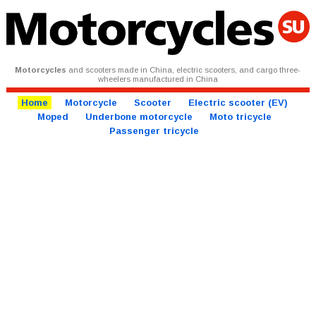
Motorcycles
and scooters made in China, electric scooters, and cargo three-
wheelers manufactured in China
Home
Motorcycle
Scooter
Electric scooter (EV)
Moped
Underbone motorcycle
Moto tricycle
Passenger tricycle