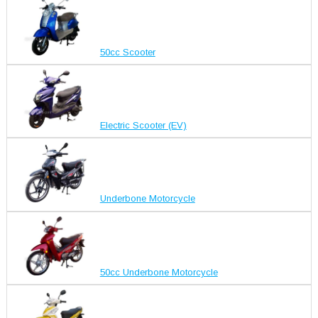
50cc Scooter
Electric Scooter (EV)
Underbone Motorcycle
50cc Underbone Motorcycle