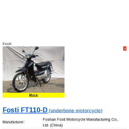
Fosti
2
More
Fosti FT110-D
(underbone motorcycle)
Foshan Fosti Motorcycle Manufacturing Co.,
Manufacturer:
Ltd.
(China)