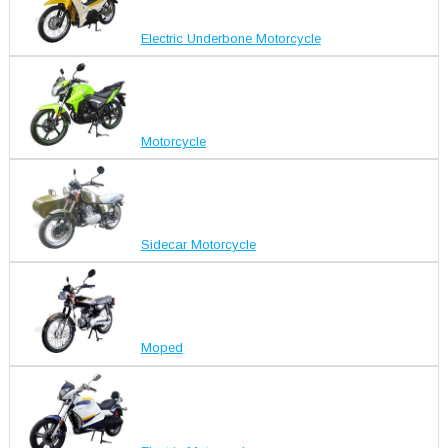
Electric Underbone Motorcycle
Motorcycle
Sidecar Motorcycle
Moped