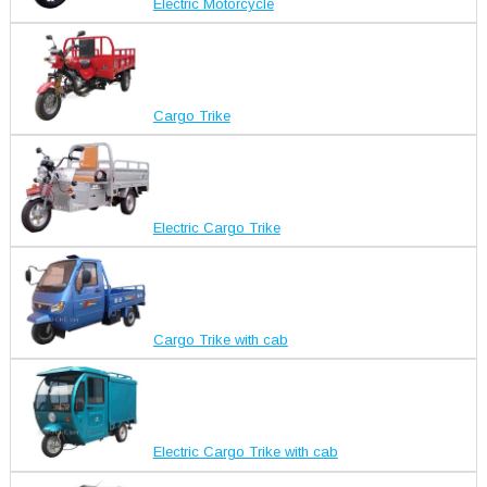
Electric Motorcycle
Cargo Trike
Electric Cargo Trike
Cargo Trike with cab
Electric Cargo Trike with cab