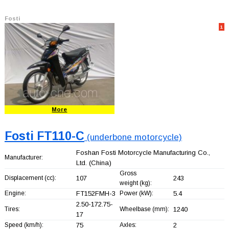
Fosti
1
More
Fosti FT110-C
(underbone motorcycle)
Foshan Fosti Motorcycle Manufacturing Co.,
Manufacturer:
Ltd.
(China)
Gross
Displacement (cc):
107
243
weight (kg):
Engine:
FT152FMH-3
Power (kW):
5.4
2.50-172.75-
Tires:
Wheelbase (mm):
1240
17
Speed (km/h):
75
Axles:
2