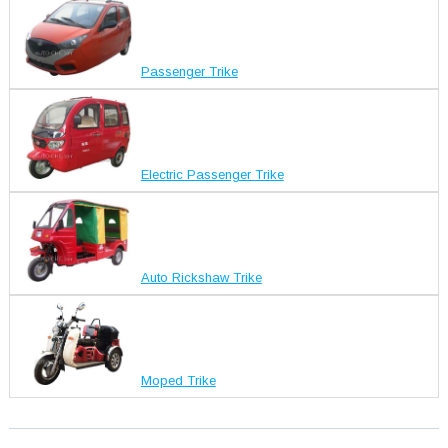
Passenger Trike
Electric Passenger Trike
Auto Rickshaw Trike
Moped Trike