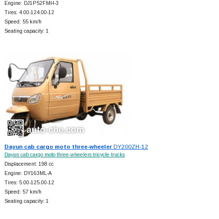
Engine: DJ1P52FMH-3
Tires: 4.00-124.00-12
Speed: 55 km/h
Seating capacity: 1
Dayun cab cargo moto three-wheeler
DY200ZH-12
Dayun cab cargo moto three-wheelers tricycle trucks
Displacement: 198 cc
Engine: DY163ML-A
Tires: 5.00-125.00-12
Speed: 57 km/h
Seating capacity: 1