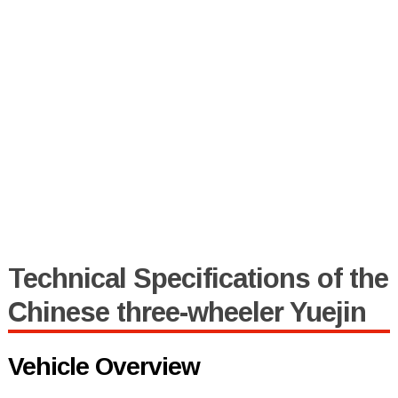
Technical Specifications of the
Chinese three-wheeler Yuejin
Vehicle Overview