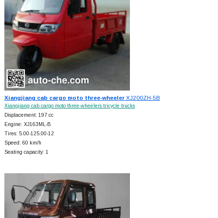
Xiangjiang cab cargo moto three-wheeler
XJ200ZH-5B
Xiangjiang cab cargo moto three-wheelers tricycle trucks
Displacement: 197 cc
Engine: XJ163ML-B
Tires: 5.00-125.00-12
Speed: 60 km/h
Seating capacity: 1