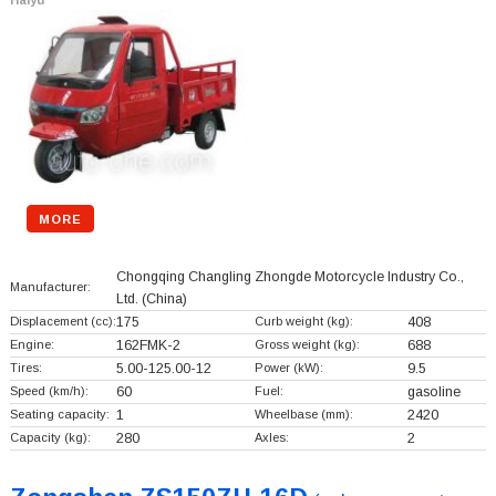
Haiyu
MORE
Chongqing Changling Zhongde Motorcycle Industry Co.,
Manufacturer:
Ltd.
(China)
Displacement (cc):
175
Curb weight (kg):
408
Engine:
162FMK-2
Gross weight (kg):
688
Tires:
5.00-125.00-12
Power (kW):
9.5
Speed (km/h):
60
Fuel:
gasoline
Seating capacity:
1
Wheelbase (mm):
2420
Capacity (kg):
280
Axles:
2