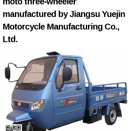
moto three-wheeler
manufactured by Jiangsu Yuejin
Motorcycle Manufacturing Co.,
Ltd.