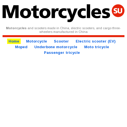
Motorcycles
and scooters made in China, electric scooters, and cargo three-
wheelers manufactured in China
Home
Motorcycle
Scooter
Electric scooter (EV)
Moped
Underbone motorcycle
Moto tricycle
Passenger tricycle