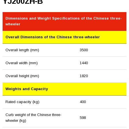
YJ200ZH-B
Dimensions and Weight Specifications of the Chinese three-
wheeler
Overall Dimensions of the Chinese three-wheeler
Overall length (mm)
3500
Overall width (mm)
1440
Overall height (mm)
1820
Weights and Capacity
Rated capacity (kg)
400
Curb weight of the Chinese three-
598
wheeler (kg)