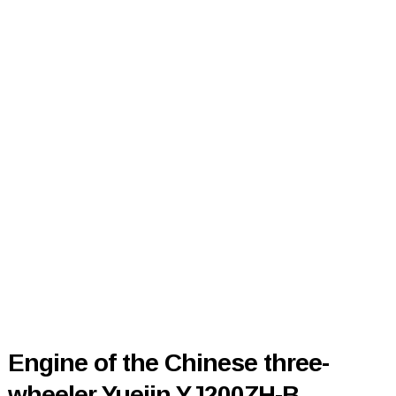
Engine of the Chinese three-
wheeler Yuejin YJ200ZH-B