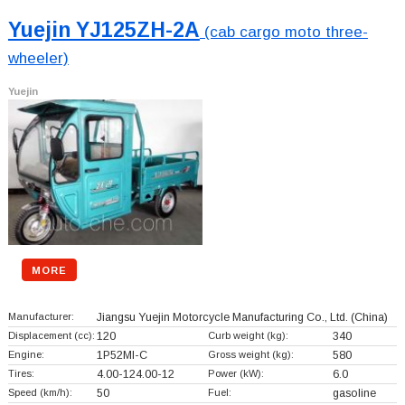
Yuejin YJ125ZH-2A
(cab cargo moto three-
wheeler)
Yuejin
MORE
Manufacturer:
Jiangsu Yuejin Motorcycle Manufacturing Co., Ltd.
(China)
Displacement (cc):
120
Curb weight (kg):
340
Engine:
1P52MI-C
Gross weight (kg):
580
Tires:
4.00-124.00-12
Power (kW):
6.0
Speed (km/h):
50
Fuel:
gasoline