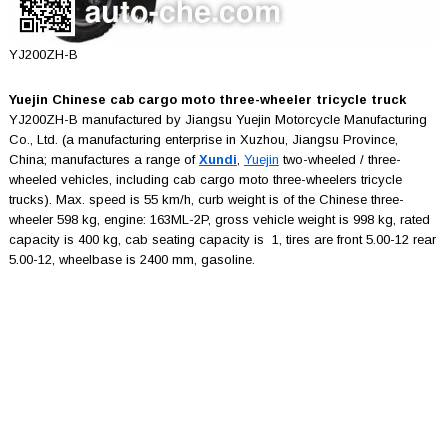
YJ200ZH-B
Yuejin Chinese cab cargo moto three-wheeler tricycle truck
YJ200ZH-B manufactured by Jiangsu Yuejin Motorcycle Manufacturing
Co., Ltd. (a manufacturing enterprise in Xuzhou, Jiangsu Province,
China; manufactures a range of
Xundi
,
Yuejin
two-wheeled / three-
wheeled vehicles, including cab cargo moto three-wheelers tricycle
trucks). Max. speed is 55 km/h, curb weight is of the Chinese three-
wheeler 598 kg, engine: 163ML-2P, gross vehicle weight is 998 kg, rated
capacity is 400 kg, cab seating capacity is 1, tires are front 5.00-12 rear
5.00-12, wheelbase is 2400 mm, gasoline.