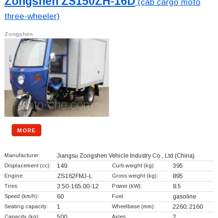
Zongshen ZS150ZH-16D
(cab cargo moto
three-wheeler)
Zongshen
MORE
Manufacturer:
Jiangsu Zongshen Vehicle Industry Co., Ltd
(China)
Displacement (cc):
149
Curb weight (kg):
395
Engine:
ZS162FMJ-L
Gross weight (kg):
895
Tires:
3.50-165.00-12
Power (kW):
8.5
Speed (km/h):
60
Fuel:
gasoline
Seating capacity:
1
Wheelbase (mm):
2260, 2160
Capacity (kg):
500
Axles:
2