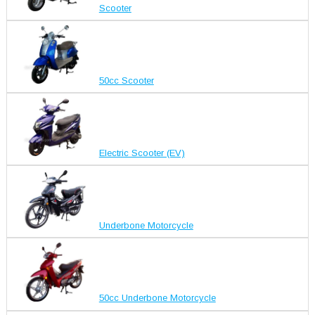
Scooter
50cc Scooter
Electric Scooter (EV)
Underbone Motorcycle
50cc Underbone Motorcycle