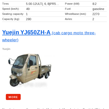
Tires:
5.00-12ULT(, 6, 8)PR5…
Power (kW):
8.2
Speed (km/h):
49
Fuel:
gasoline
Seating capacity:
1
Wheelbase (mm):
2270
Capacity (kg):
280
Axles:
2
Yuejin YJ650ZH-A
(cab cargo moto three-
wheeler)
Yuejin
MORE