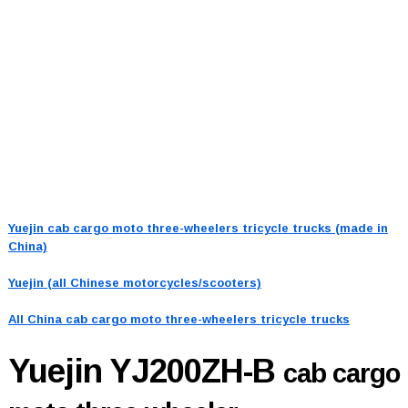
Yuejin cab cargo moto three-wheelers tricycle trucks (made in
China)
Yuejin (all Chinese motorcycles/scooters)
All China cab cargo moto three-wheelers tricycle trucks
Yuejin YJ200ZH-B
cab cargo