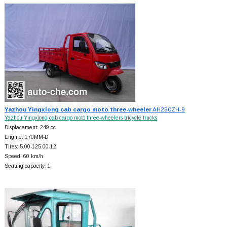
Yazhou Yingxiong cab cargo moto three-wheeler
AH250ZH-9
Yazhou Yingxiong cab cargo moto three-wheelers tricycle trucks
Displacement: 249 cc
Engine: 170MM-D
Tires: 5.00-125.00-12
Speed: 60 km/h
Seating capacity: 1