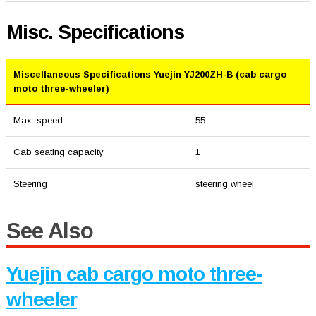
Misc. Specifications
Miscellaneous Specifications Yuejin YJ200ZH-B (cab cargo
moto three-wheeler)
Max. speed
55
Cab seating capacity
1
Steering
steering wheel
See Also
Yuejin cab cargo moto three-
wheeler