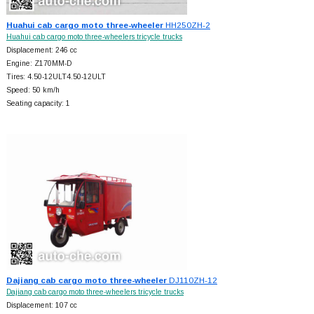
Huahui cab cargo moto three-wheeler
HH250ZH-2
Huahui cab cargo moto three-wheelers tricycle trucks
Displacement: 246 cc
Engine: Z170MM-D
Tires: 4.50-12ULT4.50-12ULT
Speed: 50 km/h
Seating capacity: 1
Dajiang cab cargo moto three-wheeler
DJ110ZH-12
Dajiang cab cargo moto three-wheelers tricycle trucks
Displacement: 107 cc