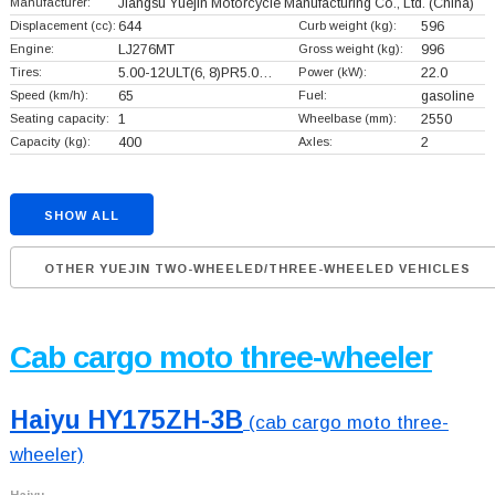
Manufacturer:
Jiangsu Yuejin Motorcycle Manufacturing Co., Ltd.
(China)
Displacement (cc):
644
Curb weight (kg):
596
Engine:
LJ276MT
Gross weight (kg):
996
Tires:
5.00-12ULT(6, 8)PR5.0…
Power (kW):
22.0
Speed (km/h):
65
Fuel:
gasoline
Seating capacity:
1
Wheelbase (mm):
2550
Capacity (kg):
400
Axles:
2
SHOW ALL
OTHER YUEJIN TWO-WHEELED/THREE-WHEELED VEHICLES
Cab cargo moto three-wheeler
Haiyu HY175ZH-3B
(cab cargo moto three-
wheeler)