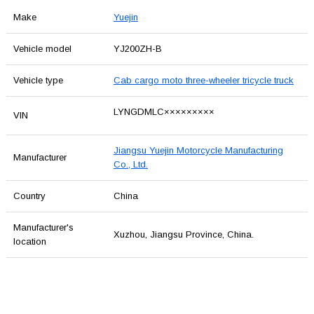
Make
Yuejin
Vehicle model
YJ200ZH-B
Vehicle type
Cab cargo moto three-wheeler tricycle truck
LYNGDMLC×××××××××
VIN
Jiangsu Yuejin Motorcycle Manufacturing
Manufacturer
Co., Ltd.
Country
China
Manufacturer's
Xuzhou, Jiangsu Province, China.
location