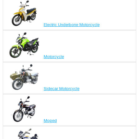
Electric Underbone Motorcycle
Motorcycle
Sidecar Motorcycle
Moped