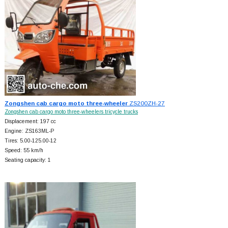
Zongshen cab cargo moto three-wheeler
ZS200ZH-27
Zongshen cab cargo moto three-wheelers tricycle trucks
Displacement: 197 cc
Engine: ZS163ML-P
Tires: 5.00-125.00-12
Speed: 55 km/h
Seating capacity: 1