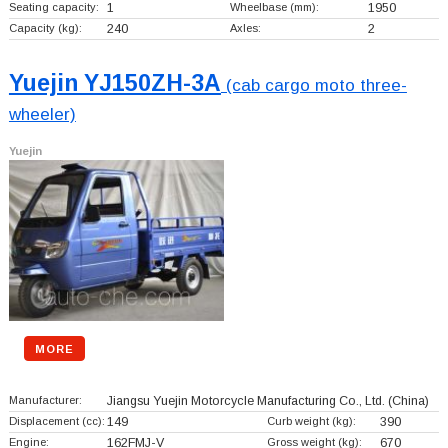
Seating capacity:
1
Wheelbase (mm):
1950
Capacity (kg):
240
Axles:
2
Yuejin YJ150ZH-3A
(cab cargo moto three-
wheeler)
Yuejin
MORE
Manufacturer:
Jiangsu Yuejin Motorcycle Manufacturing Co., Ltd.
(China)
Displacement (cc):
149
Curb weight (kg):
390
Engine:
162FMJ-V
Gross weight (kg):
670