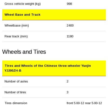
Gross vehicle weight (kg)
998
Wheel Base and Track
Wheelbase (mm)
2400
Rear track (mm)
1180
Wheels and Tires
Tires and Wheels of the Chinese three-wheeler Yuejin
YJ200ZH-B
Number of axles
2
Number of tires
3
Tires dimension
front 5.00-12 rear 5.00-12