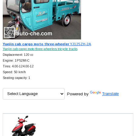
Yuejin cab cargo moto three-wheeler
YJ125ZH-2A
Yuejin cab cargo moto three-wheelers tricycle trucks
Displacement: 120 cc
Engine: 1P52MI-C
Tires: 4.00-124.00-12
Speed: 50 km/h
Seating capacity: 1
Powered by
Translate