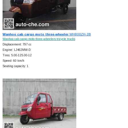
Wanhoo cab cargo moto three-wheeler
WH800ZH-2B
Wanhoo cab cargo moto three-wheelers tricycle trucks
Displacement: 797 cc
Engine: LJ462MW-D
Tires: 5.00-125.00-12
Speed: 60 km/h
Seating capacity: 1