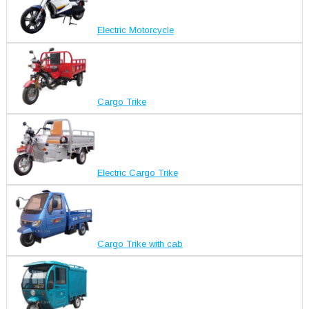
Electric Motorcycle
Cargo Trike
Electric Cargo Trike
Cargo Trike with cab