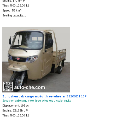
Engine: 170MM-P
Tires: 5.00-125.00-12
Speed: 55 km/h
Seating capacity: 1
Zongshen cab cargo moto three-wheeler
ZS200ZH-15P
Zongshen cab cargo moto three-wheelers tricycle trucks
Displacement: 196 cc
Engine: ZS163ML-P
Tires: 5.00-125.00-12