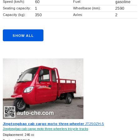
Speed (km/h):
60
Fuel:
gasoline
Seating capacity:
1
Wheelbase (mm):
2590
Capacity (kg):
350
Axles:
2
SHOW ALL
Jingtongbao cab cargo moto three-wheeler
JT250ZH-5
Jingtongbao cab cargo moto three-wheelers tricycle trucks
Displacement: 246 cc