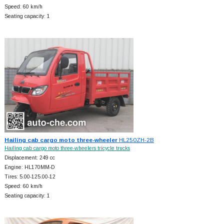
Speed: 60 km/h
Seating capacity: 1
Hailing cab cargo moto three-wheeler
HL250ZH-2B
Hailing cab cargo moto three-wheelers tricycle trucks
Displacement: 249 cc
Engine: HL170MM-D
Tires: 5.00-125.00-12
Speed: 60 km/h
Seating capacity: 1