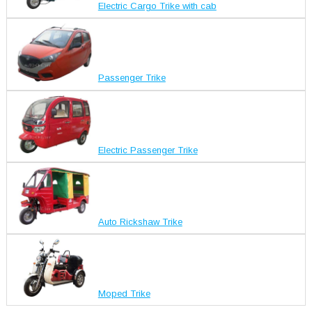
Electric Cargo Trike with cab
Passenger Trike
Electric Passenger Trike
Auto Rickshaw Trike
Moped Trike