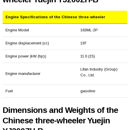
Engine Specifications of the Chinese three-wheeler
Engine Model
163ML-2P
Engine displacement (cc)
197
Engine power (kW (hp))
11.0 (15)
Lifan Industry (Group)
Engine manufacturer
Co., Ltd.
Fuel
gasoline
Dimensions and Weights of the
Chinese three-wheeler Yuejin