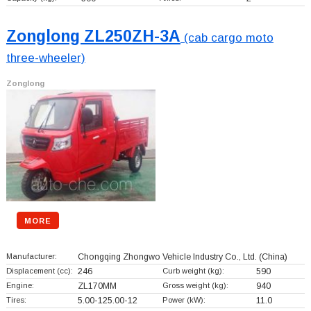
Zonglong ZL250ZH-3A
(cab cargo moto
three-wheeler)
Zonglong
MORE
Manufacturer:
Chongqing Zhongwo Vehicle Industry Co., Ltd.
(China)
Displacement (cc):
246
Curb weight (kg):
590
Engine:
ZL170MM
Gross weight (kg):
940
Tires:
5.00-125.00-12
Power (kW):
11.0