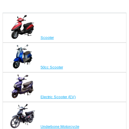
Scooter
50cc Scooter
Electric Scooter (EV)
Underbone Motorcycle