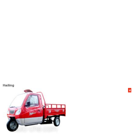
Hailing
4