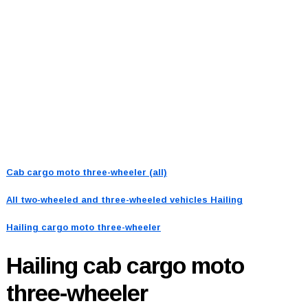
Cab cargo moto three-wheeler (all)
All two-wheeled and three-wheeled vehicles
Hailing
Hailing cargo moto three-wheeler
Hailing
cab cargo moto
three-wheeler