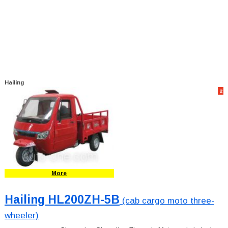
Hailing
2
More
Hailing HL200ZH-5B
(cab cargo moto three-
wheeler)