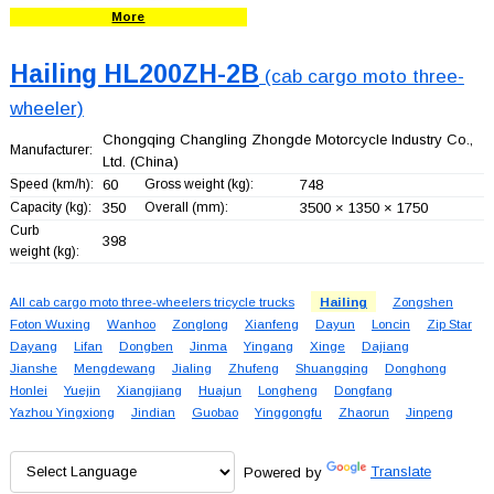
More
Hailing HL200ZH-2B
(cab cargo moto three-
wheeler)
Chongqing Changling Zhongde Motorcycle Industry Co.,
Manufacturer:
Ltd.
(China)
Speed (km/h):
60
Gross weight (kg):
748
Capacity (kg):
350
Overall (mm):
3500 × 1350 × 1750
Curb
398
weight (kg):
All cab cargo moto three-wheelers tricycle trucks
Hailing
Zongshen
Foton Wuxing
Wanhoo
Zonglong
Xianfeng
Dayun
Loncin
Zip Star
Dayang
Lifan
Dongben
Jinma
Yingang
Xinge
Dajiang
Jianshe
Mengdewang
Jialing
Zhufeng
Shuangqing
Donghong
Honlei
Yuejin
Xiangjiang
Huajun
Longheng
Dongfang
Yazhou Yingxiong
Jindian
Guobao
Yinggongfu
Zhaorun
Jinpeng
Powered by
Translate