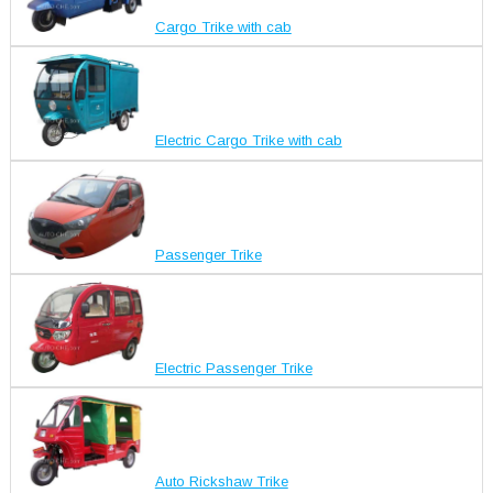
Cargo Trike with cab
Electric Cargo Trike with cab
Passenger Trike
Electric Passenger Trike
Auto Rickshaw Trike