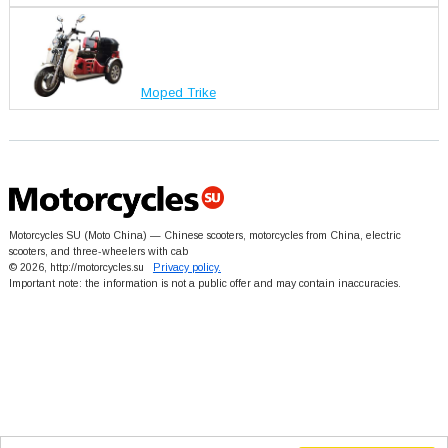
Moped Trike
Motorcycles SU (Moto China) — Chinese scooters, motorcycles from China, electric
scooters, and three-wheelers with cab
© 2026, http://motorcycles.su
Privacy policy.
Important note: the information is not a public offer and may contain inaccuracies.