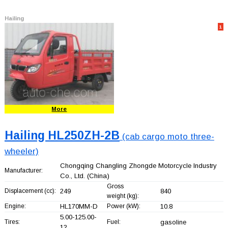
Hailing
1
More
Hailing HL250ZH-2B
(cab cargo moto three-
wheeler)
Chongqing Changling Zhongde Motorcycle Industry
Manufacturer:
Co., Ltd.
(China)
Gross
Displacement (cc):
249
840
weight (kg):
Engine:
HL170MM-D
Power (kW):
10.8
5.00-125.00-
Tires:
Fuel:
gasoline
12