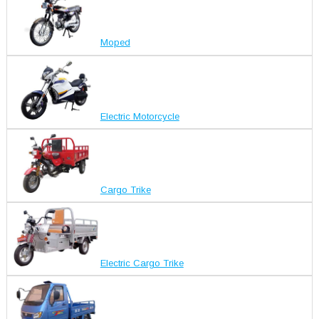
Moped
Electric Motorcycle
Cargo Trike
Electric Cargo Trike