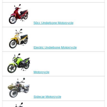
50cc Underbone Motorcycle
Electric Underbone Motorcycle
Motorcycle
Sidecar Motorcycle