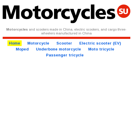
Motorcycles
and scooters made in China, electric scooters, and cargo three-
wheelers manufactured in China
Home
Motorcycle
Scooter
Electric scooter (EV)
Moped
Underbone motorcycle
Moto tricycle
Passenger tricycle