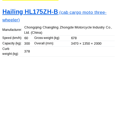
Hailing HL175ZH-B
(cab cargo moto three-
wheeler)
Chongqing Changling Zhongde Motorcycle Industry Co.,
Manufacturer:
Ltd.
(China)
Speed (km/h):
60
Gross weight (kg):
678
Capacity (kg):
300
Overall (mm):
3470 × 1350 × 2000
Curb
378
weight (kg):