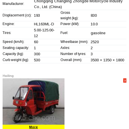
Chongqing Changling Zhongde Motorcycle Industry
Manufacturer:
Co., Ltd.
(China)
Gross
Displacement (cc):
193
830
weight (kg):
Engine:
HL163ML-D
Power (kW):
10.0
5.00-125.00-
Tires:
Fuel:
gasoline
12
Speed (km/h):
60
Wheelbase (mm):
2520
Seating capacity:
1
Axles:
2
Capacity (kg):
300
Number of tyres:
3
Curb weight (kg):
530
Overall (mm):
3500 × 1350 × 1800
Hailing
3
More