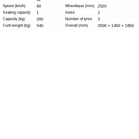
Speed (km/h):
60
Wheelbase (mm):
2520
Seating capacity:
1
Axles:
2
Capacity (kg):
300
Number of tyres:
3
Curb weight (kg):
540
Overall (mm):
3500 × 1450 × 1850