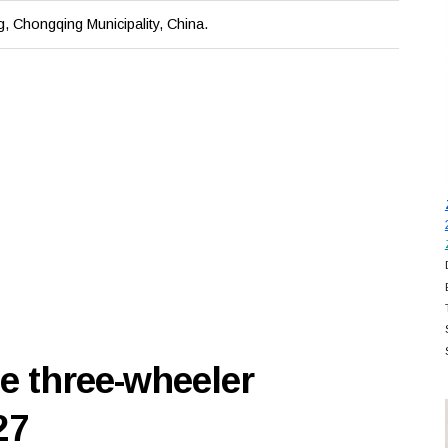
, Chongqing Municipality, China.
e three-wheeler
27