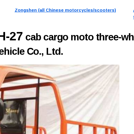
Zongshen (all Chinese motorcycles/scooters)
H-27
cab cargo moto three-wh
icle Co., Ltd.