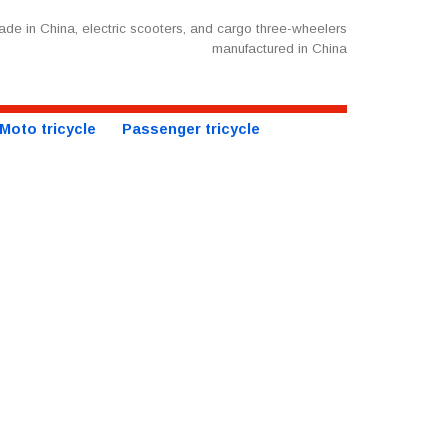
de in China, electric scooters, and cargo three-wheelers
manufactured in China
Moto tricycle
Passenger tricycle