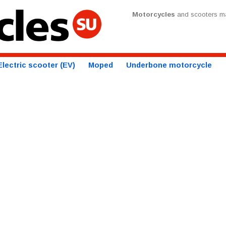
Motorcycles
and scooters ma
Electric scooter (EV)
Moped
Underbone motorcycle