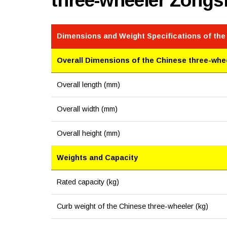
three-wheeler Zong
Dimensions and Weight Specifications of the
Overall Dimensions of the Chinese three-whe
Overall length (mm)
Overall width (mm)
Overall height (mm)
Weights and Capacity
Rated capacity (kg)
Curb weight of the Chinese three-wheeler (kg)