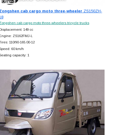
Zongshen cab cargo moto three-wheeler
ZS150ZH-
18
Zongshen cab cargo moto three-wheelers tricycle trucks
Displacement: 149 cc
Engine: ZS162FMJ-L
Tires: 110/90-165.00-12
Speed: 60 km/h
Seating capacity: 1