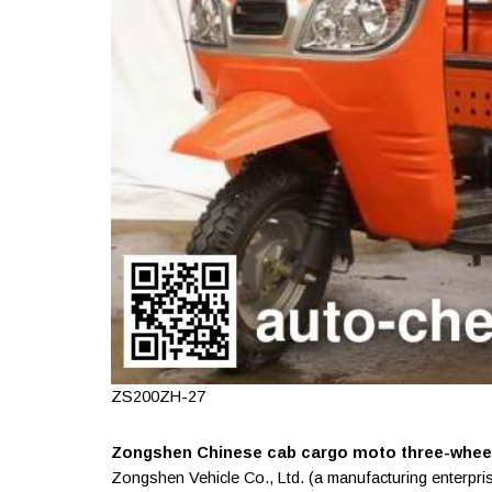
ZS200ZH-27
Zongshen Chinese cab cargo moto three-wheele
Zongshen Vehicle Co., Ltd. (a manufacturing enterpri