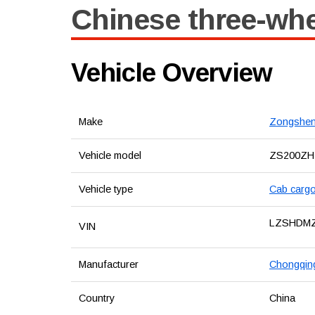
Chinese three-wh
Vehicle Overview
Make
Zongshe
Vehicle model
ZS200ZH
Vehicle type
Cab cargo
LZSHDM
VIN
Manufacturer
Chongqing
Country
China