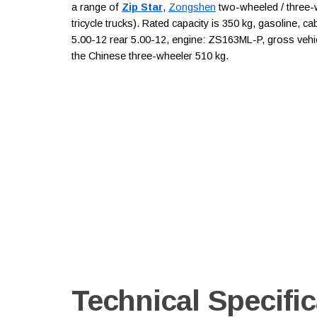
a range of
Zip Star
,
Zongshen
two-wheeled / three-w
tricycle trucks). Rated capacity is 350 kg, gasoline, ca
5.00-12 rear 5.00-12, engine: ZS163ML-P, gross vehic
the Chinese three-wheeler 510 kg.
Technical Specific