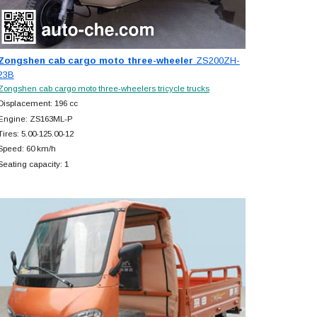
Zongshen cab cargo moto three-wheeler
ZS200ZH-
23B
Zongshen cab cargo moto three-wheelers tricycle trucks
Displacement: 196 cc
Engine: ZS163ML-P
Tires: 5.00-125.00-12
Speed: 60 km/h
Seating capacity: 1