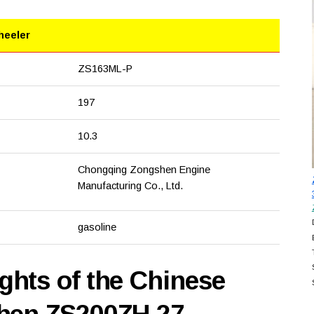
heeler
ZS163ML-P
197
10.3
Chongqing Zongshen Engine
Manufacturing Co., Ltd.
gasoline
hts of the Chinese