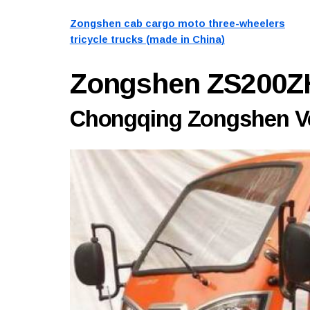
Zongshen cab cargo moto three-wheelers
tricycle trucks (made in China)
Zongshen ZS200Z
Chongqing Zongshen Veh