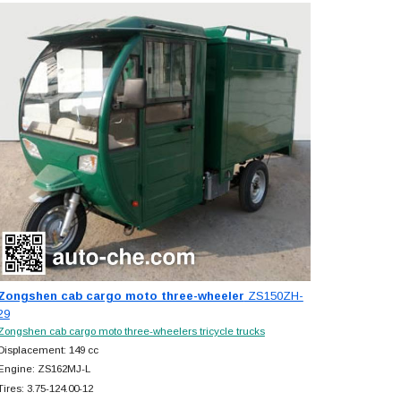
Zongshen cab cargo moto three-wheeler
ZS150ZH-
29
Zongshen cab cargo moto three-wheelers tricycle trucks
Displacement: 149 cc
Engine: ZS162MJ-L
Tires: 3.75-124.00-12