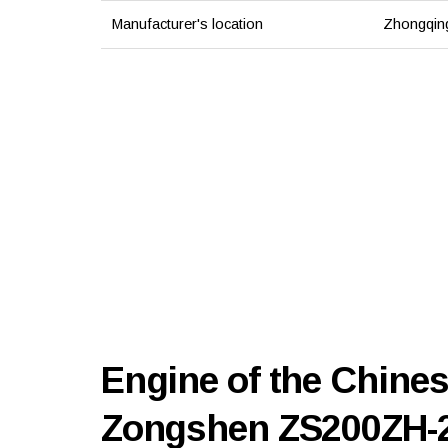
Manufacturer's location
Zhongqing
Engine of the Chines
Zongshen ZS200ZH-