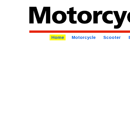
Home
Motorcycle
Scooter