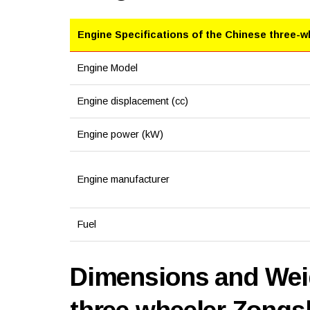
Engine Specifications of the Chinese three-w
Engine Model
Engine displacement (cc)
Engine power (kW)
Engine manufacturer
Fuel
Dimensions and Weig