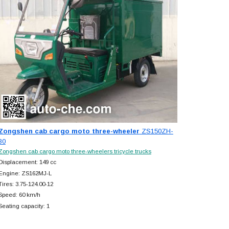
Zongshen cab cargo moto three-wheeler
ZS150ZH-
30
Zongshen cab cargo moto three-wheelers tricycle trucks
Displacement: 149 cc
Engine: ZS162MJ-L
Tires: 3.75-124.00-12
Speed: 60 km/h
Seating capacity: 1