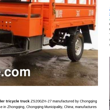
r tricycle truck
ZS200ZH-27 manufactured by Chongqing
se in Zhongqing, Chongqing Municipality, China; manufactures