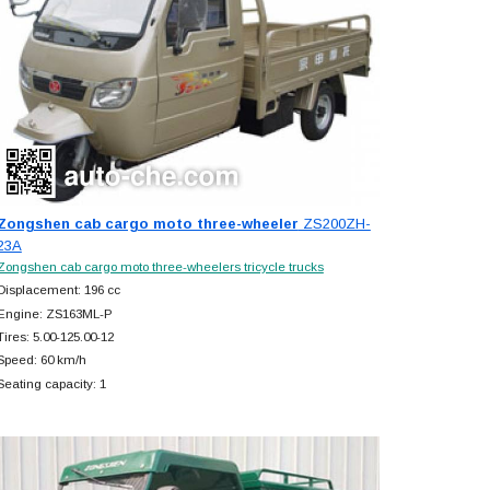
Zongshen cab cargo moto three-wheeler
ZS200ZH-
23A
Zongshen cab cargo moto three-wheelers tricycle trucks
Displacement: 196 cc
Engine: ZS163ML-P
Tires: 5.00-125.00-12
Speed: 60 km/h
Seating capacity: 1