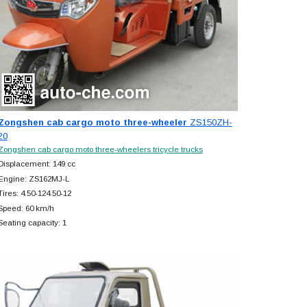
Zongshen cab cargo moto three-wheeler
ZS150ZH-
20
Zongshen cab cargo moto three-wheelers tricycle trucks
Displacement: 149 cc
Engine: ZS162MJ-L
Tires: 4.50-124.50-12
Speed: 60 km/h
Seating capacity: 1