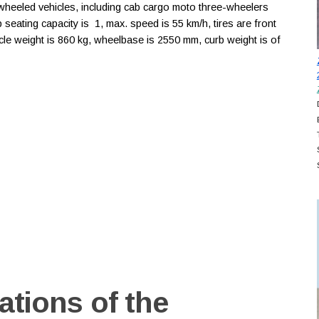
heeled vehicles, including cab cargo moto three-wheelers
b seating capacity is 1, max. speed is 55 km/h, tires are front
le weight is 860 kg, wheelbase is 2550 mm, curb weight is of
ations of the