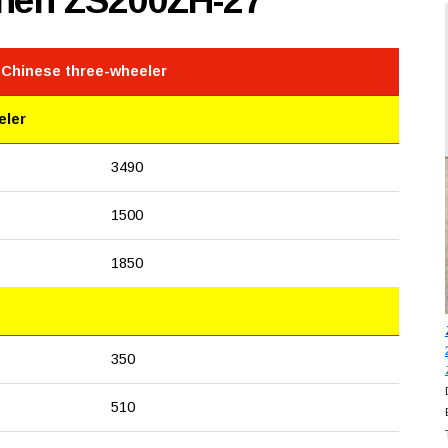
shen ZS200ZH-27
 Chinese three-wheeler
eler
3490
1500
1850
350
510