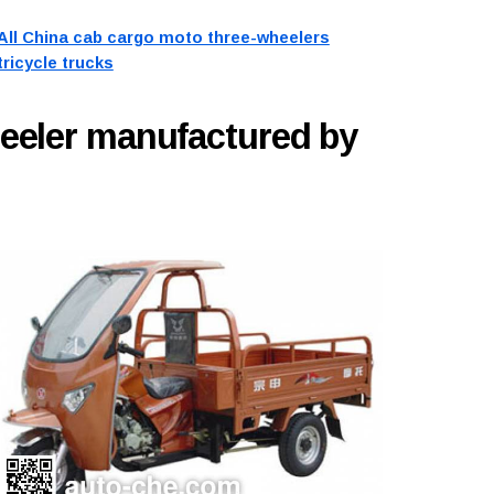
All China cab cargo moto three-wheelers
tricycle trucks
eeler manufactured by