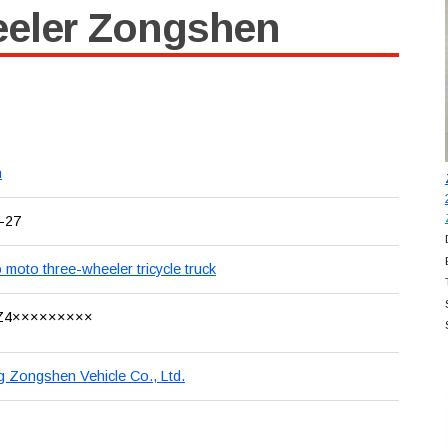
eeler Zongshen
n
-27
 moto three-wheeler tricycle truck
Z4×××××××××
 Zongshen Vehicle Co., Ltd.