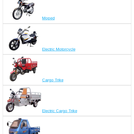
Moped
Electric Motorcycle
Cargo Trike
Electric Cargo Trike