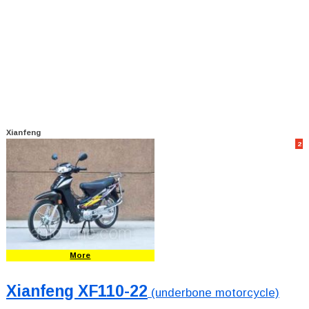
Xianfeng
2
More
Xianfeng XF110-22
(underbone motorcycle)