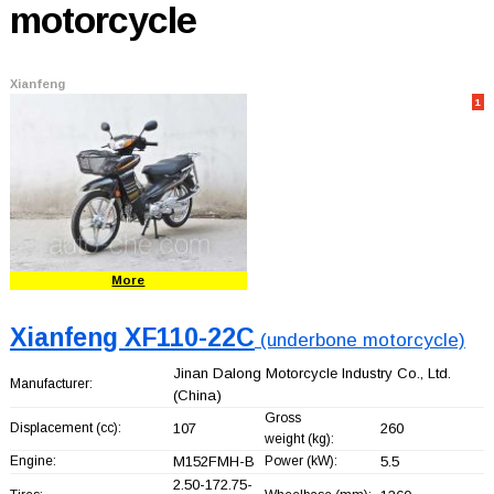
motorcycle
Xianfeng
1
More
Xianfeng XF110-22C
(underbone motorcycle)
Jinan Dalong Motorcycle Industry Co., Ltd.
Manufacturer:
(China)
Gross
Displacement (cc):
107
260
weight (kg):
Engine:
M152FMH-B
Power (kW):
5.5
2.50-172.75-