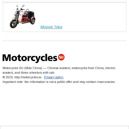
Moped Trike
Motorcycles SU (Moto China) — Chinese scooters, motorcycles from China, electric
scooters, and three-wheelers with cab
© 2026, http://motorcycles.su
Privacy policy.
Important note: the information is not a public offer and may contain inaccuracies.