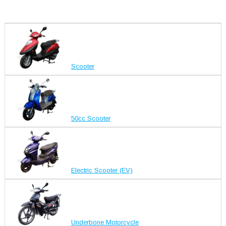
Scooter
50cc Scooter
Electric Scooter (EV)
Underbone Motorcycle