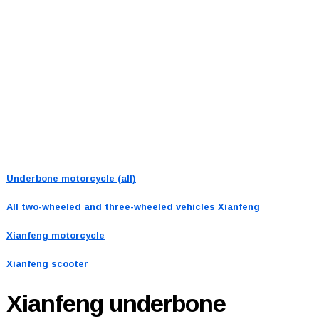
Underbone motorcycle (all)
All two-wheeled and three-wheeled vehicles
Xianfeng
Xianfeng motorcycle
Xianfeng scooter
Xianfeng
underbone