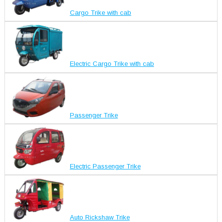
Cargo Trike with cab
Electric Cargo Trike with cab
Passenger Trike
Electric Passenger Trike
Auto Rickshaw Trike