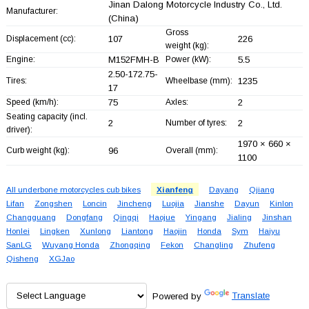
Jinan Dalong Motorcycle Industry Co., Ltd.
Manufacturer:
(China)
Gross
Displacement (cc):
107
226
weight (kg):
Engine:
M152FMH-B
Power (kW):
5.5
2.50-172.75-
Tires:
Wheelbase (mm):
1235
17
Speed (km/h):
75
Axles:
2
Seating capacity (incl.
2
Number of tyres:
2
driver):
1970 × 660 ×
Curb weight (kg):
96
Overall (mm):
1100
All underbone motorcycles cub bikes
Xianfeng
Dayang
Qjiang
Lifan
Zongshen
Loncin
Jincheng
Luojia
Jianshe
Dayun
Kinlon
Changguang
Dongfang
Qingqi
Haojue
Yingang
Jialing
Jinshan
Honlei
Lingken
Xunlong
Liantong
Haojin
Honda
Sym
Haiyu
SanLG
Wuyang Honda
Zhongqing
Fekon
Changling
Zhufeng
Qisheng
XGJao
Powered by
Translate