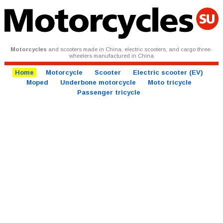
Motorcycles
and scooters made in China, electric scooters, and cargo three-
wheelers manufactured in China
Home
Motorcycle
Scooter
Electric scooter (EV)
Moped
Underbone motorcycle
Moto tricycle
Passenger tricycle