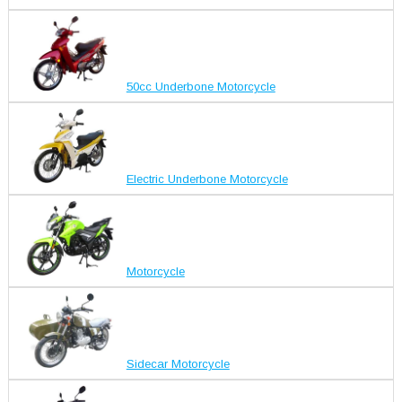
50cc Underbone Motorcycle
Electric Underbone Motorcycle
Motorcycle
Sidecar Motorcycle