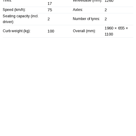
Tires:
Wheelbase (mm):
1260
17
Speed (km/h):
75
Axles:
2
Seating capacity (incl.
2
Number of tyres:
2
driver):
1960 × 655 ×
Curb weight (kg):
100
Overall (mm):
1100