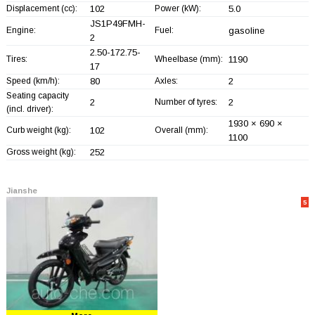
Displacement (cc):
102
Power (kW):
5.0
JS1P49FMH-
Engine:
Fuel:
gasoline
2
2.50-172.75-
Tires:
Wheelbase (mm):
1190
17
Speed (km/h):
80
Axles:
2
Seating capacity
2
Number of tyres:
2
(incl. driver):
1930 × 690 ×
Curb weight (kg):
102
Overall (mm):
1100
Gross weight (kg):
252
Jianshe
5