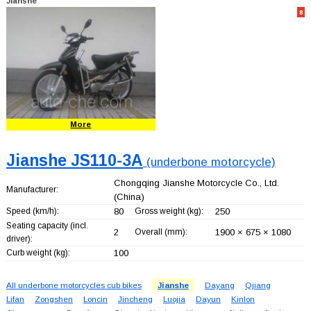
Jianshe
8
More
Jianshe JS110-3A
(underbone motorcycle)
Chongqing Jianshe Motorcycle Co., Ltd.
Manufacturer:
(China)
Speed (km/h):
80
Gross weight (kg):
250
Seating capacity (incl.
2
Overall (mm):
1900 × 675 × 1080
driver):
Curb weight (kg):
100
All underbone motorcycles cub bikes
Jianshe
Dayang
Qjiang
Lifan
Zongshen
Loncin
Jincheng
Luojia
Dayun
Kinlon