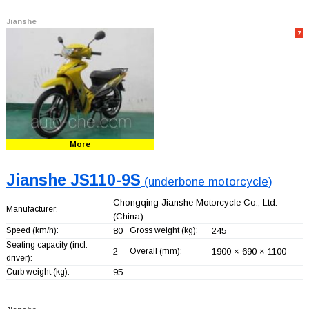
Jianshe
7
More
Jianshe JS110-9S
(underbone motorcycle)
Chongqing Jianshe Motorcycle Co., Ltd.
Manufacturer:
(China)
Speed (km/h):
80
Gross weight (kg):
245
Seating capacity (incl.
2
Overall (mm):
1900 × 690 × 1100
driver):
Curb weight (kg):
95