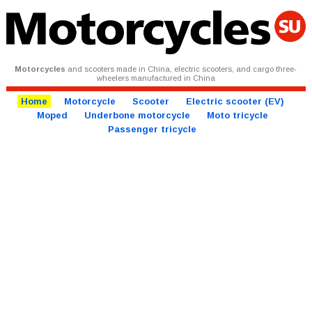
Motorcycles
and scooters made in China, electric scooters, and cargo three-
wheelers manufactured in China
Home
Motorcycle
Scooter
Electric scooter (EV)
Moped
Underbone motorcycle
Moto tricycle
Passenger tricycle