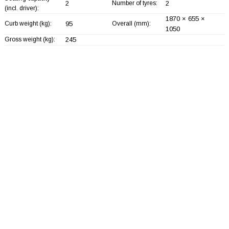
2
Number of tyres:
2
(incl. driver):
1870 × 655 ×
Curb weight (kg):
95
Overall (mm):
1050
Gross weight (kg):
245