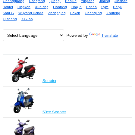
Changguang
Dongfang
Qingqi
Haojue
Yingang
Jialing
Jinshan
Honlei
Lingken
Xunlong
Liantong
Haojin
Honda
Sym
Haiyu
SanLG
Wuyang Honda
Zhongqing
Fekon
Changling
Zhufeng
Qisheng
XGJao
Powered by
Translate
Scooter
50cc Scooter