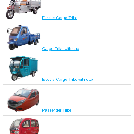
Electric Cargo Trike
Cargo Trike with cab
Electric Cargo Trike with cab
Passenger Trike