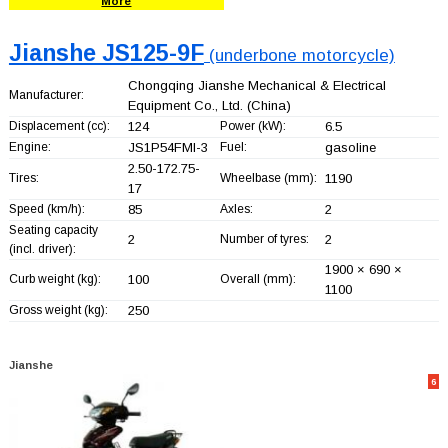
More
Jianshe JS125-9F
(underbone motorcycle)
Chongqing Jianshe Mechanical & Electrical
Manufacturer:
Equipment Co., Ltd.
(China)
Displacement (cc):
124
Power (kW):
6.5
Engine:
JS1P54FMI-3
Fuel:
gasoline
2.50-172.75-
Tires:
Wheelbase (mm):
1190
17
Speed (km/h):
85
Axles:
2
Seating capacity
2
Number of tyres:
2
(incl. driver):
1900 × 690 ×
Curb weight (kg):
100
Overall (mm):
1100
Gross weight (kg):
250
Jianshe
6