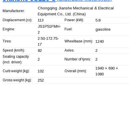
Chongqing Jianshe Mechanical & Electrical
Manufacturer:
Equipment Co., Ltd.
(China)
Displacement (cc):
113
Power (kW):
5.8
JS1P51FMH-
Engine:
Fuel:
gasoline
2
2.50-172.75-
Tires:
Wheelbase (mm):
1240
17
Speed (km/h):
82
Axles:
2
Seating capacity
2
Number of tyres:
2
(incl. driver):
1940 × 690 ×
Curb weight (kg):
102
Overall (mm):
1080
Gross weight (kg):
252