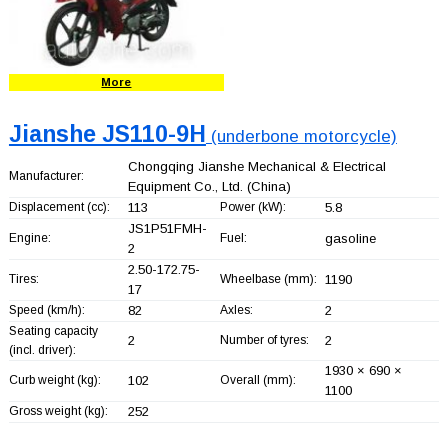
More
Jianshe JS110-9H
(underbone motorcycle)
Chongqing Jianshe Mechanical & Electrical
Manufacturer:
Equipment Co., Ltd.
(China)
Displacement (cc):
113
Power (kW):
5.8
JS1P51FMH-
Engine:
Fuel:
gasoline
2
2.50-172.75-
Tires:
Wheelbase (mm):
1190
17
Speed (km/h):
82
Axles:
2
Seating capacity
2
Number of tyres:
2
(incl. driver):
1930 × 690 ×
Curb weight (kg):
102
Overall (mm):
1100
Gross weight (kg):
252