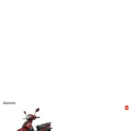
Jianshe
2