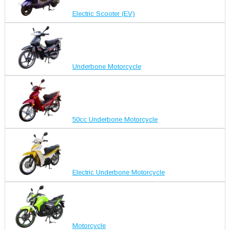
Electric Scooter (EV)
Underbone Motorcycle
50cc Underbone Motorcycle
Electric Underbone Motorcycle
Motorcycle