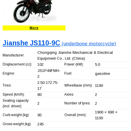
More
Jianshe JS110-9C
(underbone motorcycle)
Chongqing Jianshe Mechanical & Electrical
Manufacturer:
Equipment Co., Ltd.
(China)
Displacement (cc):
102
Power (kW):
5.0
JS1P49FMH-
Engine:
Fuel:
gasoline
2
2.50-172.75-
Tires:
Wheelbase (mm):
1190
17
Speed (km/h):
80
Axles:
2
Seating capacity
2
Number of tyres:
2
(incl. driver):
1900 × 690 ×
Curb weight (kg):
95
Overall (mm):
1100
Gross weight (kg):
245