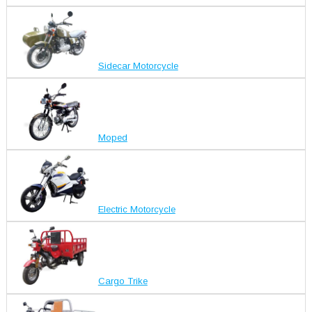
Sidecar Motorcycle
Moped
Electric Motorcycle
Cargo Trike