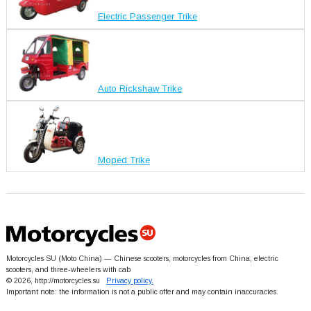
Electric Passenger Trike
Auto Rickshaw Trike
Moped Trike
Motorcycles SU (Moto China) — Chinese scooters, motorcycles from China, electric
scooters, and three-wheelers with cab
© 2026, http://motorcycles.su
Privacy policy.
Important note: the information is not a public offer and may contain inaccuracies.