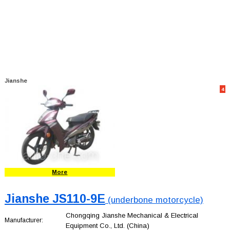
Jianshe
4
More
Jianshe JS110-9E
(underbone motorcycle)
Chongqing Jianshe Mechanical & Electrical
Manufacturer:
Equipment Co., Ltd.
(China)