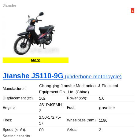
Jianshe
3
More
Jianshe JS110-9G
(underbone motorcycle)
Chongqing Jianshe Mechanical & Electrical
Manufacturer:
Equipment Co., Ltd.
(China)
Displacement (cc):
102
Power (kW):
5.0
JS1P49FMH-
Engine:
Fuel:
gasoline
2
2.50-172.75-
Tires:
Wheelbase (mm):
1190
17
Speed (km/h):
80
Axles:
2
Seating capacity