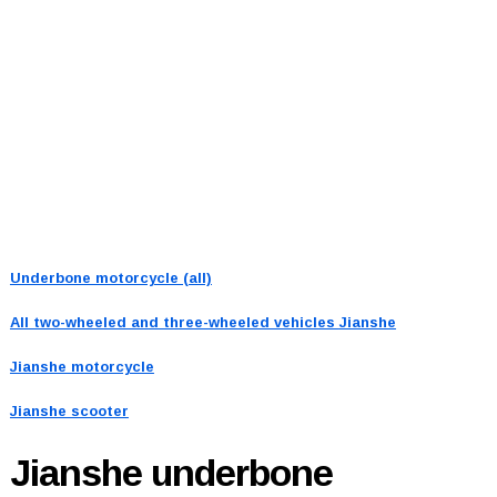
Underbone motorcycle (all)
All two-wheeled and three-wheeled vehicles
Jianshe
Jianshe motorcycle
Jianshe scooter
Jianshe
underbone