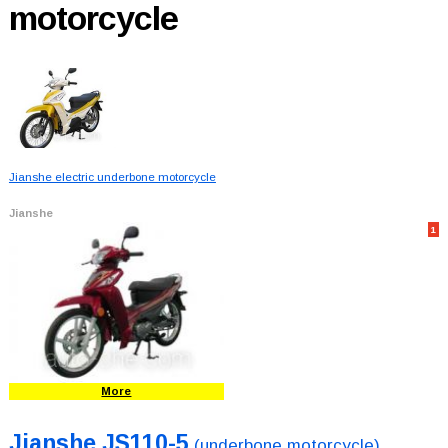
motorcycle
Jianshe electric underbone motorcycle
Jianshe
1
More
Jianshe JS110-5
(underbone motorcycle)