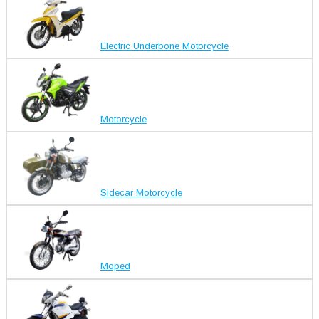
Electric Underbone Motorcycle
Motorcycle
Sidecar Motorcycle
Moped