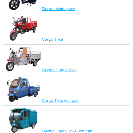
Electric Motorcycle
Cargo Trike
Electric Cargo Trike
Cargo Trike with cab
Electric Cargo Trike with cab