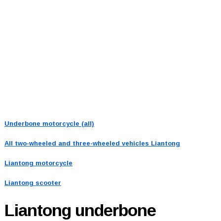
Underbone motorcycle (all)
All two-wheeled and three-wheeled vehicles
Liantong
Liantong motorcycle
Liantong scooter
Liantong
underbone