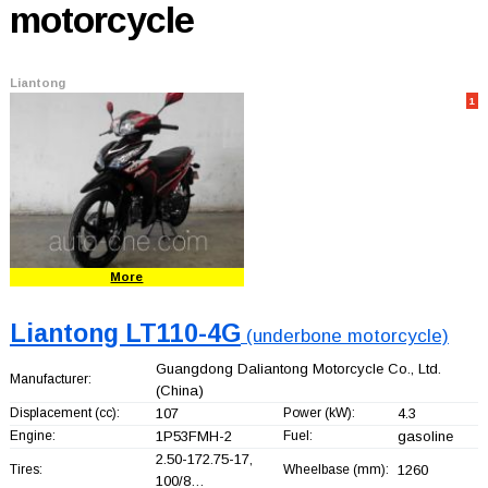
motorcycle
Liantong
1
More
Liantong LT110-4G
(underbone motorcycle)
Guangdong Daliantong Motorcycle Co., Ltd.
Manufacturer:
(China)
Displacement (cc):
107
Power (kW):
4.3
Engine:
1P53FMH-2
Fuel:
gasoline
2.50-172.75-17,
Tires:
Wheelbase (mm):
1260
100/8…