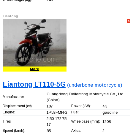
Liantong
5
More
Liantong LT110-5G
(underbone motorcycle)
Guangdong Daliantong Motorcycle Co., Ltd.
Manufacturer:
(China)
Displacement (cc):
107
Power (kW):
4.3
Engine:
1P53FMH-2
Fuel:
gasoline
2.50-172.75-
Tires:
Wheelbase (mm):
1208
17
Speed (km/h):
85
Axles:
2