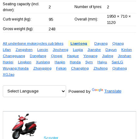
Seating capacity (incl.
2
Number of tyres:
2
driver):
1950 × 710 ×
Curb weight (kg):
95
Overall (mm):
1120
Gross weight (kg):
248
All underbone motorcycles cub bikes
Liantong
Dayang
Qjiang
Lifan
Zongshen
Loncin
Jincheng
Luojia
Jianshe
Dayun
Kinlon
Changguang
Dongfang
Qingqi
Haojue
Yingang
Jialing
Jinshan
Honlei
Lingken
Xunlong
Haojin
Honda
Sym
Haiyu
SanLG
Wuyang Honda
Zhongqing
Fekon
Changling
Zhufeng
Qisheng
XGJao
Powered by
Translate
Scooter