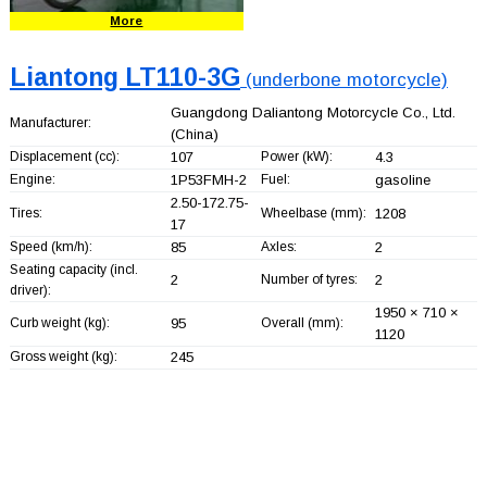
More
Liantong LT110-3G
(underbone motorcycle)
Guangdong Daliantong Motorcycle Co., Ltd.
Manufacturer:
(China)
Displacement (cc):
107
Power (kW):
4.3
Engine:
1P53FMH-2
Fuel:
gasoline
2.50-172.75-
Tires:
Wheelbase (mm):
1208
17
Speed (km/h):
85
Axles:
2
Seating capacity (incl.
2
Number of tyres:
2
driver):
1950 × 710 ×
Curb weight (kg):
95
Overall (mm):
1120
Gross weight (kg):
245