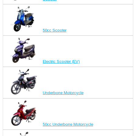
50cc Scooter
Electric Scooter (EV)
Underbone Motorcycle
50cc Underbone Motorcycle