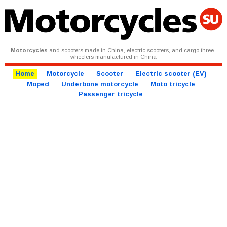
Motorcycles
and scooters made in China, electric scooters, and cargo three-
wheelers manufactured in China
Home
Motorcycle
Scooter
Electric scooter (EV)
Moped
Underbone motorcycle
Moto tricycle
Passenger tricycle