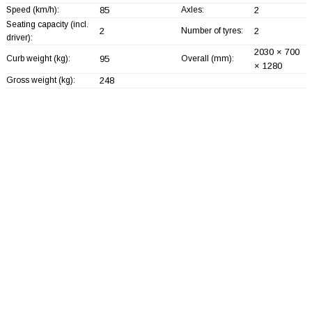
Speed (km/h):
85
Axles:
2
Seating capacity (incl.
2
Number of tyres:
2
driver):
2030 × 700
Curb weight (kg):
95
Overall (mm):
× 1280
Gross weight (kg):
248