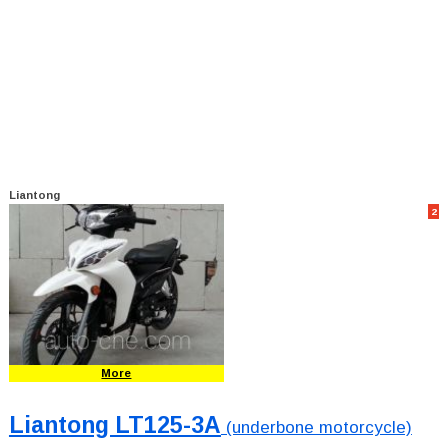
Liantong
2
More
Liantong LT125-3A
(underbone motorcycle)