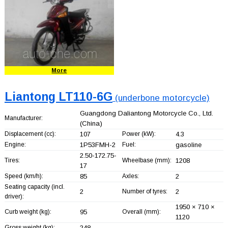
More
Liantong LT110-6G
(underbone motorcycle)
Guangdong Daliantong Motorcycle Co., Ltd.
Manufacturer:
(China)
Displacement (cc):
107
Power (kW):
4.3
Engine:
1P53FMH-2
Fuel:
gasoline
2.50-172.75-
Tires:
Wheelbase (mm):
1208
17
Speed (km/h):
85
Axles:
2
Seating capacity (incl.
2
Number of tyres:
2
driver):
1950 × 710 ×
Curb weight (kg):
95
Overall (mm):
1120
Gross weight (kg):
248