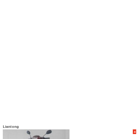
Liantong
4