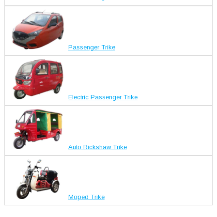
Passenger Trike
Electric Passenger Trike
Auto Rickshaw Trike
Moped Trike