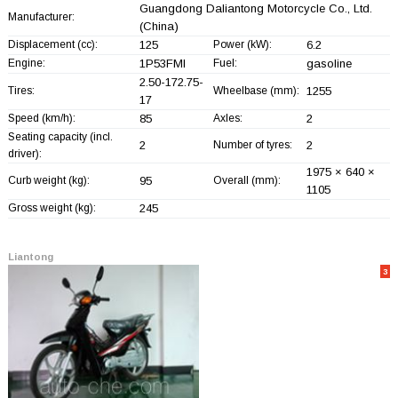
Guangdong Daliantong Motorcycle Co., Ltd.
Manufacturer:
(China)
Displacement (cc):
125
Power (kW):
6.2
Engine:
1P53FMI
Fuel:
gasoline
2.50-172.75-
Tires:
Wheelbase (mm):
1255
17
Speed (km/h):
85
Axles:
2
Seating capacity (incl.
2
Number of tyres:
2
driver):
1975 × 640 ×
Curb weight (kg):
95
Overall (mm):
1105
Gross weight (kg):
245
Liantong
3