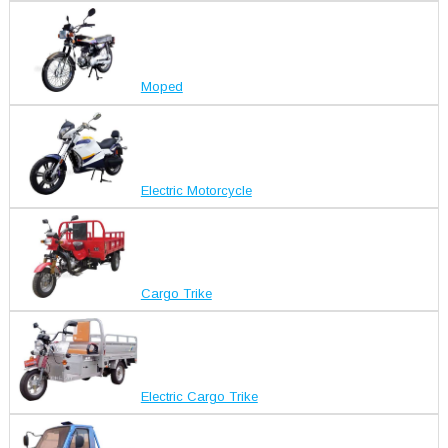
Moped
Electric Motorcycle
Cargo Trike
Electric Cargo Trike