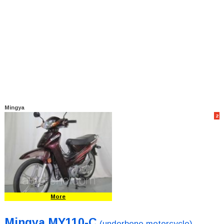
Mingya
2
More
Mingya MY110-C
(underbone motorcycle)