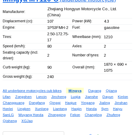
Zhejiang Hongyun Motorcycle Co., Ltd.
Manufacturer:
(China)
Displacement (cc):
107
Power (kW):
4.3
Engine:
1P53FMH-2
Fuel:
gasoline
2.50-172.75-
Tires:
Wheelbase (mm):
1210
17
Speed (km/h):
80
Axles:
2
Seating capacity (incl.
2
Number of tyres:
2
driver):
1870 × 690 ×
Curb weight (kg):
90
Overall (mm):
1075
Gross weight (kg):
240
All underbone motorcycles cub bikes
Mingya
Dayang
Qjiang
Lifan
Zongshen
Loncin
Jincheng
Luojia
Jianshe
Dayun
Kinlon
Changguang
Dongfang
Qingqi
Haojue
Yingang
Jialing
Jinshan
Honlei
Lingken
Xunlong
Liantong
Haojin
Honda
Sym
Haiyu
SanLG
Wuyang Honda
Zhongqing
Fekon
Changling
Zhufeng
Qisheng
XGJao