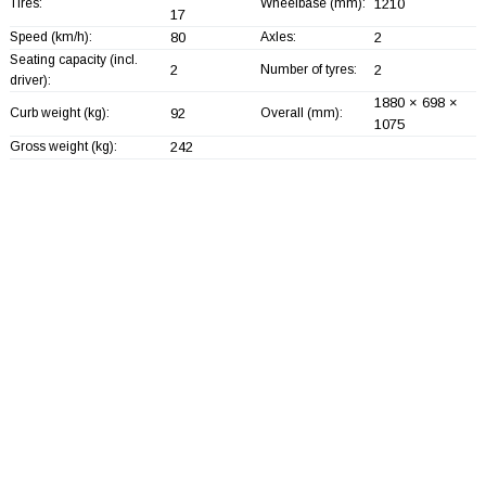
Tires:
Wheelbase (mm):
1210
17
Speed (km/h):
80
Axles:
2
Seating capacity (incl.
2
Number of tyres:
2
driver):
1880 × 698 ×
Curb weight (kg):
92
Overall (mm):
1075
Gross weight (kg):
242