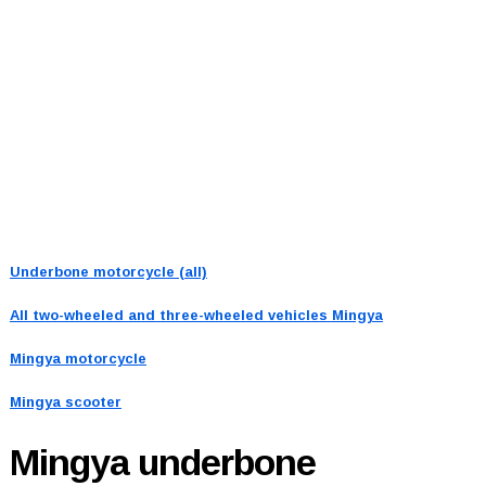
Underbone motorcycle (all)
All two-wheeled and three-wheeled vehicles
Mingya
Mingya motorcycle
Mingya scooter
Mingya
underbone