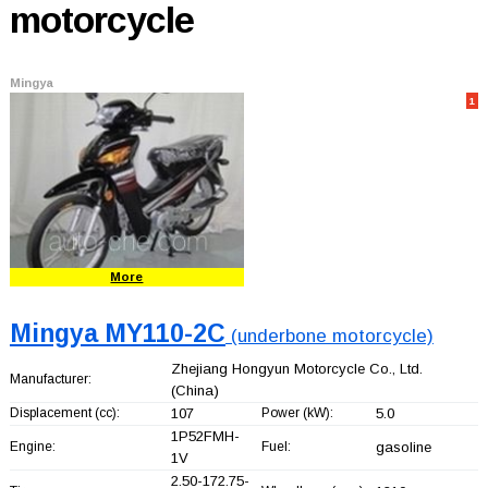
motorcycle
Mingya
1
More
Mingya MY110-2C
(underbone motorcycle)
Zhejiang Hongyun Motorcycle Co., Ltd.
Manufacturer:
(China)
Displacement (cc):
107
Power (kW):
5.0
1P52FMH-
Engine:
Fuel:
gasoline
1V
2.50-172.75-