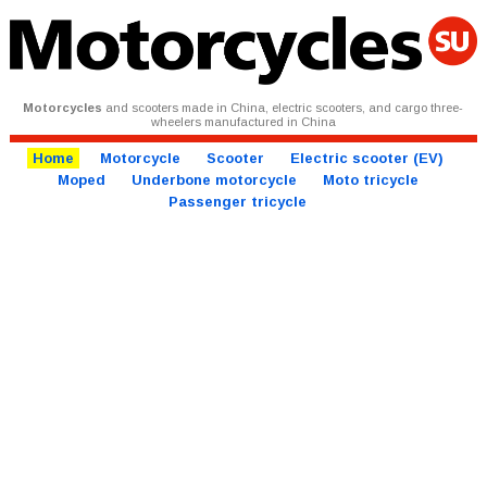
Motorcycles
and scooters made in China, electric scooters, and cargo three-
wheelers manufactured in China
Home
Motorcycle
Scooter
Electric scooter (EV)
Moped
Underbone motorcycle
Moto tricycle
Passenger tricycle