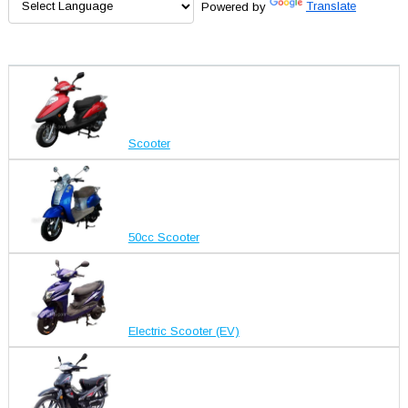
Powered by
Translate
Scooter
50cc Scooter
Electric Scooter (EV)