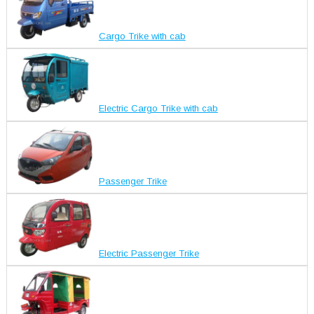
Cargo Trike with cab
Electric Cargo Trike with cab
Passenger Trike
Electric Passenger Trike