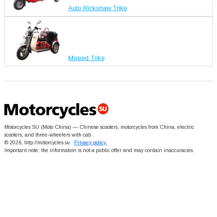
Auto Rickshaw Trike
Moped Trike
Motorcycles SU (Moto China) — Chinese scooters, motorcycles from China, electric
scooters, and three-wheelers with cab
© 2026, http://motorcycles.su
Privacy policy.
Important note: the information is not a public offer and may contain inaccuracies.