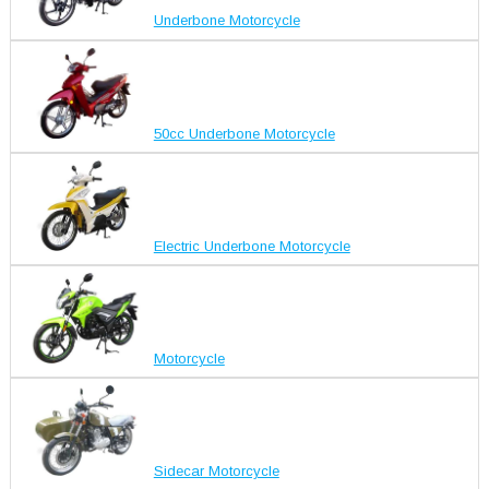
Underbone Motorcycle
50cc Underbone Motorcycle
Electric Underbone Motorcycle
Motorcycle
Sidecar Motorcycle