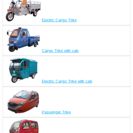
Electric Cargo Trike
Cargo Trike with cab
Electric Cargo Trike with cab
Passenger Trike