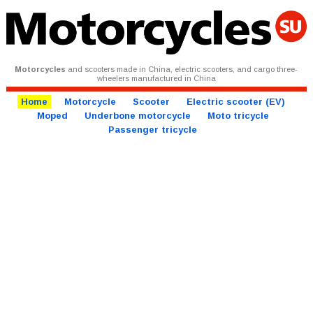
Motorcycles
and scooters made in China, electric scooters, and cargo three-
wheelers manufactured in China
Home
Motorcycle
Scooter
Electric scooter (EV)
Moped
Underbone motorcycle
Moto tricycle
Passenger tricycle