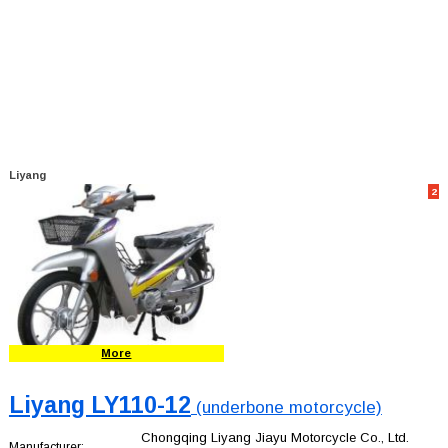
Liyang
2
More
Liyang LY110-12
(underbone motorcycle)
Chongqing Liyang Jiayu Motorcycle Co., Ltd.
Manufacturer: