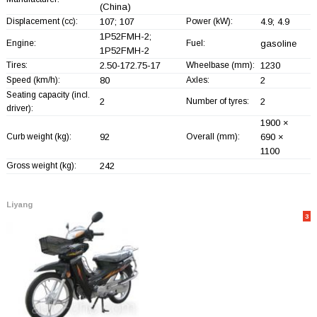
(China)
Displacement (cc):
107; 107
Power (kW):
4.9; 4.9
1P52FMH-2;
Engine:
Fuel:
gasoline
1P52FMH-2
Tires:
2.50-172.75-17
Wheelbase (mm):
1230
Speed (km/h):
80
Axles:
2
Seating capacity (incl.
2
Number of tyres:
2
driver):
1900 ×
Curb weight (kg):
92
Overall (mm):
690 ×
1100
Gross weight (kg):
242
Liyang
3