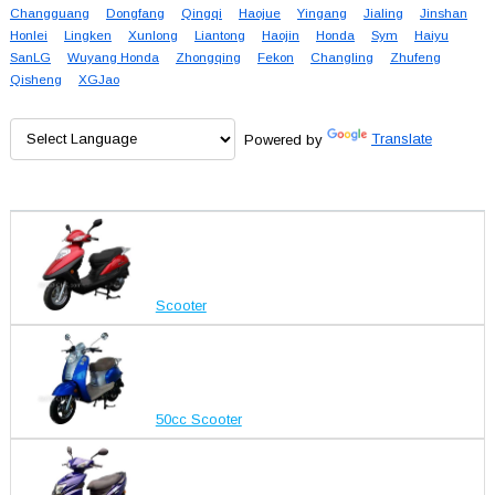
Changguang
Dongfang
Qingqi
Haojue
Yingang
Jialing
Jinshan
Honlei
Lingken
Xunlong
Liantong
Haojin
Honda
Sym
Haiyu
SanLG
Wuyang Honda
Zhongqing
Fekon
Changling
Zhufeng
Qisheng
XGJao
Powered by
Translate
Scooter
50cc Scooter