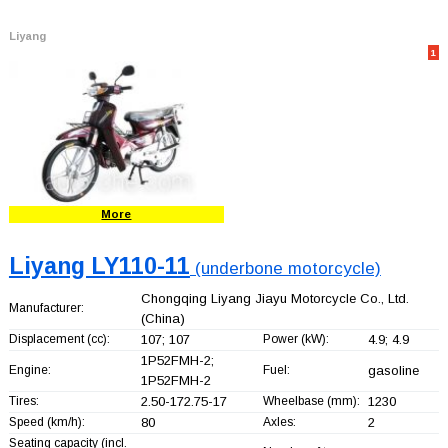
Liyang
1
More
Liyang LY110-11
(underbone motorcycle)
Chongqing Liyang Jiayu Motorcycle Co., Ltd.
Manufacturer:
(China)
Displacement (cc):
107; 107
Power (kW):
4.9; 4.9
1P52FMH-2;
Engine:
Fuel:
gasoline
1P52FMH-2
Tires:
2.50-172.75-17
Wheelbase (mm):
1230
Speed (km/h):
80
Axles:
2
Seating capacity (incl.