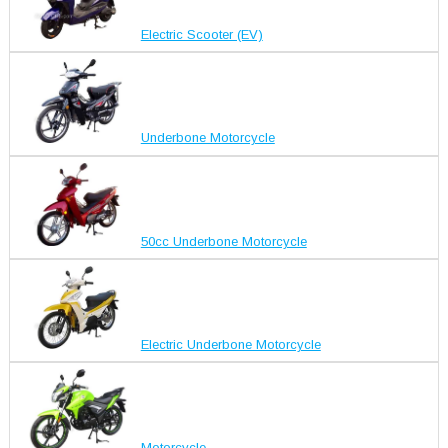
Electric Scooter (EV)
Underbone Motorcycle
50cc Underbone Motorcycle
Electric Underbone Motorcycle
Motorcycle