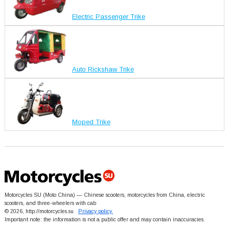
Electric Passenger Trike
Auto Rickshaw Trike
Moped Trike
Motorcycles SU (Moto China) — Chinese scooters, motorcycles from China, electric
scooters, and three-wheelers with cab
© 2026, http://motorcycles.su
Privacy policy.
Important note: the information is not a public offer and may contain inaccuracies.