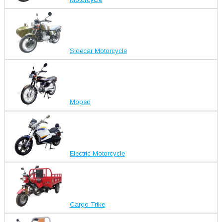
Sidecar Motorcycle
Moped
Electric Motorcycle
Cargo Trike