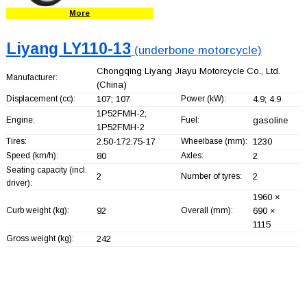
More
Liyang LY110-13
(underbone motorcycle)
Chongqing Liyang Jiayu Motorcycle Co., Ltd.
Manufacturer:
(China)
Displacement (cc):
107; 107
Power (kW):
4.9; 4.9
1P52FMH-2;
Engine:
Fuel:
gasoline
1P52FMH-2
Tires:
2.50-172.75-17
Wheelbase (mm):
1230
Speed (km/h):
80
Axles:
2
Seating capacity (incl.
2
Number of tyres:
2
driver):
1960 ×
Curb weight (kg):
92
Overall (mm):
690 ×
1115
Gross weight (kg):
242