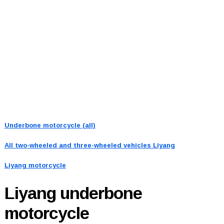
Underbone motorcycle (all)
All two-wheeled and three-wheeled vehicles
Liyang
Liyang motorcycle
Liyang
underbone
motorcycle