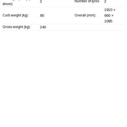
2
Number of tyres:
2
driver):
1910 ×
Curb weight (kg):
90
Overall (mm):
660 ×
1085
Gross weight (kg):
240