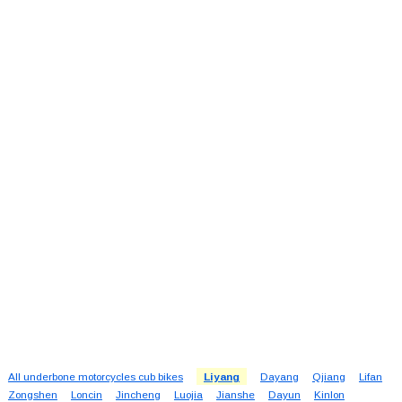
All underbone motorcycles cub bikes
Liyang
Dayang
Qjiang
Lifan
Zongshen
Loncin
Jincheng
Luojia
Jianshe
Dayun
Kinlon