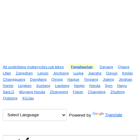
All underbone motorcycles cub bikes
Fenghuolun
Dayang
Qjiang
Lifan
Zongshen
Loncin
Jincheng
Luojia
Jianshe
Dayun
Kinlon
Changguang
Dongfang
Qingqi
Haojue
Yingang
Jialing
Jinshan
Honlei
Lingken
Xunlong
Liantong
Haojin
Honda
Sym
Haiyu
SanLG
Wuyang Honda
Zhongqing
Fekon
Changling
Zhufeng
Qisheng
XGJao
Powered by
Translate