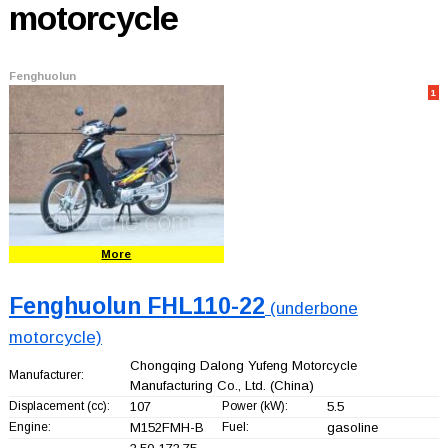
motorcycle
Fenghuolun
1
More
Fenghuolun FHL110-22
(underbone
motorcycle)
Chongqing Dalong Yufeng Motorcycle
Manufacturer:
Manufacturing Co., Ltd.
(China)
Displacement (cc):
107
Power (kW):
5.5
Engine:
M152FMH-B
Fuel:
gasoline