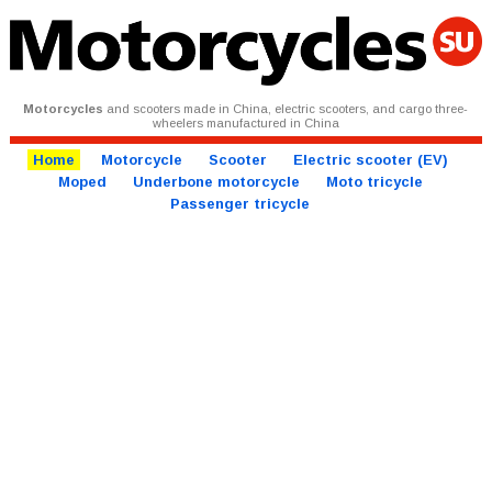
Motorcycles
and scooters made in China, electric scooters, and cargo three-
wheelers manufactured in China
Home
Motorcycle
Scooter
Electric scooter (EV)
Moped
Underbone motorcycle
Moto tricycle
Passenger tricycle