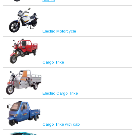
Moped
Electric Motorcycle
Cargo Trike
Electric Cargo Trike
Cargo Trike with cab