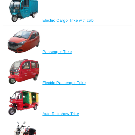
Electric Cargo Trike with cab
Passenger Trike
Electric Passenger Trike
Auto Rickshaw Trike