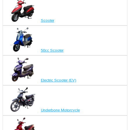
Scooter
50cc Scooter
Electric Scooter (EV)
Underbone Motorcycle