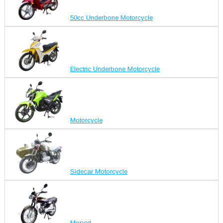
50cc Underbone Motorcycle
Electric Underbone Motorcycle
Motorcycle
Sidecar Motorcycle