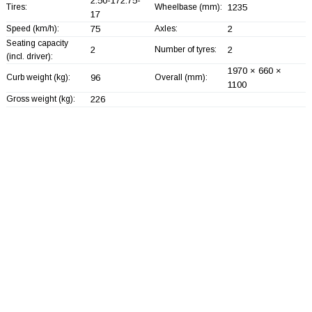
2.50-172.75-
Tires:
Wheelbase (mm):
1235
17
Speed (km/h):
75
Axles:
2
Seating capacity
2
Number of tyres:
2
(incl. driver):
1970 × 660 ×
Curb weight (kg):
96
Overall (mm):
1100
Gross weight (kg):
226