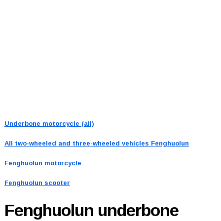
Underbone motorcycle (all)
All two-wheeled and three-wheeled vehicles
Fenghuolun
Fenghuolun motorcycle
Fenghuolun scooter
Fenghuolun
underbone