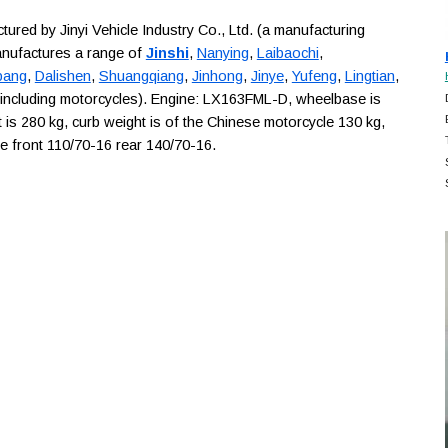
ed by Jinyi Vehicle Industry Co., Ltd. (a manufacturing
anufactures a range of
Jinshi
,
Nanying
,
Laibaochi
,
bang
,
Dalishen
,
Shuangqiang
,
Jinhong
,
Jinye
,
Yufeng
,
Lingtian
,
 including motorcycles). Engine: LX163FML-D, wheelbase is
is 280 kg, curb weight is of the Chinese motorcycle 130 kg,
are front 110/70-16 rear 140/70-16.