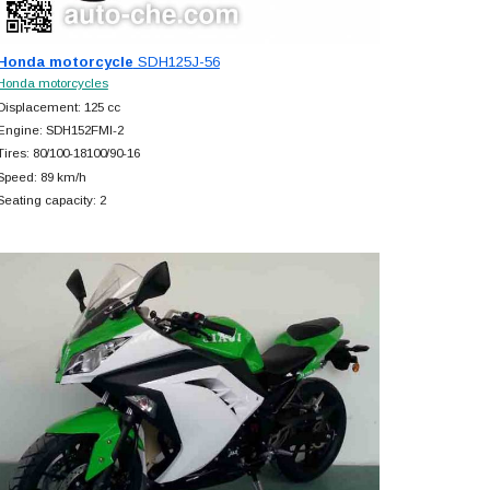
Honda motorcycle
SDH125J-56
Honda motorcycles
Displacement: 125 cc
Engine: SDH152FMI-2
Tires: 80/100-18100/90-16
Speed: 89 km/h
Seating capacity: 2