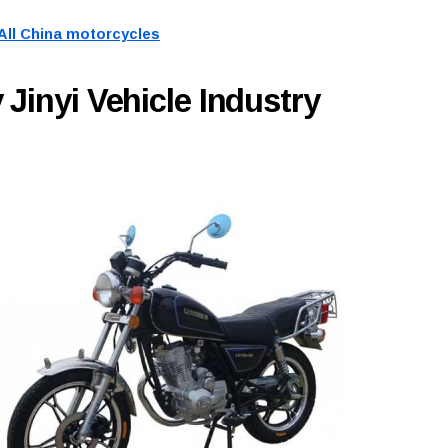
All China motorcycles
Jinyi Vehicle Industry