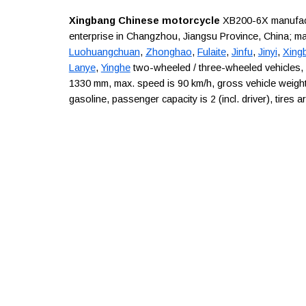
Xingbang Chinese motorcycle
XB200-6X manufactur
enterprise in Changzhou, Jiangsu Province, China; m
Luohuangchuan
,
Zhonghao
,
Fulaite
,
Jinfu
,
Jinyi
,
Xing
Lanye
,
Yinghe
two-wheeled / three-wheeled vehicles,
1330 mm, max. speed is 90 km/h, gross vehicle weight 
gasoline, passenger capacity is 2 (incl. driver), tires 