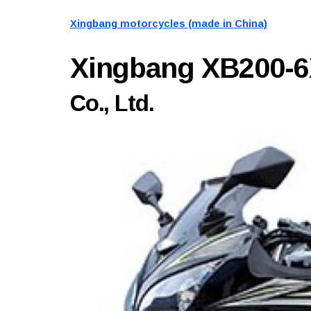
Xingbang motorcycles (made in China)
Xingbang XB200-
Co., Ltd.