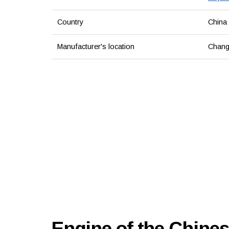
Country
China
Manufacturer's location
Chang
Engine of the Chine