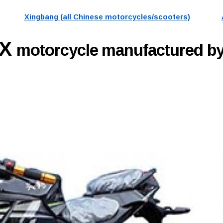
Xingbang (all Chinese motorcycles/scooters)
6X
motorcycle manufactured by 