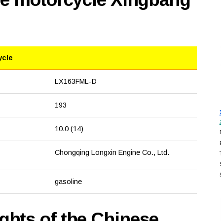
ycle
LX163FML-D
193
10.0 (14)
Chongqing Longxin Engine Co., Ltd.
gasoline
hts of the Chinese