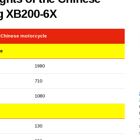
g XB200-6X
e Chinese motorcycle
le
1980
710
1080
130