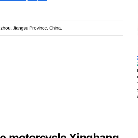
zhou, Jiangsu Province, China.
se motorcycle Xingbang