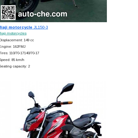
Jiaji motorcycle
JL150-3
Jiaji motorcycles
Displacement: 149 cc
Engine: 162FMJ
Tires: 110/70-17140/70-17
Speed: 85 km/h
Seating capacity: 2