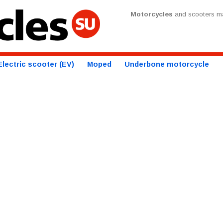
Motorcycles
and scooters ma
Electric scooter (EV)
Moped
Underbone motorcycle