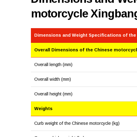
motorcycle Xingban
Dimensions and Weight Specifications of th
Overall Dimensions of the Chinese motorcyc
Overall length (mm)
Overall width (mm)
Overall height (mm)
Weights
Curb weight of the Chinese motorcycle (kg)