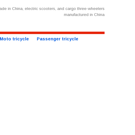
de in China, electric scooters, and cargo three-wheelers
manufactured in China
Moto tricycle
Passenger tricycle