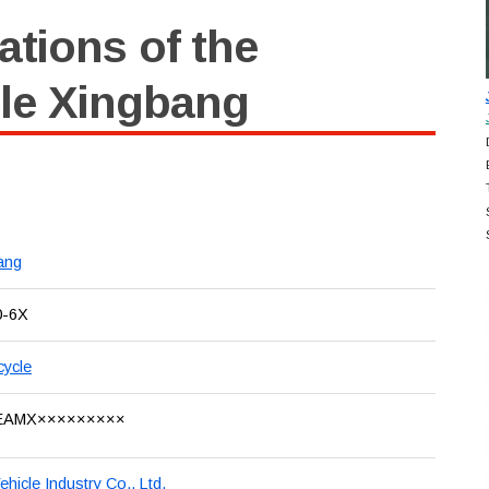
ations of the
le Xingbang
ang
0-6X
cycle
EAMX×××××××××
Vehicle Industry Co., Ltd.