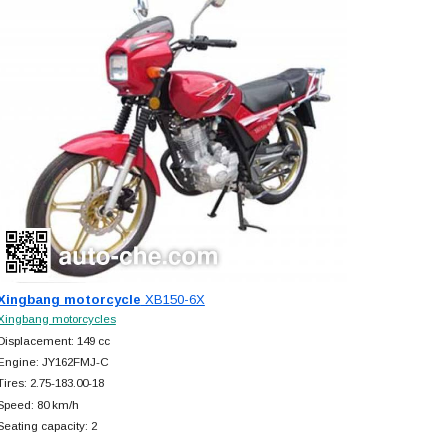
Xingbang motorcycle
XB150-6X
Xingbang motorcycles
Displacement: 149 cc
Engine: JY162FMJ-C
Tires: 2.75-183.00-18
Speed: 80 km/h
Seating capacity: 2