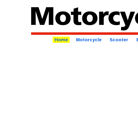
Home
Motorcycle
Scooter