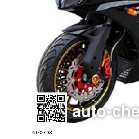
XB200-6X