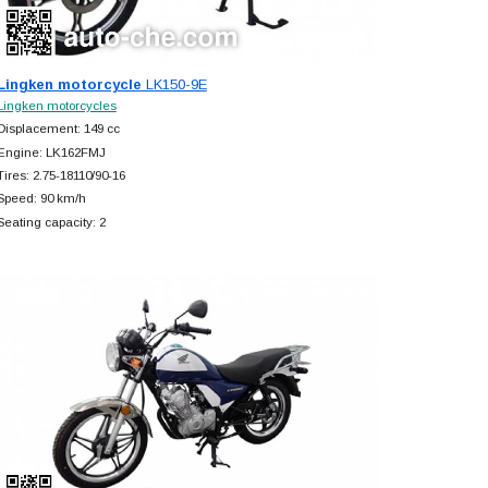
Lingken motorcycle
LK150-9E
Lingken motorcycles
Displacement: 149 cc
Engine: LK162FMJ
Tires: 2.75-18110/90-16
Speed: 90 km/h
Seating capacity: 2