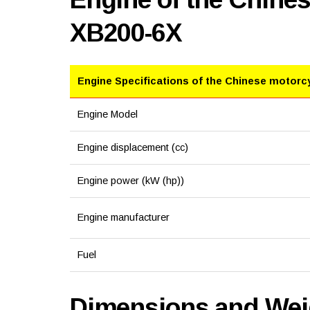
XB200-6X
Engine Specifications of the Chinese motorc
Engine Model
Engine displacement (cc)
Engine power (kW (hp))
Engine manufacturer
Fuel
Dimensions and Weig