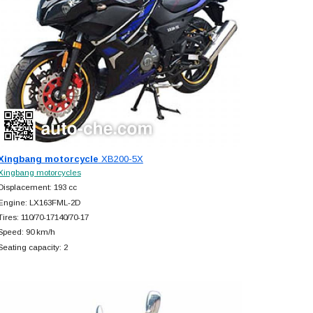
Xingbang motorcycle
XB200-5X
Xingbang motorcycles
Displacement: 193 cc
Engine: LX163FML-2D
Tires: 110/70-17140/70-17
Speed: 90 km/h
Seating capacity: 2