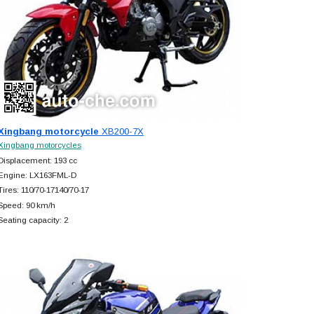
Xingbang motorcycle
XB200-7X
Xingbang motorcycles
Displacement: 193 cc
Engine: LX163FML-D
Tires: 110/70-17140/70-17
Speed: 90 km/h
Seating capacity: 2