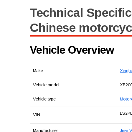
Technical Specific
Chinese motorcyc
Vehicle Overview
Make
Xingb
Vehicle model
XB20
Vehicle type
Motor
LS2P
VIN
Manufacturer
Jinyi 