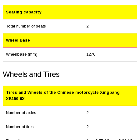
Seating capacity
Total number of seats
2
Wheel Base
Wheelbase (mm)
1270
Wheels and Tires
Tires and Wheels of the Chinese motorcycle Xingbang
XB150-6X
Number of axles
2
Number of tires
2