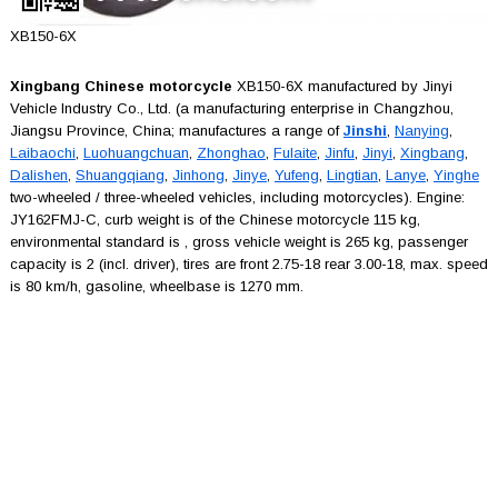
XB150-6X
Xingbang Chinese motorcycle
XB150-6X manufactured by Jinyi
Vehicle Industry Co., Ltd. (a manufacturing enterprise in Changzhou,
Jiangsu Province, China; manufactures a range of
Jinshi
,
Nanying
,
Laibaochi
,
Luohuangchuan
,
Zhonghao
,
Fulaite
,
Jinfu
,
Jinyi
,
Xingbang
,
Dalishen
,
Shuangqiang
,
Jinhong
,
Jinye
,
Yufeng
,
Lingtian
,
Lanye
,
Yinghe
two-wheeled / three-wheeled vehicles, including motorcycles). Engine:
JY162FMJ-C, curb weight is of the Chinese motorcycle 115 kg,
environmental standard is , gross vehicle weight is 265 kg, passenger
capacity is 2 (incl. driver), tires are front 2.75-18 rear 3.00-18, max. speed
is 80 km/h, gasoline, wheelbase is 1270 mm.