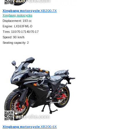
Xingbang motorcycle
XB200-7X
Xingbang motorcycles
Displacement: 193 cc
Engine: LX163FML-D
Tires: 110/70-17140/70-17
Speed: 90 km/h
Seating capacity: 2
Xingbang motorcycle
XB200-6X