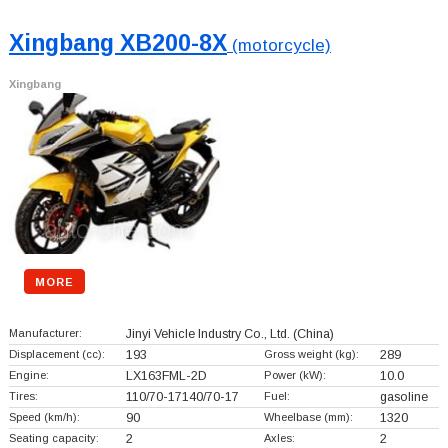
Xingbang XB200-8X
(motorcycle)
Xingbang
MORE
Manufacturer:
Jinyi Vehicle Industry Co., Ltd.
(China)
Displacement (cc):
193
Gross weight (kg):
289
Engine:
LX163FML-2D
Power (kW):
10.0
Tires:
110/70-17140/70-17
Fuel:
gasoline
Speed (km/h):
90
Wheelbase (mm):
1320
Seating capacity:
2
Axles:
2