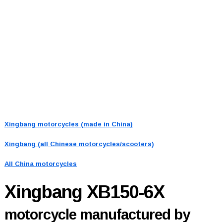
Xingbang motorcycles (made in China)
Xingbang (all Chinese motorcycles/scooters)
All China motorcycles
Xingbang XB150-6X
motorcycle manufactured by