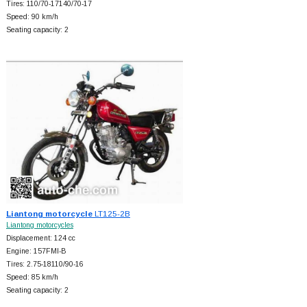
Tires: 110/70-17140/70-17
Speed: 90 km/h
Seating capacity: 2
Liantong motorcycle
LT125-2B
Liantong motorcycles
Displacement: 124 cc
Engine: 157FMI-B
Tires: 2.75-18110/90-16
Speed: 85 km/h
Seating capacity: 2