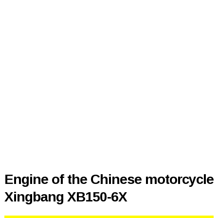
Engine of the Chinese motorcycle
Xingbang XB150-6X