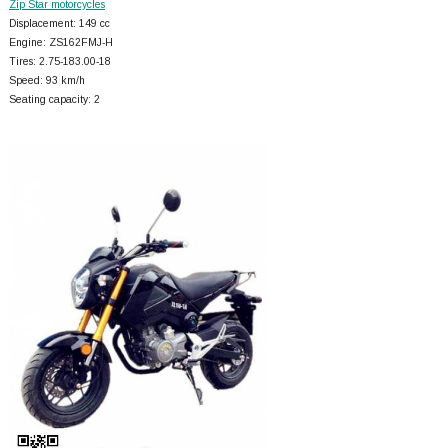
Zip Star motorcycles
Displacement: 149 cc
Engine: ZS162FMJ-H
Tires: 2.75-183.00-18
Speed: 93 km/h
Seating capacity: 2