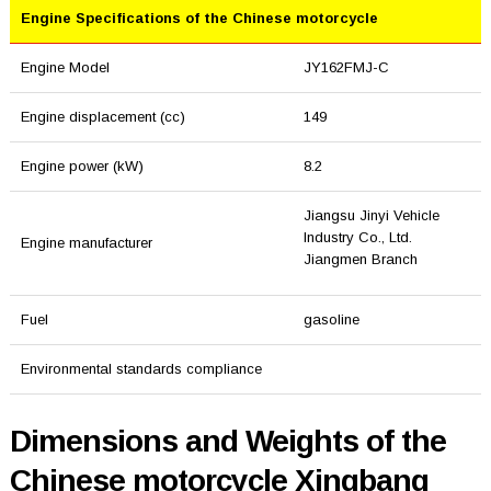
Engine Specifications of the Chinese motorcycle
Engine Model
JY162FMJ-C
Engine displacement (cc)
149
Engine power (kW)
8.2
Jiangsu Jinyi Vehicle
Industry Co., Ltd.
Engine manufacturer
Jiangmen Branch
Fuel
gasoline
Environmental standards compliance
Dimensions and Weights of the
Chinese motorcycle Xingbang