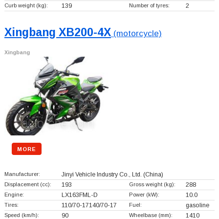
Curb weight (kg):
139
Number of tyres:
2
Xingbang XB200-4X
(motorcycle)
Xingbang
MORE
Manufacturer:
Jinyi Vehicle Industry Co., Ltd.
(China)
Displacement (cc):
193
Gross weight (kg):
288
Engine:
LX163FML-D
Power (kW):
10.0
Tires:
110/70-17140/70-17
Fuel:
gasoline
Speed (km/h):
90
Wheelbase (mm):
1410