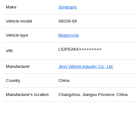
Make
Xingbang
Vehicle model
XB150-6X
Vehicle type
Motorcycle
LS2PEAKX×××××××××
VIN
Manufacturer
Jinyi Vehicle Industry Co., Ltd.
Country
China
Manufacturer's location
Changzhou, Jiangsu Province, China.