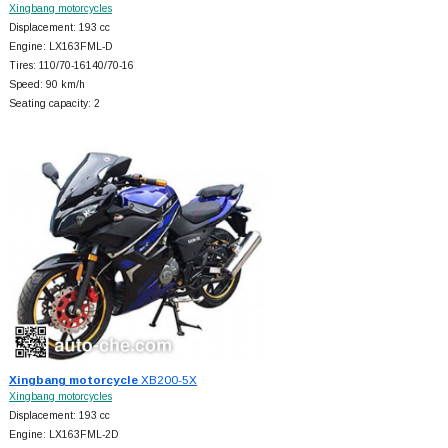
Xingbang motorcycles
Displacement: 193 cc
Engine: LX163FML-D
Tires: 110/70-16140/70-16
Speed: 90 km/h
Seating capacity: 2
Xingbang motorcycle
XB200-5X
Xingbang motorcycles
Displacement: 193 cc
Engine: LX163FML-2D