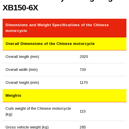
XB150-6X
Dimensions and Weight Specifications of the Chinese
motorcycle
Overall Dimensions of the Chinese motorcycle
Overall length (mm)
2020
Overall width (mm)
730
Overall height (mm)
1170
Weights
Curb weight of the Chinese motorcycle
115
(kg)
Gross vehicle weight (kg)
265