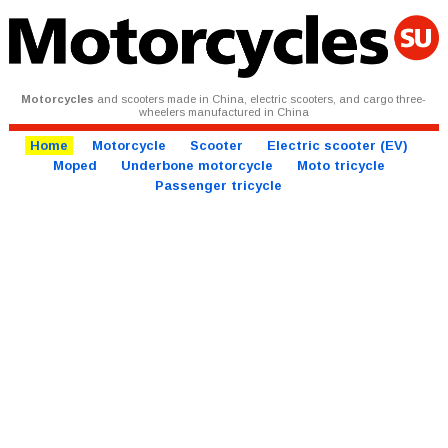
Motorcycles
and scooters made in China, electric scooters, and cargo three-
wheelers manufactured in China
Home
Motorcycle
Scooter
Electric scooter (EV)
Moped
Underbone motorcycle
Moto tricycle
Passenger tricycle