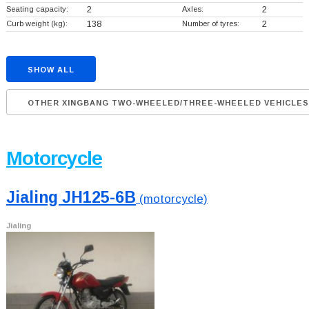
Seating capacity:
2
Axles:
2
Curb weight (kg):
138
Number of tyres:
2
SHOW ALL
OTHER XINGBANG TWO-WHEELED/THREE-WHEELED VEHICLES
Motorcycle
Jialing JH125-6B
(motorcycle)
Jialing