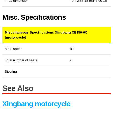
Tires dimension
front 2.75-18 rear 3.00-18
Misc. Specifications
Miscellaneous Specifications Xingbang XB150-6X
(motorcycle)
Max. speed
80
Total number of seats
2
Steering
See Also
Xingbang motorcycle