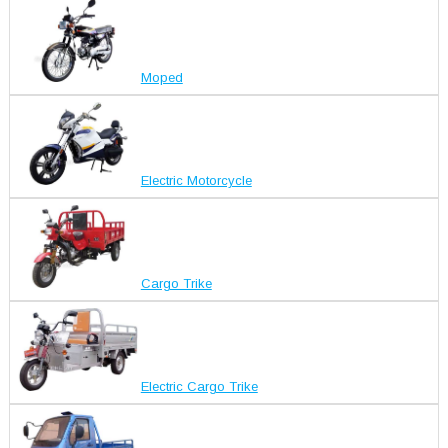
Moped
Electric Motorcycle
Cargo Trike
Electric Cargo Trike