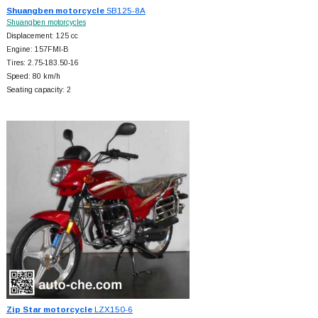
Shuangben motorcycle
SB125-8A
Shuangben motorcycles
Displacement: 125 cc
Engine: 157FMI-B
Tires: 2.75-183.50-16
Speed: 80 km/h
Seating capacity: 2
Zip Star motorcycle
LZX150-6