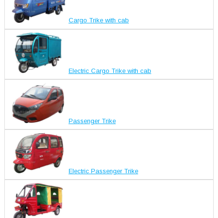
Cargo Trike with cab
Electric Cargo Trike with cab
Passenger Trike
Electric Passenger Trike