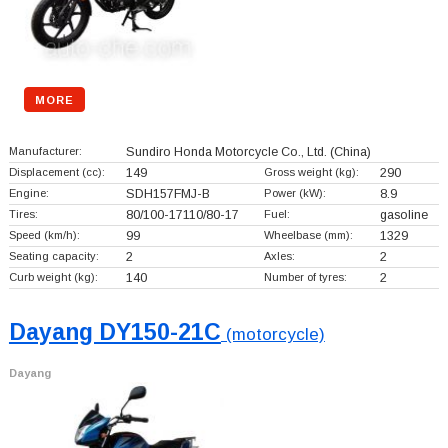
MORE
Manufacturer:
Sundiro Honda Motorcycle Co., Ltd.
(China)
Displacement (cc):
149
Gross weight (kg):
290
Engine:
SDH157FMJ-B
Power (kW):
8.9
Tires:
80/100-17110/80-17
Fuel:
gasoline
Speed (km/h):
99
Wheelbase (mm):
1329
Seating capacity:
2
Axles:
2
Curb weight (kg):
140
Number of tyres:
2
Dayang DY150-21C
(motorcycle)
Dayang