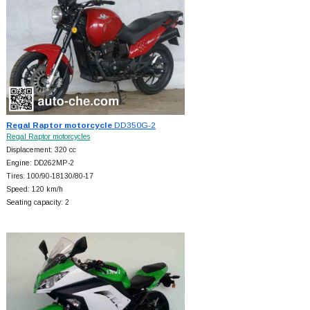
Regal Raptor motorcycle
DD350G-2
Regal Raptor motorcycles
Displacement: 320 cc
Engine: DD262MP-2
Tires: 100/90-18130/80-17
Speed: 120 km/h
Seating capacity: 2