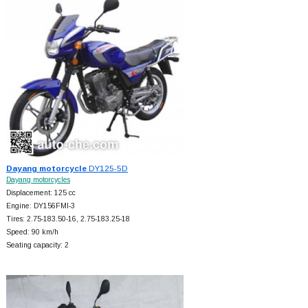
Dayang motorcycle
DY125-5D
Dayang motorcycles
Displacement: 125 cc
Engine: DY156FMI-3
Tires: 2.75-183.50-16, 2.75-183.25-18
Speed: 90 km/h
Seating capacity: 2