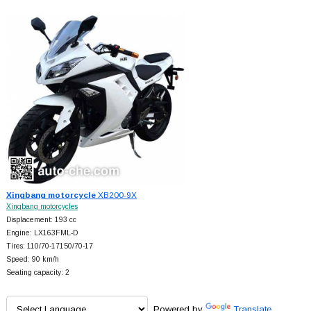
Xingbang motorcycle
XB200-9X
Xingbang motorcycles
Displacement: 193 cc
Engine: LX163FML-D
Tires: 110/70-17150/70-17
Speed: 90 km/h
Seating capacity: 2
Powered by
Translate