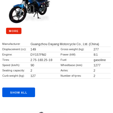
MORE
Manufacturer:
Guangzhou Dayang Motorcycle Co., Ltd.
(China)
Displacement (cc):
149
Gross weight (kg):
277
Engine:
DY157FMJ
Power (kW):
8.1
Tires:
2.75-183.25-18
Fuel:
gasoline
Speed (km/h):
90
Wheelbase (mm):
1277
Seating capacity:
2
Axles:
2
Curb weight (kg):
127
Number of tyres:
2
SHOW ALL