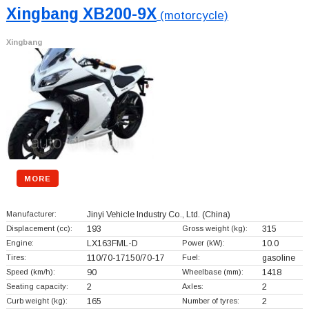
Xingbang XB200-9X
(motorcycle)
Xingbang
MORE
Manufacturer:
Jinyi Vehicle Industry Co., Ltd.
(China)
Displacement (cc):
193
Gross weight (kg):
315
Engine:
LX163FML-D
Power (kW):
10.0
Tires:
110/70-17150/70-17
Fuel:
gasoline
Speed (km/h):
90
Wheelbase (mm):
1418
Seating capacity:
2
Axles:
2
Curb weight (kg):
165
Number of tyres:
2