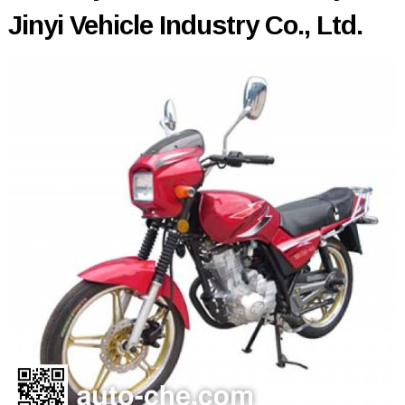
Jinyi Vehicle Industry Co., Ltd.