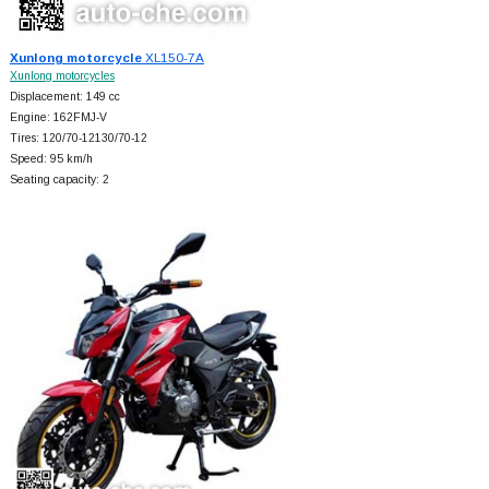
Xunlong motorcycle
XL150-7A
Xunlong motorcycles
Displacement: 149 cc
Engine: 162FMJ-V
Tires: 120/70-12130/70-12
Speed: 95 km/h
Seating capacity: 2