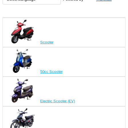
Scooter
50cc Scooter
Electric Scooter (EV)