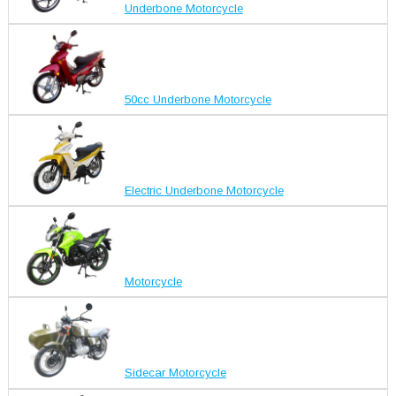
Underbone Motorcycle
50cc Underbone Motorcycle
Electric Underbone Motorcycle
Motorcycle
Sidecar Motorcycle