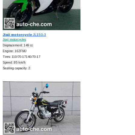
Jiaji motorcycle
JL150-3
Jiaji motorcycles
Displacement: 149 cc
Engine: 162FMJ
Tires: 110/70-17140/70-17
Speed: 85 km/h
Seating capacity: 2