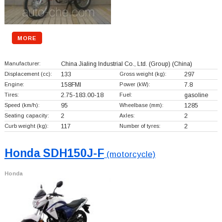
MORE
Manufacturer:
China Jialing Industrial Co., Ltd. (Group)
(China)
Displacement (cc):
133
Gross weight (kg):
297
Engine:
158FMI
Power (kW):
7.8
Tires:
2.75-183.00-18
Fuel:
gasoline
Speed (km/h):
95
Wheelbase (mm):
1285
Seating capacity:
2
Axles:
2
Curb weight (kg):
117
Number of tyres:
2
Honda SDH150J-F
(motorcycle)
Honda