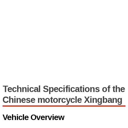
Technical Specifications of the
Chinese motorcycle Xingbang
Vehicle Overview