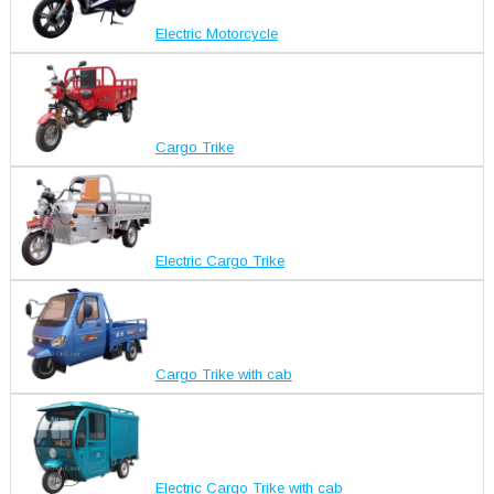
Electric Motorcycle
Cargo Trike
Electric Cargo Trike
Cargo Trike with cab
Electric Cargo Trike with cab