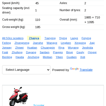
Speed (km/h):
45
Axles:
2
Seating capacity (incl.
1
Number of tyres:
2
driver):
1865 × 710
Curb weight (kg):
110
Overall (mm):
× 1095
Gross weight (kg):
185
All 50cc scooters
Zhanya
Tianying
Yiying
Laoye
Feiying
Feiling
Zhongneng
Jianshe
Wangye
Lingben
Xingxing
Jiaji
Jonway
Zhiwei
Huatian
Chuangxin
Riya
Wuyang
Jieshida
Fosti
Zhufeng
Dayang
Sanben
Piaggio
Binqi
Geely
Qingqi
Benling
Haoda
Jincheng
Meitian
Yiben
Guoben
Xidi
Powered by
Translate
Scooter