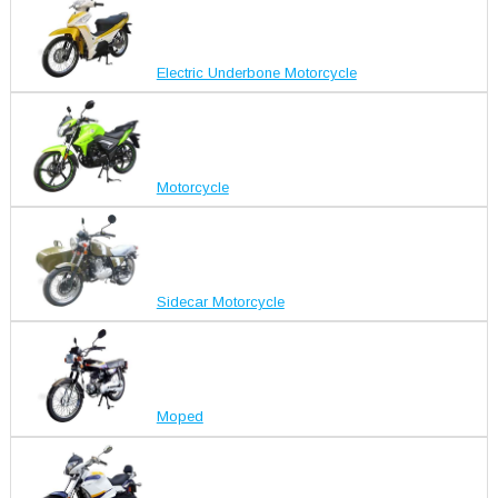
Electric Underbone Motorcycle
Motorcycle
Sidecar Motorcycle
Moped