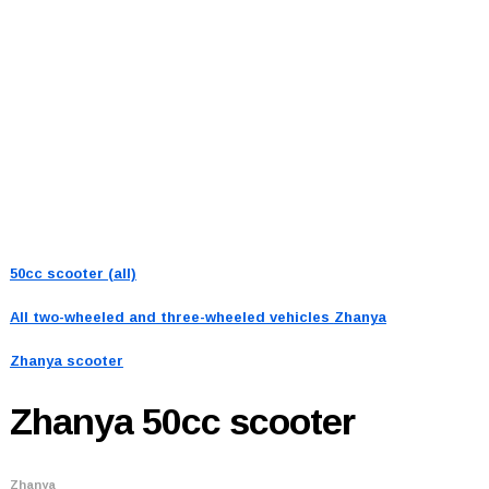
50cc scooter (all)
All two-wheeled and three-wheeled vehicles
Zhanya
Zhanya scooter
Zhanya
50cc scooter
Zhanya