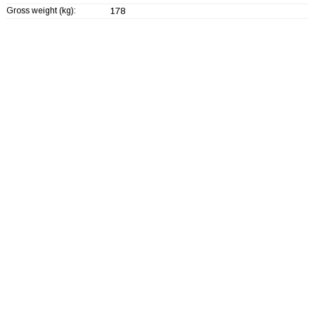
Gross weight (kg):
178