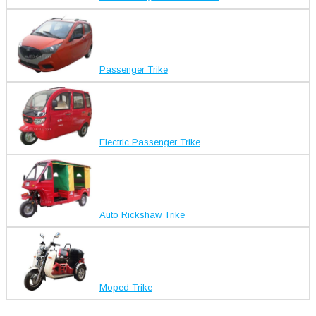
Passenger Trike
Electric Passenger Trike
Auto Rickshaw Trike
Moped Trike