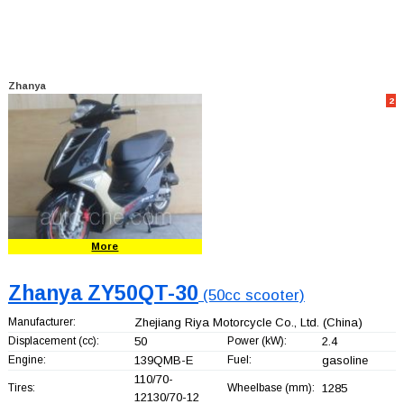
Zhanya
2
More
Zhanya ZY50QT-30
(50cc scooter)
Manufacturer:
Zhejiang Riya Motorcycle Co., Ltd.
(China)
Displacement (cc):
50
Power (kW):
2.4
Engine:
139QMB-E
Fuel:
gasoline
110/70-
Tires:
Wheelbase (mm):
1285
12130/70-12