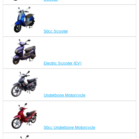
50cc Scooter
Electric Scooter (EV)
Underbone Motorcycle
50cc Underbone Motorcycle