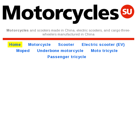
Motorcycles
and scooters made in China, electric scooters, and cargo three-
wheelers manufactured in China
Home
Motorcycle
Scooter
Electric scooter (EV)
Moped
Underbone motorcycle
Moto tricycle
Passenger tricycle