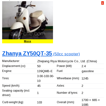
1
More
Zhanya ZY50QT-35
(50cc scooter)
Manufacturer:
Zhejiang Riya Motorcycle Co., Ltd.
(China)
Displacement (cc):
50
Power (kW):
2.4
Engine:
139QMB-E
Fuel:
gasoline
3.00-103.00-
Tires:
Wheelbase (mm):
1245
10
Speed (km/h):
45
Axles:
2
Seating capacity (incl.
1
Number of tyres:
2
driver):
1700 × 665 ×
Curb weight (kg):
103
Overall (mm):
1095