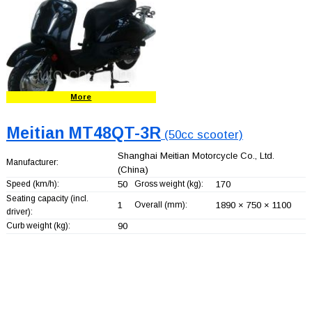
More
Meitian MT48QT-3R
(50cc scooter)
Shanghai Meitian Motorcycle Co., Ltd.
Manufacturer:
(China)
Speed (km/h):
50
Gross weight (kg):
170
Seating capacity (incl.
1
Overall (mm):
1890 × 750 × 1100
driver):
Curb weight (kg):
90