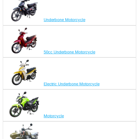
Underbone Motorcycle
50cc Underbone Motorcycle
Electric Underbone Motorcycle
Motorcycle