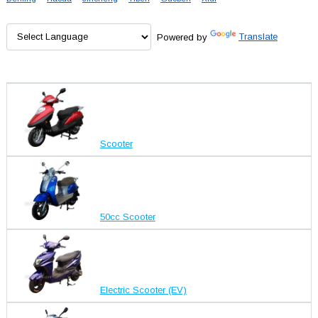
Powered by
Translate
Scooter
50cc Scooter
Electric Scooter (EV)