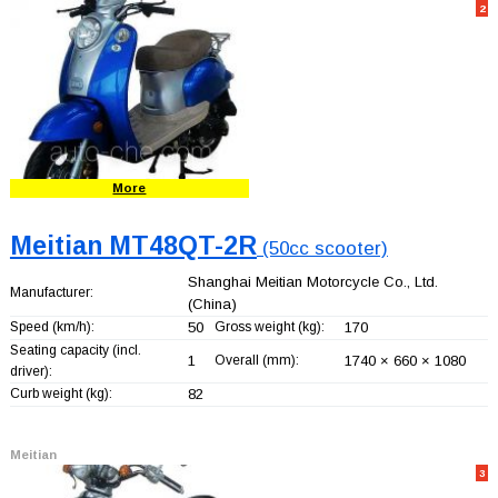
2
More
Meitian MT48QT-2R
(50cc scooter)
Shanghai Meitian Motorcycle Co., Ltd.
Manufacturer:
(China)
Speed (km/h):
50
Gross weight (kg):
170
Seating capacity (incl.
1
Overall (mm):
1740 × 660 × 1080
driver):
Curb weight (kg):
82
Meitian
3