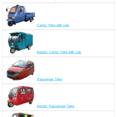
Cargo Trike with cab
Electric Cargo Trike with cab
Passenger Trike
Electric Passenger Trike