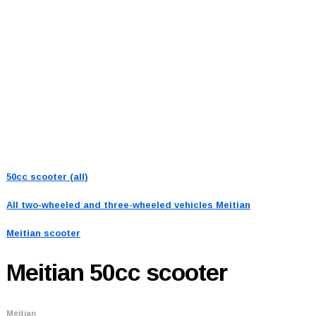
50cc scooter (all)
All two-wheeled and three-wheeled vehicles
Meitian
Meitian scooter
Meitian
50cc scooter
Meitian