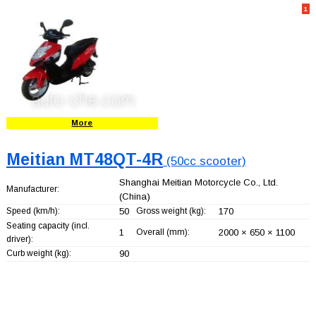
1
More
Meitian MT48QT-4R
(50cc scooter)
Shanghai Meitian Motorcycle Co., Ltd.
Manufacturer:
(China)
Speed (km/h):
50
Gross weight (kg):
170
Seating capacity (incl.
1
Overall (mm):
2000 × 650 × 1100
driver):
Curb weight (kg):
90