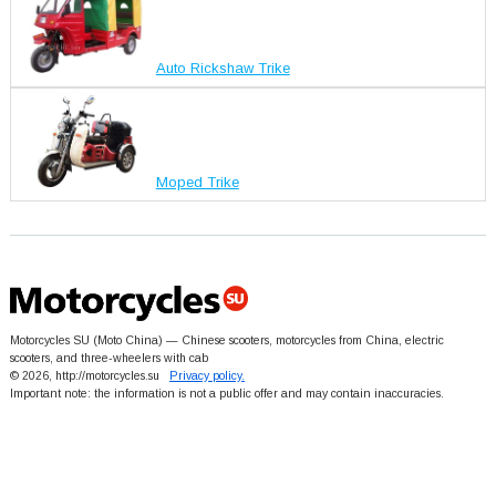
Auto Rickshaw Trike
Moped Trike
Motorcycles SU (Moto China) — Chinese scooters, motorcycles from China, electric
scooters, and three-wheelers with cab
© 2026, http://motorcycles.su
Privacy policy.
Important note: the information is not a public offer and may contain inaccuracies.