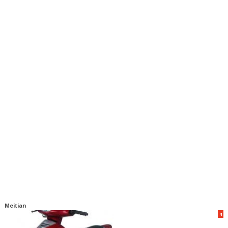
Meitian
4