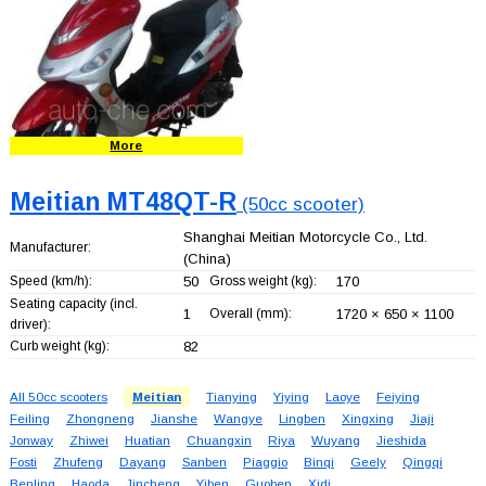
More
Meitian MT48QT-R
(50cc scooter)
Shanghai Meitian Motorcycle Co., Ltd.
Manufacturer:
(China)
Speed (km/h):
50
Gross weight (kg):
170
Seating capacity (incl.
1
Overall (mm):
1720 × 650 × 1100
driver):
Curb weight (kg):
82
All 50cc scooters
Meitian
Tianying
Yiying
Laoye
Feiying
Feiling
Zhongneng
Jianshe
Wangye
Lingben
Xingxing
Jiaji
Jonway
Zhiwei
Huatian
Chuangxin
Riya
Wuyang
Jieshida
Fosti
Zhufeng
Dayang
Sanben
Piaggio
Binqi
Geely
Qingqi
Benling
Haoda
Jincheng
Yiben
Guoben
Xidi