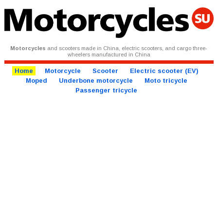
Motorcycles
and scooters made in China, electric scooters, and cargo three-
wheelers manufactured in China
Home
Motorcycle
Scooter
Electric scooter (EV)
Moped
Underbone motorcycle
Moto tricycle
Passenger tricycle