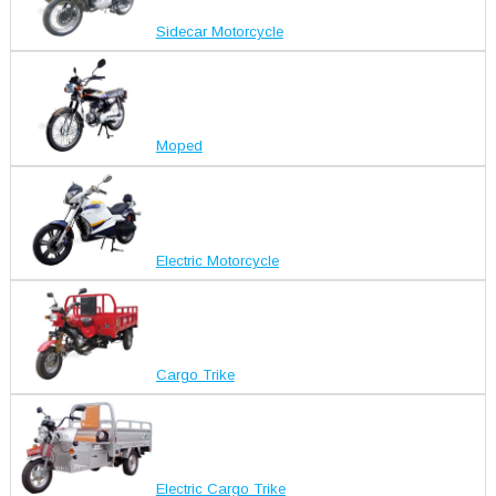
Sidecar Motorcycle
Moped
Electric Motorcycle
Cargo Trike
Electric Cargo Trike