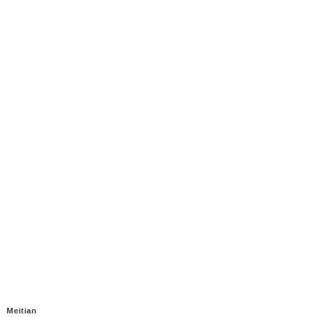
Meitian