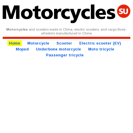
Motorcycles
and scooters made in China, electric scooters, and cargo three-
wheelers manufactured in China
Home
Motorcycle
Scooter
Electric scooter (EV)
Moped
Underbone motorcycle
Moto tricycle
Passenger tricycle