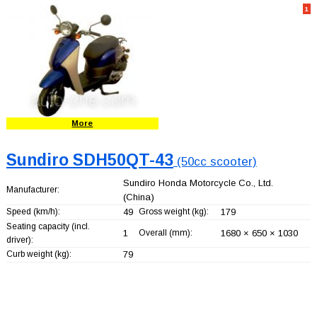
1
More
Sundiro SDH50QT-43
(50cc scooter)
Sundiro Honda Motorcycle Co., Ltd.
Manufacturer:
(China)
Speed (km/h):
49
Gross weight (kg):
179
Seating capacity (incl.
1
Overall (mm):
1680 × 650 × 1030
driver):
Curb weight (kg):
79