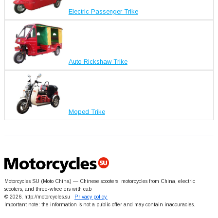
Electric Passenger Trike
Auto Rickshaw Trike
Moped Trike
Motorcycles SU (Moto China) — Chinese scooters, motorcycles from China, electric
scooters, and three-wheelers with cab
© 2026, http://motorcycles.su
Privacy policy.
Important note: the information is not a public offer and may contain inaccuracies.