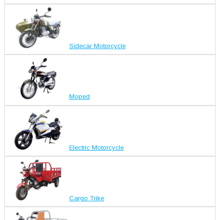
Sidecar Motorcycle
Moped
Electric Motorcycle
Cargo Trike