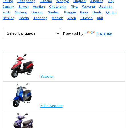
Feiling
Zhongneng
Jianshe
Wangye
Lingben
Xingxing
Jiaji
Jonway
Zhiwei
Huatian
Chuangxin
Riya
Wuyang
Jieshida
Fosti
Zhufeng
Dayang
Sanben
Piaggio
Binqi
Geely
Qingqi
Benling
Haoda
Jincheng
Meitian
Yiben
Guoben
Xidi
Powered by
Translate
Scooter
50cc Scooter