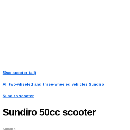
50cc scooter (all)
All two-wheeled and three-wheeled vehicles
Sundiro
Sundiro scooter
Sundiro
50cc scooter
Sundiro