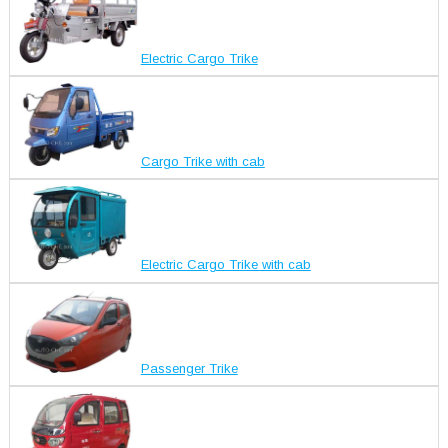
Electric Cargo Trike
Cargo Trike with cab
Electric Cargo Trike with cab
Passenger Trike