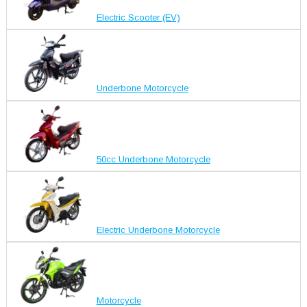
Electric Scooter (EV)
Underbone Motorcycle
50cc Underbone Motorcycle
Electric Underbone Motorcycle
Motorcycle