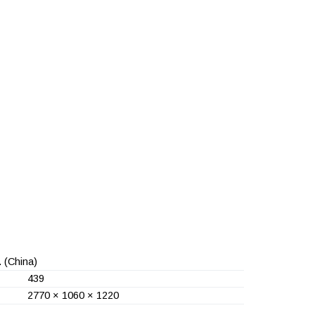
.
(China)
439
2770 × 1060 × 1220