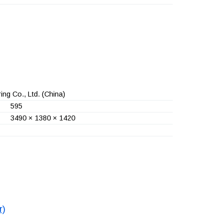
ng Co., Ltd.
(China)
595
3490 × 1380 × 1420
r)