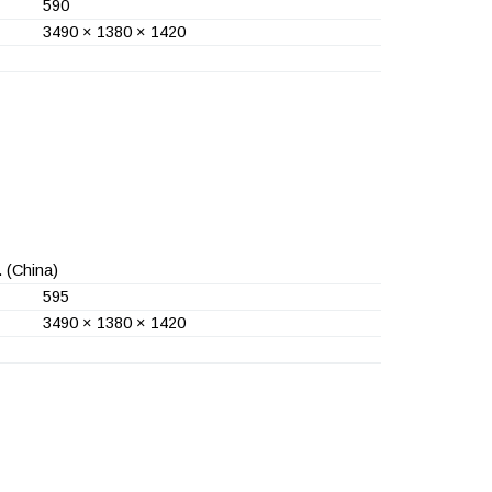
590
3490 × 1380 × 1420
.
(China)
595
3490 × 1380 × 1420