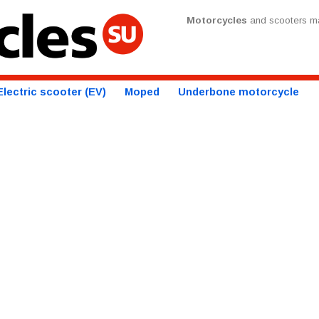
Motorcycles
and scooters ma
Electric scooter (EV)
Moped
Underbone motorcycle