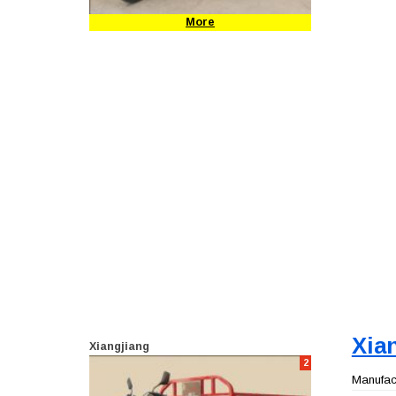
More
Xia
Xiangjiang
2
Manufact