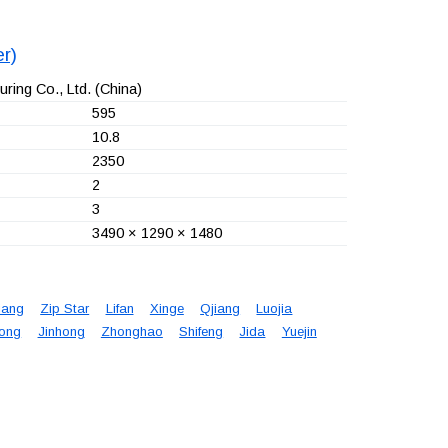
r)
ring Co., Ltd.
(China)
595
10.8
2350
2
3
3490 × 1290 × 1480
iang
Zip Star
Lifan
Xinge
Qjiang
Luojia
ong
Jinhong
Zhonghao
Shifeng
Jida
Yuejin