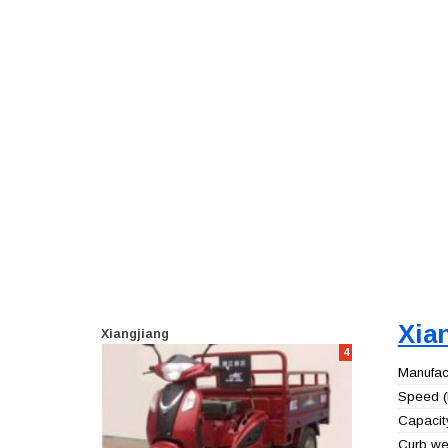
Xia
Xiangjiang
4
Manufact
Speed (
Capacity
Curb wei