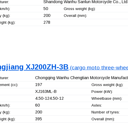
Shandong Wanhu Sanlun Motorcycle Co., Ltd
urer:
50
km/h):
Gross weight (kg):
200
 (kg):
Overall (mm):
278
ght (kg):
ngjiang XJ200ZH-3B
(cargo moto three-whee
Chongqing Wanhu Chengtian Motorcycle Manufactu
urer:
197
ement (cc):
Gross weight (kg):
XJ163ML-B
Power (kW):
4.50-124.50-12
Wheelbase (mm):
60
km/h):
Axles:
200
 (kg):
Number of tyres:
395
ght (kg):
Overall (mm):