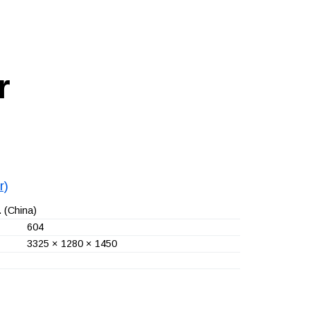
r
r)
.
(China)
604
3325 × 1280 × 1450