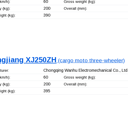
60
km/h):
Gross weight (kg):
200
 (kg):
Overall (mm):
390
ght (kg):
ngjiang XJ250ZH
(cargo moto three-wheeler)
Chongqing Wanhu Electromechanical Co., Ltd
urer:
60
km/h):
Gross weight (kg):
200
 (kg):
Overall (mm):
395
ght (kg):