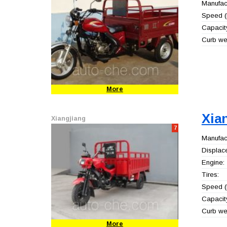
Manufact
Speed (
Capacity
Curb wei
More
Xia
Xiangjiang
7
Manufact
Displac
Engine:
Tires:
Speed (
Capacity
Curb wei
More