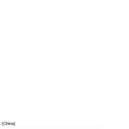
.
(China)