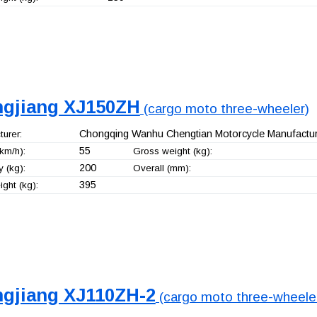
ngjiang XJ150ZH
(cargo moto three-wheeler)
Chongqing Wanhu Chengtian Motorcycle Manufacturi
urer:
55
km/h):
Gross weight (kg):
200
 (kg):
Overall (mm):
395
ght (kg):
ngjiang XJ110ZH-2
(cargo moto three-wheele