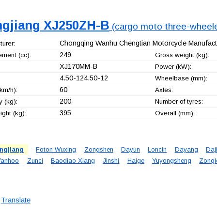
ngjiang XJ250ZH-B
(cargo moto three-wheele
Chongqing Wanhu Chengtian Motorcycle Manufactu
urer:
249
ement (cc):
Gross weight (kg):
XJ170MM-B
Power (kW):
4.50-124.50-12
Wheelbase (mm):
60
km/h):
Axles:
200
 (kg):
Number of tyres:
395
ght (kg):
Overall (mm):
ngjiang
Foton Wuxing
Zongshen
Dayun
Loncin
Dayang
Daj
anhoo
Zunci
Baodiao Xiang
Jinshi
Haige
Yuyongsheng
Zongl
Translate