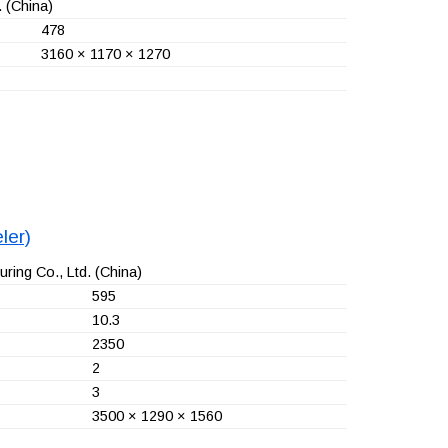
.
(China)
478
3160 × 1170 × 1270
ler)
ring Co., Ltd.
(China)
595
10.3
2350
2
3
3500 × 1290 × 1560