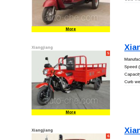
More
Xia
Xiangjiang
5
Manufact
Speed (
Capacity
Curb wei
More
Xia
Xiangjiang
6