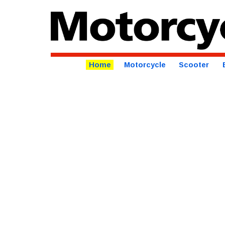
Home
Motorcycle
Scooter