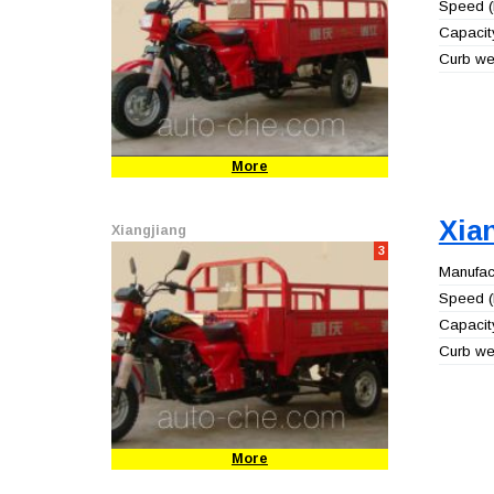
Speed (
Capacity
Curb wei
More
Xia
Xiangjiang
3
Manufact
Speed (
Capacity
Curb wei
More