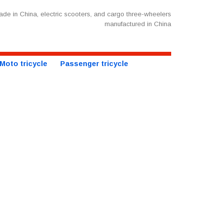
de in China, electric scooters, and cargo three-wheelers
manufactured in China
Moto tricycle
Passenger tricycle