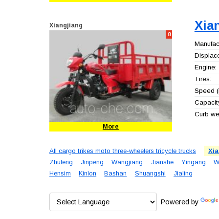
Xia
Xiangjiang
8
Manufact
Displac
Engine:
Tires:
Speed (
Capacity
Curb wei
More
All cargo trikes moto three-wheelers tricycle trucks
Xia
Zhufeng
Jinpeng
Wangjiang
Jianshe
Yingang
W
Hensim
Kinlon
Bashan
Shuangshi
Jialing
Powered by