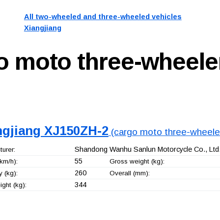
All two-wheeled and three-wheeled vehicles
Xiangjiang
o moto three-wheele
ngjiang XJ150ZH-2
(cargo moto three-wheele
Shandong Wanhu Sanlun Motorcycle Co., Ltd
urer:
55
km/h):
Gross weight (kg):
260
 (kg):
Overall (mm):
344
ght (kg):