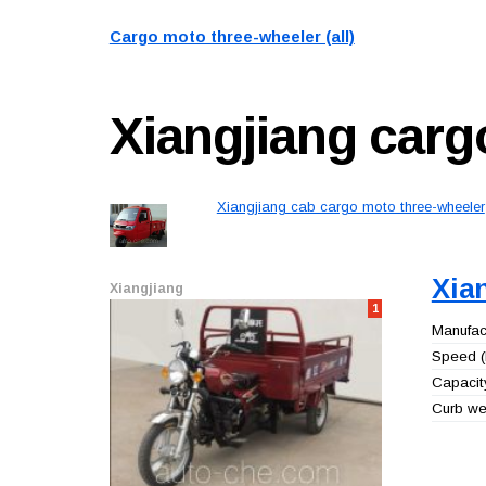
Cargo moto three-wheeler (all)
Xiangjiang
carg
Xiangjiang cab cargo moto three-wheeler
Xia
Xiangjiang
1
Manufact
Speed (
Capacity
Curb wei