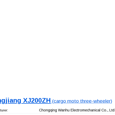
ngjiang XJ200ZH
(cargo moto three-wheeler)
Chongqing Wanhu Electromechanical Co., Ltd
urer: