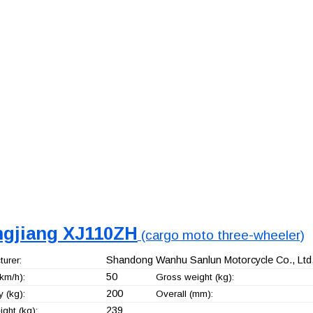
ngjiang XJ110ZH
(cargo moto three-wheeler)
Shandong Wanhu Sanlun Motorcycle Co., Ltd
urer:
50
km/h):
Gross weight (kg):
200
 (kg):
Overall (mm):
239
ght (kg):