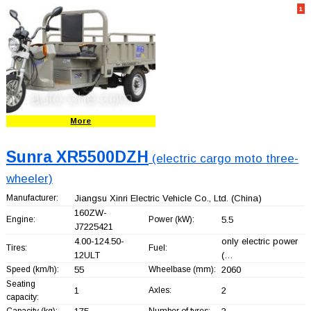
1
More
Sunra XR5500DZH
(electric cargo moto three-
wheeler)
Manufacturer:
Jiangsu Xinri Electric Vehicle Co., Ltd.
(China)
160ZW-
Engine:
Power (kW):
5.5
J7225421
4.00-124.50-
only electric power
Tires:
Fuel:
12ULT
(…
Speed (km/h):
55
Wheelbase (mm):
2060
Seating
1
Axles:
2
capacity:
Capacity (kg):
Number of tyres: