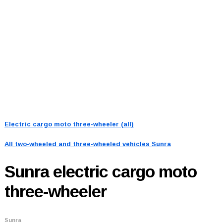
Electric cargo moto three-wheeler (all)
All two-wheeled and three-wheeled vehicles
Sunra
Sunra
electric cargo moto
three-wheeler
Sunra