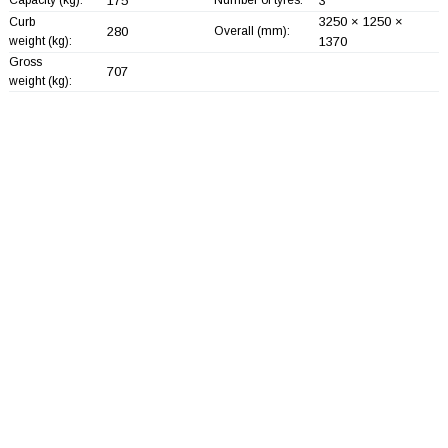
175
3
3250 × 1250 ×
Curb
280
Overall (mm):
weight (kg):
1370
Gross
707
weight (kg):