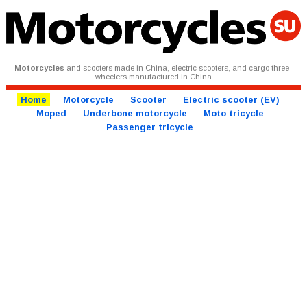
Motorcycles
and scooters made in China, electric scooters, and cargo three-
wheelers manufactured in China
Home
Motorcycle
Scooter
Electric scooter (EV)
Moped
Underbone motorcycle
Moto tricycle
Passenger tricycle