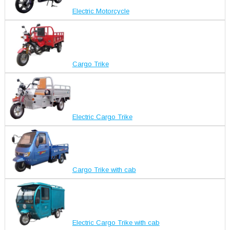
Electric Motorcycle
Cargo Trike
Electric Cargo Trike
Cargo Trike with cab
Electric Cargo Trike with cab