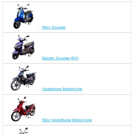
50cc Scooter
Electric Scooter (EV)
Underbone Motorcycle
50cc Underbone Motorcycle