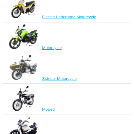
Electric Underbone Motorcycle
Motorcycle
Sidecar Motorcycle
Moped