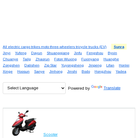
All electric cargo trikes moto three-wheelers tricycle trucks (EV)
Sunra
Jinyi
Yufeng
Dayun
Shuangqiang
Jinfu
Fengshou
Byvin
Chuanye
Tailg
Zhaorun
Foton Wuxing
Fuxinyang
Huanghe
Zongshen
Dalishen
Zip Star
Yuyongsheng
Jinpeng
Lifan
Honlei
Xinge
Hoosun
Sanye
Jinhong
Jinshi
Bodo
Hongzhou
Yadea
Powered by
Translate
Scooter