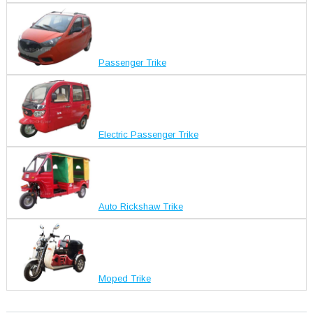
Passenger Trike
Electric Passenger Trike
Auto Rickshaw Trike
Moped Trike