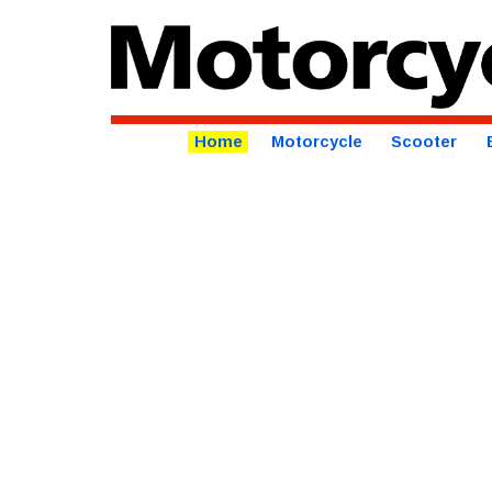
Home
Motorcycle
Scooter