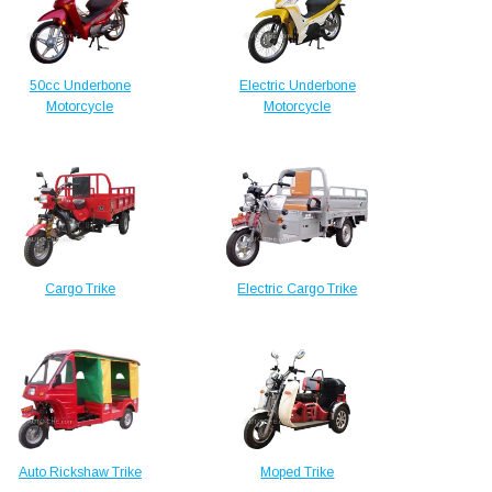
50cc Underbone
Electric Underbone
Motorcycle
Motorcycle
Cargo Trike
Electric Cargo Trike
Auto Rickshaw Trike
Moped Trike