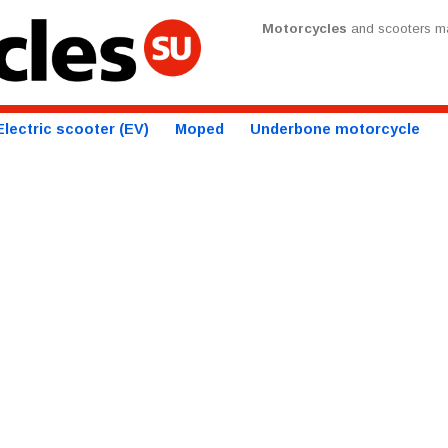
Motorcycles
and scooters ma
Electric scooter (EV)
Moped
Underbone motorcycle