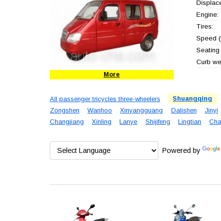
Displac
Engine:
Tires:
Speed (
Seating 
Curb wei
More
All passenger tricycles three-wheelers
Shuangqing
Zongshen
Wanhoo
Xinyangguang
Dalishen
Jinyi
Changjiang
Xinling
Lanye
Shijifeng
Lingtian
Cha
Powered by