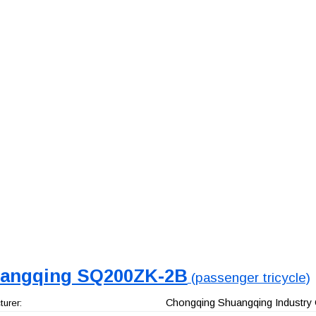
angqing SQ200ZK-2B
(passenger tricycle)
Chongqing Shuangqing Industry 
urer: