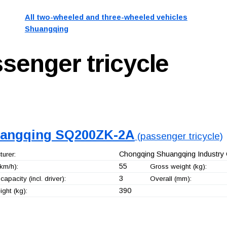
All two-wheeled and three-wheeled vehicles
Shuangqing
senger tricycle
angqing SQ200ZK-2A
(passenger tricycle)
Chongqing Shuangqing Industry 
urer:
55
km/h):
Gross weight (kg):
3
capacity (incl. driver):
Overall (mm):
390
ght (kg):