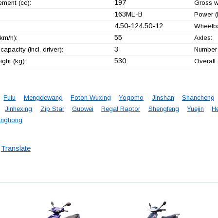
197
ement (cc):
Gross w
163ML-B
Power (
4.50-124.50-12
Wheelb
55
km/h):
Axles:
3
capacity (incl. driver):
Number 
530
ght (kg):
Overall
Fulu
Mengdewang
Foton Wuxing
Yogomo
Jinshan
Shancheng
Jinhexing
Zip Star
Guowei
Regal Raptor
Shengfeng
Yuejin
H
nghong
Translate