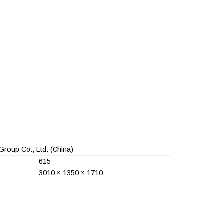
Group Co., Ltd.
(China)
615
3010 × 1350 × 1710