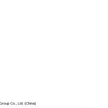
Group Co., Ltd.
(China)