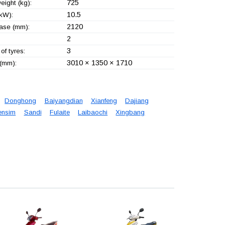
725
eight (kg):
10.5
kW):
2120
ase (mm):
2
3
of tyres:
3010 × 1350 × 1710
 (mm):
Donghong
Baiyangdian
Xianfeng
Dajiang
ensim
Sandi
Fulaite
Laibaochi
Xingbang