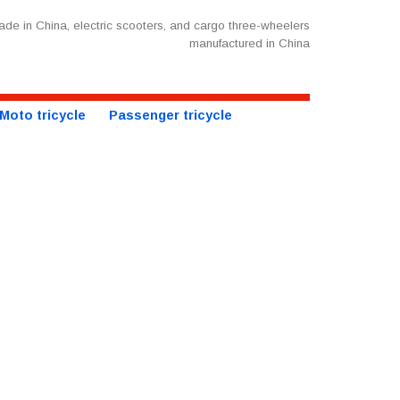
de in China, electric scooters, and cargo three-wheelers
manufactured in China
Moto tricycle
Passenger tricycle