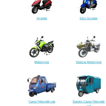
Scooter
50cc Scooter
Motorcycle
Sidecar Motorcycle
Cargo Trike with cab
Electric Cargo Trike with