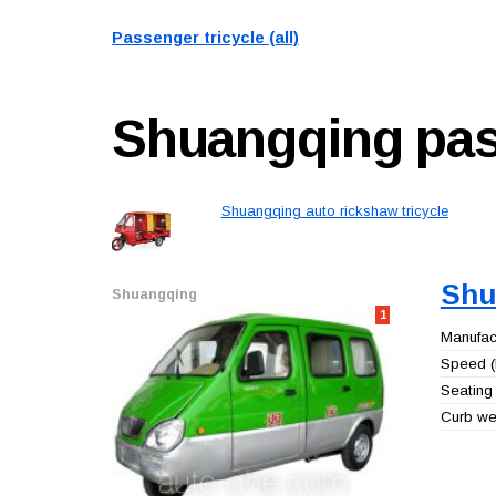
Passenger tricycle (all)
Shuangqing
pas
Shuangqing auto rickshaw tricycle
Shu
Shuangqing
1
Manufact
Speed (
Seating 
Curb wei