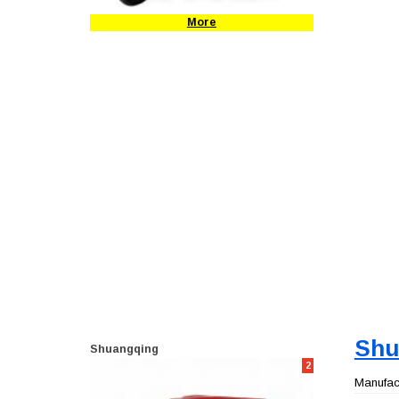
More
Shu
Shuangqing
2
Manufact