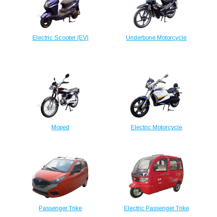
Electric Scooter (EV)
Underbone Motorcycle
Moped
Electric Motorcycle
Passenger Trike
Electric Passenger Trike