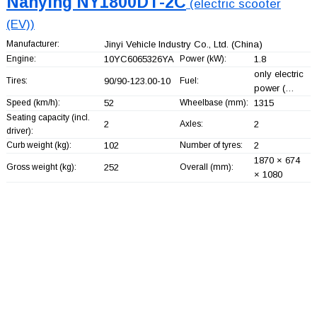
Nanying NY1800DT-2C
(electric scooter
(EV))
Manufacturer:
Jinyi Vehicle Industry Co., Ltd.
(China)
Engine:
10YC6065326YA
Power (kW):
1.8
only electric
Tires:
90/90-123.00-10
Fuel:
power (…
Speed (km/h):
52
Wheelbase (mm):
1315
Seating capacity (incl.
2
Axles:
2
driver):
Curb weight (kg):
102
Number of tyres:
2
1870 × 674
Gross weight (kg):
252
Overall (mm):
× 1080