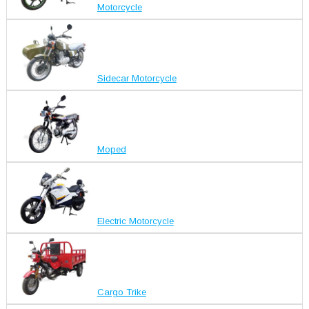
Motorcycle
Sidecar Motorcycle
Moped
Electric Motorcycle
Cargo Trike