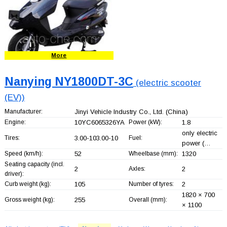
More
Nanying NY1800DT-3C
(electric scooter
(EV))
Manufacturer:
Jinyi Vehicle Industry Co., Ltd.
(China)
Engine:
10YC6065326YA
Power (kW):
1.8
only electric
Tires:
3.00-103.00-10
Fuel:
power (…
Speed (km/h):
52
Wheelbase (mm):
1320
Seating capacity (incl.
2
Axles:
2
driver):
Curb weight (kg):
105
Number of tyres:
2
1820 × 700
Gross weight (kg):
255
Overall (mm):
× 1100