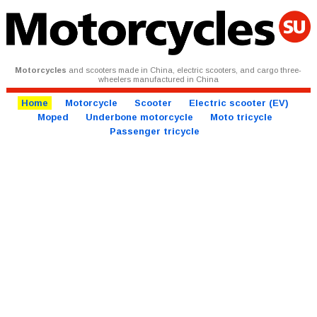
Motorcycles
and scooters made in China, electric scooters, and cargo three-
wheelers manufactured in China
Home
Motorcycle
Scooter
Electric scooter (EV)
Moped
Underbone motorcycle
Moto tricycle
Passenger tricycle