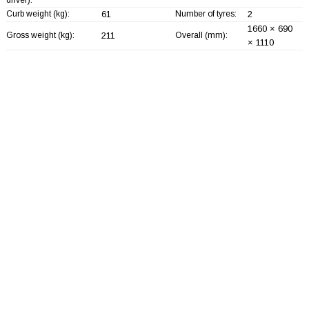
Curb weight (kg):
61
Number of tyres:
2
1660 × 690
Gross weight (kg):
211
Overall (mm):
× 1110