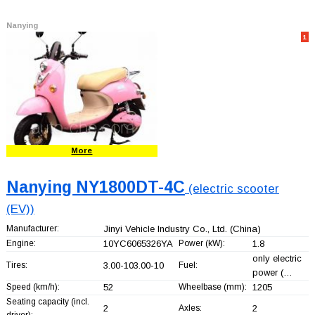
Nanying
1
More
Nanying NY1800DT-4C
(electric scooter
(EV))
Manufacturer:
Jinyi Vehicle Industry Co., Ltd.
(China)
Engine:
10YC6065326YA
Power (kW):
1.8
only electric
Tires:
3.00-103.00-10
Fuel:
power (…
Speed (km/h):
52
Wheelbase (mm):
1205
Seating capacity (incl.
2
Axles:
2
driver):