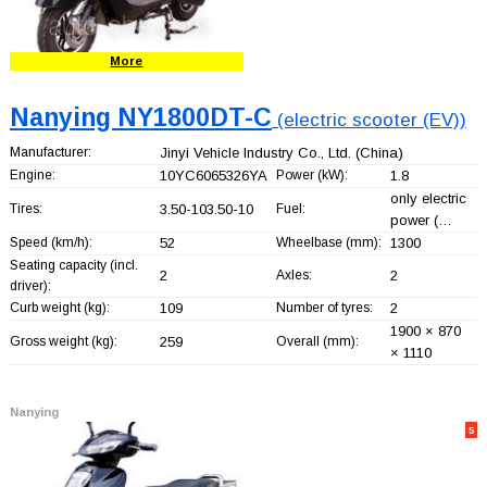
More
Nanying NY1800DT-C
(electric scooter (EV))
Manufacturer:
Jinyi Vehicle Industry Co., Ltd.
(China)
Engine:
10YC6065326YA
Power (kW):
1.8
only electric
Tires:
3.50-103.50-10
Fuel:
power (…
Speed (km/h):
52
Wheelbase (mm):
1300
Seating capacity (incl.
2
Axles:
2
driver):
Curb weight (kg):
109
Number of tyres:
2
1900 × 870
Gross weight (kg):
259
Overall (mm):
× 1110
Nanying
5