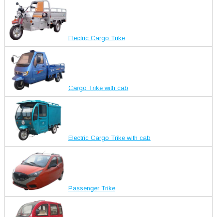
Electric Cargo Trike
Cargo Trike with cab
Electric Cargo Trike with cab
Passenger Trike