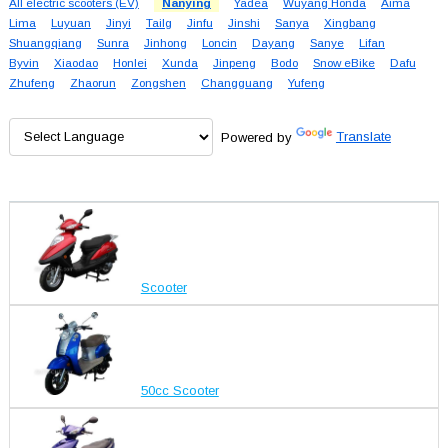
All electric scooters (EV)
Nanying
Yadea
Wuyang Honda
Aima
Lima
Luyuan
Jinyi
Tailg
Jinfu
Jinshi
Sanya
Xingbang
Shuangqiang
Sunra
Jinhong
Loncin
Dayang
Sanye
Lifan
Byvin
Xiaodao
Honlei
Xunda
Jinpeng
Bodo
Snow eBike
Dafu
Zhufeng
Zhaorun
Zongshen
Changguang
Yufeng
Powered by
Translate
Scooter
50cc Scooter