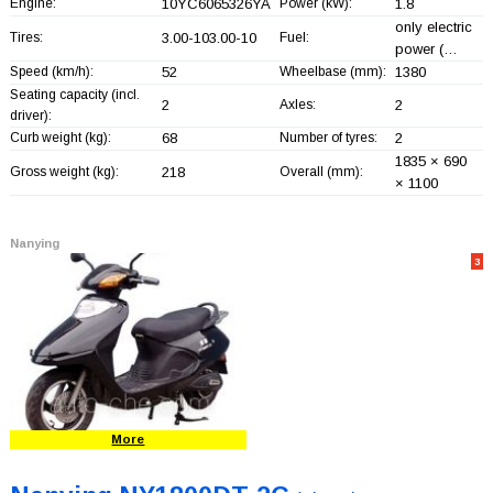
Engine:
10YC6065326YA
Power (kW):
1.8
only electric
Tires:
3.00-103.00-10
Fuel:
power (…
Speed (km/h):
52
Wheelbase (mm):
1380
Seating capacity (incl.
2
Axles:
2
driver):
Curb weight (kg):
68
Number of tyres:
2
1835 × 690
Gross weight (kg):
218
Overall (mm):
× 1100
Nanying
3
More