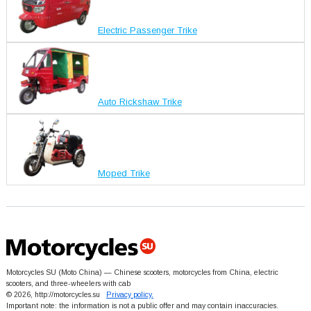
Electric Passenger Trike
Auto Rickshaw Trike
Moped Trike
Motorcycles SU (Moto China) — Chinese scooters, motorcycles from China, electric
scooters, and three-wheelers with cab
© 2026, http://motorcycles.su
Privacy policy.
Important note: the information is not a public offer and may contain inaccuracies.