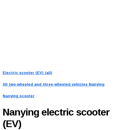
Electric scooter (EV) (all)
All two-wheeled and three-wheeled vehicles
Nanying
Nanying scooter
Nanying
electric scooter
(EV)