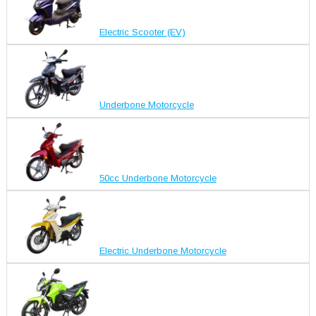
Electric Scooter (EV)
Underbone Motorcycle
50cc Underbone Motorcycle
Electric Underbone Motorcycle