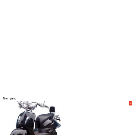
Nanying
4