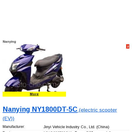
Nanying
2
More
Nanying NY1800DT-5C
(electric scooter
(EV))
Manufacturer:
Jinyi Vehicle Industry Co., Ltd.
(China)