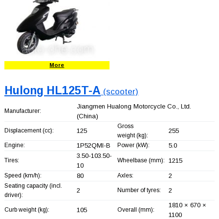
More
Hulong HL125T-A
(scooter)
Jiangmen Hualong Motorcycle Co., Ltd.
Manufacturer:
(China)
Gross
Displacement (cc):
125
255
weight (kg):
Engine:
1P52QMI-B
Power (kW):
5.0
3.50-103.50-
Tires:
Wheelbase (mm):
1215
10
Speed (km/h):
80
Axles:
2
Seating capacity (incl.
2
Number of tyres:
2
driver):
1810 × 670 ×
Curb weight (kg):
105
Overall (mm):
1100