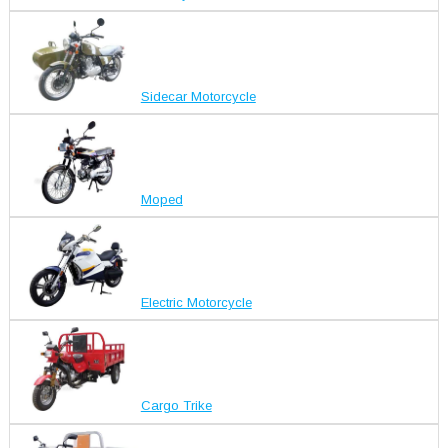
Sidecar Motorcycle
Moped
Electric Motorcycle
Cargo Trike