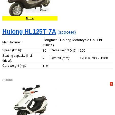
More
Hulong HL125T-7A
(scooter)
Jiangmen Hualong Motorcycle Co., Ltd.
Manufacturer:
(China)
Speed (km/h):
80
Gross weight (kg):
256
Seating capacity (incl.
2
Overall (mm):
1950 × 700 × 1200
driver):
Curb weight (kg):
106
Hulong
5