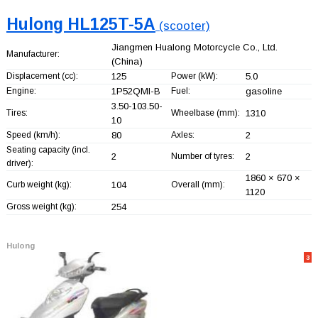
Hulong HL125T-5A
(scooter)
Jiangmen Hualong Motorcycle Co., Ltd.
Manufacturer:
(China)
Displacement (cc):
125
Power (kW):
5.0
Engine:
1P52QMI-B
Fuel:
gasoline
3.50-103.50-
Tires:
Wheelbase (mm):
1310
10
Speed (km/h):
80
Axles:
2
Seating capacity (incl.
2
Number of tyres:
2
driver):
1860 × 670 ×
Curb weight (kg):
104
Overall (mm):
1120
Gross weight (kg):
254
Hulong
3