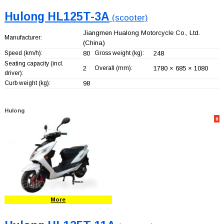
Hulong HL125T-3A
(scooter)
Jiangmen Hualong Motorcycle Co., Ltd.
Manufacturer:
(China)
Speed (km/h):
80
Gross weight (kg):
248
Seating capacity (incl.
2
Overall (mm):
1780 × 685 × 1080
driver):
Curb weight (kg):
98
Hulong
8
More