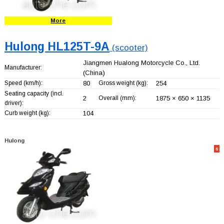
More
Hulong HL125T-9A
(scooter)
Jiangmen Hualong Motorcycle Co., Ltd.
Manufacturer:
(China)
Speed (km/h):
80
Gross weight (kg):
254
Seating capacity (incl.
2
Overall (mm):
1875 × 650 × 1135
driver):
Curb weight (kg):
104
Hulong
6