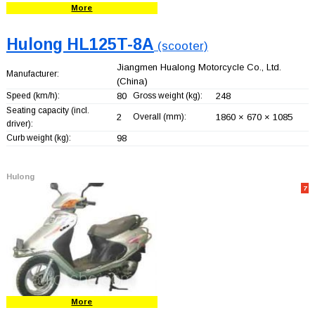
More
Hulong HL125T-8A
(scooter)
Jiangmen Hualong Motorcycle Co., Ltd.
Manufacturer:
(China)
Speed (km/h):
80
Gross weight (kg):
248
Seating capacity (incl.
2
Overall (mm):
1860 × 670 × 1085
driver):
Curb weight (kg):
98
Hulong
7
More