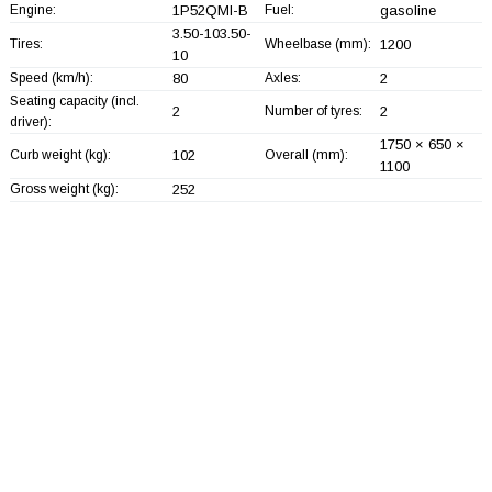
Engine:
1P52QMI-B
Fuel:
gasoline
3.50-103.50-
Tires:
Wheelbase (mm):
1200
10
Speed (km/h):
80
Axles:
2
Seating capacity (incl.
2
Number of tyres:
2
driver):
1750 × 650 ×
Curb weight (kg):
102
Overall (mm):
1100
Gross weight (kg):
252