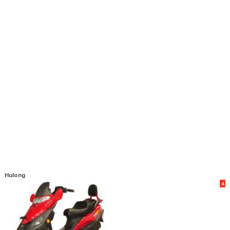
Hulong
4