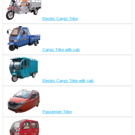
Electric Cargo Trike
Cargo Trike with cab
Electric Cargo Trike with cab
Passenger Trike