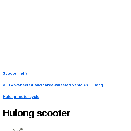
Scooter (all)
All two-wheeled and three-wheeled vehicles
Hulong
Hulong motorcycle
Hulong
scooter