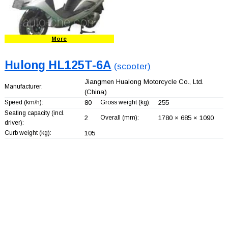
More
Hulong HL125T-6A
(scooter)
Jiangmen Hualong Motorcycle Co., Ltd.
Manufacturer:
(China)
Speed (km/h):
80
Gross weight (kg):
255
Seating capacity (incl.
2
Overall (mm):
1780 × 685 × 1090
driver):
Curb weight (kg):
105