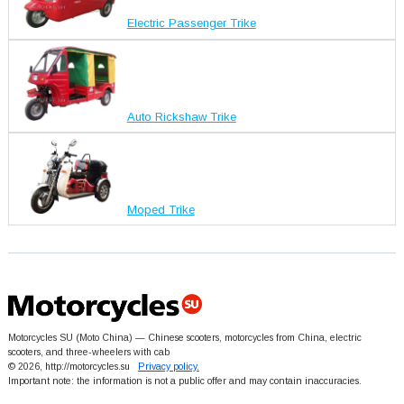
Electric Passenger Trike
Auto Rickshaw Trike
Moped Trike
Motorcycles SU (Moto China) — Chinese scooters, motorcycles from China, electric
scooters, and three-wheelers with cab
© 2026, http://motorcycles.su
Privacy policy.
Important note: the information is not a public offer and may contain inaccuracies.