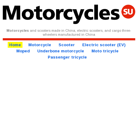
Motorcycles
and scooters made in China, electric scooters, and cargo three-
wheelers manufactured in China
Home
Motorcycle
Scooter
Electric scooter (EV)
Moped
Underbone motorcycle
Moto tricycle
Passenger tricycle