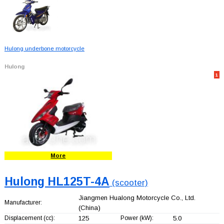
Hulong underbone motorcycle
Hulong
1
More
Hulong HL125T-4A
(scooter)
Jiangmen Hualong Motorcycle Co., Ltd.
Manufacturer:
(China)
Displacement (cc):
125
Power (kW):
5.0