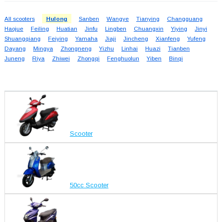
All scooters
Hulong
Sanben
Wangye
Tianying
Changguang
Haojue
Feiling
Huatian
Jinfu
Lingben
Chuangxin
Yiying
Jinyi
Shuangqiang
Feiying
Yamaha
Jiaji
Jincheng
Xianfeng
Yufeng
Dayang
Mingya
Zhongneng
Yizhu
Linhai
Huazi
Tianben
Juneng
Riya
Zhiwei
Zhongqi
Fenghuolun
Yiben
Binqi
Scooter
50cc Scooter