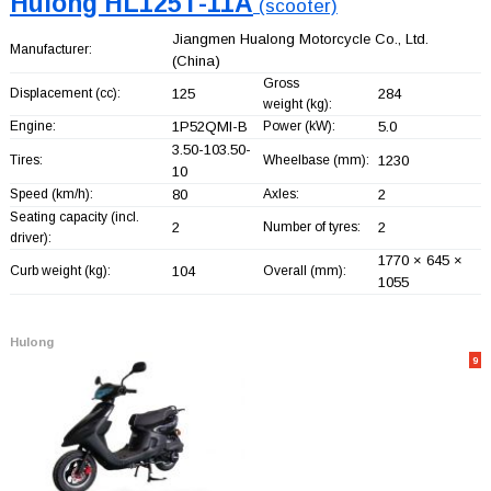
Hulong HL125T-11A
(scooter)
Jiangmen Hualong Motorcycle Co., Ltd.
Manufacturer:
(China)
Gross
Displacement (cc):
125
284
weight (kg):
Engine:
1P52QMI-B
Power (kW):
5.0
3.50-103.50-
Tires:
Wheelbase (mm):
1230
10
Speed (km/h):
80
Axles:
2
Seating capacity (incl.
2
Number of tyres:
2
driver):
1770 × 645 ×
Curb weight (kg):
104
Overall (mm):
1055
Hulong
9