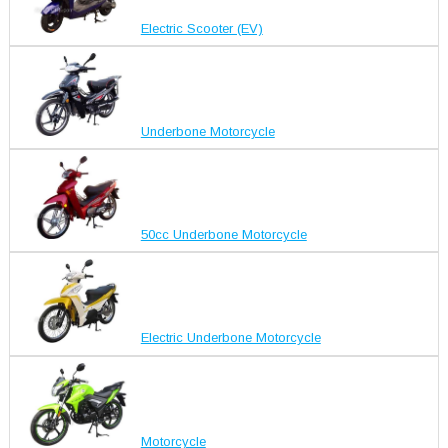
Electric Scooter (EV)
Underbone Motorcycle
50cc Underbone Motorcycle
Electric Underbone Motorcycle
Motorcycle