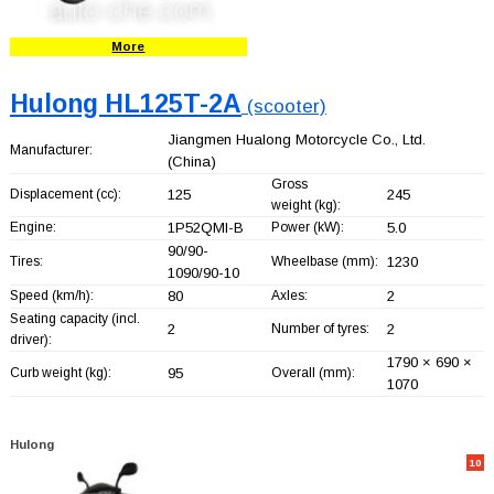
More
Hulong HL125T-2A
(scooter)
Jiangmen Hualong Motorcycle Co., Ltd.
Manufacturer:
(China)
Gross
Displacement (cc):
125
245
weight (kg):
Engine:
1P52QMI-B
Power (kW):
5.0
90/90-
Tires:
Wheelbase (mm):
1230
1090/90-10
Speed (km/h):
80
Axles:
2
Seating capacity (incl.
2
Number of tyres:
2
driver):
1790 × 690 ×
Curb weight (kg):
95
Overall (mm):
1070
Hulong
10