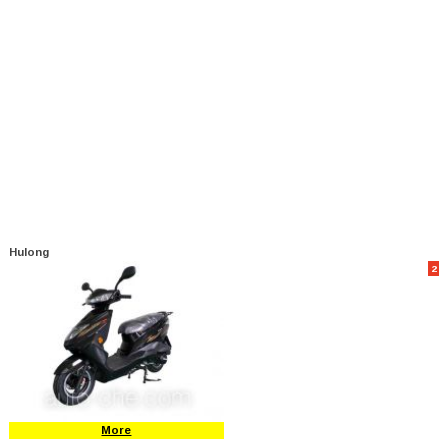
Hulong
2
More