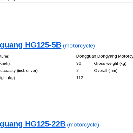
guang HG125-5B
(motorcycle)
Dongguan Dongyang Motorcyc
urer:
90
km/h):
Gross weight (kg):
2
capacity (incl. driver):
Overall (mm):
112
ght (kg):
guang HG125-22B
(motorcycle)