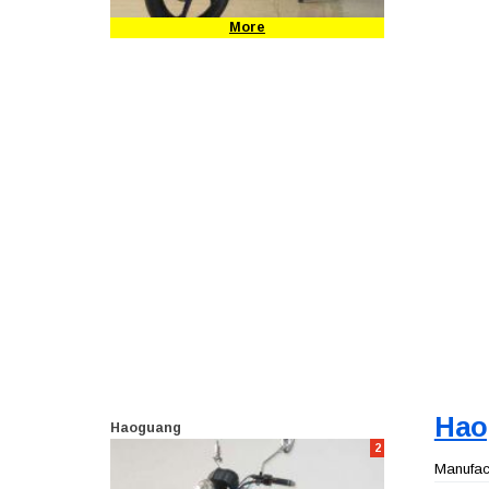
More
Hao
Haoguang
2
Manufact