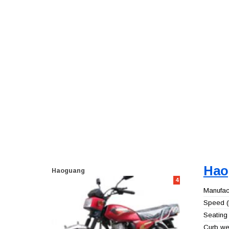
Hao
Haoguang
4
Manufact
Speed (
Seating 
Curb wei