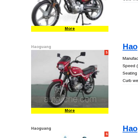
More
Hao
Haoguang
5
Manufact
Speed (
Seating 
Curb wei
More
Hao
Haoguang
6