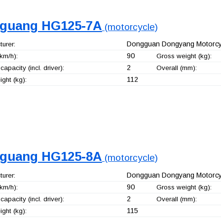
guang HG125-7A
(motorcycle)
Dongguan Dongyang Motorcyc
urer:
90
km/h):
Gross weight (kg):
2
capacity (incl. driver):
Overall (mm):
112
ght (kg):
guang HG125-8A
(motorcycle)
Dongguan Dongyang Motorcyc
urer:
90
km/h):
Gross weight (kg):
2
capacity (incl. driver):
Overall (mm):
115
ght (kg):