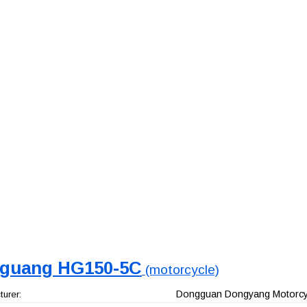
guang HG150-5C
(motorcycle)
Dongguan Dongyang Motorcyc
urer: