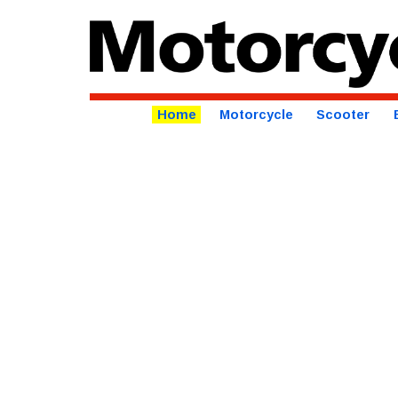
Home
Motorcycle
Scooter