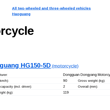
All two-wheeled and three-wheeled vehicles
Haoguang
rcycle
guang HG150-5D
(motorcycle)
Dongguan Dongyang Motorcyc
urer:
90
km/h):
Gross weight (kg):
2
capacity (incl. driver):
Overall (mm):
119
ght (kg):