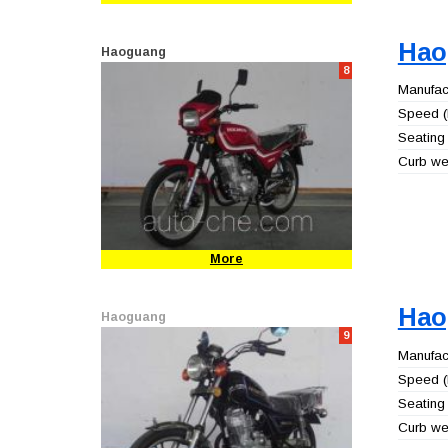
Hao
Haoguang
8
Manufact
Speed (
Seating 
Curb wei
More
Hao
Haoguang
9
Manufact
Speed (
Seating 
Curb wei