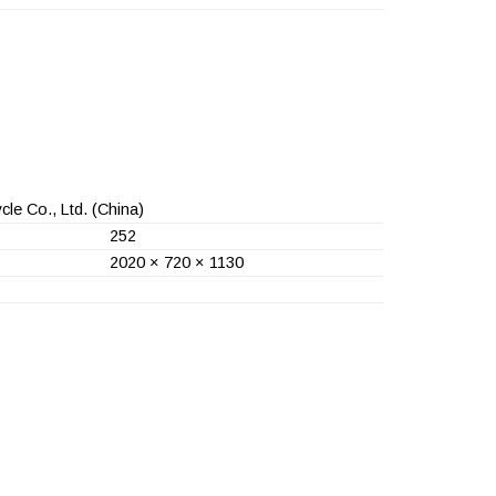
le Co., Ltd.
(China)
252
2020 × 720 × 1130