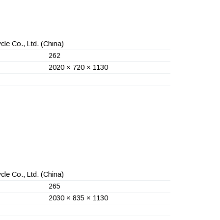
le Co., Ltd.
(China)
262
2020 × 720 × 1130
le Co., Ltd.
(China)
265
2030 × 835 × 1130