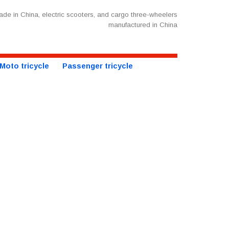
de in China, electric scooters, and cargo three-wheelers
manufactured in China
Moto tricycle
Passenger tricycle