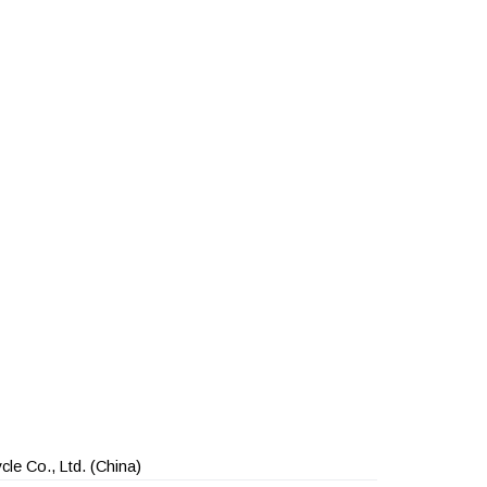
le Co., Ltd.
(China)