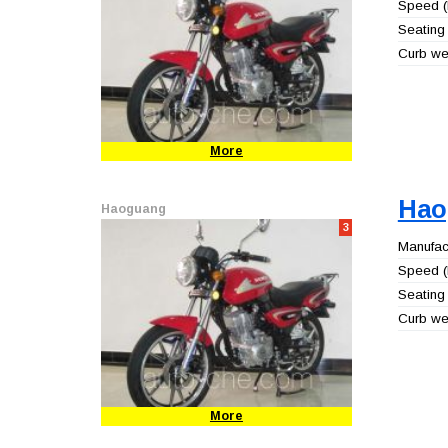
Speed (
Seating 
Curb wei
More
Hao
Haoguang
3
Manufact
Speed (
Seating 
Curb wei
More