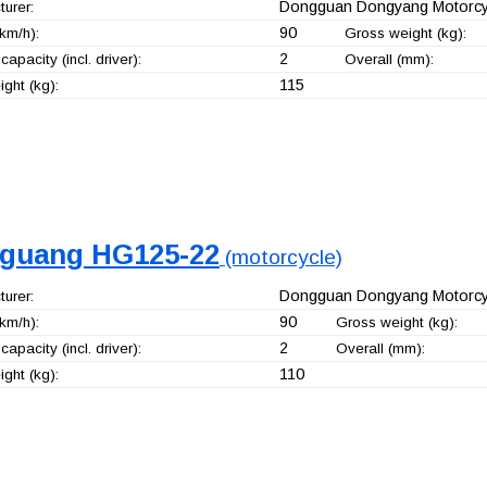
Dongguan Dongyang Motorcyc
urer:
90
km/h):
Gross weight (kg):
2
capacity (incl. driver):
Overall (mm):
115
ght (kg):
guang HG125-22
(motorcycle)
Dongguan Dongyang Motorcyc
urer:
90
km/h):
Gross weight (kg):
2
capacity (incl. driver):
Overall (mm):
110
ght (kg):