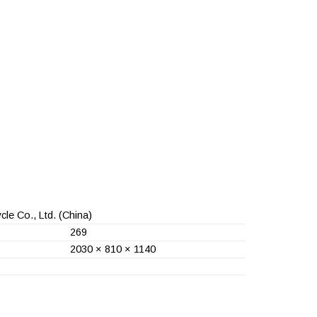
le Co., Ltd.
(China)
269
2030 × 810 × 1140