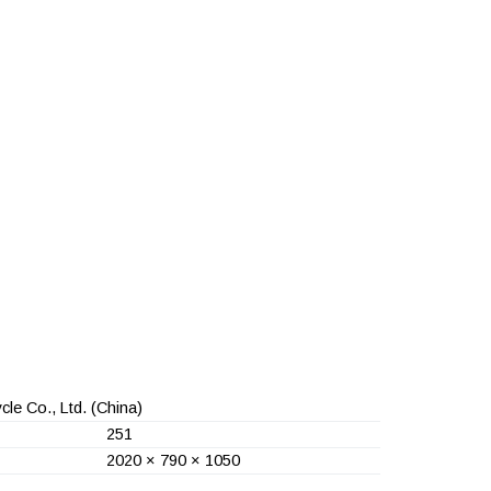
le Co., Ltd.
(China)
251
2020 × 790 × 1050