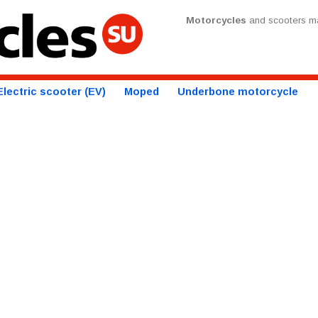
Motorcycles
and scooters ma
Electric scooter (EV)
Moped
Underbone motorcycle