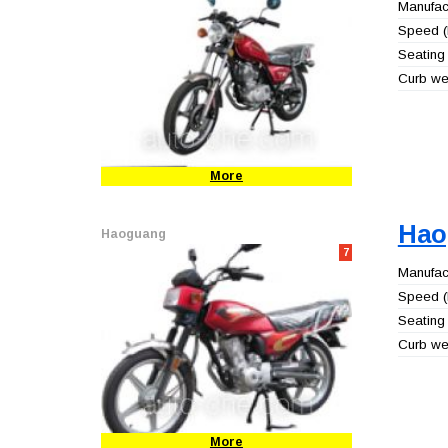
Manufact
Speed (
Seating 
Curb wei
More
Hao
Haoguang
7
Manufact
Speed (
Seating 
Curb wei
More