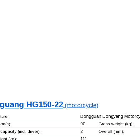
guang HG150-22
(motorcycle)
Dongguan Dongyang Motorcyc
urer:
90
km/h):
Gross weight (kg):
2
capacity (incl. driver):
Overall (mm):
111
ght (kg):