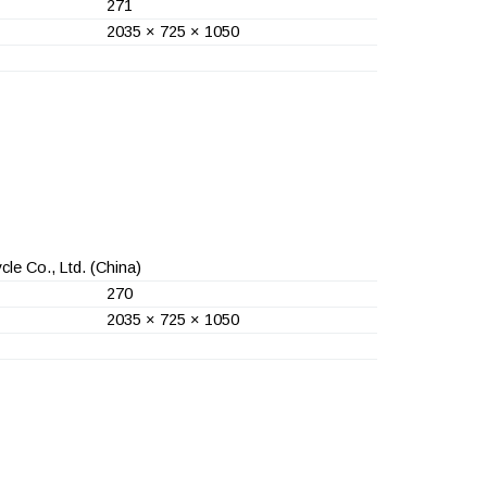
271
2035 × 725 × 1050
le Co., Ltd.
(China)
270
2035 × 725 × 1050