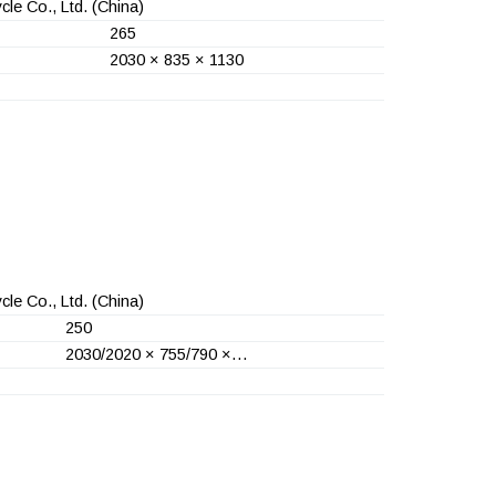
le Co., Ltd.
(China)
265
2030 × 835 × 1130
le Co., Ltd.
(China)
250
2030/2020 × 755/790 ×…