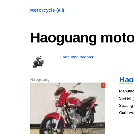
Motorcycle (all)
Haoguang
moto
Haoguang scooter
Hao
Haoguang
1
Manufact
Speed (
Seating 
Curb wei