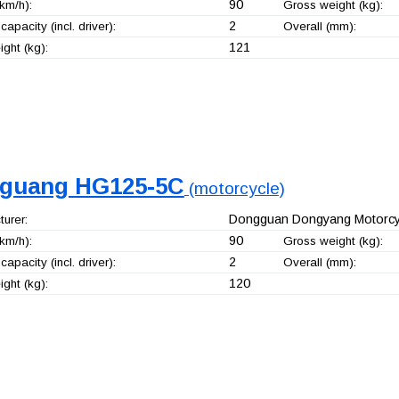
90
km/h):
Gross weight (kg):
2
capacity (incl. driver):
Overall (mm):
121
ght (kg):
guang HG125-5C
(motorcycle)
Dongguan Dongyang Motorcyc
urer:
90
km/h):
Gross weight (kg):
2
capacity (incl. driver):
Overall (mm):
120
ght (kg):