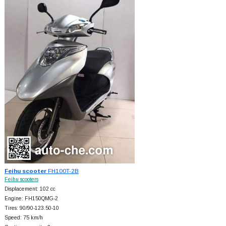
Feihu scooter
FH100T-2B
Feihu scooters
Displacement: 102 cc
Engine: FH150QMG-2
Tires: 90/90-123.50-10
Speed: 75 km/h