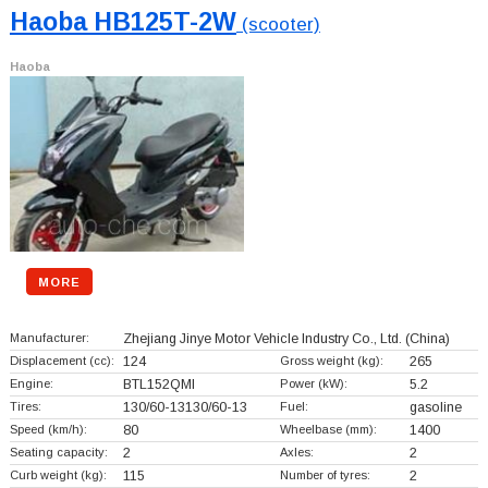
Haoba HB125T-2W
(scooter)
Haoba
MORE
Manufacturer:
Zhejiang Jinye Motor Vehicle Industry Co., Ltd.
(China)
Displacement (cc):
124
Gross weight (kg):
265
Engine:
BTL152QMI
Power (kW):
5.2
Tires:
130/60-13130/60-13
Fuel:
gasoline
Speed (km/h):
80
Wheelbase (mm):
1400
Seating capacity:
2
Axles:
2
Curb weight (kg):
115
Number of tyres:
2