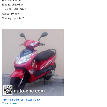
Displacement: 125 cc
Engine: 152QMI-A
Tires: 3.50-103.50-10
Speed: 80 km/h
Seating capacity: 2
Yiying scooter
YY125T-15A
Yiying scooters