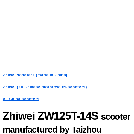
Zhiwei scooters (made in China)
Zhiwei (all Chinese motorcycles/scooters)
All China scooters
Zhiwei ZW125T-14S
scooter
manufactured by Taizhou