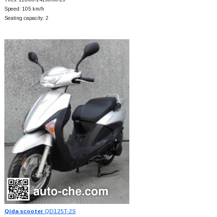
Speed: 105 km/h
Seating capacity: 2
Qida scooter
QD125T-2S