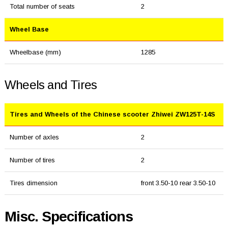
Total number of seats
2
Wheel Base
Wheelbase (mm)
1285
Wheels and Tires
Tires and Wheels of the Chinese scooter Zhiwei ZW125T-14S
Number of axles
2
Number of tires
2
Tires dimension
front 3.50-10 rear 3.50-10
Misc. Specifications