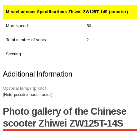
Miscellaneous Specifications Zhiwei ZW125T-14S (scooter)
Max. speed
80
Total number of seats
2
Steering
Additional Information
Optional lamps (photo)
(Note: possible inaccuracies)
Photo gallery of the Chinese
scooter Zhiwei ZW125T-14S