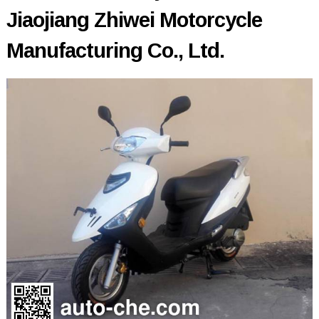
Jiaojiang Zhiwei Motorcycle
Manufacturing Co., Ltd.