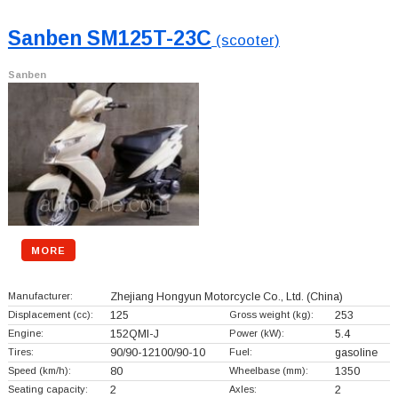
Sanben SM125T-23C
(scooter)
Sanben
MORE
Manufacturer:
Zhejiang Hongyun Motorcycle Co., Ltd.
(China)
Displacement (cc):
125
Gross weight (kg):
253
Engine:
152QMI-J
Power (kW):
5.4
Tires:
90/90-12100/90-10
Fuel:
gasoline
Speed (km/h):
80
Wheelbase (mm):
1350
Seating capacity:
2
Axles:
2