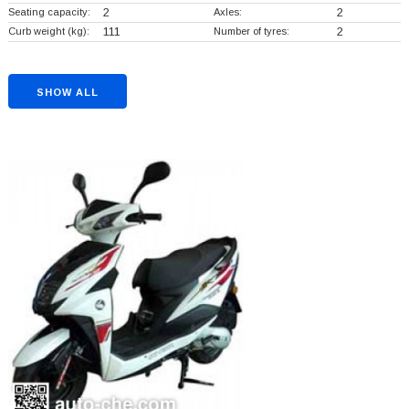
Seating capacity:
2
Axles:
2
Curb weight (kg):
111
Number of tyres:
2
SHOW ALL