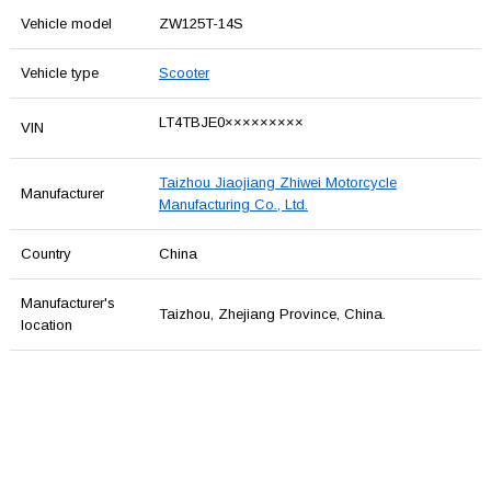
Vehicle model
ZW125T-14S
Vehicle type
Scooter
LT4TBJE0×××××××××
VIN
Taizhou Jiaojiang Zhiwei Motorcycle
Manufacturer
Manufacturing Co., Ltd.
Country
China
Manufacturer's
Taizhou, Zhejiang Province, China.
location