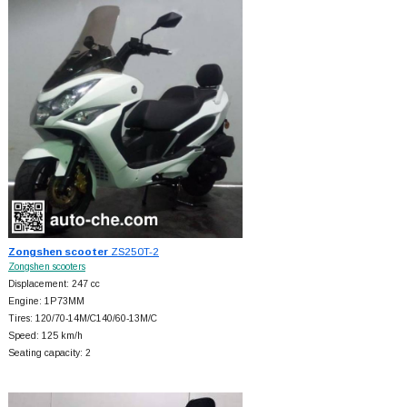
Zongshen scooter
ZS250T-2
Zongshen scooters
Displacement: 247 cc
Engine: 1P73MM
Tires: 120/70-14M/C140/60-13M/C
Speed: 125 km/h
Seating capacity: 2