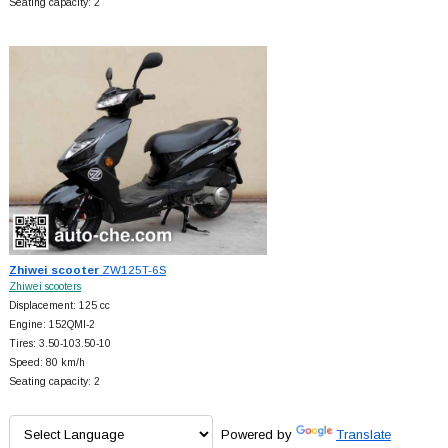
Seating capacity: 2
Zhiwei scooter
ZW125T-6S
Zhiwei scooters
Displacement: 125 cc
Engine: 152QMI-2
Tires: 3.50-103.50-10
Speed: 80 km/h
Seating capacity: 2
Powered by
Translate