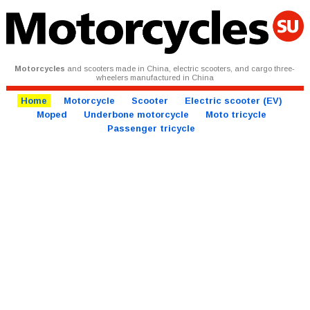
Motorcycles
and scooters made in China, electric scooters, and cargo three-
wheelers manufactured in China
Home
Motorcycle
Scooter
Electric scooter (EV)
Moped
Underbone motorcycle
Moto tricycle
Passenger tricycle