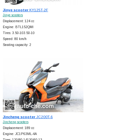
Jinye scooter
KY125T-2F
Jinye scooters
Displacement: 124 cc
Engine: BTL152QMI
Tires: 3.50-103.50-10
Speed: 80 km/h
Seating capacity: 2
Jincheng scooter
JC200T-6
Jincheng scooters
Displacement: 189 cc
Engine: JC1P63ML-4A
Tires: 120/80-14130/60-13