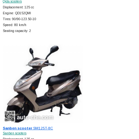
Qida scooters
Displacement: 125 cc
Engine: QD152QMI
Tires: 90/90-123.50-10
Speed: 80 km/h
Seating capacity: 2
Sanben scooter
SM125T-8C
Sanben scooters