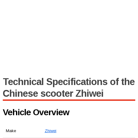
Technical Specifications of the
Chinese scooter Zhiwei
Vehicle Overview
Make
Zhiwei