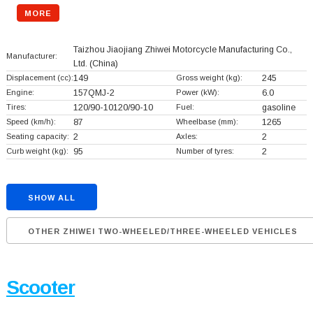
MORE
Taizhou Jiaojiang Zhiwei Motorcycle Manufacturing Co.,
Manufacturer:
Ltd.
(China)
Displacement (cc):
149
Gross weight (kg):
245
Engine:
157QMJ-2
Power (kW):
6.0
Tires:
120/90-10120/90-10
Fuel:
gasoline
Speed (km/h):
87
Wheelbase (mm):
1265
Seating capacity:
2
Axles:
2
Curb weight (kg):
95
Number of tyres:
2
SHOW ALL
OTHER ZHIWEI TWO-WHEELED/THREE-WHEELED VEHICLES
Scooter