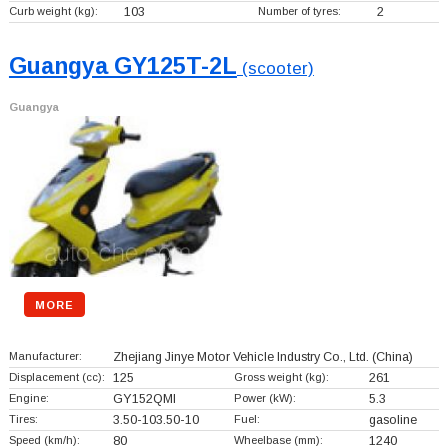
Curb weight (kg):
103
Number of tyres:
2
Guangya GY125T-2L
(scooter)
Guangya
MORE
Manufacturer:
Zhejiang Jinye Motor Vehicle Industry Co., Ltd.
(China)
Displacement (cc):
125
Gross weight (kg):
261
Engine:
GY152QMI
Power (kW):
5.3
Tires:
3.50-103.50-10
Fuel:
gasoline
Speed (km/h):
80
Wheelbase (mm):
1240