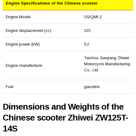
Engine Specifications of the Chinese scooter
Engine Model
152QMI-2
Engine displacement (cc)
125
Engine power (kW)
5.2
Taizhou Jiaojiang Zhiwei
Motorcycle Manufacturing
Engine manufacturer
Co., Ltd.
Fuel
gasoline
Dimensions and Weights of the
Chinese scooter Zhiwei ZW125T-
14S