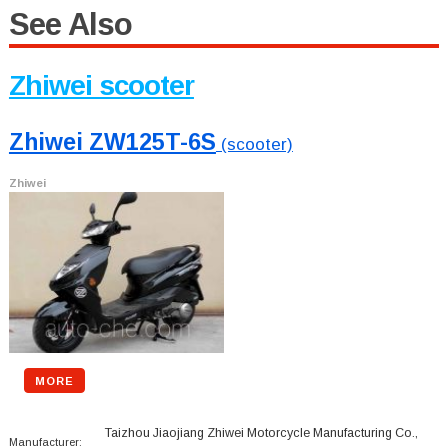
See Also
Zhiwei scooter
Zhiwei ZW125T-6S
(scooter)
Zhiwei
MORE
Taizhou Jiaojiang Zhiwei Motorcycle Manufacturing Co.,
Manufacturer: