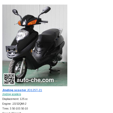
Jinding scooter
JD125T-21
Jinding scooters
Displacement: 125 cc
Engine: JJ152QMI-2
Tires: 3.50-103.50-10