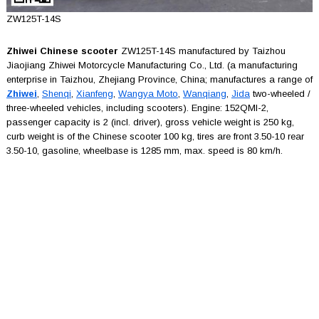
ZW125T-14S
Zhiwei Chinese scooter
ZW125T-14S manufactured by Taizhou
Jiaojiang Zhiwei Motorcycle Manufacturing Co., Ltd. (a manufacturing
enterprise in Taizhou, Zhejiang Province, China; manufactures a range of
Zhiwei
,
Shenqi
,
Xianfeng
,
Wangya Moto
,
Wanqiang
,
Jida
two-wheeled /
three-wheeled vehicles, including scooters). Engine: 152QMI-2,
passenger capacity is 2 (incl. driver), gross vehicle weight is 250 kg,
curb weight is of the Chinese scooter 100 kg, tires are front 3.50-10 rear
3.50-10, gasoline, wheelbase is 1285 mm, max. speed is 80 km/h.