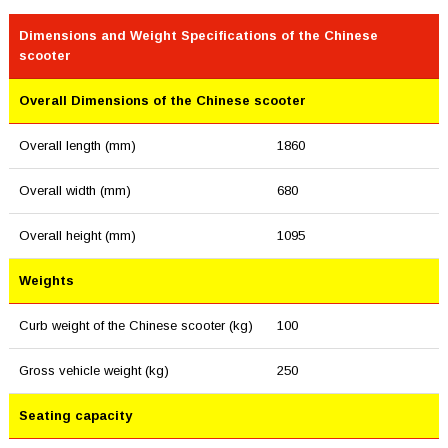
Dimensions and Weight Specifications of the Chinese
scooter
Overall Dimensions of the Chinese scooter
Overall length (mm)
1860
Overall width (mm)
680
Overall height (mm)
1095
Weights
Curb weight of the Chinese scooter (kg)
100
Gross vehicle weight (kg)
250
Seating capacity