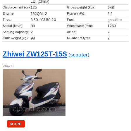
Ltd.
(China)
Displacement (cc):
125
Gross weight (kg):
248
Engine:
152QMI-2
Power (kW):
5.2
Tires:
3.50-103.50-10
Fuel:
gasoline
Speed (km/h):
80
Wheelbase (mm):
1260
Seating capacity:
2
Axles:
2
Curb weight (kg):
98
Number of tyres:
2
Zhiwei ZW125T-15S
(scooter)
Zhiwei
MORE