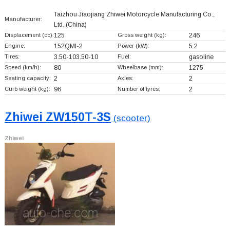
Taizhou Jiaojiang Zhiwei Motorcycle Manufacturing Co.,
Manufacturer:
Ltd.
(China)
Displacement (cc):
125
Gross weight (kg):
246
Engine:
152QMI-2
Power (kW):
5.2
Tires:
3.50-103.50-10
Fuel:
gasoline
Speed (km/h):
80
Wheelbase (mm):
1275
Seating capacity:
2
Axles:
2
Curb weight (kg):
96
Number of tyres:
2
Zhiwei ZW150T-3S
(scooter)
Zhiwei