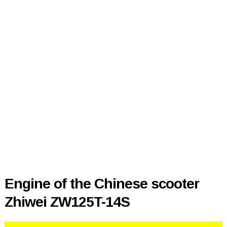
Engine of the Chinese scooter
Zhiwei ZW125T-14S