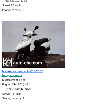
Tires: 3.50-103.50-10
Speed: 80 km/h
Seating capacity: 2
Mengma scooter
MM100T-5B
Mengma scooters
Displacement: 97 cc
Engine: MM1P50QMG-2
Tires: 90/90-12(J)3.50-10
Speed: 75 km/h
Seating capacity: 2