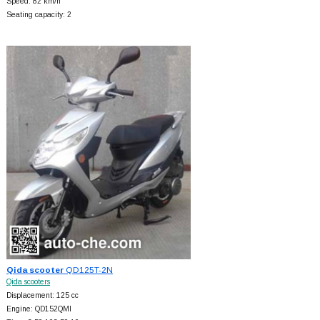
Speed: 82 km/h
Seating capacity: 2
Qida scooter
QD125T-2N
Qida scooters
Displacement: 125 cc
Engine: QD152QMI