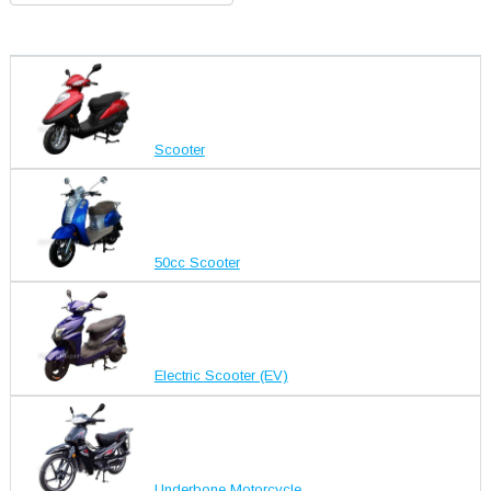
Scooter
50cc Scooter
Electric Scooter (EV)
Underbone Motorcycle