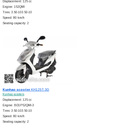
Displacement: 125 cc
Engine: 152QMI
Tires: 3.50-103.50-10
Speed: 80 km/h
Seating capacity: 2
Kunhao scooter
KH125T-3D
Kunhao scooters
Displacement: 125 cc
Engine: BD1P52QMI-3
Tires: 3.50-103.50-10
Speed: 80 km/h
Seating capacity: 2