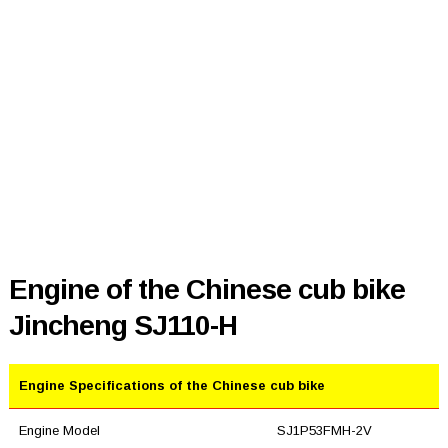
Engine of the Chinese cub bike
Jincheng SJ110-H
Engine Specifications of the Chinese cub bike
Engine Model
SJ1P53FMH-2V