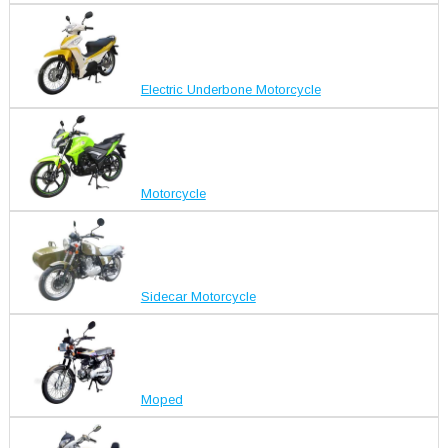
Electric Underbone Motorcycle
Motorcycle
Sidecar Motorcycle
Moped