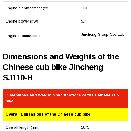
Engine displacement (cc)
110
Engine power (kW)
5.7
Jincheng Group Co., Ltd.
Engine manufacturer
Dimensions and Weights of the
Chinese cub bike Jincheng
SJ110-H
Dimensions and Weight Specifications of the Chinese cub
bike
Overall Dimensions of the Chinese cub bike
Overall length (mm)
1875