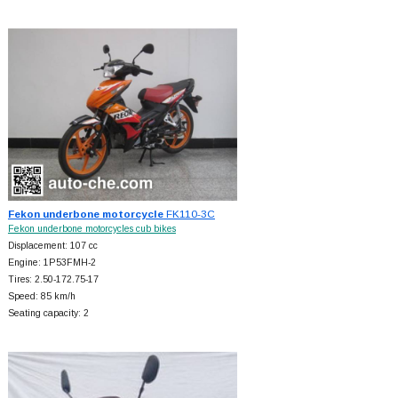
Fekon underbone motorcycle
FK110-3C
Fekon underbone motorcycles cub bikes
Displacement: 107 cc
Engine: 1P53FMH-2
Tires: 2.50-172.75-17
Speed: 85 km/h
Seating capacity: 2