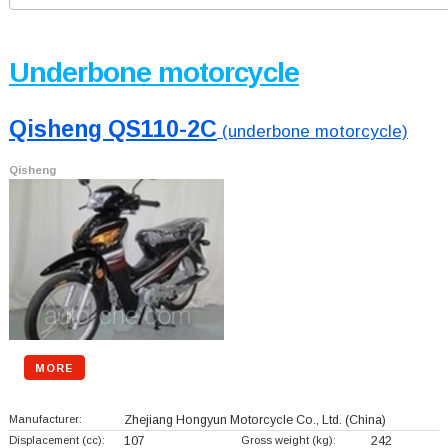
Underbone motorcycle
Qisheng QS110-2C
(underbone motorcycle)
Qisheng
MORE
Manufacturer:
Zhejiang Hongyun Motorcycle Co., Ltd.
(China)
Displacement (cc):
107
Gross weight (kg):
242