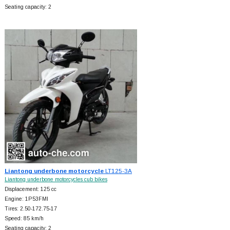
Seating capacity: 2
Liantong underbone motorcycle
LT125-3A
Liantong underbone motorcycles cub bikes
Displacement: 125 cc
Engine: 1P53FMI
Tires: 2.50-172.75-17
Speed: 85 km/h
Seating capacity: 2