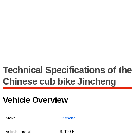
Technical Specifications of the
Chinese cub bike Jincheng
Vehicle Overview
Make
Jincheng
Vehicle model
SJ110-H