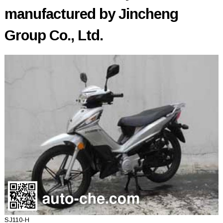
manufactured by Jincheng
Group Co., Ltd.
SJ110-H