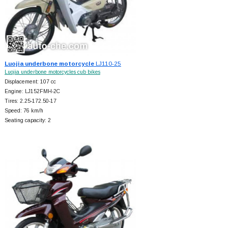
Luojia underbone motorcycle
LJ110-25
Luojia underbone motorcycles cub bikes
Displacement: 107 cc
Engine: LJ152FMH-2C
Tires: 2.25-172.50-17
Speed: 76 km/h
Seating capacity: 2