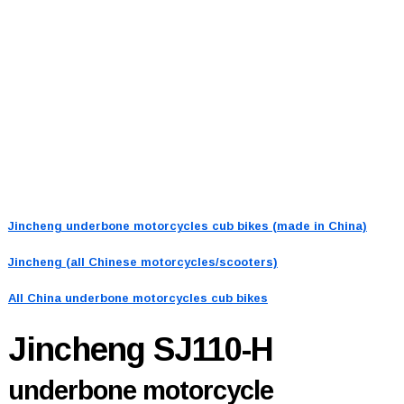
Jincheng underbone motorcycles cub bikes (made in China)
Jincheng (all Chinese motorcycles/scooters)
All China underbone motorcycles cub bikes
Jincheng SJ110-H
underbone motorcycle