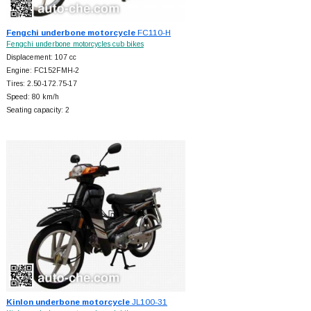
Fengchi underbone motorcycle
FC110-H
Fengchi underbone motorcycles cub bikes
Displacement: 107 cc
Engine: FC152FMH-2
Tires: 2.50-172.75-17
Speed: 80 km/h
Seating capacity: 2
Kinlon underbone motorcycle
JL100-31