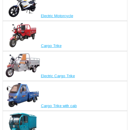
Electric Motorcycle
Cargo Trike
Electric Cargo Trike
Cargo Trike with cab