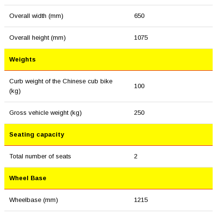
Overall width (mm)
650
Overall height (mm)
1075
Weights
Curb weight of the Chinese cub bike
100
(kg)
Gross vehicle weight (kg)
250
Seating capacity
Total number of seats
2
Wheel Base
Wheelbase (mm)
1215