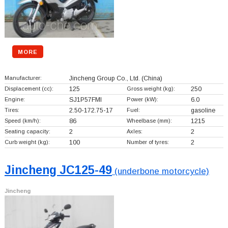
MORE
Manufacturer:
Jincheng Group Co., Ltd.
(China)
Displacement (cc):
125
Gross weight (kg):
250
Engine:
SJ1P57FMI
Power (kW):
6.0
Tires:
2.50-172.75-17
Fuel:
gasoline
Speed (km/h):
86
Wheelbase (mm):
1215
Seating capacity:
2
Axles:
2
Curb weight (kg):
100
Number of tyres:
2
Jincheng JC125-49
(underbone motorcycle)
Jincheng