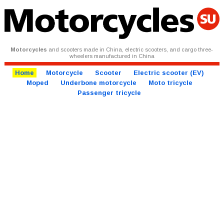
Motorcycles
and scooters made in China, electric scooters, and cargo three-
wheelers manufactured in China
Home
Motorcycle
Scooter
Electric scooter (EV)
Moped
Underbone motorcycle
Moto tricycle
Passenger tricycle