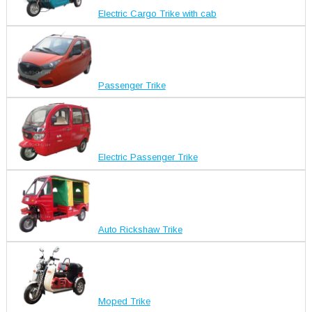
Electric Cargo Trike with cab
Passenger Trike
Electric Passenger Trike
Auto Rickshaw Trike
Moped Trike