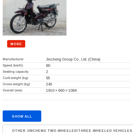
MORE
Manufacturer:
Jincheng Group Co., Ltd.
(China)
Speed (km/h):
80
Seating capacity:
2
Curb weight (kg):
95
Gross weight (kg):
245
Overall (mm):
1910 × 660 × 1084
SHOW ALL
OTHER JINCHENG TWO-WHEELED/THREE-WHEELED VEHICLES