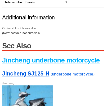
Total number of seats
2
Additional Information
Optional front brake disc
(Note: possible inaccuracies)
See Also
Jincheng underbone motorcycle
Jincheng SJ125-H
(underbone motorcycle)
Jincheng