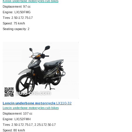
Kinlon underbone motorcycles cub bikes
Displacement: 97 cc
Engine: LX150FMG
Tires: 2.50-172.75-17
Speed: 75 km/h
Seating capacity: 2
Loncin underbone motorcycle
LX110-32
Loncin underbone motorcycles cub bikes
Displacement: 107 cc
Engine: LX152FMH
Tires: 2.50-172.75-17, 2.25-172.50-17
Speed: 80 km/h