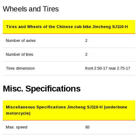
Wheels and Tires
Tires and Wheels of the Chinese cub bike Jincheng SJ110-H
Number of axles
2
Number of tires
2
Tires dimension
front 2.50-17 rear 2.75-17
Misc. Specifications
Miscellaneous Specifications Jincheng SJ110-H (underbone
motorcycle)
Max. speed
83