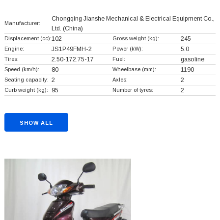
Chongqing Jianshe Mechanical & Electrical Equipment Co.,
Manufacturer:
Ltd.
(China)
Displacement (cc):
102
Gross weight (kg):
245
Engine:
JS1P49FMH-2
Power (kW):
5.0
Tires:
2.50-172.75-17
Fuel:
gasoline
Speed (km/h):
80
Wheelbase (mm):
1190
Seating capacity:
2
Axles:
2
Curb weight (kg):
95
Number of tyres:
2
SHOW ALL