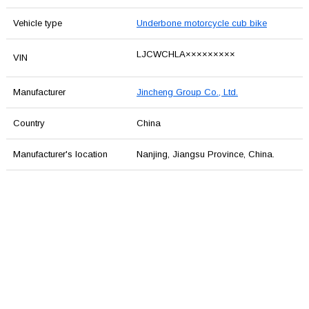
Vehicle type
Underbone motorcycle cub bike
LJCWCHLA×××××××××
VIN
Manufacturer
Jincheng Group Co., Ltd.
Country
China
Manufacturer's location
Nanjing, Jiangsu Province, China.