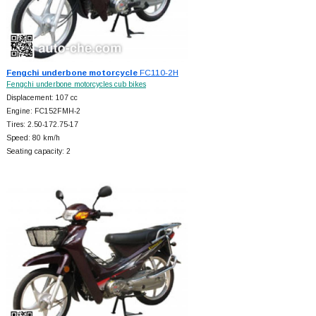
Fengchi underbone motorcycle
FC110-2H
Fengchi underbone motorcycles cub bikes
Displacement: 107 cc
Engine: FC152FMH-2
Tires: 2.50-172.75-17
Speed: 80 km/h
Seating capacity: 2