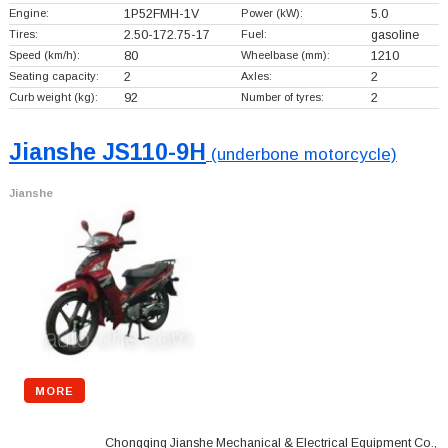
Engine:
1P52FMH-1V
Power (kW):
5.0
Tires:
2.50-172.75-17
Fuel:
gasoline
Speed (km/h):
80
Wheelbase (mm):
1210
Seating capacity:
2
Axles:
2
Curb weight (kg):
92
Number of tyres:
2
Jianshe JS110-9H
(underbone motorcycle)
Jianshe
MORE
Chongqing Jianshe Mechanical & Electrical Equipment Co.,