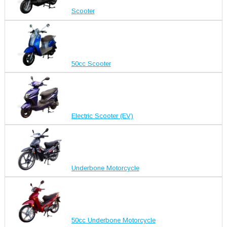
Scooter
50cc Scooter
Electric Scooter (EV)
Underbone Motorcycle
50cc Underbone Motorcycle