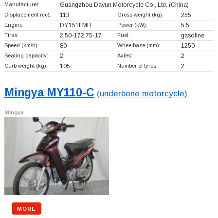
Manufacturer:
Guangzhou Dayun Motorcycle Co., Ltd.
(China)
Displacement (cc):
113
Gross weight (kg):
255
Engine:
DY151FMH
Power (kW):
5.5
Tires:
2.50-172.75-17
Fuel:
gasoline
Speed (km/h):
80
Wheelbase (mm):
1250
Seating capacity:
2
Axles:
2
Curb weight (kg):
105
Number of tyres:
2
Mingya MY110-C
(underbone motorcycle)
Mingya
MORE