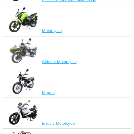
Motorcycle
Sidecar Motorcycle
Moped
Electric Motorcycle