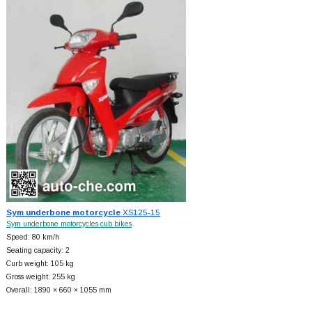
Sym underbone motorcycle
XS125-15
Sym underbone motorcycles cub bikes
Speed: 80 km/h
Seating capacity: 2
Curb weight: 105 kg
Gross weight: 255 kg
Overall: 1890 × 660 × 1055 mm