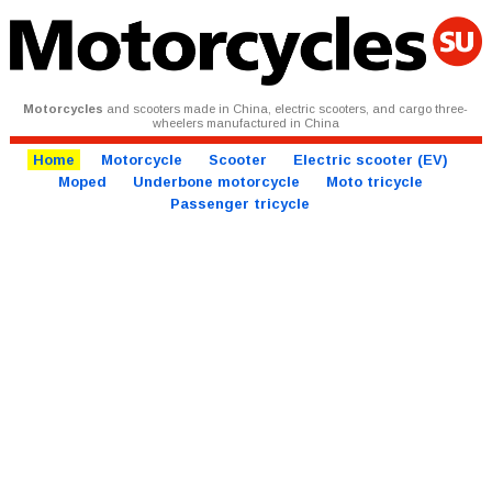
Motorcycles
and scooters made in China, electric scooters, and cargo three-
wheelers manufactured in China
Home
Motorcycle
Scooter
Electric scooter (EV)
Moped
Underbone motorcycle
Moto tricycle
Passenger tricycle