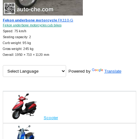
Fekon underbone motorcycle
FK110-G
Fekon underbone motorcycles cub bikes
Speed: 75 km/h
Seating capacity: 2
Curb weight: 95 kg
Gross weight: 245 kg
Overall: 1950 × 710 × 1120 mm
Powered by
Translate
Scooter