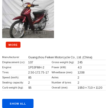
MORE
Manufacturer:
Guangzhou Feiken Motorcycle Co., Ltd.
(China)
Displacement (cc):
107
Gross weight (kg):
245
Engine:
1P53FMH-2
Power (kW):
4.3
Tires:
2.50-172.75-17
Wheelbase (mm):
1208
Speed (km/h):
85
Axles:
2
Seating capacity:
2
Number of tyres:
2
Curb weight (kg):
95
Overall (mm):
1950 × 710 × 1120
SHOW ALL