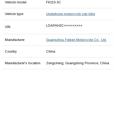
Vehicle model
FK110-3C
Vehicle type
Underbone motorcycle cub bike
LDAPAH3C×××××××××
VIN
Manufacturer
Guangzhou Feiken Motorcycle Co., Ltd.
Country
China
Manufacturer's location
Zengcheng, Guangdong Province, China.