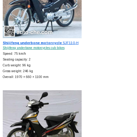
Shijifeng underbone motorcycle
SJF110-H
Shijifeng underbone motorcycles cub bikes
Speed: 75 km/h
Seating capacity: 2
Curb weight: 96 kg
Gross weight: 246 kg
Overall: 1970 × 660 × 1100 mm