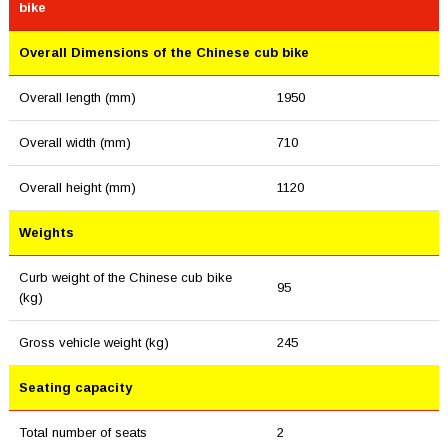
bike
Overall Dimensions of the Chinese cub bike
Overall length (mm)
1950
Overall width (mm)
710
Overall height (mm)
1120
Weights
Curb weight of the Chinese cub bike
95
(kg)
Gross vehicle weight (kg)
245
Seating capacity
Total number of seats
2