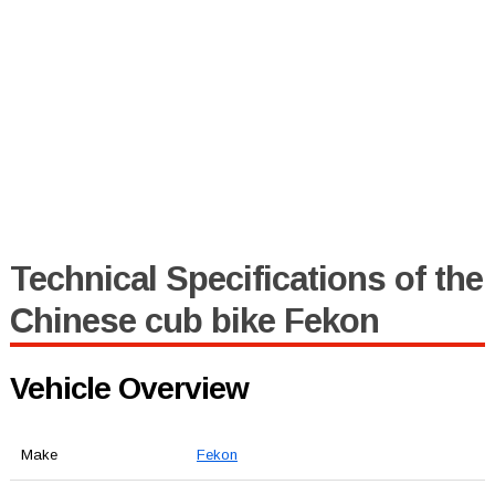
Technical Specifications of the
Chinese cub bike Fekon
Vehicle Overview
Make
Fekon