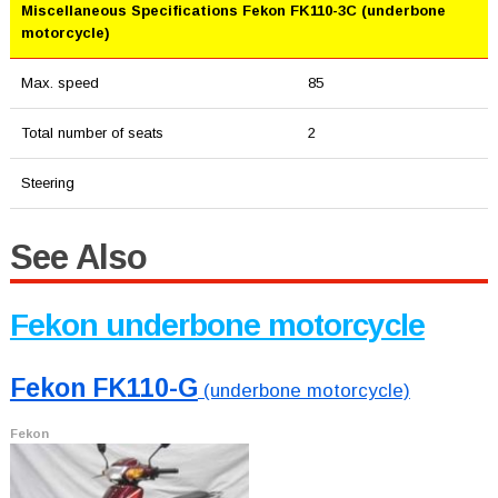
Miscellaneous Specifications Fekon FK110-3C (underbone
motorcycle)
Max. speed
85
Total number of seats
2
Steering
See Also
Fekon underbone motorcycle
Fekon FK110-G
(underbone motorcycle)
Fekon