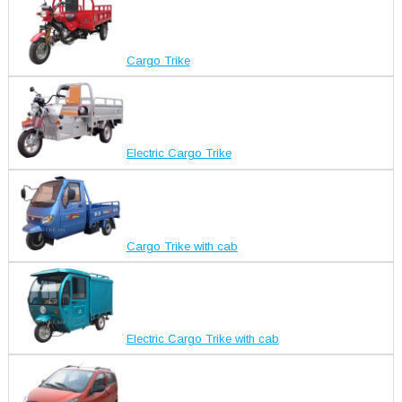
Cargo Trike
Electric Cargo Trike
Cargo Trike with cab
Electric Cargo Trike with cab