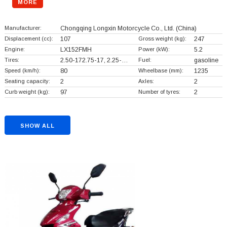
MORE
Manufacturer:
Chongqing Longxin Motorcycle Co., Ltd.
(China)
Displacement (cc):
107
Gross weight (kg):
247
Engine:
LX152FMH
Power (kW):
5.2
Tires:
2.50-172.75-17, 2.25-…
Fuel:
gasoline
Speed (km/h):
80
Wheelbase (mm):
1235
Seating capacity:
2
Axles:
2
Curb weight (kg):
97
Number of tyres:
2
SHOW ALL