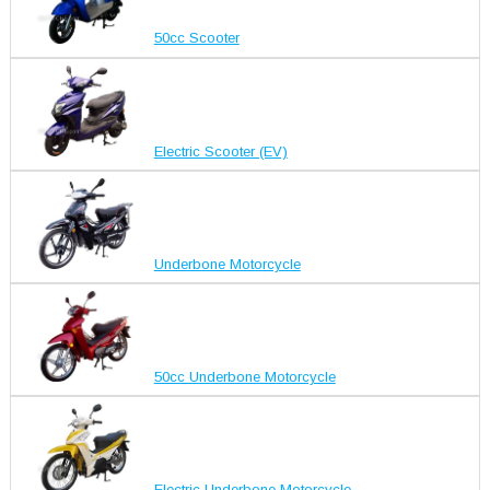
50cc Scooter
Electric Scooter (EV)
Underbone Motorcycle
50cc Underbone Motorcycle
Electric Underbone Motorcycle