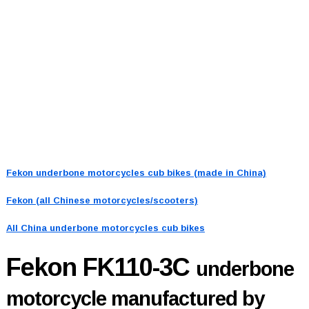
Fekon underbone motorcycles cub bikes (made in China)
Fekon (all Chinese motorcycles/scooters)
All China underbone motorcycles cub bikes
Fekon FK110-3C
underbone
motorcycle manufactured by