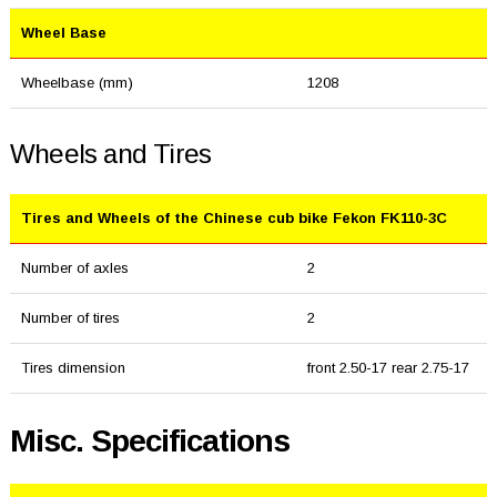
Wheel Base
Wheelbase (mm)
1208
Wheels and Tires
Tires and Wheels of the Chinese cub bike Fekon FK110-3C
Number of axles
2
Number of tires
2
Tires dimension
front 2.50-17 rear 2.75-17
Misc. Specifications