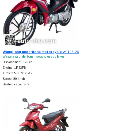
Wangjiang underbone motorcycle
WJ125-20
Wangjiang underbone motorcycles cub bikes
Displacement: 120 cc
Engine: 1P52FMI
Tires: 2.50-172.75-17
Speed: 80 km/h
Seating capacity: 2