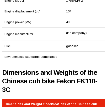
Engine Model
1P53FMH-2
Engine displacement (cc)
107
Engine power (kW)
4.3
(the company)
Engine manufacturer
Fuel
gasoline
Environmental standards compliance
Dimensions and Weights of the
Chinese cub bike Fekon FK110-
3C
Dimensions and Weight Specifications of the Chinese cub