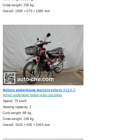
Gross weight: 250 kg
Overall: 1900 × 675 × 1080 mm
Ailixin underbone motorcycle
ALX110-2
Ailixin underbone motorcycles cub bikes
Speed: 75 km/h
Seating capacity: 2
Curb weight: 88 kg
Gross weight: 238 kg
Overall: 2020 × 650 × 1065 mm