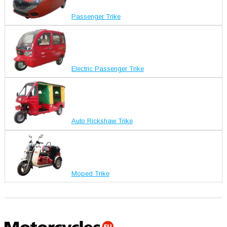
Passenger Trike
Electric Passenger Trike
Auto Rickshaw Trike
Moped Trike