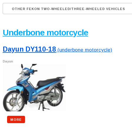
OTHER FEKON TWO-WHEELED/THREE-WHEELED VEHICLES
Underbone motorcycle
Dayun DY110-18
(underbone motorcycle)
Dayun
MORE