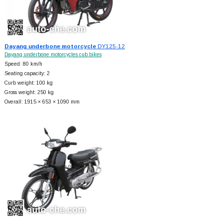
Dayang underbone motorcycle
DY125-12
Dayang underbone motorcycles cub bikes
Speed: 80 km/h
Seating capacity: 2
Curb weight: 100 kg
Gross weight: 250 kg
Overall: 1915 × 653 × 1090 mm