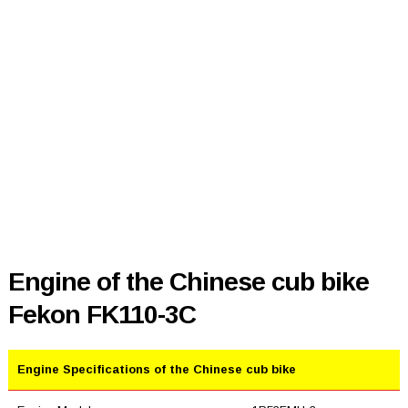
Engine of the Chinese cub bike
Fekon FK110-3C
Engine Specifications of the Chinese cub bike