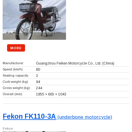
MORE
Manufacturer:
Guangzhou Feiken Motorcycle Co., Ltd.
(China)
Speed (km/h):
80
Seating capacity:
2
Curb weight (kg):
94
Gross weight (kg):
244
Overall (mm):
1855 × 665 × 1043
Fekon FK110-3A
(underbone motorcycle)
Fekon