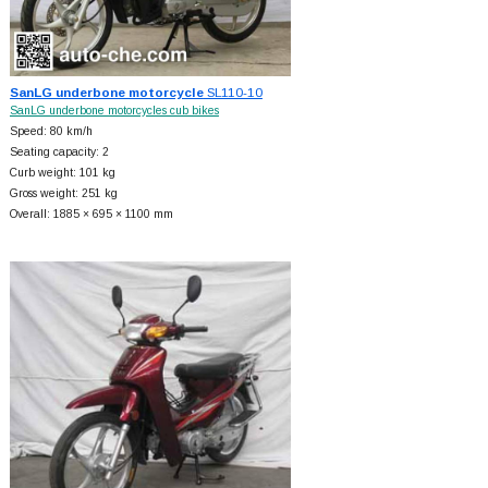
SanLG underbone motorcycle
SL110-10
SanLG underbone motorcycles cub bikes
Speed: 80 km/h
Seating capacity: 2
Curb weight: 101 kg
Gross weight: 251 kg
Overall: 1885 × 695 × 1100 mm