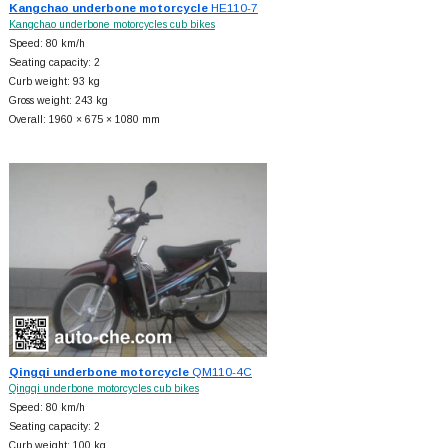
Kangchao underbone motorcycle
HE110-7
Kangchao underbone motorcycles cub bikes
Speed: 80 km/h
Seating capacity: 2
Curb weight: 93 kg
Gross weight: 243 kg
Overall: 1960 × 675 × 1080 mm
Qingqi underbone motorcycle
QM110-4C
Qingqi underbone motorcycles cub bikes
Speed: 80 km/h
Seating capacity: 2
Curb weight: 100 kg