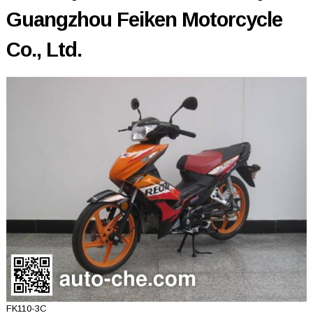
Guangzhou Feiken Motorcycle
Co., Ltd.
FK110-3C