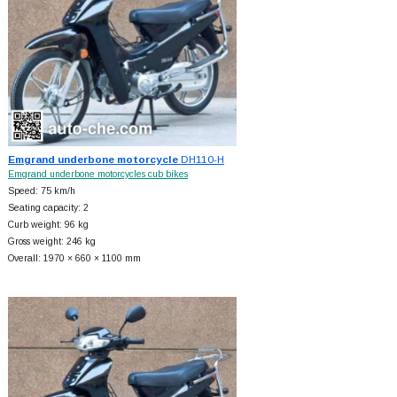
Emgrand underbone motorcycle
DH110-H
Emgrand underbone motorcycles cub bikes
Speed: 75 km/h
Seating capacity: 2
Curb weight: 96 kg
Gross weight: 246 kg
Overall: 1970 × 660 × 1100 mm