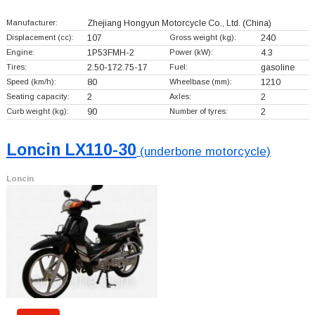
Manufacturer:
Zhejiang Hongyun Motorcycle Co., Ltd.
(China)
Displacement (cc):
107
Gross weight (kg):
240
Engine:
1P53FMH-2
Power (kW):
4.3
Tires:
2.50-172.75-17
Fuel:
gasoline
Speed (km/h):
80
Wheelbase (mm):
1210
Seating capacity:
2
Axles:
2
Curb weight (kg):
90
Number of tyres:
2
Loncin LX110-30
(underbone motorcycle)
Loncin