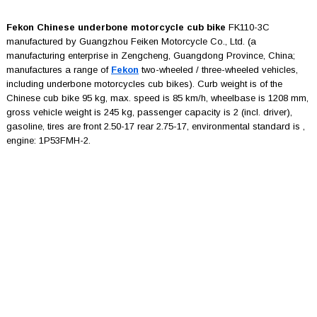
Fekon Chinese underbone motorcycle cub bike
FK110-3C
manufactured by Guangzhou Feiken Motorcycle Co., Ltd. (a
manufacturing enterprise in Zengcheng, Guangdong Province, China;
manufactures a range of
Fekon
two-wheeled / three-wheeled vehicles,
including underbone motorcycles cub bikes). Curb weight is of the
Chinese cub bike 95 kg, max. speed is 85 km/h, wheelbase is 1208 mm,
gross vehicle weight is 245 kg, passenger capacity is 2 (incl. driver),
gasoline, tires are front 2.50-17 rear 2.75-17, environmental standard is ,
engine: 1P53FMH-2.