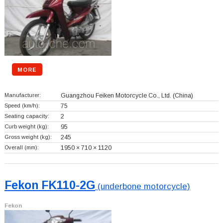
MORE
Manufacturer:
Guangzhou Feiken Motorcycle Co., Ltd.
(China)
Speed (km/h):
75
Seating capacity:
2
Curb weight (kg):
95
Gross weight (kg):
245
Overall (mm):
1950 × 710 × 1120
Fekon FK110-2G
(underbone motorcycle)
Fekon