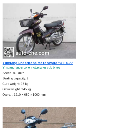
Yinxiang underbone motorcycle
YX110-22
Yinxiang underbone motorcycles cub bikes
Speed: 80 km/h
Seating capacity: 2
Curb weight: 95 kg
Gross weight: 245 kg
Overall: 1910 × 680 × 1060 mm