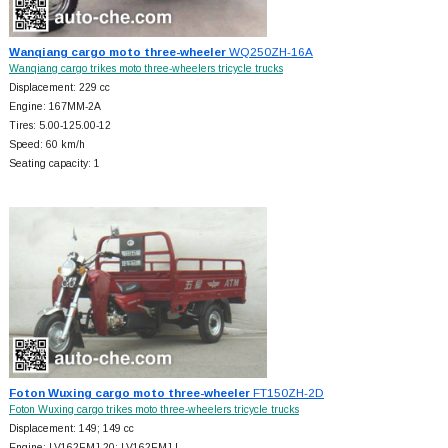
Wanqiang cargo moto three-wheeler
WQ250ZH-16A
Wanqiang cargo trikes moto three-wheelers tricycle trucks
Displacement: 229 cc
Engine: 167MM-2A
Tires: 5.00-125.00-12
Speed: 60 km/h
Seating capacity: 1
Foton Wuxing cargo moto three-wheeler
FT150ZH-2D
Foton Wuxing cargo trikes moto three-wheelers tricycle trucks
Displacement: 149; 149 cc
Engine: LV162FMJ-20; LV162FMJ-L