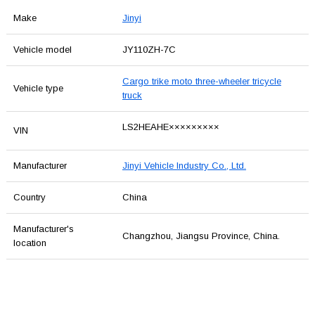
Make
Jinyi
Vehicle model
JY110ZH-7C
Cargo trike moto three-wheeler tricycle
Vehicle type
truck
LS2HEAHE×××××××××
VIN
Manufacturer
Jinyi Vehicle Industry Co., Ltd.
Country
China
Manufacturer's
Changzhou, Jiangsu Province, China.
location