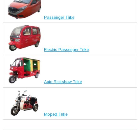
Passenger Trike
Electric Passenger Trike
Auto Rickshaw Trike
Moped Trike