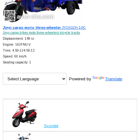
Jinyi cargo moto three-wheeler
JY150ZH-10C
Jinyi cargo trikes moto three-wheelers tricycle trucks
Displacement: 149 cc
Engine: 162FMJ-V
Tires: 4.50-124.50-12
Speed: 60 km/h
Seating capacity: 1
Powered by
Translate
Scooter