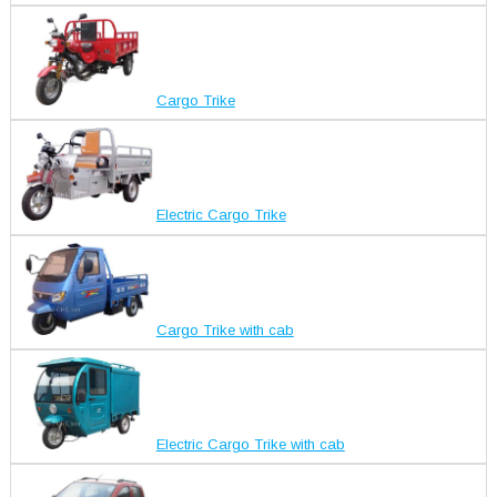
Cargo Trike
Electric Cargo Trike
Cargo Trike with cab
Electric Cargo Trike with cab