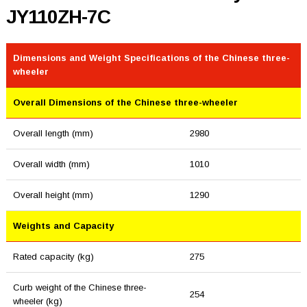
JY110ZH-7C
Dimensions and Weight Specifications of the Chinese three-
wheeler
Overall Dimensions of the Chinese three-wheeler
Overall length (mm)
2980
Overall width (mm)
1010
Overall height (mm)
1290
Weights and Capacity
Rated capacity (kg)
275
Curb weight of the Chinese three-
254
wheeler (kg)