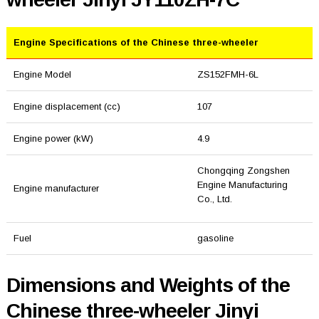
Engine Specifications of the Chinese three-wheeler
Engine Model
ZS152FMH-6L
Engine displacement (cc)
107
Engine power (kW)
4.9
Chongqing Zongshen
Engine Manufacturing
Engine manufacturer
Co., Ltd.
Fuel
gasoline
Dimensions and Weights of the
Chinese three-wheeler Jinyi