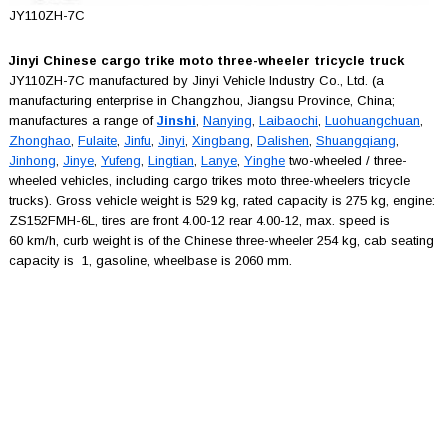
JY110ZH-7C
Jinyi Chinese cargo trike moto three-wheeler tricycle truck
JY110ZH-7C manufactured by Jinyi Vehicle Industry Co., Ltd. (a
manufacturing enterprise in Changzhou, Jiangsu Province, China;
manufactures a range of
Jinshi
,
Nanying
,
Laibaochi
,
Luohuangchuan
,
Zhonghao
,
Fulaite
,
Jinfu
,
Jinyi
,
Xingbang
,
Dalishen
,
Shuangqiang
,
Jinhong
,
Jinye
,
Yufeng
,
Lingtian
,
Lanye
,
Yinghe
two-wheeled / three-
wheeled vehicles, including cargo trikes moto three-wheelers tricycle
trucks). Gross vehicle weight is 529 kg, rated capacity is 275 kg, engine:
ZS152FMH-6L, tires are front 4.00-12 rear 4.00-12, max. speed is
60 km/h, curb weight is of the Chinese three-wheeler 254 kg, cab seating
capacity is 1, gasoline, wheelbase is 2060 mm.