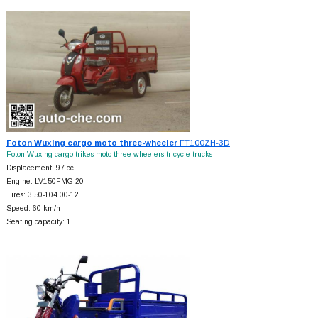
Foton Wuxing cargo moto three-wheeler
FT100ZH-3D
Foton Wuxing cargo trikes moto three-wheelers tricycle trucks
Displacement: 97 cc
Engine: LV150FMG-20
Tires: 3.50-104.00-12
Speed: 60 km/h
Seating capacity: 1