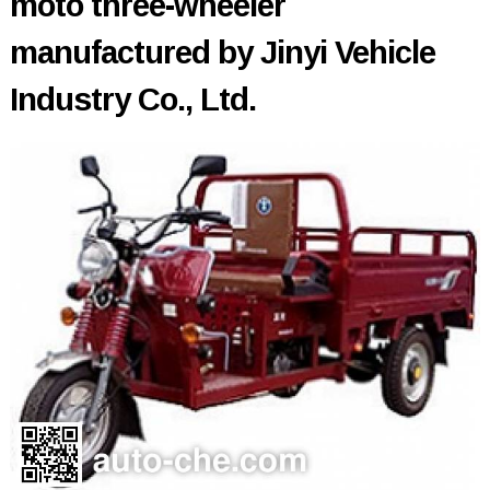
moto three-wheeler
manufactured by Jinyi Vehicle
Industry Co., Ltd.