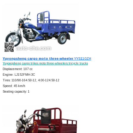
Yuyongsheng cargo moto three-wheeler
YYS110ZH
Yuyongsheng cargo trikes moto three-wheelers tricycle trucks
Displacement: 107 cc
Engine: LJ152FMH-3C
Tires: 110/90-164.50-12, 4.00-124.50-12
Speed: 45 km/h
Seating capacity: 1