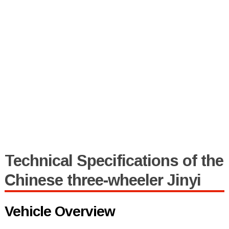
Technical Specifications of the
Chinese three-wheeler Jinyi
Vehicle Overview