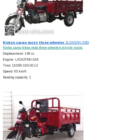
Kinlon cargo moto three-wheeler
JL150ZH-20D
Kinlon cargo trikes moto three-wheelers tricycle trucks
Displacement: 149 cc
Engine: LX162FMJ-10A
Tires: 110/90-165.00-12
Speed: 65 km/h
Seating capacity: 1