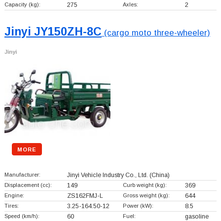
Capacity (kg):
275
Axles:
2
Jinyi JY150ZH-8C
(cargo moto three-wheeler)
Jinyi
MORE
Manufacturer:
Jinyi Vehicle Industry Co., Ltd.
(China)
Displacement (cc):
149
Curb weight (kg):
369
Engine:
ZS162FMJ-L
Gross weight (kg):
644
Tires:
3.25-164.50-12
Power (kW):
8.5
Speed (km/h):
60
Fuel:
gasoline