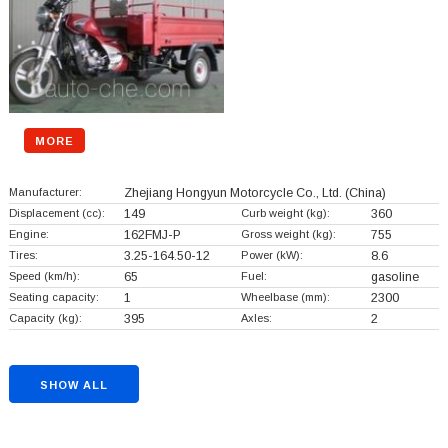
MORE
Manufacturer:
Zhejiang Hongyun Motorcycle Co., Ltd.
(China)
Displacement (cc):
149
Curb weight (kg):
360
Engine:
162FMJ-P
Gross weight (kg):
755
Tires:
3.25-164.50-12
Power (kW):
8.6
Speed (km/h):
65
Fuel:
gasoline
Seating capacity:
1
Wheelbase (mm):
2300
Capacity (kg):
395
Axles:
2
SHOW ALL