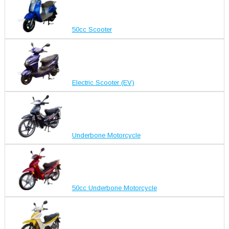
50cc Scooter
Electric Scooter (EV)
Underbone Motorcycle
50cc Underbone Motorcycle