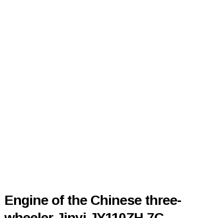
Engine of the Chinese three-
wheeler Jinyi JY110ZH-7C