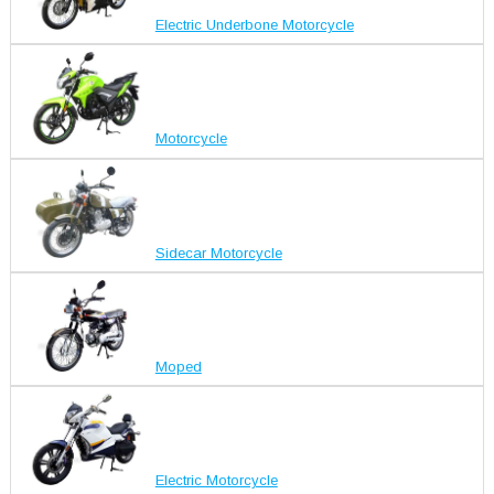
Electric Underbone Motorcycle
Motorcycle
Sidecar Motorcycle
Moped
Electric Motorcycle