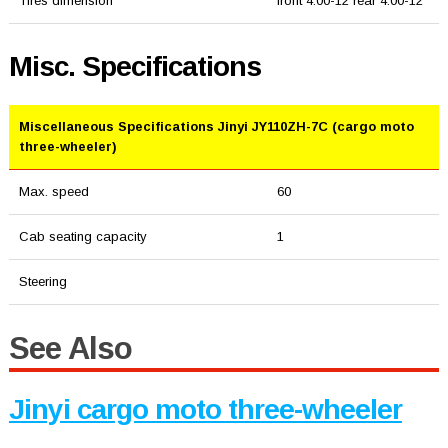
Tires dimension
front 4.00-12 rear 4.00-12
Misc. Specifications
Miscellaneous Specifications Jinyi JY110ZH-7C (cargo moto
three-wheeler)
Max. speed
60
Cab seating capacity
1
Steering
See Also
Jinyi cargo moto three-wheeler