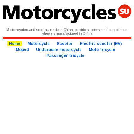
Motorcycles
and scooters made in China, electric scooters, and cargo three-
wheelers manufactured in China
Home
Motorcycle
Scooter
Electric scooter (EV)
Moped
Underbone motorcycle
Moto tricycle
Passenger tricycle