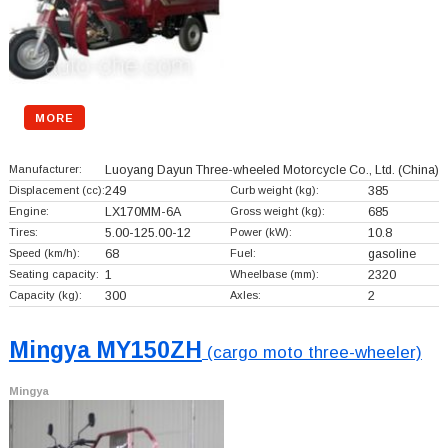
MORE
Manufacturer:
Luoyang Dayun Three-wheeled Motorcycle Co., Ltd.
(China)
Displacement (cc):
249
Curb weight (kg):
385
Engine:
LX170MM-6A
Gross weight (kg):
685
Tires:
5.00-125.00-12
Power (kW):
10.8
Speed (km/h):
68
Fuel:
gasoline
Seating capacity:
1
Wheelbase (mm):
2320
Capacity (kg):
300
Axles:
2
Mingya MY150ZH
(cargo moto three-wheeler)
Mingya