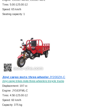
Tires: 5.00-125.00-12
Speed: 65 km/h
Seating capacity: 1
Jinyi cargo moto three-wheeler
JY200ZH-C
Jinyi cargo trikes moto three-wheelers tricycle trucks
Displacement: 197 cc
Engine: JY163FML-C
Tires: 4.50-125.00-12
Speed: 60 km/h
Capacity: 375 kg