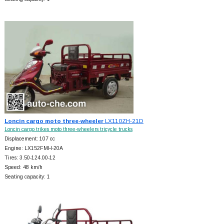
Loncin cargo moto three-wheeler
LX110ZH-21D
Loncin cargo trikes moto three-wheelers tricycle trucks
Displacement: 107 cc
Engine: LX152FMH-20A
Tires: 3.50-124.00-12
Speed: 48 km/h
Seating capacity: 1