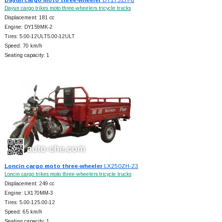
Dayun cargo trikes moto three-wheelers tricycle trucks
Displacement: 181 cc
Engine: DY159MK-2
Tires: 5.00-12ULT5.00-12ULT
Speed: 70 km/h
Seating capacity: 1
Loncin cargo moto three-wheeler
LX250ZH-23
Loncin cargo trikes moto three-wheelers tricycle trucks
Displacement: 249 cc
Engine: LX170MM-3
Tires: 5.00-125.00-12
Speed: 65 km/h
Seating capacity: 1