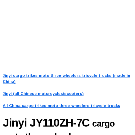
Jinyi cargo trikes moto three-wheelers tricycle trucks (made in
China)
Jinyi (all Chinese motorcycles/scooters)
All China cargo trikes moto three-wheelers tricycle trucks
Jinyi JY110ZH-7C
cargo