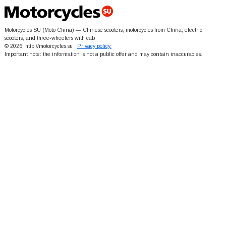
Motorcycles SU (Moto China) — Chinese scooters, motorcycles from China, electric
scooters, and three-wheelers with cab
© 2026, http://motorcycles.su
Privacy policy.
Important note: the information is not a public offer and may contain inaccuracies.