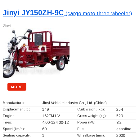
Jinyi JY150ZH-9C
(cargo moto three-wheeler)
Jinyi
MORE
Manufacturer:
Jinyi Vehicle Industry Co., Ltd.
(China)
Displacement (cc):
149
Curb weight (kg):
254
Engine:
162FMJ-V
Gross weight (kg):
529
Tires:
4.00-124.00-12
Power (kW):
8.2
Speed (km/h):
60
Fuel:
gasoline
Seating capacity:
1
Wheelbase (mm):
2000