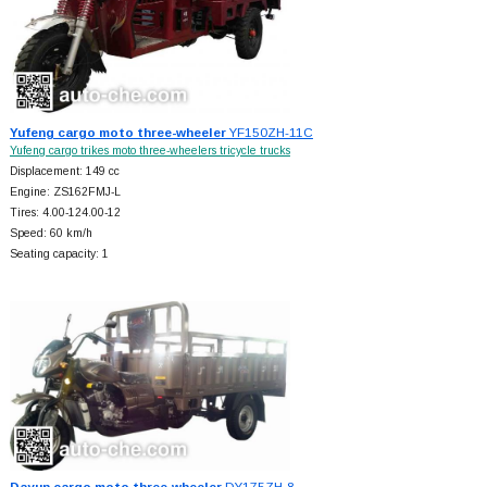
Yufeng cargo moto three-wheeler
YF150ZH-11C
Yufeng cargo trikes moto three-wheelers tricycle trucks
Displacement: 149 cc
Engine: ZS162FMJ-L
Tires: 4.00-124.00-12
Speed: 60 km/h
Seating capacity: 1
Dayun cargo moto three-wheeler
DY175ZH-8