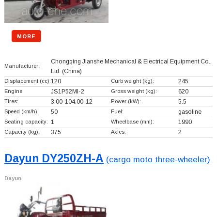
MORE
Chongqing Jianshe Mechanical & Electrical Equipment Co.,
Manufacturer:
Ltd.
(China)
Displacement (cc):
120
Curb weight (kg):
245
Engine:
JS1P52MI-2
Gross weight (kg):
620
Tires:
3.00-104.00-12
Power (kW):
5.5
Speed (km/h):
50
Fuel:
gasoline
Seating capacity:
1
Wheelbase (mm):
1990
Capacity (kg):
375
Axles:
2
Dayun DY250ZH-A
(cargo moto three-wheeler)
Dayun