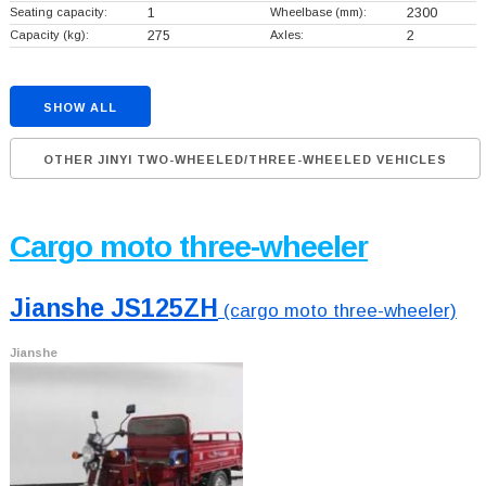
Seating capacity:
1
Wheelbase (mm):
2300
Capacity (kg):
275
Axles:
2
SHOW ALL
OTHER JINYI TWO-WHEELED/THREE-WHEELED VEHICLES
Cargo moto three-wheeler
Jianshe JS125ZH
(cargo moto three-wheeler)
Jianshe