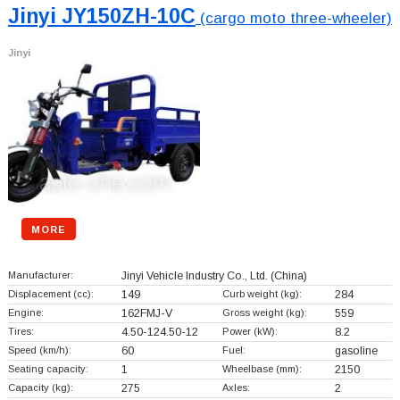
Jinyi JY150ZH-10C
(cargo moto three-wheeler)
Jinyi
MORE
Manufacturer:
Jinyi Vehicle Industry Co., Ltd.
(China)
Displacement (cc):
149
Curb weight (kg):
284
Engine:
162FMJ-V
Gross weight (kg):
559
Tires:
4.50-124.50-12
Power (kW):
8.2
Speed (km/h):
60
Fuel:
gasoline
Seating capacity:
1
Wheelbase (mm):
2150
Capacity (kg):
275
Axles:
2