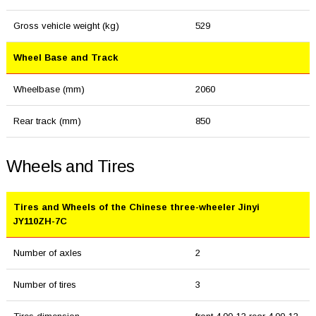
Gross vehicle weight (kg)
529
Wheel Base and Track
Wheelbase (mm)
2060
Rear track (mm)
850
Wheels and Tires
Tires and Wheels of the Chinese three-wheeler Jinyi
JY110ZH-7C
Number of axles
2
Number of tires
3