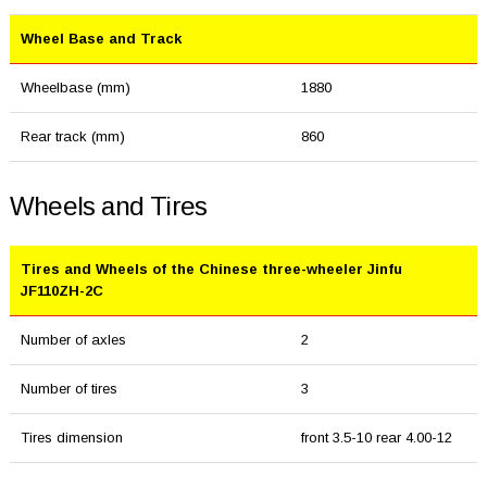
Wheel Base and Track
Wheelbase (mm)
1880
Rear track (mm)
860
Wheels and Tires
Tires and Wheels of the Chinese three-wheeler Jinfu
JF110ZH-2C
Number of axles
2
Number of tires
3
Tires dimension
front 3.5-10 rear 4.00-12