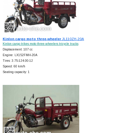
Kinlon cargo moto three-wheeler
JL110ZH-20A
Kinlon cargo trikes moto three-wheelers tricycle trucks
Displacement: 107 cc
Engine: LX152FMH-20A
Tires: 3.75-124.00-12
Speed: 60 km/h
Seating capacity: 1