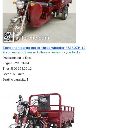
Zongshen cargo moto three-wheeler
ZS150ZH-19
Zongshen cargo trikes moto three-wheelers tricycle trucks
Displacement: 149 cc
Engine: ZS162MJ-L
Tires: 5.00-125.00-12
Speed: 60 km/h
Seating capacity: 1