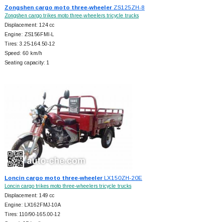
Zongshen cargo moto three-wheeler
ZS125ZH-8
Zongshen cargo trikes moto three-wheelers tricycle trucks
Displacement: 124 cc
Engine: ZS156FMI-L
Tires: 3.25-164.50-12
Speed: 60 km/h
Seating capacity: 1
Loncin cargo moto three-wheeler
LX150ZH-20E
Loncin cargo trikes moto three-wheelers tricycle trucks
Displacement: 149 cc
Engine: LX162FMJ-10A
Tires: 110/90-165.00-12