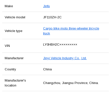
Make
Jinfu
Vehicle model
JF110ZH-2C
Cargo trike moto three-wheeler tricycle
Vehicle type
truck
LY0HBH2C×××××××××
VIN
Manufacturer
Jinyi Vehicle Industry Co., Ltd.
Country
China
Manufacturer's
Changzhou, Jiangsu Province, China.
location