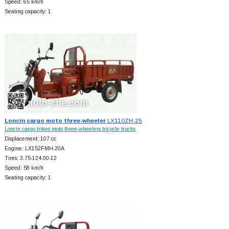
Speed: 65 km/h
Seating capacity: 1
Loncin cargo moto three-wheeler
LX110ZH-25
Loncin cargo trikes moto three-wheelers tricycle trucks
Displacement: 107 cc
Engine: LX152FMH-20A
Tires: 3.75-124.00-12
Speed: 58 km/h
Seating capacity: 1