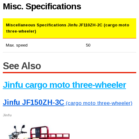
Misc. Specifications
Miscellaneous Specifications Jinfu JF110ZH-2C (cargo moto
three-wheeler)
Max. speed
50
See Also
Jinfu cargo moto three-wheeler
Jinfu JF150ZH-3C
(cargo moto three-wheeler)
Jinfu