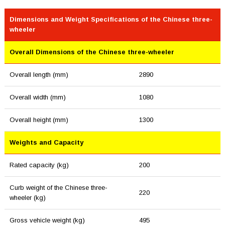
Dimensions and Weight Specifications of the Chinese three-
wheeler
Overall Dimensions of the Chinese three-wheeler
Overall length (mm)
2890
Overall width (mm)
1080
Overall height (mm)
1300
Weights and Capacity
Rated capacity (kg)
200
Curb weight of the Chinese three-
220
wheeler (kg)
Gross vehicle weight (kg)
495