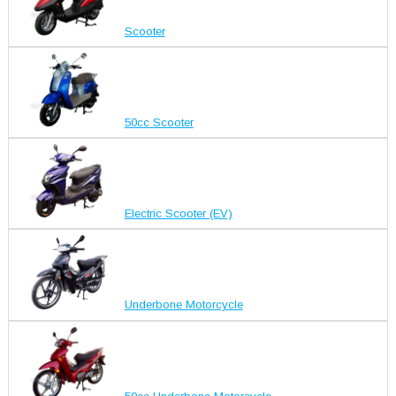
Scooter
50cc Scooter
Electric Scooter (EV)
Underbone Motorcycle