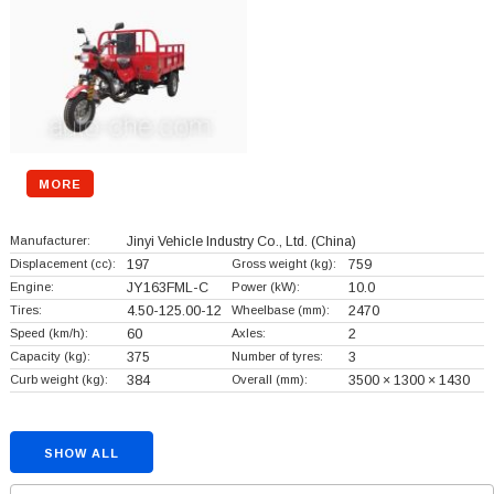
MORE
Manufacturer:
Jinyi Vehicle Industry Co., Ltd.
(China)
Displacement (cc):
197
Gross weight (kg):
759
Engine:
JY163FML-C
Power (kW):
10.0
Tires:
4.50-125.00-12
Wheelbase (mm):
2470
Speed (km/h):
60
Axles:
2
Capacity (kg):
375
Number of tyres:
3
Curb weight (kg):
384
Overall (mm):
3500 × 1300 × 1430
SHOW ALL