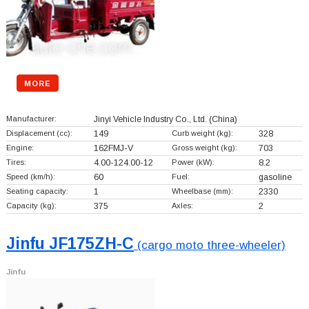
MORE
Manufacturer:
Jinyi Vehicle Industry Co., Ltd.
(China)
Displacement (cc):
149
Curb weight (kg):
328
Engine:
162FMJ-V
Gross weight (kg):
703
Tires:
4.00-124.00-12
Power (kW):
8.2
Speed (km/h):
60
Fuel:
gasoline
Seating capacity:
1
Wheelbase (mm):
2330
Capacity (kg):
375
Axles:
2
Jinfu JF175ZH-C
(cargo moto three-wheeler)
Jinfu