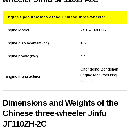
Engine Specifications of the Chinese three-wheeler
Engine Model
ZS152FMH-5B
Engine displacement (cc)
107
Engine power (kW)
4.7
Chongqing Zongshen
Engine Manufacturing
Engine manufacturer
Co., Ltd.
Dimensions and Weights of the
Chinese three-wheeler Jinfu
JF110ZH-2C