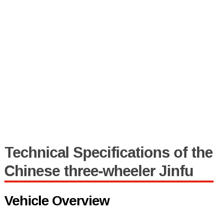
Technical Specifications of the
Chinese three-wheeler Jinfu
Vehicle Overview