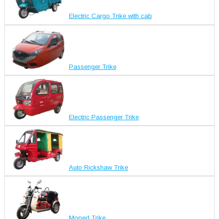
Electric Cargo Trike with cab
Passenger Trike
Electric Passenger Trike
Auto Rickshaw Trike
Moped Trike