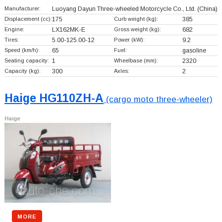
Manufacturer:
Luoyang Dayun Three-wheeled Motorcycle Co., Ltd.
(China)
Displacement (cc):
175
Curb weight (kg):
385
Engine:
LX162MK-E
Gross weight (kg):
682
Tires:
5.00-125.00-12
Power (kW):
9.2
Speed (km/h):
65
Fuel:
gasoline
Seating capacity:
1
Wheelbase (mm):
2320
Capacity (kg):
300
Axles:
2
Haige HG110ZH-A
(cargo moto three-wheeler)
Haige
MORE