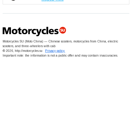
Motorcycles SU (Moto China) — Chinese scooters, motorcycles from China, electric
scooters, and three-wheelers with cab
© 2026, http://motorcycles.su
Privacy policy.
Important note: the information is not a public offer and may contain inaccuracies.