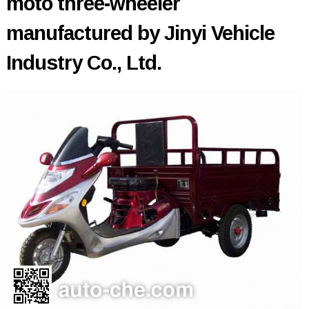
moto three-wheeler
manufactured by Jinyi Vehicle
Industry Co., Ltd.