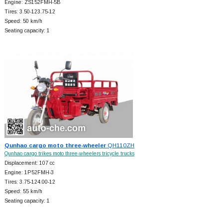
Engine: ZS152FMH-5B
Tires: 3.50-123.75-12
Speed: 50 km/h
Seating capacity: 1
Qunhao cargo moto three-wheeler
QH110ZH
Qunhao cargo trikes moto three-wheelers tricycle trucks
Displacement: 107 cc
Engine: 1P52FMH-3
Tires: 3.75-124.00-12
Speed: 55 km/h
Seating capacity: 1