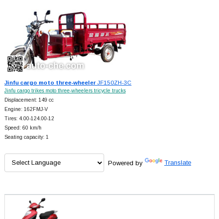
Jinfu cargo moto three-wheeler
JF150ZH-3C
Jinfu cargo trikes moto three-wheelers tricycle trucks
Displacement: 149 cc
Engine: 162FMJ-V
Tires: 4.00-124.00-12
Speed: 60 km/h
Seating capacity: 1
Powered by
Translate