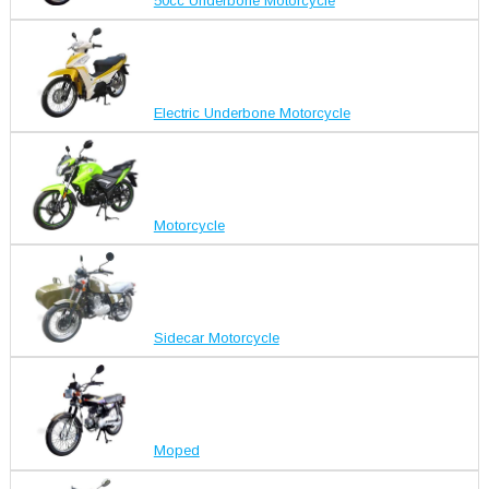
50cc Underbone Motorcycle
Electric Underbone Motorcycle
Motorcycle
Sidecar Motorcycle
Moped