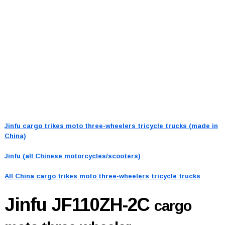
Jinfu cargo trikes moto three-wheelers tricycle trucks (made in
China)
Jinfu (all Chinese motorcycles/scooters)
All China cargo trikes moto three-wheelers tricycle trucks
Jinfu JF110ZH-2C
cargo