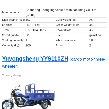
Shandong Zhongling Vehicle Manufacturing Co., Ltd.
Manufacturer:
(China)
Displacement (cc):
107
Curb weight (kg):
250
Engine:
HG152FMH-L
Gross weight (kg):
450
Tires:
3.50-104.00-12
Power (kW):
4.7
Speed (km/h):
60
Fuel:
gasoline
Seating capacity:
1
Wheelbase (mm):
1850
Capacity (kg):
200
Axles:
2
Yuyongsheng YYS110ZH
(cargo moto three-
wheeler)
Yuyongsheng