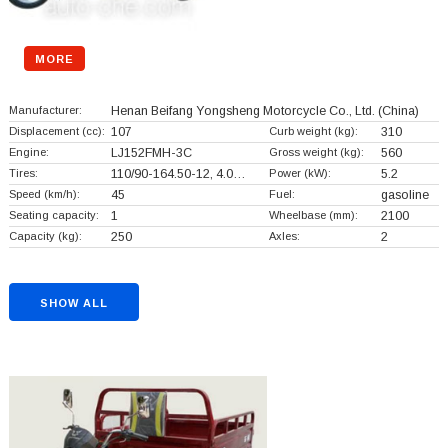
MORE
Manufacturer:
Henan Beifang Yongsheng Motorcycle Co., Ltd.
(China)
Displacement (cc):
107
Curb weight (kg):
310
Engine:
LJ152FMH-3C
Gross weight (kg):
560
Tires:
110/90-164.50-12, 4.0…
Power (kW):
5.2
Speed (km/h):
45
Fuel:
gasoline
Seating capacity:
1
Wheelbase (mm):
2100
Capacity (kg):
250
Axles:
2
SHOW ALL