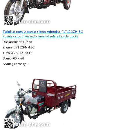
Fulaite cargo moto three-wheeler
FLT110ZH-8C
Fulaite cargo trikes moto three-wheelers tricycle trucks
Displacement: 107 cc
Engine: JY152FMH-2C
Tires: 3.25-164.50-12
Speed: 60 km/h
Seating capacity: 1