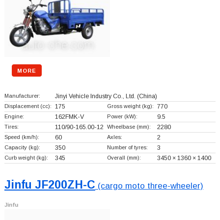
MORE
Manufacturer:
Jinyi Vehicle Industry Co., Ltd.
(China)
Displacement (cc):
175
Gross weight (kg):
770
Engine:
162FMK-V
Power (kW):
9.5
Tires:
110/90-165.00-12
Wheelbase (mm):
2280
Speed (km/h):
60
Axles:
2
Capacity (kg):
350
Number of tyres:
3
Curb weight (kg):
345
Overall (mm):
3450 × 1360 × 1400
Jinfu JF200ZH-C
(cargo moto three-wheeler)
Jinfu