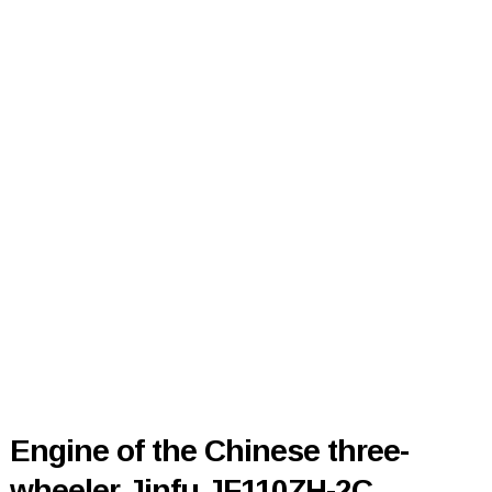
Engine of the Chinese three-
wheeler Jinfu JF110ZH-2C