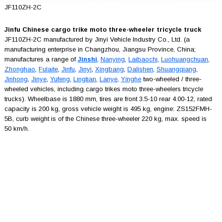
JF110ZH-2C
Jinfu Chinese cargo trike moto three-wheeler tricycle truck
JF110ZH-2C manufactured by Jinyi Vehicle Industry Co., Ltd. (a
manufacturing enterprise in Changzhou, Jiangsu Province, China;
manufactures a range of
Jinshi
,
Nanying
,
Laibaochi
,
Luohuangchuan
,
Zhonghao
,
Fulaite
,
Jinfu
,
Jinyi
,
Xingbang
,
Dalishen
,
Shuangqiang
,
Jinhong
,
Jinye
,
Yufeng
,
Lingtian
,
Lanye
,
Yinghe
two-wheeled / three-
wheeled vehicles, including cargo trikes moto three-wheelers tricycle
trucks). Wheelbase is 1880 mm, tires are front 3.5-10 rear 4.00-12, rated
capacity is 200 kg, gross vehicle weight is 495 kg, engine: ZS152FMH-
5B, curb weight is of the Chinese three-wheeler 220 kg, max. speed is
50 km/h.