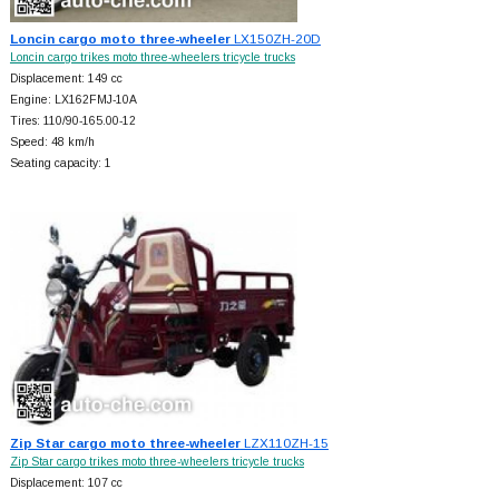
Loncin cargo moto three-wheeler
LX150ZH-20D
Loncin cargo trikes moto three-wheelers tricycle trucks
Displacement: 149 cc
Engine: LX162FMJ-10A
Tires: 110/90-165.00-12
Speed: 48 km/h
Seating capacity: 1
Zip Star cargo moto three-wheeler
LZX110ZH-15
Zip Star cargo trikes moto three-wheelers tricycle trucks
Displacement: 107 cc