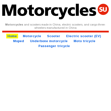
Motorcycles
and scooters made in China, electric scooters, and cargo three-
wheelers manufactured in China
Home
Motorcycle
Scooter
Electric scooter (EV)
Moped
Underbone motorcycle
Moto tricycle
Passenger tricycle