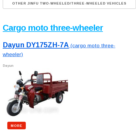
OTHER JINFU TWO-WHEELED/THREE-WHEELED VEHICLES
Cargo moto three-wheeler
Dayun DY175ZH-7A
(cargo moto three-
wheeler)
Dayun
MORE