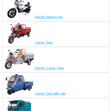
Electric Motorcycle
Cargo Trike
Electric Cargo Trike
Cargo Trike with cab