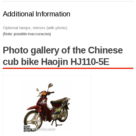
Additional Information
Optional lamps, mirrors (with photo)
(Note: possible inaccuracies)
Photo gallery of the Chinese
cub bike Haojin HJ110-5E