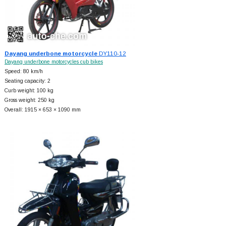
Dayang underbone motorcycle
DY110-12
Dayang underbone motorcycles cub bikes
Speed: 80 km/h
Seating capacity: 2
Curb weight: 100 kg
Gross weight: 250 kg
Overall: 1915 × 653 × 1090 mm