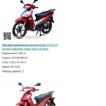
Dayang underbone motorcycle
DY110-5
Dayang underbone motorcycles cub bikes
Displacement: 109 cc
Engine: DY150FMH-A
Tires: 2.50-172.75-17
Speed: 80 km/h
Seating capacity: 2