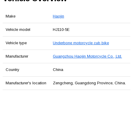
Make
Haojin
Vehicle model
HJ110-5E
Vehicle type
Underbone motorcycle cub bike
Manufacturer
Guangzhou Haojin Motorcycle Co., Ltd.
Country
China
Manufacturer's location
Zengcheng, Guangdong Province, China.