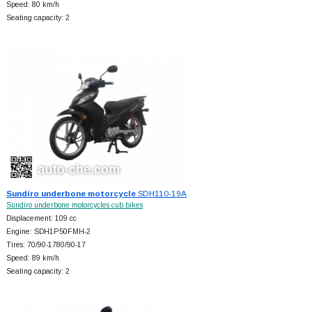
Speed: 80 km/h
Seating capacity: 2
Sundiro underbone motorcycle
SDH110-19A
Sundiro underbone motorcycles cub bikes
Displacement: 109 cc
Engine: SDH1P50FMH-2
Tires: 70/90-1780/90-17
Speed: 89 km/h
Seating capacity: 2