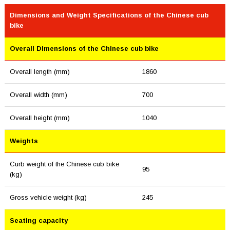
Dimensions and Weight Specifications of the Chinese cub
bike
Overall Dimensions of the Chinese cub bike
Overall length (mm)
1860
Overall width (mm)
700
Overall height (mm)
1040
Weights
Curb weight of the Chinese cub bike
95
(kg)
Gross vehicle weight (kg)
245
Seating capacity