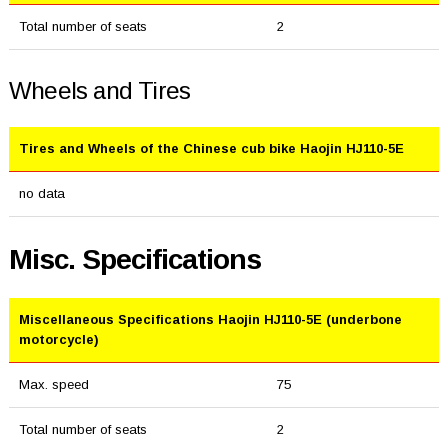
Total number of seats
2
Wheels and Tires
Tires and Wheels of the Chinese cub bike Haojin HJ110-5E
no data
Misc. Specifications
Miscellaneous Specifications Haojin HJ110-5E (underbone
motorcycle)
Max. speed
75
Total number of seats
2