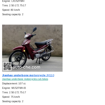
Engine: LX152FMH
Tires: 2.50-172.75-17
Speed: 80 km/h
Seating capacity: 2
Jianhao underbone motorcycle
JH110
Jianhao underbone motorcycles cub bikes
Displacement: 107 cc
Engine: M152FMH-B
Tires: 2.50-172.75-17
Speed: 75 km/h
Seating capacity: 2