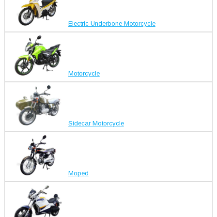
Electric Underbone Motorcycle
Motorcycle
Sidecar Motorcycle
Moped