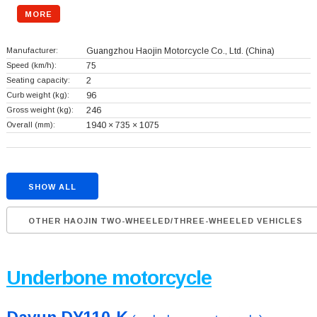
MORE
Manufacturer:
Guangzhou Haojin Motorcycle Co., Ltd.
(China)
Speed (km/h):
75
Seating capacity:
2
Curb weight (kg):
96
Gross weight (kg):
246
Overall (mm):
1940 × 735 × 1075
SHOW ALL
OTHER HAOJIN TWO-WHEELED/THREE-WHEELED VEHICLES
Underbone motorcycle