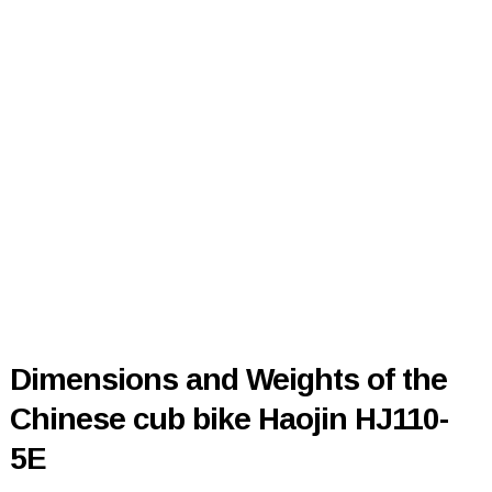
Dimensions and Weights of the
Chinese cub bike Haojin HJ110-
5E