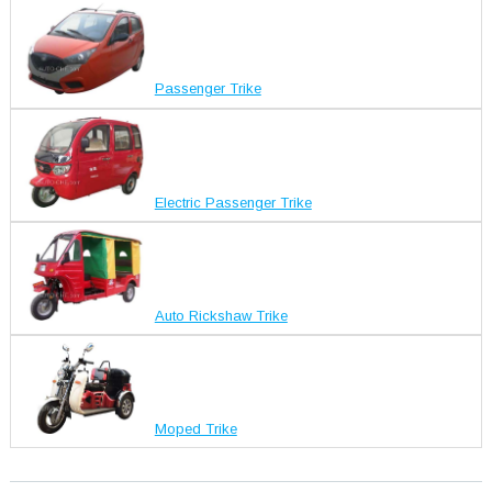
Passenger Trike
Electric Passenger Trike
Auto Rickshaw Trike
Moped Trike