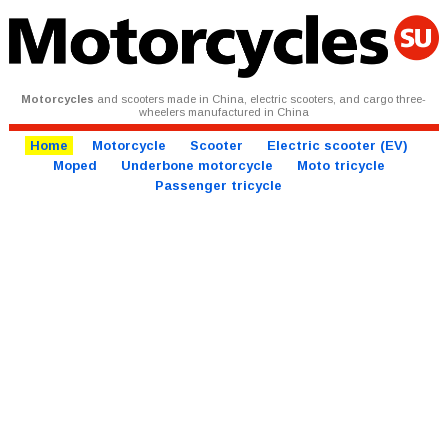
Motorcycles
and scooters made in China, electric scooters, and cargo three-
wheelers manufactured in China
Home
Motorcycle
Scooter
Electric scooter (EV)
Moped
Underbone motorcycle
Moto tricycle
Passenger tricycle