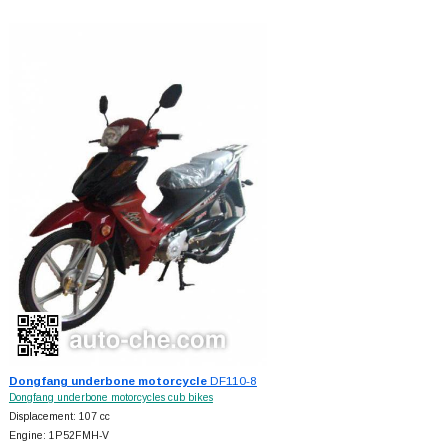
Dongfang underbone motorcycle
DF110-8
Dongfang underbone motorcycles cub bikes
Displacement: 107 cc
Engine: 1P52FMH-V