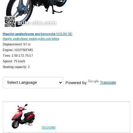
Haojin underbone motorcycle
HJ100-3E
Haojin underbone motorcycles cub bikes
Displacement: 97 cc
Engine: HJ1P50FMG
Tires: 2.50-172.75-17
Speed: 75 km/h
Seating capacity: 2
Powered by
Translate
Scooter