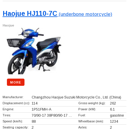
Haojue HJ110-7C
(underbone motorcycle)
Haojue
MORE
Manufacturer:
Changzhou Haojue Suzuki Motorcycle Co., Ltd.
(China)
Displacement (cc):
114
Gross weight (kg):
262
Engine:
1P51FMH-A
Power (kW):
6.1
Tires:
70/90-17 38P80/90-17 …
Fuel:
gasoline
Speed (km/h):
88
Wheelbase (mm):
1234
Seating capacity:
2
Axles:
2