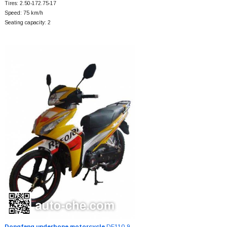
Tires: 2.50-172.75-17
Speed: 75 km/h
Seating capacity: 2
Dongfang underbone motorcycle
DF110-9