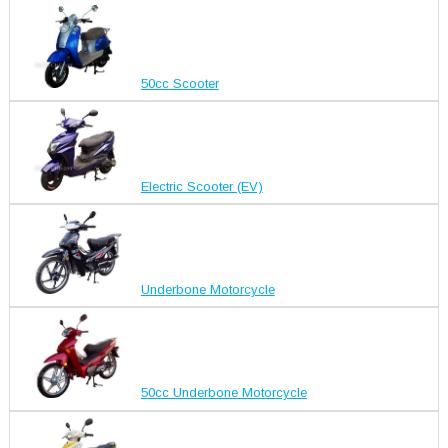
50cc Scooter
Electric Scooter (EV)
Underbone Motorcycle
50cc Underbone Motorcycle