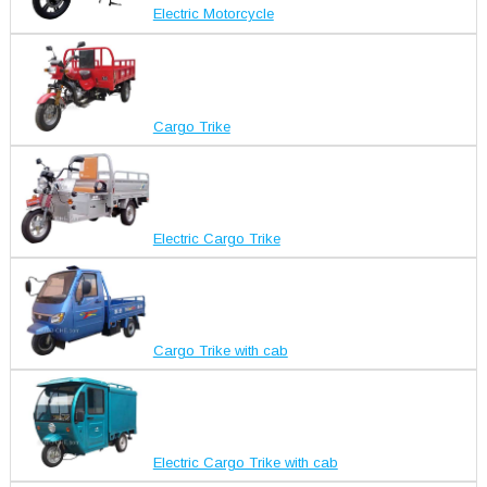
Electric Motorcycle
Cargo Trike
Electric Cargo Trike
Cargo Trike with cab
Electric Cargo Trike with cab