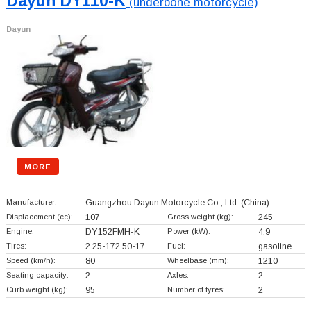
Dayun DY110-K
(underbone motorcycle)
Dayun
MORE
Manufacturer:
Guangzhou Dayun Motorcycle Co., Ltd.
(China)
Displacement (cc):
107
Gross weight (kg):
245
Engine:
DY152FMH-K
Power (kW):
4.9
Tires:
2.25-172.50-17
Fuel:
gasoline
Speed (km/h):
80
Wheelbase (mm):
1210
Seating capacity:
2
Axles:
2
Curb weight (kg):
95
Number of tyres:
2