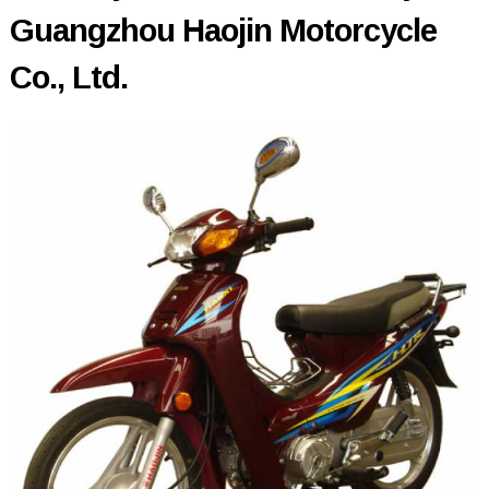
Guangzhou Haojin Motorcycle
Co., Ltd.