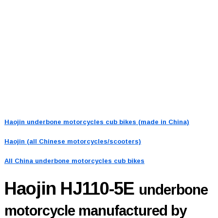
Haojin underbone motorcycles cub bikes (made in China)
Haojin (all Chinese motorcycles/scooters)
All China underbone motorcycles cub bikes
Haojin HJ110-5E
underbone
motorcycle manufactured by