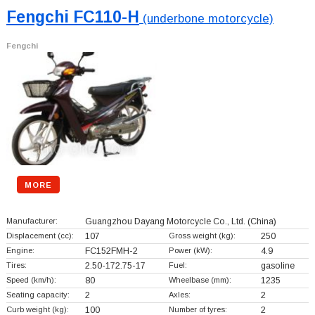
Fengchi FC110-H
(underbone motorcycle)
Fengchi
MORE
Manufacturer:
Guangzhou Dayang Motorcycle Co., Ltd.
(China)
Displacement (cc):
107
Gross weight (kg):
250
Engine:
FC152FMH-2
Power (kW):
4.9
Tires:
2.50-172.75-17
Fuel:
gasoline
Speed (km/h):
80
Wheelbase (mm):
1235
Seating capacity:
2
Axles:
2
Curb weight (kg):
100
Number of tyres:
2