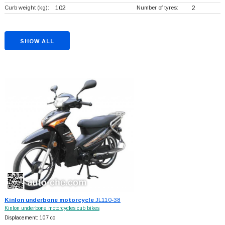
Curb weight (kg):
102
Number of tyres:
2
SHOW ALL
Kinlon underbone motorcycle
JL110-38
Kinlon underbone motorcycles cub bikes
Displacement: 107 cc