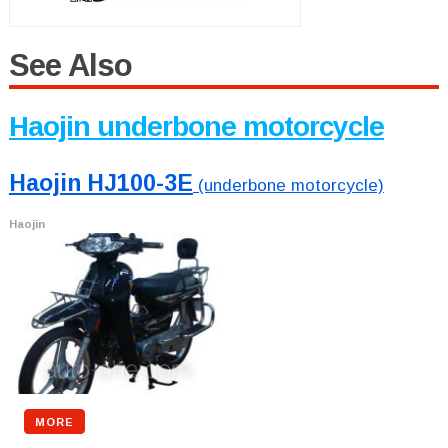
See Also
Haojin underbone motorcycle
Haojin HJ100-3E
(underbone motorcycle)
Haojin
MORE