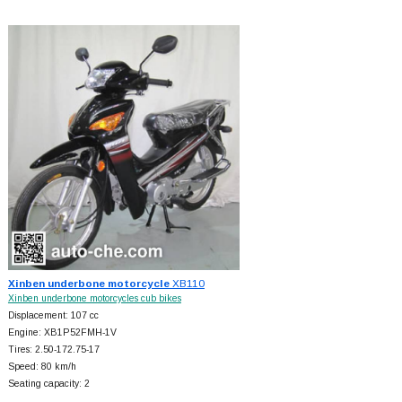
Xinben underbone motorcycle
XB110
Xinben underbone motorcycles cub bikes
Displacement: 107 cc
Engine: XB1P52FMH-1V
Tires: 2.50-172.75-17
Speed: 80 km/h
Seating capacity: 2