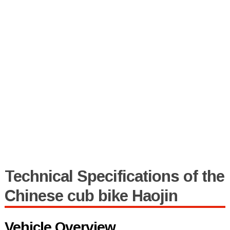
Technical Specifications of the
Chinese cub bike Haojin
Vehicle Overview