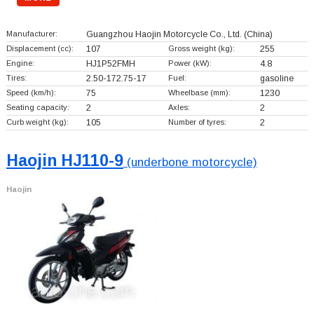
Manufacturer:
Guangzhou Haojin Motorcycle Co., Ltd.
(China)
Displacement (cc):
107
Gross weight (kg):
255
Engine:
HJ1P52FMH
Power (kW):
4.8
Tires:
2.50-172.75-17
Fuel:
gasoline
Speed (km/h):
75
Wheelbase (mm):
1230
Seating capacity:
2
Axles:
2
Curb weight (kg):
105
Number of tyres:
2
Haojin HJ110-9
(underbone motorcycle)
Haojin