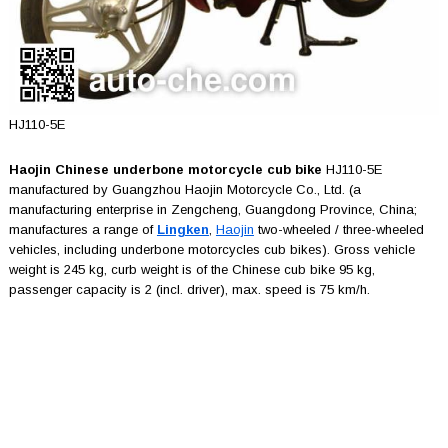
HJ110-5E
Haojin Chinese underbone motorcycle cub bike
HJ110-5E
manufactured by Guangzhou Haojin Motorcycle Co., Ltd. (a
manufacturing enterprise in Zengcheng, Guangdong Province, China;
manufactures a range of
Lingken
,
Haojin
two-wheeled / three-wheeled
vehicles, including underbone motorcycles cub bikes). Gross vehicle
weight is 245 kg, curb weight is of the Chinese cub bike 95 kg,
passenger capacity is 2 (incl. driver), max. speed is 75 km/h.