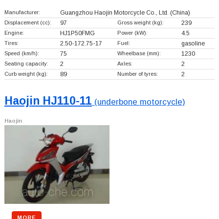
Manufacturer:
Guangzhou Haojin Motorcycle Co., Ltd.
(China)
Displacement (cc):
97
Gross weight (kg):
239
Engine:
HJ1P50FMG
Power (kW):
4.5
Tires:
2.50-172.75-17
Fuel:
gasoline
Speed (km/h):
75
Wheelbase (mm):
1230
Seating capacity:
2
Axles:
2
Curb weight (kg):
89
Number of tyres:
2
Haojin HJ110-11
(underbone motorcycle)
Haojin
MORE