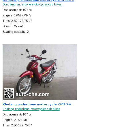
Dongfang underbone motorcycles cub bikes
Displacement: 107 cc
Engine: 1P52FMH-V
Tires: 2.50-172.75-17
Speed: 75 km/h
Seating capacity: 2
Zhufeng underbone motorcycle
ZF110-A
Zhufeng underbone motorcycles cub bikes
Displacement: 107 cc
Engine: Z152FMH
Tires: 2.50-172.75-17