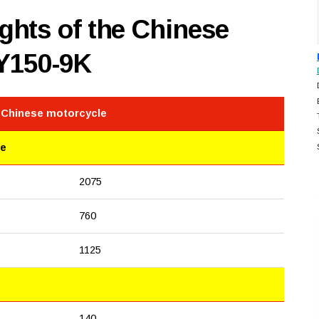
hts of the Chinese
Y150-9K
e Chinese motorcycle
le
2075
760
1125
140