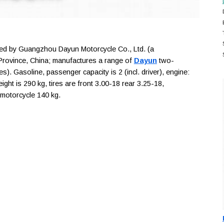
d by Guangzhou Dayun Motorcycle Co., Ltd. (a
rovince, China; manufactures a range of
Dayun
two-
s). Gasoline, passenger capacity is 2 (incl. driver), engine:
ht is 290 kg, tires are front 3.00-18 rear 3.25-18,
 motorcycle 140 kg.