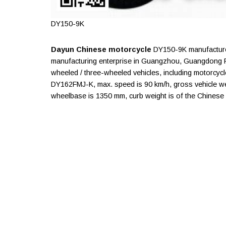
DY150-9K
Dayun Chinese motorcycle
DY150-9K manufacture
manufacturing enterprise in Guangzhou, Guangdong P
wheeled / three-wheeled vehicles, including motorcycle
DY162FMJ-K, max. speed is 90 km/h, gross vehicle weig
wheelbase is 1350 mm, curb weight is of the Chinese