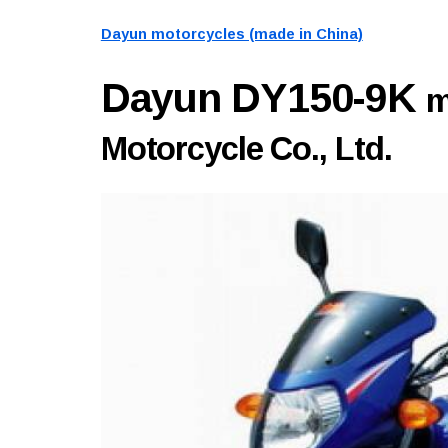
Dayun motorcycles (made in China)
Dayun DY150-9K
m
Motorcycle Co., Ltd.