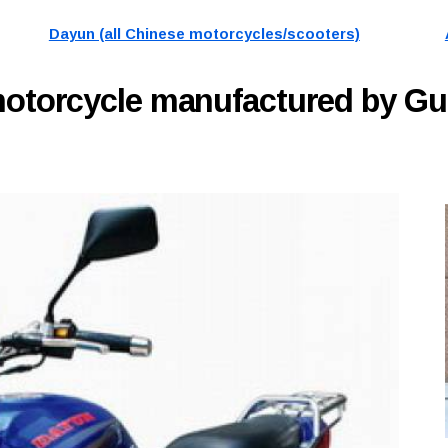
Dayun (all Chinese motorcycles/scooters)
otorcycle manufactured by G