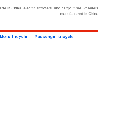
de in China, electric scooters, and cargo three-wheelers
manufactured in China
Moto tricycle
Passenger tricycle