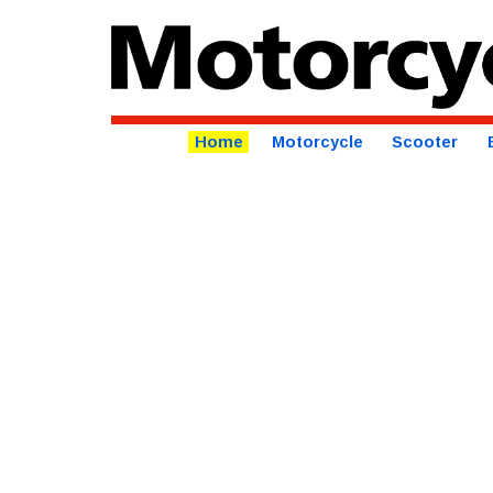
Home
Motorcycle
Scooter