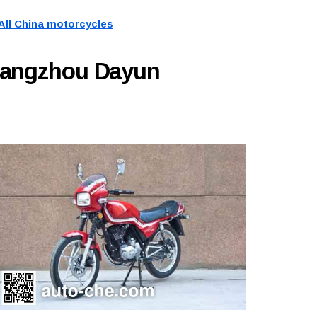
All China motorcycles
uangzhou Dayun