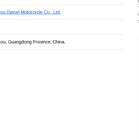
u Dayun Motorcycle Co., Ltd.
ou, Guangdong Province, China.