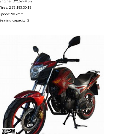
Engine: DY157FMJ-2
Tires: 2.75-183.00-18
Speed: 90 km/h
Seating capacity: 2