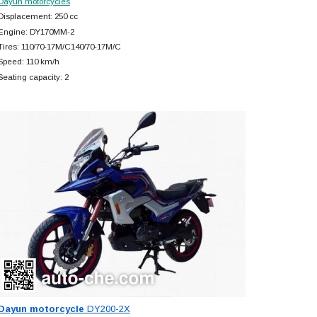
Dayun motorcycles
Displacement: 250 cc
Engine: DY170MM-2
Tires: 110/70-17M/C140/70-17M/C
Speed: 110 km/h
Seating capacity: 2
Dayun motorcycle
DY200-2X