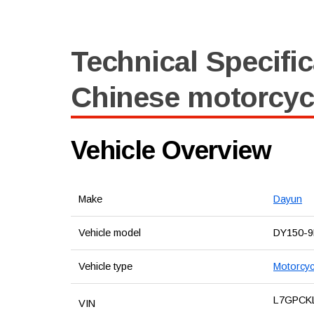
Technical Specific
Chinese motorcyc
Vehicle Overview
Make
Dayun
Vehicle model
DY150-9
Vehicle type
Motorcyc
L7GPCK
VIN