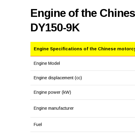
Engine of the Chine
DY150-9K
Engine Specifications of the Chinese motorc
Engine Model
Engine displacement (cc)
Engine power (kW)
Engine manufacturer
Fuel