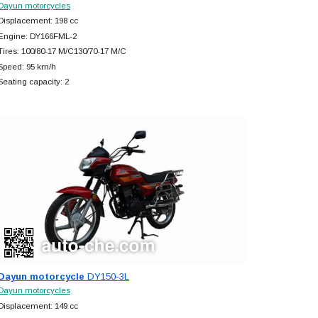
Dayun motorcycles
Displacement: 198 cc
Engine: DY166FML-2
Tires: 100/80-17 M/C130/70-17 M/C
Speed: 95 km/h
Seating capacity: 2
Dayun motorcycle
DY150-3L
Dayun motorcycles
Displacement: 149 cc