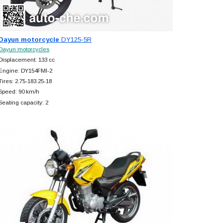
Dayun motorcycle
DY125-5R
Dayun motorcycles
Displacement: 133 cc
Engine: DY154FMI-2
Tires: 2.75-183.25-18
Speed: 90 km/h
Seating capacity: 2