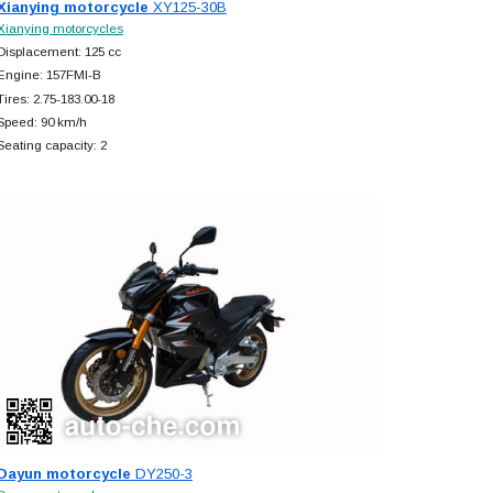
Xianying motorcycle
XY125-30B
Xianying motorcycles
Displacement: 125 cc
Engine: 157FMI-B
Tires: 2.75-183.00-18
Speed: 90 km/h
Seating capacity: 2
Dayun motorcycle
DY250-3