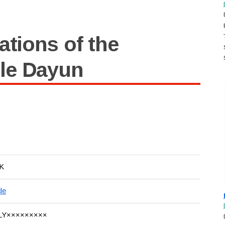
ations of the
le Dayun
K
le
LY×××××××××