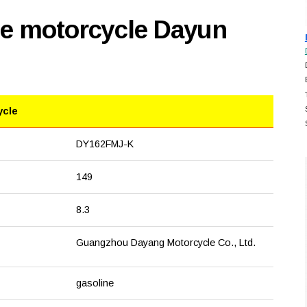
se motorcycle Dayun
ycle
DY162FMJ-K
149
8.3
Guangzhou Dayang Motorcycle Co., Ltd.
gasoline