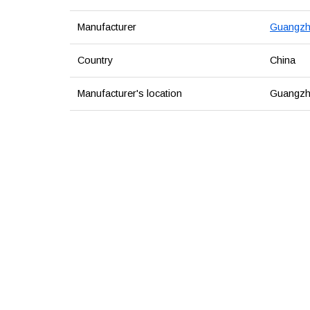
Manufacturer
Guangzho
Country
China
Manufacturer's location
Guangzh