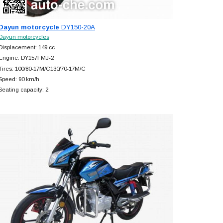
Dayun motorcycle
DY150-20A
Dayun motorcycles
Displacement: 149 cc
Engine: DY157FMJ-2
Tires: 100/80-17M/C130/70-17M/C
Speed: 90 km/h
Seating capacity: 2