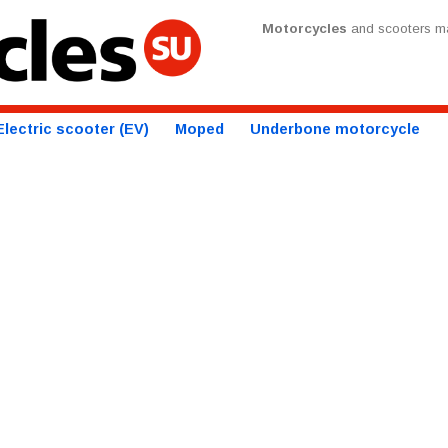
Motorcycles
and scooters ma
Electric scooter (EV)
Moped
Underbone motorcycle