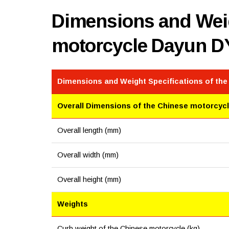
Dimensions and Weig
motorcycle Dayun D
Dimensions and Weight Specifications of th
Overall Dimensions of the Chinese motorcyc
Overall length (mm)
Overall width (mm)
Overall height (mm)
Weights
Curb weight of the Chinese motorcycle (kg)