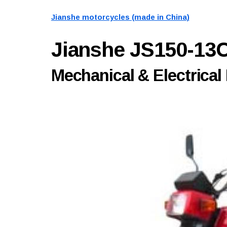
Jianshe motorcycles (made in China)
Jianshe JS150-13
Mechanical & Electrical