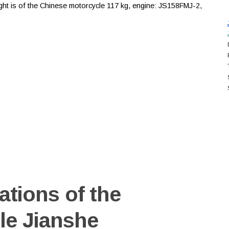
eight is of the Chinese motorcycle 117 kg, engine: JS158FMJ-2,
ations of the
le Jianshe