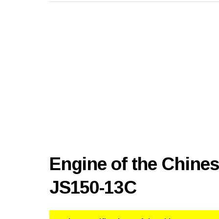
Engine of the Chine
JS150-13C