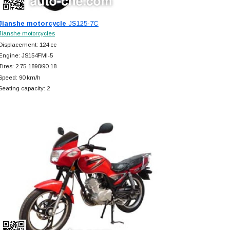
Jianshe motorcycle
JS125-7C
Jianshe motorcycles
Displacement: 124 cc
Engine: JS154FMI-5
Tires: 2.75-1890/90-18
Speed: 90 km/h
Seating capacity: 2