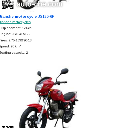
Jianshe motorcycle
JS125-6F
Jianshe motorcycles
Displacement: 124 cc
Engine: JS154FMI-5
Tires: 2.75-1890/90-18
Speed: 90 km/h
Seating capacity: 2