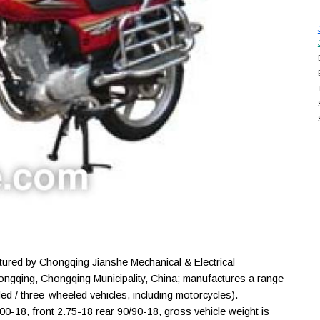
red by Chongqing Jianshe Mechanical & Electrical
hongqing, Chongqing Municipality, China; manufactures a range
d / three-wheeled vehicles, including motorcycles).
00-18, front 2.75-18 rear 90/90-18, gross vehicle weight is