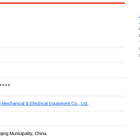
××××
Mechanical & Electrical Equipment Co., Ltd.
ng Municipality, China.