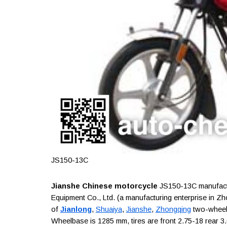
JS150-13C
Jianshe Chinese motorcycle
JS150-13C manufactu
Equipment Co., Ltd. (a manufacturing enterprise in Z
of
Jianlong
,
Shuaiya
,
Jianshe
,
Zhongqing
two-wheele
Wheelbase is 1285 mm, tires are front 2.75-18 rear 3.