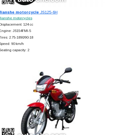
Jianshe motorcycle
JS125-6H
Jianshe motorcycles
Displacement: 124 cc
Engine: JS154FMI-5
Tires: 2.75-1890/90-18
Speed: 90 km/h
Seating capacity: 2