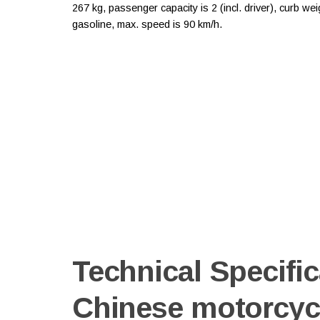
267 kg, passenger capacity is 2 (incl. driver), curb w
gasoline, max. speed is 90 km/h.
Technical Specific
Chinese motorcyc