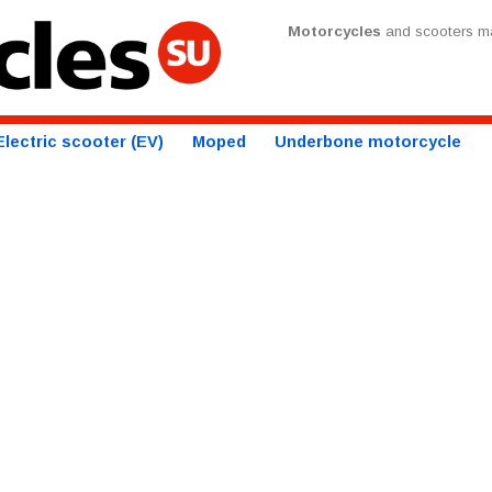
Motorcycles
and scooters ma
Electric scooter (EV)
Moped
Underbone motorcycle