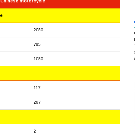
e Chinese motorcycle
le
2080
795
1080
117
267
2