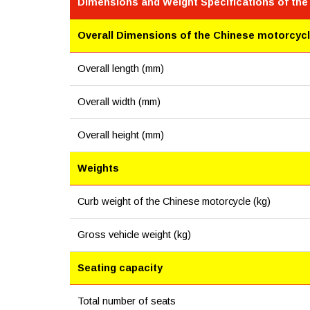
Dimensions and Weight Specifications of th
Overall Dimensions of the Chinese motorcyc
Overall length (mm)
Overall width (mm)
Overall height (mm)
Weights
Curb weight of the Chinese motorcycle (kg)
Gross vehicle weight (kg)
Seating capacity
Total number of seats