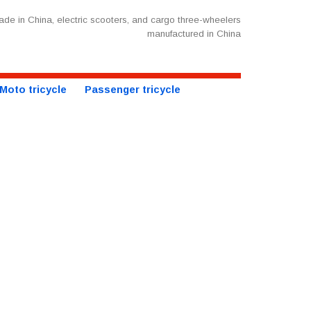
de in China, electric scooters, and cargo three-wheelers
manufactured in China
Moto tricycle
Passenger tricycle