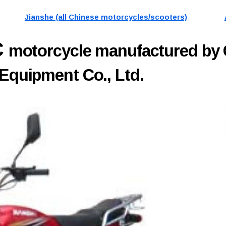
Jianshe (all Chinese motorcycles/scooters)
C
motorcycle manufactured by
 Equipment Co., Ltd.