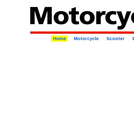
Home
Motorcycle
Scooter