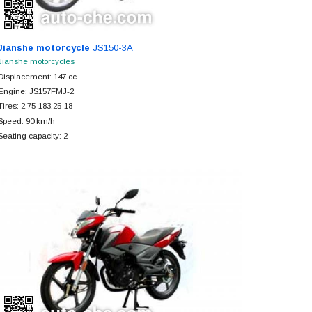
Jianshe motorcycle
JS150-3A
Jianshe motorcycles
Displacement: 147 cc
Engine: JS157FMJ-2
Tires: 2.75-183.25-18
Speed: 90 km/h
Seating capacity: 2