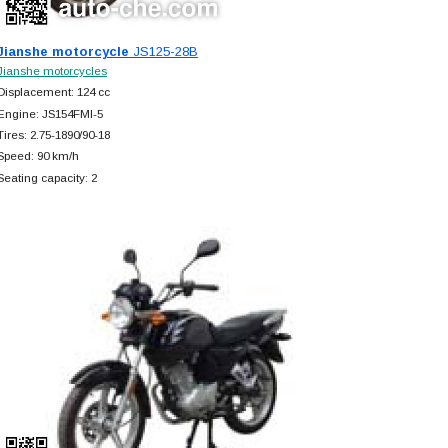
Jianshe motorcycle
JS125-28B
Jianshe motorcycles
Displacement: 124 cc
Engine: JS154FMI-5
Tires: 2.75-1890/90-18
Speed: 90 km/h
Seating capacity: 2