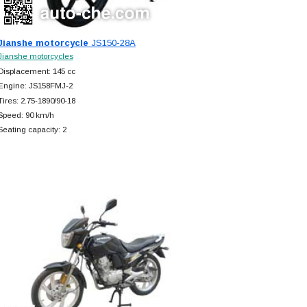
Jianshe motorcycle
JS150-28A
Jianshe motorcycles
Displacement: 145 cc
Engine: JS158FMJ-2
Tires: 2.75-1890/90-18
Speed: 90 km/h
Seating capacity: 2