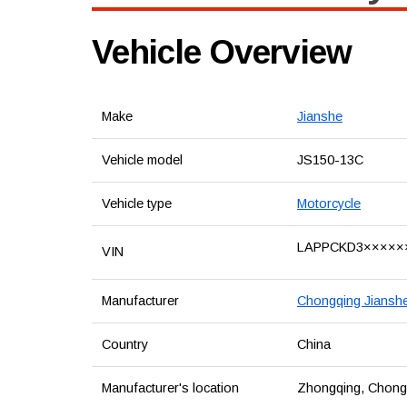
Vehicle Overview
Make
Jianshe
Vehicle model
JS150-13C
Vehicle type
Motorcycle
LAPPCKD3×××××
VIN
Manufacturer
Chongqing Jianshe 
Country
China
Manufacturer's location
Zhongqing, Chongqi