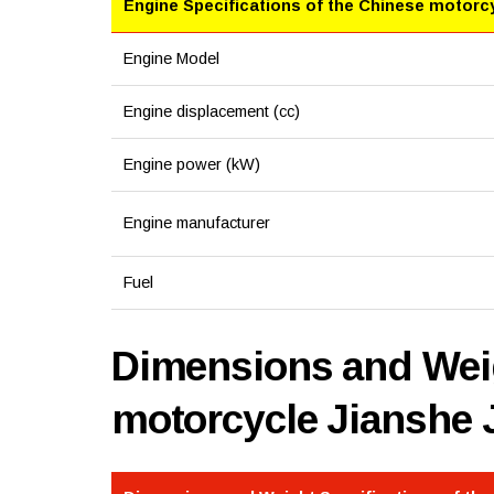
Engine Specifications of the Chinese motorc
Engine Model
Engine displacement (cc)
Engine power (kW)
Engine manufacturer
Fuel
Dimensions and Weig
motorcycle Jianshe