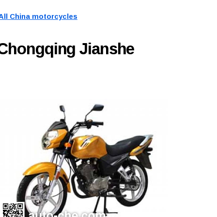
All China motorcycles
 Chongqing Jianshe