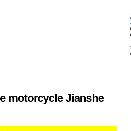
se motorcycle Jianshe