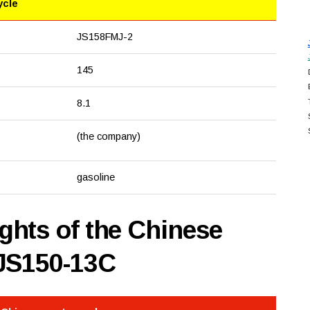
ycle
JS158FMJ-2
145
8.1
(the company)
gasoline
hts of the Chinese
 JS150-13C