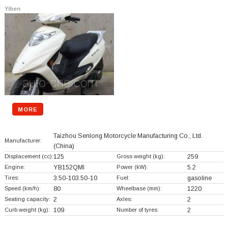
Yiben
MORE
Taizhou Senlong Motorcycle Manufacturing Co., Ltd.
Manufacturer:
(China)
Displacement (cc):
125
Gross weight (kg):
259
Engine:
YB152QMI
Power (kW):
5.2
Tires:
3.50-103.50-10
Fuel:
gasoline
Speed (km/h):
80
Wheelbase (mm):
1220
Seating capacity:
2
Axles:
2
Curb weight (kg):
109
Number of tyres:
2