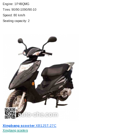
Engine: 1P49QMG
Tires: 90/90-1090/90-10
Speed: 80 km/h
Seating capacity: 2
Xingbang scooter
XB125T-27C
Xingbang scooters