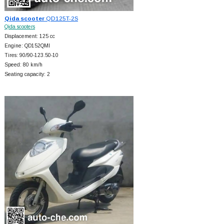
Qida scooter
QD125T-2S
Qida scooters
Displacement: 125 cc
Engine: QD152QMI
Tires: 90/90-123.50-10
Speed: 80 km/h
Seating capacity: 2