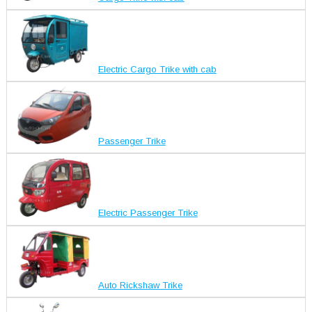
Electric Cargo Trike with cab
Passenger Trike
Electric Passenger Trike
Auto Rickshaw Trike