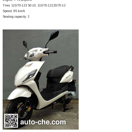
Tires: 110/70-123.50-10, 110/70-12120/70-12
Speed: 85 km/h
Seating capacity: 2