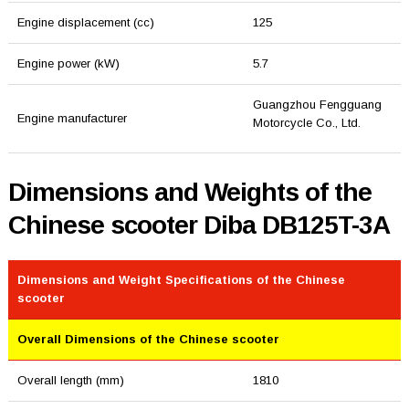
Engine displacement (cc)
125
Engine power (kW)
5.7
Guangzhou Fengguang
Engine manufacturer
Motorcycle Co., Ltd.
Dimensions and Weights of the
Chinese scooter Diba DB125T-3A
Dimensions and Weight Specifications of the Chinese
scooter
Overall Dimensions of the Chinese scooter
Overall length (mm)
1810