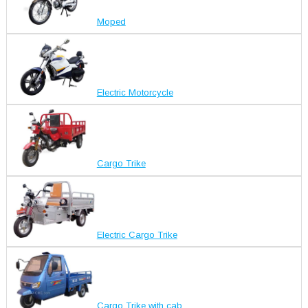
Moped
Electric Motorcycle
Cargo Trike
Electric Cargo Trike
Cargo Trike with cab