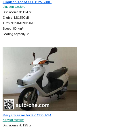
Lingben scooter
LB125T-38C
Lingben scooters
Displacement: 124 cc
Engine: LB152QMI
Tires: 90/90-1090/90-10
Speed: 80 km/h
Seating capacity: 2
Kaiyadi scooter
KYD125T-2A
Kaiyadi scooters
Displacement: 125 cc