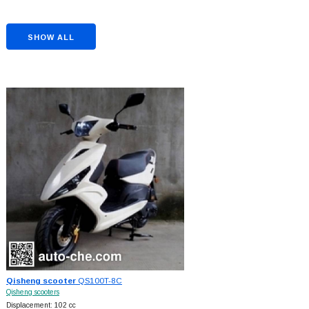
SHOW ALL
Qisheng scooter
QS100T-8C
Qisheng scooters
Displacement: 102 cc