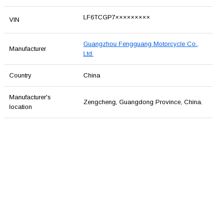
LF6TCGP7×××××××××
VIN
Guangzhou Fengguang Motorcycle Co.,
Manufacturer
Ltd.
Country
China
Manufacturer's
Zengcheng, Guangdong Province, China.
location