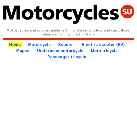
Motorcycles
and scooters made in China, electric scooters, and cargo three-
wheelers manufactured in China
Home
Motorcycle
Scooter
Electric scooter (EV)
Moped
Underbone motorcycle
Moto tricycle
Passenger tricycle