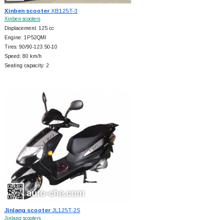
Xinben scooter
XB125T-3
Xinben scooters
Displacement: 125 cc
Engine: 1P52QMI
Tires: 90/90-123.50-10
Speed: 80 km/h
Seating capacity: 2
Jinlang scooter
JL125T-2S
Jinlang scooters