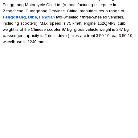
Fengguang Motorcycle Co., Ltd. (a manufacturing enterprise in
Zengcheng, Guangdong Province, China; manufactures a range of
Fengguang
,
Diba
,
Fengtian
two-wheeled / three-wheeled vehicles,
including scooters). Max. speed is 75 km/h, engine: 152QMI-3, curb
weight is of the Chinese scooter 97 kg, gross vehicle weight is 247 kg,
passenger capacity is 2 (incl. driver), tires are front 3.50-10 rear 3.50-10,
wheelbase is 1240 mm.