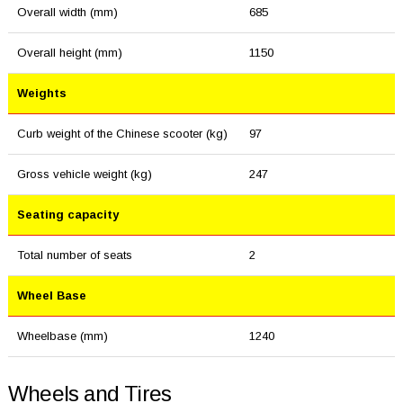
Overall width (mm)
685
Overall height (mm)
1150
Weights
Curb weight of the Chinese scooter (kg)
97
Gross vehicle weight (kg)
247
Seating capacity
Total number of seats
2
Wheel Base
Wheelbase (mm)
1240
Wheels and Tires