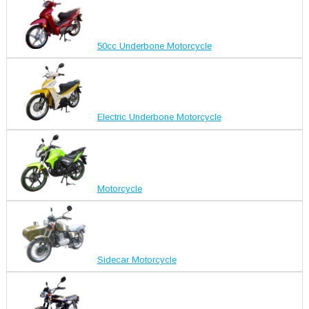
50cc Underbone Motorcycle
Electric Underbone Motorcycle
Motorcycle
Sidecar Motorcycle