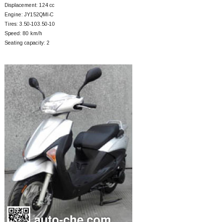
Displacement: 124 cc
Engine: JY152QMI-C
Tires: 3.50-103.50-10
Speed: 80 km/h
Seating capacity: 2