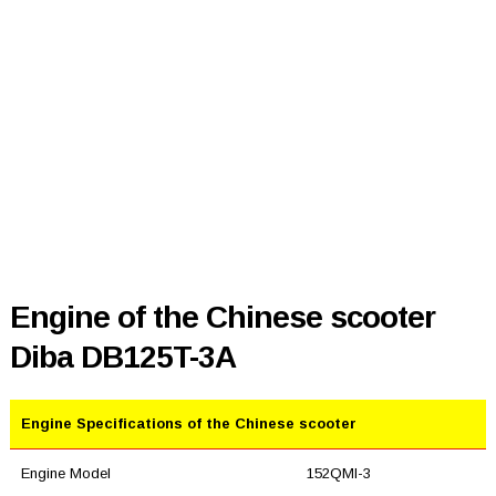
Engine of the Chinese scooter
Diba DB125T-3A
Engine Specifications of the Chinese scooter
Engine Model
152QMI-3