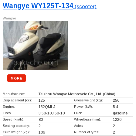
Wangye WY125T-134
(scooter)
Wangye
MORE
Manufacturer:
Taizhou Wangye Motorcycle Co., Ltd.
(China)
Displacement (cc):
125
Gross weight (kg):
256
Engine:
152QMI-J
Power (kW):
5.4
Tires:
3.50-103.50-10
Fuel:
gasoline
Speed (km/h):
80
Wheelbase (mm):
1220
Seating capacity:
2
Axles:
2
Curb weight (kg):
106
Number of tyres:
2