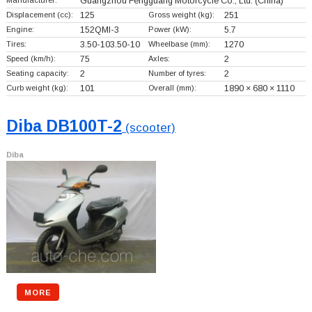
Manufacturer:
Guangzhou Fengguang Motorcycle Co., Ltd.
(China)
Displacement (cc):
125
Gross weight (kg):
251
Engine:
152QMI-3
Power (kW):
5.7
Tires:
3.50-103.50-10
Wheelbase (mm):
1270
Speed (km/h):
75
Axles:
2
Seating capacity:
2
Number of tyres:
2
Curb weight (kg):
101
Overall (mm):
1890 × 680 × 1110
Diba DB100T-2
(scooter)
Diba
MORE