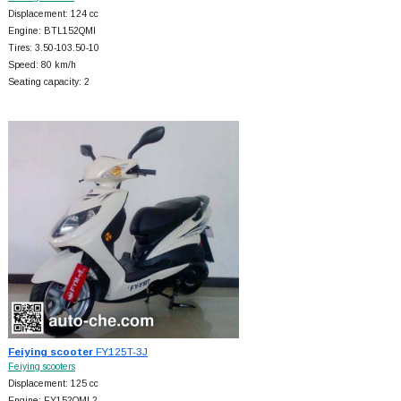
Displacement: 124 cc
Engine: BTL152QMI
Tires: 3.50-103.50-10
Speed: 80 km/h
Seating capacity: 2
Feiying scooter
FY125T-3J
Feiying scooters
Displacement: 125 cc
Engine: FY152QMI-2