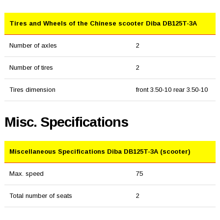
Tires and Wheels of the Chinese scooter Diba DB125T-3A
Number of axles
2
Number of tires
2
Tires dimension
front 3.50-10 rear 3.50-10
Misc. Specifications
Miscellaneous Specifications Diba DB125T-3A (scooter)
Max. speed
75
Total number of seats
2