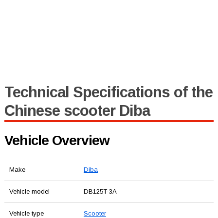
Technical Specifications of the
Chinese scooter Diba
Vehicle Overview
Make
Diba
Vehicle model
DB125T-3A
Vehicle type
Scooter