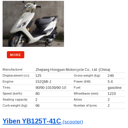
MORE
Manufacturer:
Zhejiang Hongyun Motorcycle Co., Ltd.
(China)
Displacement (cc):
125
Gross weight (kg):
246
Engine:
152QMI-J
Power (kW):
5.4
Tires:
90/90-10100/90-10
Fuel:
gasoline
Speed (km/h):
80
Wheelbase (mm):
1220
Seating capacity:
2
Axles:
2
Curb weight (kg):
96
Number of tyres:
2
Yiben YB125T-41C
(scooter)