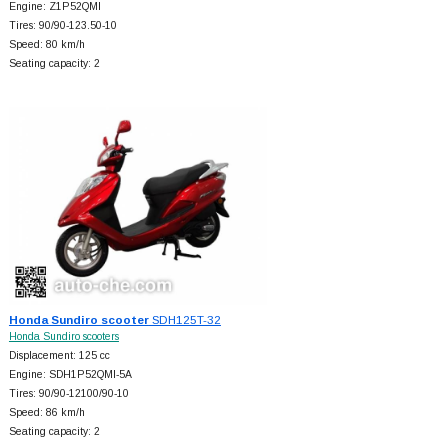
Engine: Z1P52QMI
Tires: 90/90-123.50-10
Speed: 80 km/h
Seating capacity: 2
Honda Sundiro scooter
SDH125T-32
Honda Sundiro scooters
Displacement: 125 cc
Engine: SDH1P52QMI-5A
Tires: 90/90-12100/90-10
Speed: 86 km/h
Seating capacity: 2