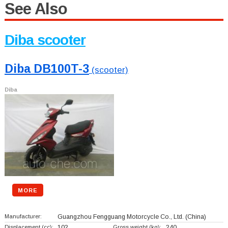
See Also
Diba scooter
Diba DB100T-3
(scooter)
Diba
MORE
Manufacturer:
Guangzhou Fengguang Motorcycle Co., Ltd.
(China)
Displacement (cc):
102
Gross weight (kg):
240