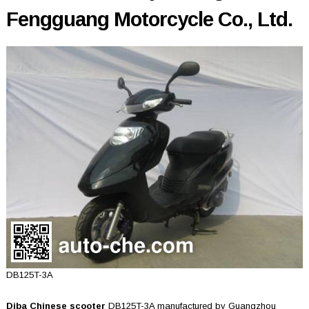
Fengguang Motorcycle Co., Ltd.
DB125T-3A
Diba Chinese scooter
DB125T-3A manufactured by Guangzhou