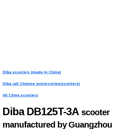
Diba scooters (made in China)
Diba (all Chinese motorcycles/scooters)
All China scooters
Diba DB125T-3A
scooter
manufactured by Guangzhou