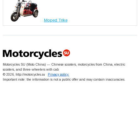
Moped Trike
Motorcycles SU (Moto China) — Chinese scooters, motorcycles from China, electric
scooters, and three-wheelers with cab
© 2026, http://motorcycles.su
Privacy policy.
Important note: the information is not a public offer and may contain inaccuracies.