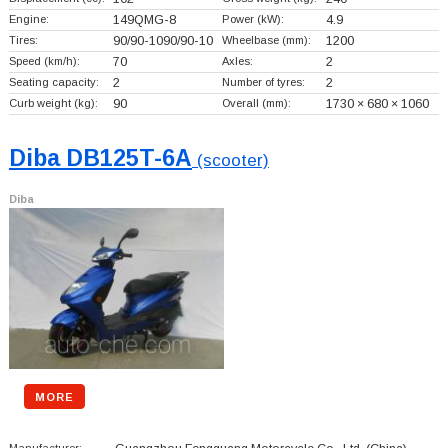
Engine:
149QMG-8
Power (kW):
4.9
Tires:
90/90-1090/90-10
Wheelbase (mm):
1200
Speed (km/h):
70
Axles:
2
Seating capacity:
2
Number of tyres:
2
Curb weight (kg):
90
Overall (mm):
1730 × 680 × 1060
Diba DB125T-6A
(scooter)
Diba
MORE