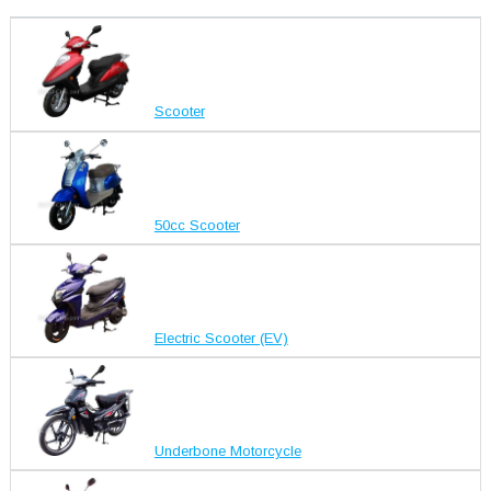
Scooter
50cc Scooter
Electric Scooter (EV)
Underbone Motorcycle