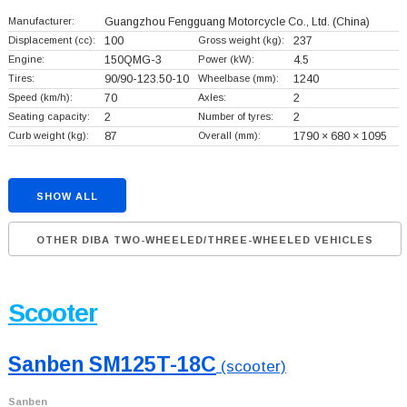
Manufacturer:
Guangzhou Fengguang Motorcycle Co., Ltd.
(China)
Displacement (cc):
100
Gross weight (kg):
237
Engine:
150QMG-3
Power (kW):
4.5
Tires:
90/90-123.50-10
Wheelbase (mm):
1240
Speed (km/h):
70
Axles:
2
Seating capacity:
2
Number of tyres:
2
Curb weight (kg):
87
Overall (mm):
1790 × 680 × 1095
SHOW ALL
OTHER DIBA TWO-WHEELED/THREE-WHEELED VEHICLES
Scooter
Sanben SM125T-18C
(scooter)
Sanben