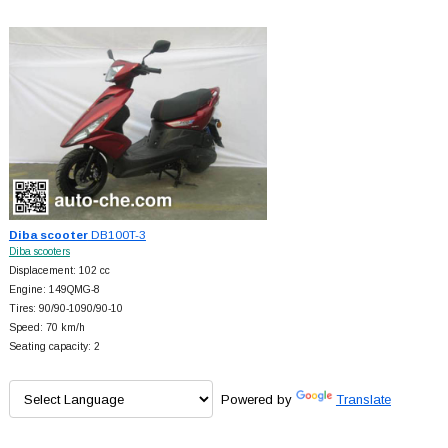
Diba scooter
DB100T-3
Diba scooters
Displacement: 102 cc
Engine: 149QMG-8
Tires: 90/90-1090/90-10
Speed: 70 km/h
Seating capacity: 2
Powered by
Translate