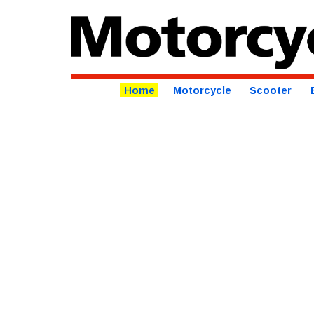
Home
Motorcycle
Scooter