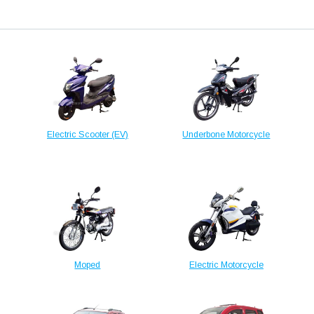
Electric Scooter (EV)
Underbone Motorcycle
Moped
Electric Motorcycle