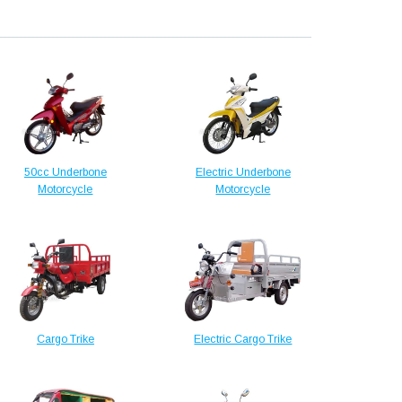
50cc Underbone
Electric Underbone
Motorcycle
Motorcycle
Cargo Trike
Electric Cargo Trike