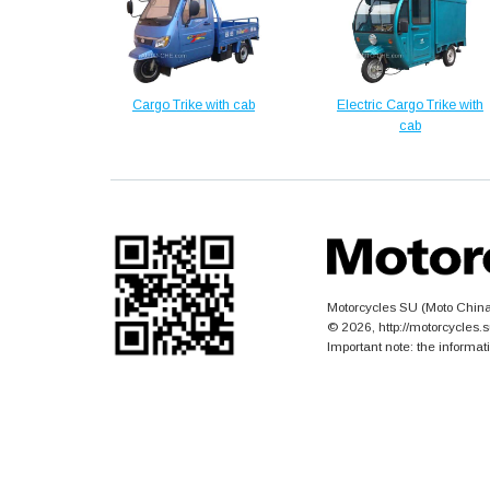
Cargo Trike with cab
Electric Cargo Trike with
cab
Motorcycles SU (Moto China)
© 2026, http://motorcycles
Important note: the informat