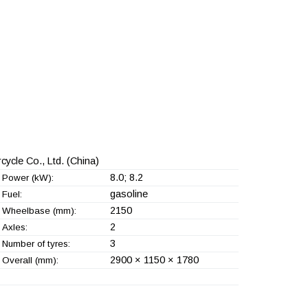
ycle Co., Ltd.
(China)
8.0; 8.2
Power (kW):
gasoline
Fuel:
2150
Wheelbase (mm):
2
Axles:
3
Number of tyres:
2900 × 1150 × 1780
Overall (mm):