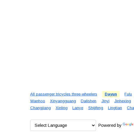
All passenger tricycles three-wheelers
Dayun
Fulu
Wanhoo
Xinyangguang
Dalishen
Jinyi
Jinhexing
Changjiang
Xinling
Lanye
Shijifeng
Lingtian
Cha
Powered by