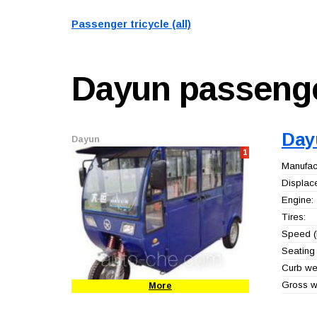
Passenger tricycle (all)
Dayun
passenge
Day
Dayun
1
Manufact
Displac
Engine:
Tires:
Speed (
Seating 
Curb wei
Gross we
More