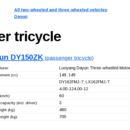
All two-wheeled and three-wheeled vehicles
Dayun
r tricycle
un DY150ZK
(passenger tricycle)
Luoyang Dayun Three-wheeled Motorc
urer:
149; 149
ement (cc):
DY162FMJ-7; LX162FMJ-T
4.00-124.00-12
60
km/h):
3
capacity (incl. driver):
480
ght (kg):
705
ight (kg):