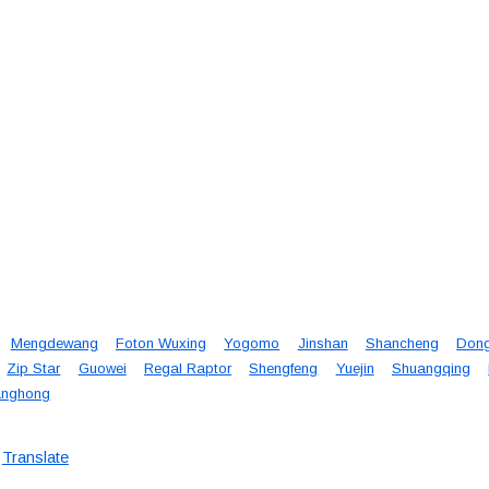
Mengdewang
Foton Wuxing
Yogomo
Jinshan
Shancheng
Don
Zip Star
Guowei
Regal Raptor
Shengfeng
Yuejin
Shuangqing
nghong
Translate