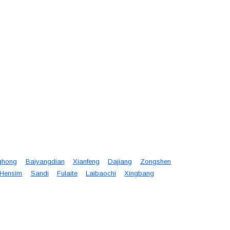
ghong
Baiyangdian
Xianfeng
Dajiang
Zongshen
Hensim
Sandi
Fulaite
Laibaochi
Xingbang