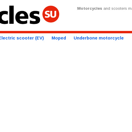
Motorcycles
and scooters ma
Electric scooter (EV)
Moped
Underbone motorcycle