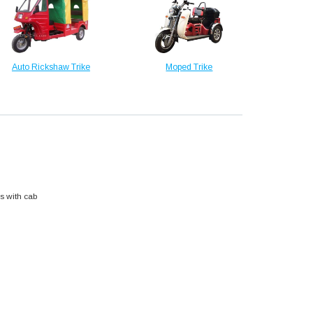
Auto Rickshaw Trike
Moped Trike
s with cab