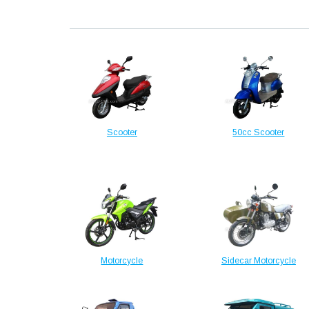
Scooter
50cc Scooter
Motorcycle
Sidecar Motorcycle