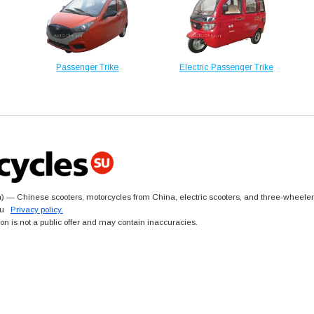
Passenger Trike
Electric Passenger Trike
 — Chinese scooters, motorcycles from China, electric scooters, and three-wheeler
.su
Privacy policy.
ion is not a public offer and may contain inaccuracies.