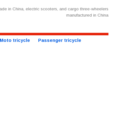
de in China, electric scooters, and cargo three-wheelers
manufactured in China
Moto tricycle
Passenger tricycle