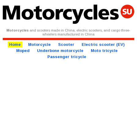
Motorcycles
and scooters made in China, electric scooters, and cargo three-
wheelers manufactured in China
Home
Motorcycle
Scooter
Electric scooter (EV)
Moped
Underbone motorcycle
Moto tricycle
Passenger tricycle