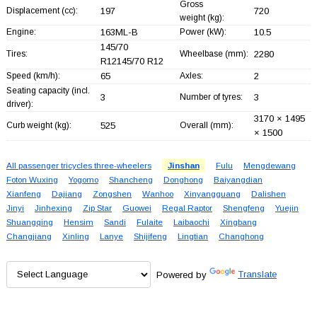
Gross
Displacement (cc):
197
720
weight (kg):
Engine:
163ML-B
Power (kW):
10.5
145/70
Tires:
Wheelbase (mm):
2280
R12145/70 R12
Speed (km/h):
65
Axles:
2
Seating capacity (incl.
3
Number of tyres:
3
driver):
3170 × 1495
Curb weight (kg):
525
Overall (mm):
× 1500
All passenger tricycles three-wheelers
Jinshan
Fulu
Mengdewang
Foton Wuxing
Yogomo
Shancheng
Donghong
Baiyangdian
Xianfeng
Dajiang
Zongshen
Wanhoo
Xinyangguang
Dalishen
Jinyi
Jinhexing
Zip Star
Guowei
Regal Raptor
Shengfeng
Yuejin
Shuangqing
Hensim
Sandi
Fulaite
Laibaochi
Xingbang
Changjiang
Xinling
Lanye
Shijifeng
Lingtian
Changhong
Powered by
Translate