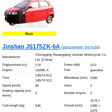
More
Jinshan JS175ZK-6A
(passenger tricycle)
Chongqing Shuangqing Jinshan Motorcycle Co.,
Manufacturer:
Ltd.
(China)
Displacement (cc):
174
Power (kW):
10.0
Engine:
162MK-A
Fuel:
gasoline
145/70 R12
Tires:
Wheelbase (mm):
2280
145/70 R12
Speed (km/h):
65
Axles:
2
Seating capacity (incl.
3
Number of tyres:
3
driver):
3170 ×
Curb weight (kg):
545
Overall (mm):
1495 ×
1575