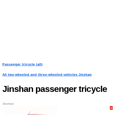
Passenger tricycle (all)
All two-wheeled and three-wheeled vehicles
Jinshan
Jinshan
passenger tricycle
Jinshan
1