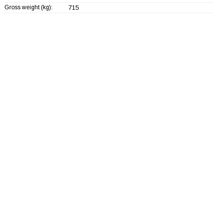
Gross weight (kg):
715