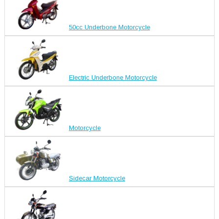
50cc Underbone Motorcycle
Electric Underbone Motorcycle
Motorcycle
Sidecar Motorcycle