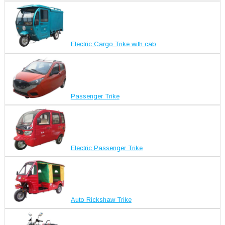
Electric Cargo Trike with cab
Passenger Trike
Electric Passenger Trike
Auto Rickshaw Trike