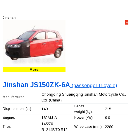
Jinshan
4
More
Jinshan JS150ZK-6A
(passenger tricycle)
Chongqing Shuangqing Jinshan Motorcycle Co.,
Manufacturer:
Ltd.
(China)
Gross
Displacement (cc):
149
715
weight (kg):
Engine:
162MJ-A
Power (kW):
9.0
145/70
Tires:
Wheelbase (mm):
2280
R12145/70 R12