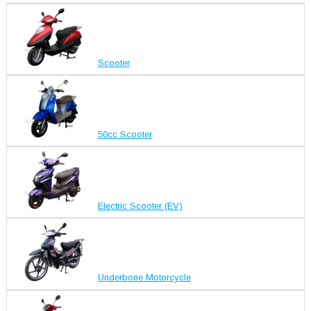
Scooter
50cc Scooter
Electric Scooter (EV)
Underbone Motorcycle