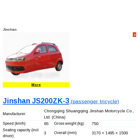
Jinshan
2
More
Jinshan JS200ZK-3
(passenger tricycle)
Chongqing Shuangqing Jinshan Motorcycle Co.,
Manufacturer:
Ltd.
(China)
Speed (km/h):
65
Gross weight (kg):
750
Seating capacity (incl.
3
Overall (mm):
3170 × 1495 × 1500
driver):