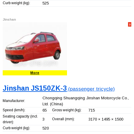
Curb weight (kg):
525
Jinshan
3
More
Jinshan JS150ZK-3
(passenger tricycle)
Chongqing Shuangqing Jinshan Motorcycle Co.,
Manufacturer:
Ltd.
(China)
Speed (km/h):
65
Gross weight (kg):
715
Seating capacity (incl.
3
Overall (mm):
3170 × 1495 × 1500
driver):
Curb weight (kg):
520