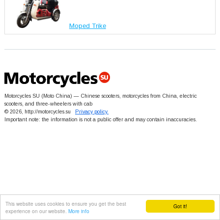
Moped Trike
Motorcycles SU (Moto China) — Chinese scooters, motorcycles from China, electric
scooters, and three-wheelers with cab
© 2026, http://motorcycles.su
Privacy policy.
Important note: the information is not a public offer and may contain inaccuracies.
This website uses cookies to ensure you get the best
Got it!
experience on our website.
More info