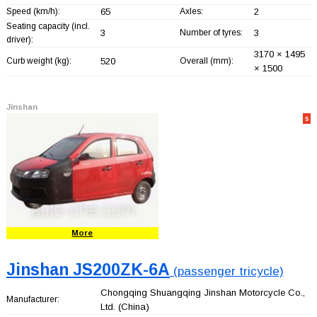
Speed (km/h):
65
Axles:
2
Seating capacity (incl.
3
Number of tyres:
3
driver):
3170 × 1495
Curb weight (kg):
520
Overall (mm):
× 1500
Jinshan
5
More
Jinshan JS200ZK-6A
(passenger tricycle)
Chongqing Shuangqing Jinshan Motorcycle Co.,
Manufacturer:
Ltd.
(China)