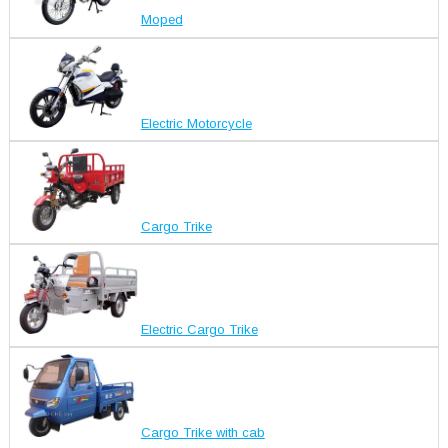
Moped
Electric Motorcycle
Cargo Trike
Electric Cargo Trike
Cargo Trike with cab