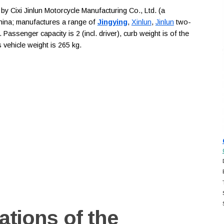
 Cixi Jinlun Motorcycle Manufacturing Co., Ltd. (a
China; manufactures a range of
Jingying
,
Xinlun
,
Jinlun
two-
Passenger capacity is 2 (incl. driver), curb weight is of the
vehicle weight is 265 kg.
ations of the