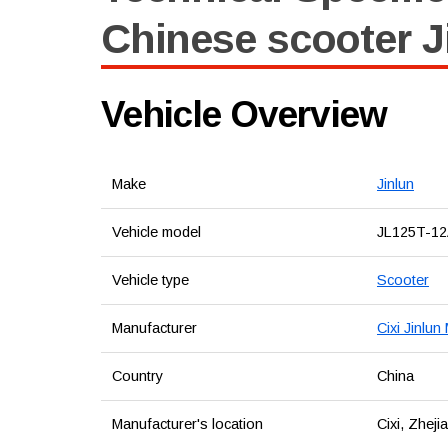
Chinese scooter J
Vehicle Overview
Make
Jinlun
Vehicle model
JL125T-1
Vehicle type
Scooter
Manufacturer
Cixi Jinlun
Country
China
Manufacturer's location
Cixi, Zheji