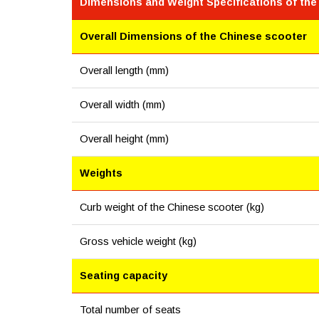
Dimensions and Weight Specifications of the
Overall Dimensions of the Chinese scooter
Overall length (mm)
Overall width (mm)
Overall height (mm)
Weights
Curb weight of the Chinese scooter (kg)
Gross vehicle weight (kg)
Seating capacity
Total number of seats