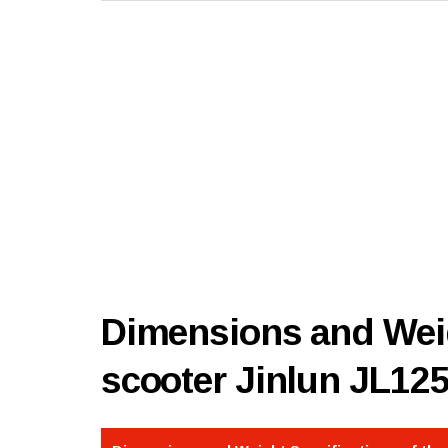
Dimensions and Weig
scooter Jinlun JL12