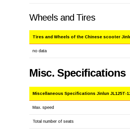
Wheels and Tires
Tires and Wheels of the Chinese scooter Jin
no data
Misc. Specifications
Miscellaneous Specifications Jinlun JL125T-1
Max. speed
Total number of seats