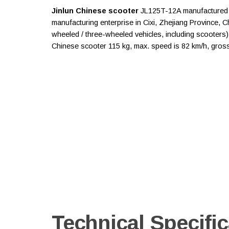
Jinlun Chinese scooter
JL125T-12A manufactured by
manufacturing enterprise in Cixi, Zhejiang Province, 
wheeled / three-wheeled vehicles, including scooters). 
Chinese scooter 115 kg, max. speed is 82 km/h, gross 
Technical Specific