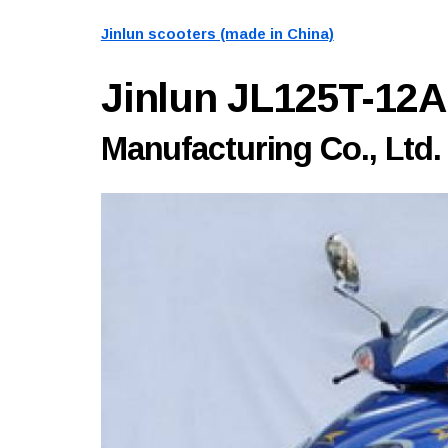
Jinlun scooters (made in China)
Jinlun JL125T-12
Manufacturing Co., Ltd.