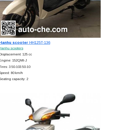
Hanhu scooter
HH125T-136
Hanhu scooters
Displacement: 125 cc
Engine: 152QMI-J
Tires: 3.50-103.50-10
Speed: 80 km/h
Seating capacity: 2