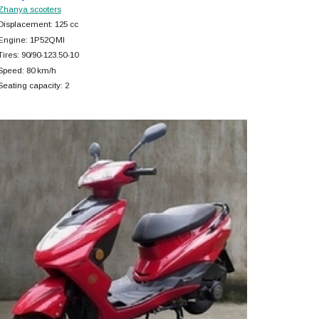
Zhanya scooters
Displacement: 125 cc
Engine: 1P52QMI
Tires: 90/90-123.50-10
Speed: 80 km/h
Seating capacity: 2