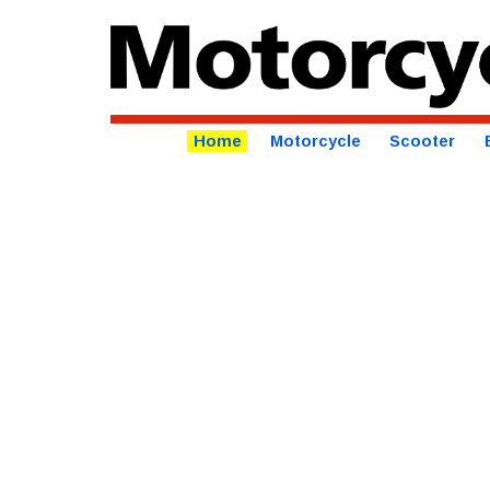
Home
Motorcycle
Scooter