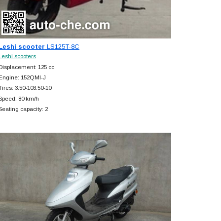
Leshi scooter
LS125T-8C
Leshi scooters
Displacement: 125 cc
Engine: 152QMI-J
Tires: 3.50-103.50-10
Speed: 80 km/h
Seating capacity: 2