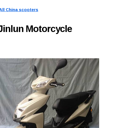
All China scooters
Jinlun Motorcycle