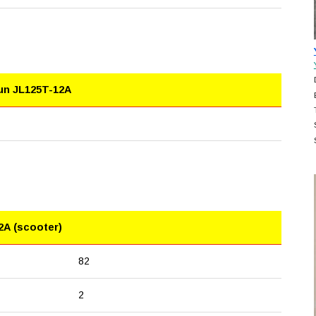
lun JL125T-12A
2A (scooter)
82
2