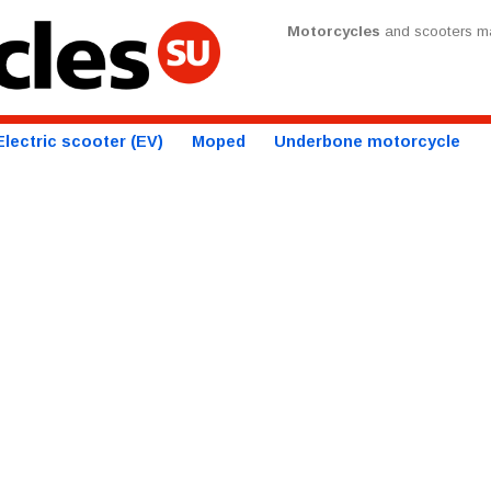
Motorcycles
and scooters ma
Electric scooter (EV)
Moped
Underbone motorcycle