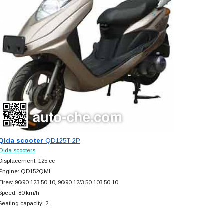
Qida scooter
QD125T-2P
Qida scooters
Displacement: 125 cc
Engine: QD152QMI
Tires: 90/90-123.50-10, 90/90-12/3.50-103.50-10
Speed: 80 km/h
Seating capacity: 2