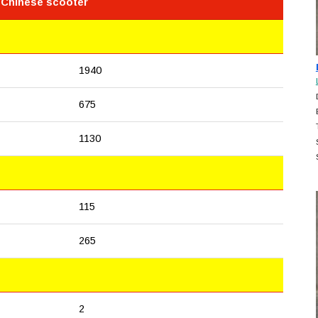
 Chinese scooter
1940
675
1130
115
265
2