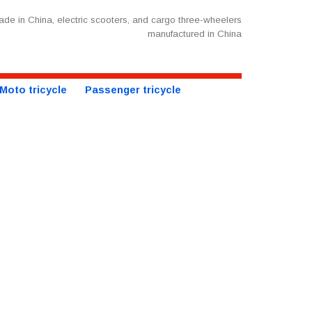
de in China, electric scooters, and cargo three-wheelers
manufactured in China
Moto tricycle
Passenger tricycle