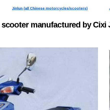
Jinlun (all Chinese motorcycles/scooters)
A
scooter manufactured by Cixi 