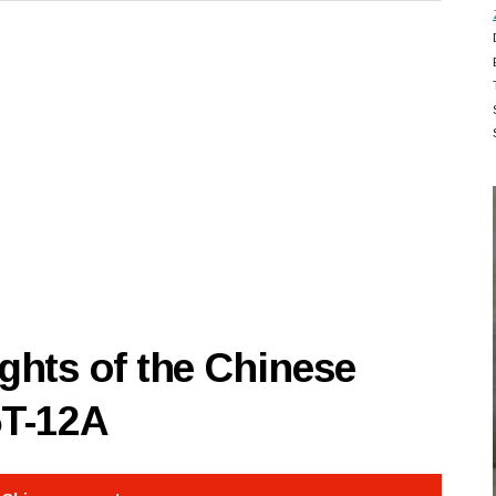
hts of the Chinese
5T-12A