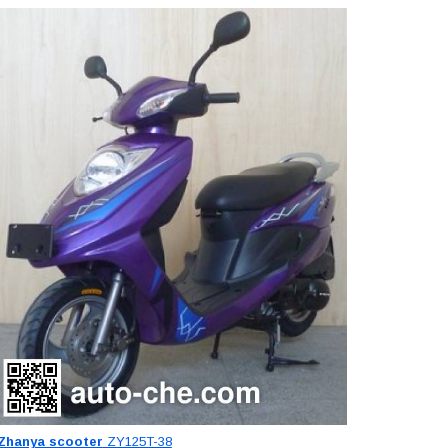
Zhanya scooter
ZY125T-38