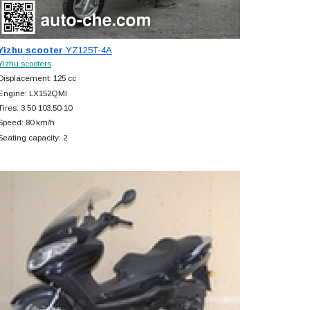
Yizhu scooter
YZ125T-4A
Yizhu scooters
Displacement: 125 cc
Engine: LX152QMI
Tires: 3.50-103.50-10
Speed: 80 km/h
Seating capacity: 2