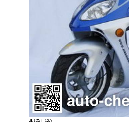
JL125T-12A