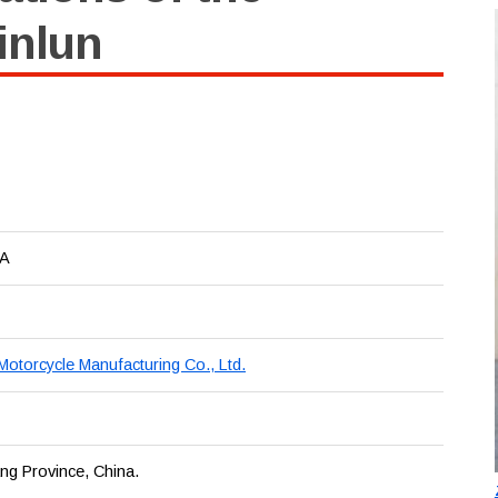
inlun
2A
 Motorcycle Manufacturing Co., Ltd.
ang Province, China.