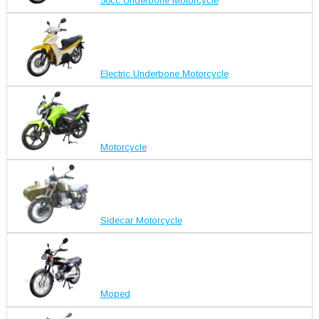
50cc Underbone Motorcycle
Electric Underbone Motorcycle
Motorcycle
Sidecar Motorcycle
Moped