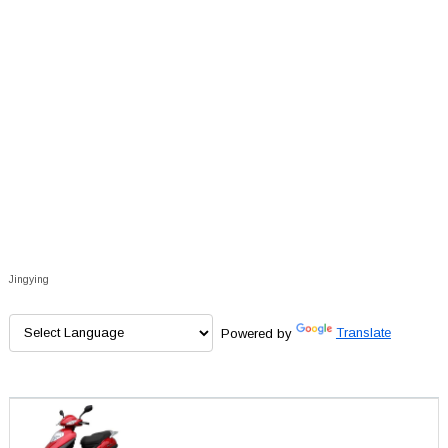
Jingying
Powered by
Translate