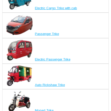
Electric Cargo Trike with cab
Passenger Trike
Electric Passenger Trike
Auto Rickshaw Trike
Moped Trike