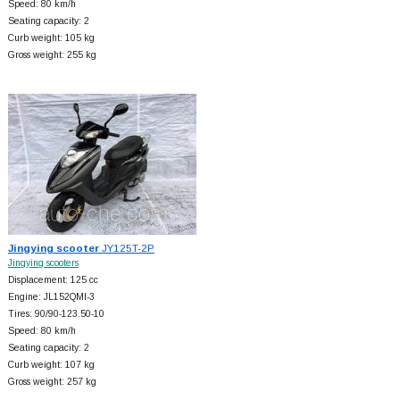
Speed: 80 km/h
Seating capacity: 2
Curb weight: 105 kg
Gross weight: 255 kg
Jingying scooter
JY125T-2P
Jingying scooters
Displacement: 125 cc
Engine: JL152QMI-3
Tires: 90/90-123.50-10
Speed: 80 km/h
Seating capacity: 2
Curb weight: 107 kg
Gross weight: 257 kg