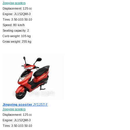
Jingying scooters
Displacement: 125 cc
Engine: JL152QMI-3
Tires: 3.50-103.50-10
Speed: 80 km/h
Seating capacity: 2
Curb weight: 105 kg
Gross weight: 255 kg
Jingying scooter
JY125T-F
Jingying scooters
Displacement: 125 cc
Engine: JL152QMI-3
Tires: 3.50-103.50-10