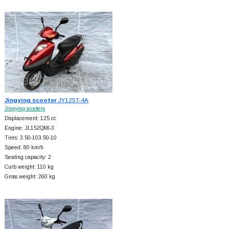
Jingying scooter
JY125T-4A
Jingying scooters
Displacement: 125 cc
Engine: JL152QMI-3
Tires: 3.50-103.50-10
Speed: 80 km/h
Seating capacity: 2
Curb weight: 110 kg
Gross weight: 260 kg