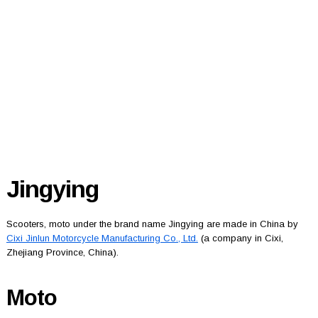
Jingying
Scooters, moto under the brand name Jingying are made in China by
Cixi Jinlun Motorcycle Manufacturing Co., Ltd.
(a company in Cixi,
Zhejiang Province, China).
Moto