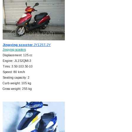
Jingying scooter
JY125T-2Y
Jingying scooters
Displacement: 125 cc
Engine: JL152QMI-3
Tires: 3.50-103.50-10
Speed: 80 km/h
Seating capacity: 2
Curb weight: 105 kg
Gross weight: 255 kg