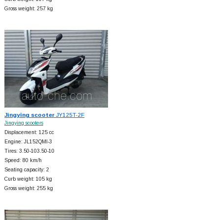
Gross weight: 257 kg
Jingying scooter
JY125T-2F
Jingying scooters
Displacement: 125 cc
Engine: JL152QMI-3
Tires: 3.50-103.50-10
Speed: 80 km/h
Seating capacity: 2
Curb weight: 105 kg
Gross weight: 255 kg