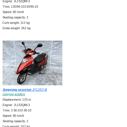
Engine: JL152QMI-3
Tires: 130/90-10130/90-10
Speed: 80 km/h
Seating capacity: 2
Curb weight: 112 kg
Gross weight: 262 kg
Jingying scooter
JY125T-B
Jingying scooters
Displacement: 125 cc
Engine: JL152QMI-3
Tires: 3.50-103.50-10
Speed: 80 km/h
Seating capacity: 2
Curb weight: 107 kg