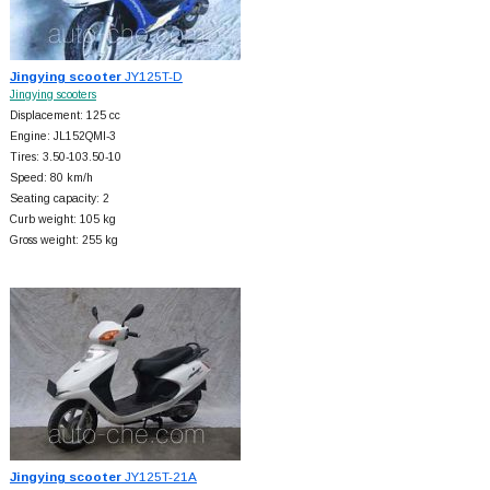
Jingying scooter
JY125T-D
Jingying scooters
Displacement: 125 cc
Engine: JL152QMI-3
Tires: 3.50-103.50-10
Speed: 80 km/h
Seating capacity: 2
Curb weight: 105 kg
Gross weight: 255 kg
Jingying scooter
JY125T-21A