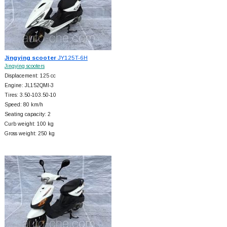
Jingying scooter
JY125T-6H
Jingying scooters
Displacement: 125 cc
Engine: JL152QMI-3
Tires: 3.50-103.50-10
Speed: 80 km/h
Seating capacity: 2
Curb weight: 100 kg
Gross weight: 250 kg