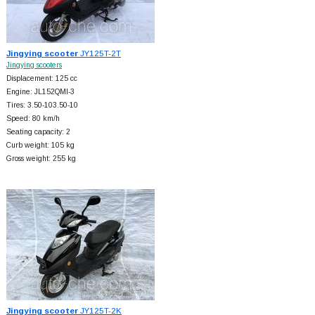
Jingying scooter
JY125T-2T
Jingying scooters
Displacement: 125 cc
Engine: JL152QMI-3
Tires: 3.50-103.50-10
Speed: 80 km/h
Seating capacity: 2
Curb weight: 105 kg
Gross weight: 255 kg
Jingying scooter
JY125T-2K