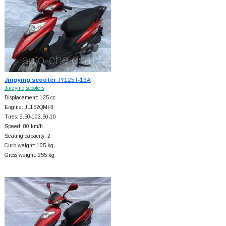
Jingying scooter
JY125T-16A
Jingying scooters
Displacement: 125 cc
Engine: JL152QMI-3
Tires: 3.50-103.50-10
Speed: 80 km/h
Seating capacity: 2
Curb weight: 105 kg
Gross weight: 255 kg