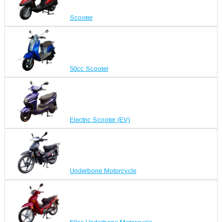
Scooter
50cc Scooter
Electric Scooter (EV)
Underbone Motorcycle