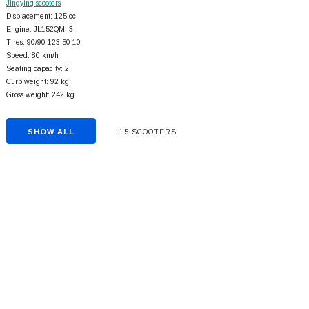
Jingying scooters
Displacement: 125 cc
Engine: JL152QMI-3
Tires: 90/90-123.50-10
Speed: 80 km/h
Seating capacity: 2
Curb weight: 92 kg
Gross weight: 242 kg
SHOW ALL
15 SCOOTERS