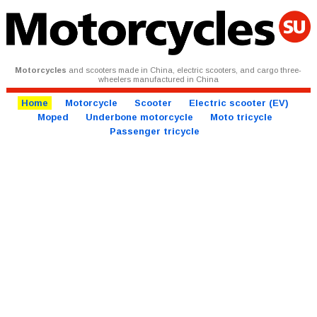
Motorcycles
and scooters made in China, electric scooters, and cargo three-
wheelers manufactured in China
Home
Motorcycle
Scooter
Electric scooter (EV)
Moped
Underbone motorcycle
Moto tricycle
Passenger tricycle