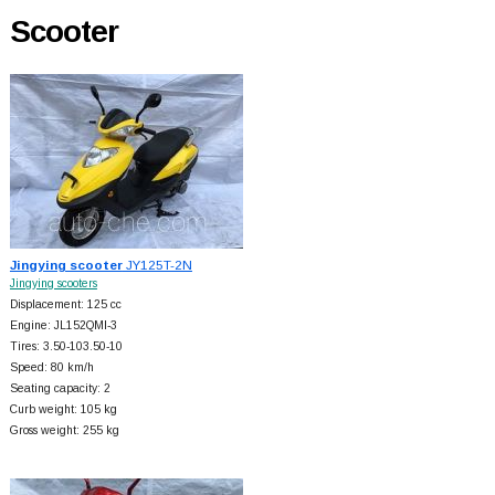
Scooter
Jingying scooter
JY125T-2N
Jingying scooters
Displacement: 125 cc
Engine: JL152QMI-3
Tires: 3.50-103.50-10
Speed: 80 km/h
Seating capacity: 2
Curb weight: 105 kg
Gross weight: 255 kg