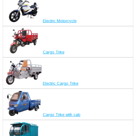
Electric Motorcycle
Cargo Trike
Electric Cargo Trike
Cargo Trike with cab