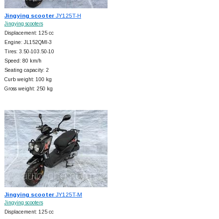
Jingying scooter
JY125T-H
Jingying scooters
Displacement: 125 cc
Engine: JL152QMI-3
Tires: 3.50-103.50-10
Speed: 80 km/h
Seating capacity: 2
Curb weight: 100 kg
Gross weight: 250 kg
Jingying scooter
JY125T-M
Jingying scooters
Displacement: 125 cc