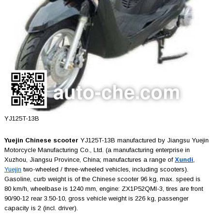
YJ125T-13B
Yuejin Chinese scooter
YJ125T-13B manufactured by Jiangsu Yuejin
Motorcycle Manufacturing Co., Ltd. (a manufacturing enterprise in
Xuzhou, Jiangsu Province, China; manufactures a range of
Xundi
,
Yuejin
two-wheeled / three-wheeled vehicles, including scooters).
Gasoline, curb weight is of the Chinese scooter 96 kg, max. speed is
80 km/h, wheelbase is 1240 mm, engine: ZX1P52QMI-3, tires are front
90/90-12 rear 3.50-10, gross vehicle weight is 226 kg, passenger
capacity is 2 (incl. driver).