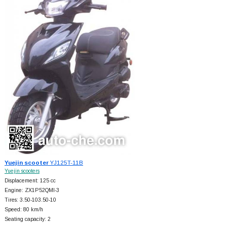
Yuejin scooter
YJ125T-11B
Yuejin scooters
Displacement: 125 cc
Engine: ZX1P52QMI-3
Tires: 3.50-103.50-10
Speed: 80 km/h
Seating capacity: 2