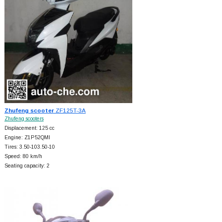
Zhufeng scooter
ZF125T-3A
Zhufeng scooters
Displacement: 125 cc
Engine: Z1P52QMI
Tires: 3.50-103.50-10
Speed: 80 km/h
Seating capacity: 2