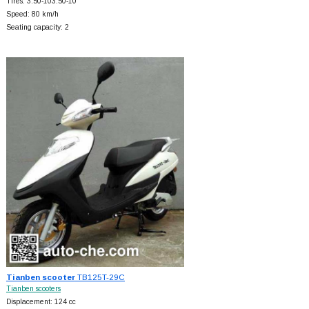
Tires: 3.50-103.50-10
Speed: 80 km/h
Seating capacity: 2
Tianben scooter
TB125T-29C
Tianben scooters
Displacement: 124 cc