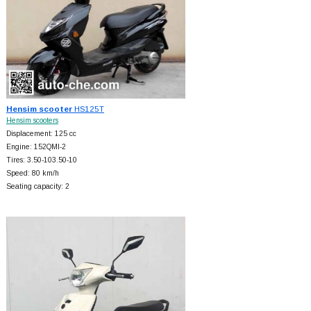
Hensim scooter
HS125T
Hensim scooters
Displacement: 125 cc
Engine: 152QMI-2
Tires: 3.50-103.50-10
Speed: 80 km/h
Seating capacity: 2