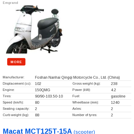
Emgrand
MORE
Manufacturer:
Foshan Nanhai Qingqi Motorcycle Co., Ltd.
(China)
Displacement (cc):
102
Gross weight (kg):
238
Engine:
150QMG
Power (kW):
4.2
Tires:
90/90-103.50-10
Fuel:
gasoline
Speed (km/h):
80
Wheelbase (mm):
1240
Seating capacity:
2
Axles:
2
Curb weight (kg):
88
Number of tyres:
2
Macat MCT125T-15A
(scooter)