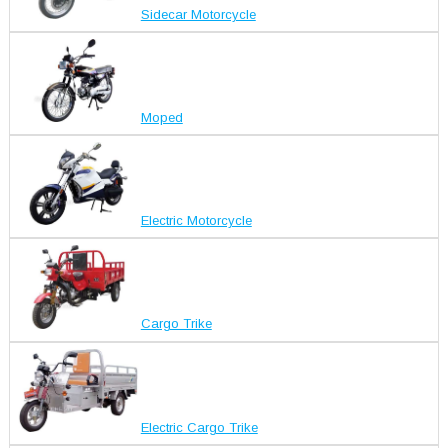
Sidecar Motorcycle
Moped
Electric Motorcycle
Cargo Trike
Electric Cargo Trike