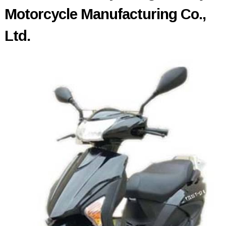
Motorcycle Manufacturing Co.,
Ltd.