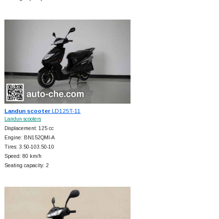
Landun scooter
LD125T-11
Landun scooters
Displacement: 125 cc
Engine: BN152QMI-A
Tires: 3.50-103.50-10
Speed: 80 km/h
Seating capacity: 2