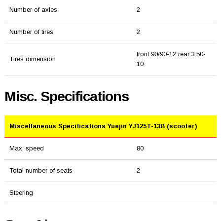
Number of axles
2
Number of tires
2
front 90/90-12 rear 3.50-
Tires dimension
10
Misc. Specifications
Miscellaneous Specifications Yuejin YJ125T-13B (scooter)
Max. speed
80
Total number of seats
2
Steering