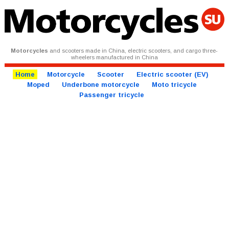
Motorcycles
and scooters made in China, electric scooters, and cargo three-
wheelers manufactured in China
Home
Motorcycle
Scooter
Electric scooter (EV)
Moped
Underbone motorcycle
Moto tricycle
Passenger tricycle