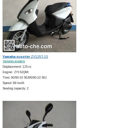
Yamaha scooter
ZY125T-13
Yamaha scooters
Displacement: 125 cc
Engine: ZY152QMI
Tires: 90/90-10 50J90/90-10 50J
Speed: 89 km/h
Seating capacity: 2