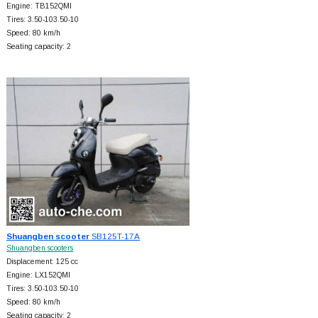
Engine: TB152QMI
Tires: 3.50-103.50-10
Speed: 80 km/h
Seating capacity: 2
Shuangben scooter
SB125T-17A
Shuangben scooters
Displacement: 125 cc
Engine: LX152QMI
Tires: 3.50-103.50-10
Speed: 80 km/h
Seating capacity: 2