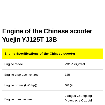
Engine of the Chinese scooter
Yuejin YJ125T-13B
Engine Specifications of the Chinese scooter
Engine Model
ZX1P52QMI-3
Engine displacement (cc)
125
Engine power (kW (hp))
6.0 (9)
Jiangsu Zhongxing
Engine manufacturer
Motorcycle Co., Ltd.