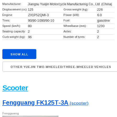
Manufacturer:
Jiangsu Yuejin Motorcycle Manufacturing Co., Ltd.
(China)
Displacement (cc):
125
Gross weight (kg):
226
Engine:
ZX1P52QMI-3
Power (kW):
6.0
Tires:
90/90-1090/90-10
Fuel:
gasoline
Speed (km/h):
80
Wheelbase (mm):
1230
Seating capacity:
2
Axles:
2
Curb weight (kg):
96
Number of tyres:
2
SHOW ALL
OTHER YUEJIN TWO-WHEELED/THREE-WHEELED VEHICLES
Scooter
Fengguang FK125T-3A
(scooter)
Fengguang