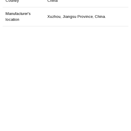
Country
China
Manufacturer's
Xuzhou, Jiangsu Province, China.
location