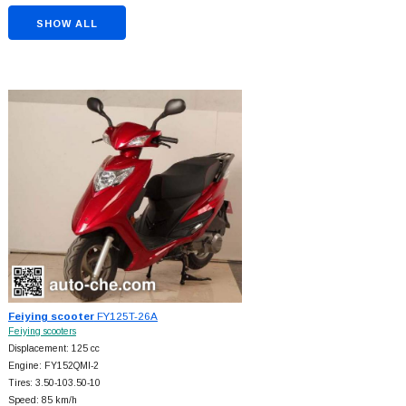
SHOW ALL
Feiying scooter
FY125T-26A
Feiying scooters
Displacement: 125 cc
Engine: FY152QMI-2
Tires: 3.50-103.50-10
Speed: 85 km/h