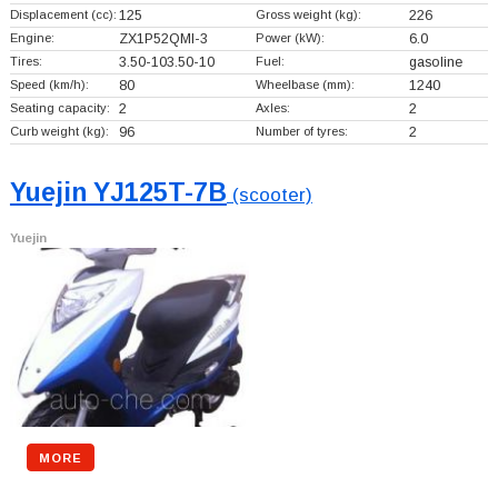
Displacement (cc):
125
Gross weight (kg):
226
Engine:
ZX1P52QMI-3
Power (kW):
6.0
Tires:
3.50-103.50-10
Fuel:
gasoline
Speed (km/h):
80
Wheelbase (mm):
1240
Seating capacity:
2
Axles:
2
Curb weight (kg):
96
Number of tyres:
2
Yuejin YJ125T-7B
(scooter)
Yuejin
MORE