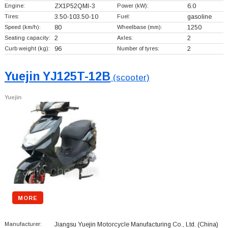
Engine:
ZX1P52QMI-3
Power (kW):
6.0
Tires:
3.50-103.50-10
Fuel:
gasoline
Speed (km/h):
80
Wheelbase (mm):
1250
Seating capacity:
2
Axles:
2
Curb weight (kg):
96
Number of tyres:
2
Yuejin YJ125T-12B
(scooter)
Yuejin
MORE
Manufacturer:
Jiangsu Yuejin Motorcycle Manufacturing Co., Ltd.
(China)