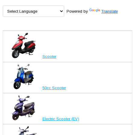
Powered by
Translate
Scooter
50cc Scooter
Electric Scooter (EV)