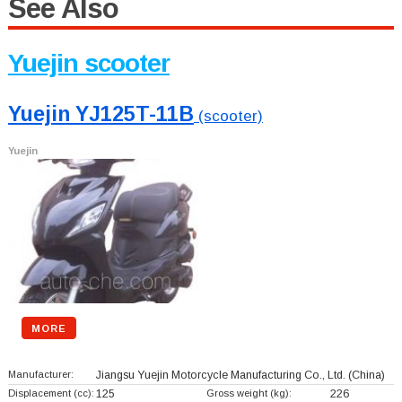
See Also
Yuejin scooter
Yuejin YJ125T-11B
(scooter)
Yuejin
MORE
Manufacturer:
Jiangsu Yuejin Motorcycle Manufacturing Co., Ltd.
(China)
Displacement (cc):
125
Gross weight (kg):
226