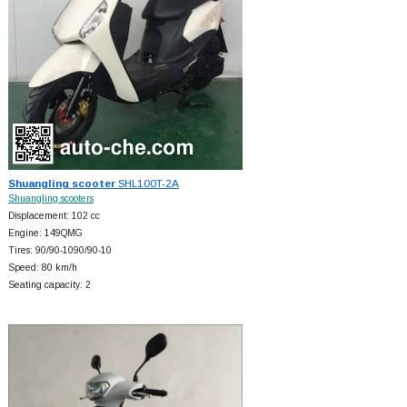
Shuangling scooter
SHL100T-2A
Shuangling scooters
Displacement: 102 cc
Engine: 149QMG
Tires: 90/90-1090/90-10
Speed: 80 km/h
Seating capacity: 2