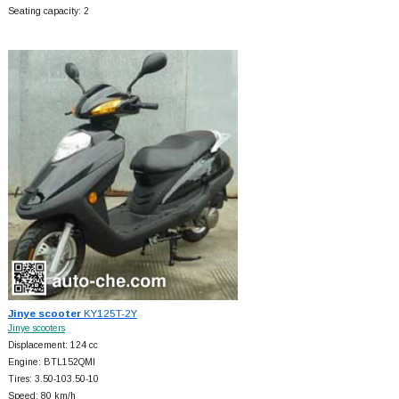
Seating capacity: 2
Jinye scooter
KY125T-2Y
Jinye scooters
Displacement: 124 cc
Engine: BTL152QMI
Tires: 3.50-103.50-10
Speed: 80 km/h