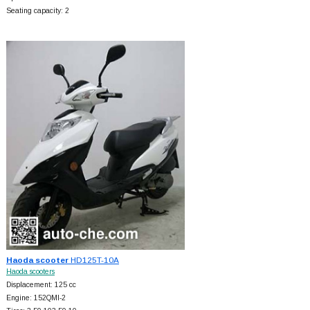
Seating capacity: 2
Haoda scooter
HD125T-10A
Haoda scooters
Displacement: 125 cc
Engine: 152QMI-2