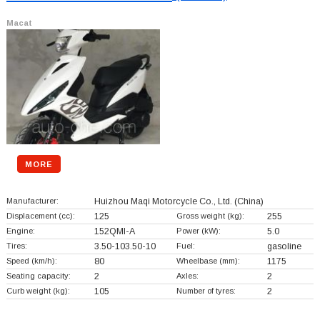
Macat
MORE
Manufacturer:
Huizhou Maqi Motorcycle Co., Ltd.
(China)
Displacement (cc):
125
Gross weight (kg):
255
Engine:
152QMI-A
Power (kW):
5.0
Tires:
3.50-103.50-10
Fuel:
gasoline
Speed (km/h):
80
Wheelbase (mm):
1175
Seating capacity:
2
Axles:
2
Curb weight (kg):
105
Number of tyres:
2