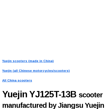
Yuejin scooters (made in China)
Yuejin (all Chinese motorcycles/scooters)
All China scooters
Yuejin YJ125T-13B
scooter
manufactured by Jiangsu Yuejin