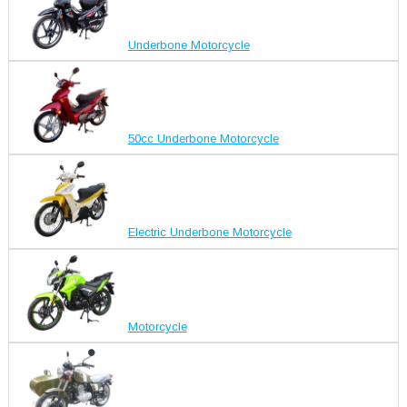
Underbone Motorcycle
50cc Underbone Motorcycle
Electric Underbone Motorcycle
Motorcycle