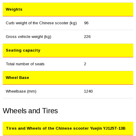
Weights
Curb weight of the Chinese scooter (kg)
96
Gross vehicle weight (kg)
226
Seating capacity
Total number of seats
2
Wheel Base
Wheelbase (mm)
1240
Wheels and Tires
Tires and Wheels of the Chinese scooter Yuejin YJ125T-13B