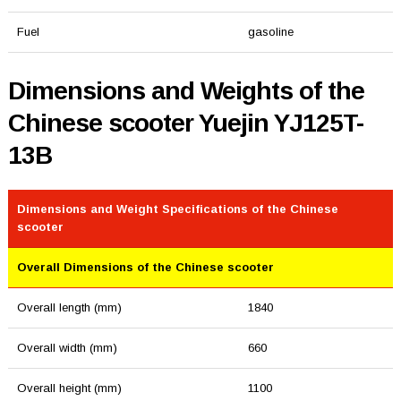
Fuel
gasoline
Dimensions and Weights of the
Chinese scooter Yuejin YJ125T-
13B
Dimensions and Weight Specifications of the Chinese
scooter
Overall Dimensions of the Chinese scooter
Overall length (mm)
1840
Overall width (mm)
660
Overall height (mm)
1100