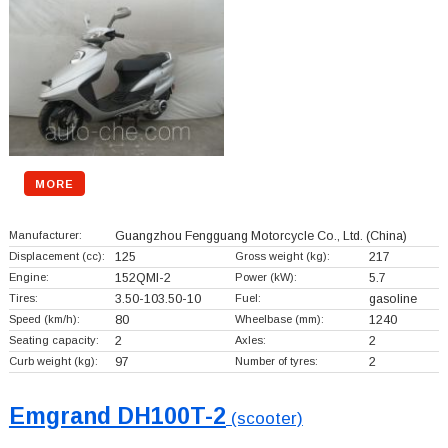
MORE
Manufacturer:
Guangzhou Fengguang Motorcycle Co., Ltd.
(China)
Displacement (cc):
125
Gross weight (kg):
217
Engine:
152QMI-2
Power (kW):
5.7
Tires:
3.50-103.50-10
Fuel:
gasoline
Speed (km/h):
80
Wheelbase (mm):
1240
Seating capacity:
2
Axles:
2
Curb weight (kg):
97
Number of tyres:
2
Emgrand DH100T-2
(scooter)