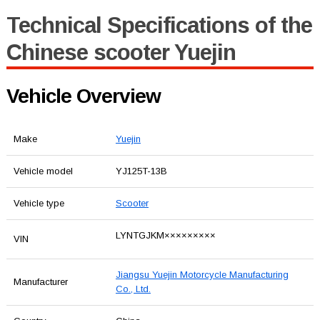
Technical Specifications of the
Chinese scooter Yuejin
Vehicle Overview
Make
Yuejin
Vehicle model
YJ125T-13B
Vehicle type
Scooter
LYNTGJKM×××××××××
VIN
Jiangsu Yuejin Motorcycle Manufacturing
Manufacturer
Co., Ltd.