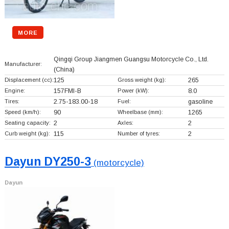
MORE
Qingqi Group Jiangmen Guangsu Motorcycle Co., Ltd.
Manufacturer:
(China)
Displacement (cc):
125
Gross weight (kg):
265
Engine:
157FMI-B
Power (kW):
8.0
Tires:
2.75-183.00-18
Fuel:
gasoline
Speed (km/h):
90
Wheelbase (mm):
1265
Seating capacity:
2
Axles:
2
Curb weight (kg):
115
Number of tyres:
2
Dayun DY250-3
(motorcycle)
Dayun