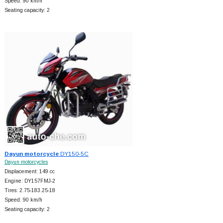
Speed: 90 km/h
Seating capacity: 2
Dayun motorcycle
DY150-5C
Dayun motorcycles
Displacement: 149 cc
Engine: DY157FMJ-2
Tires: 2.75-183.25-18
Speed: 90 km/h
Seating capacity: 2