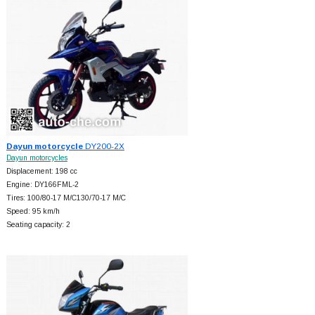
Dayun motorcycle
DY200-2X
Dayun motorcycles
Displacement: 198 cc
Engine: DY166FML-2
Tires: 100/80-17 M/C130/70-17 M/C
Speed: 95 km/h
Seating capacity: 2