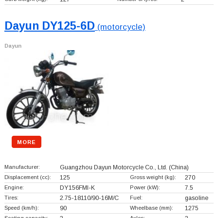
Dayun DY125-6D
(motorcycle)
Dayun
MORE
Manufacturer:
Guangzhou Dayun Motorcycle Co., Ltd.
(China)
Displacement (cc):
125
Gross weight (kg):
270
Engine:
DY156FMI-K
Power (kW):
7.5
Tires:
2.75-18110/90-16M/C
Fuel:
gasoline
Speed (km/h):
90
Wheelbase (mm):
1275