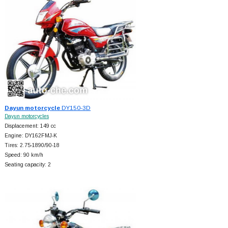
Dayun motorcycle
DY150-3D
Dayun motorcycles
Displacement: 149 cc
Engine: DY162FMJ-K
Tires: 2.75-1890/90-18
Speed: 90 km/h
Seating capacity: 2