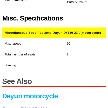
130/70-17M/C
Misc. Specifications
Miscellaneous Specifications Dayun DY150-20A (motorcycle)
Max. speed
90
Total number of seats
2
Steering
See Also
Dayun motorcycle