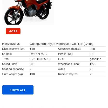
MORE
Manufacturer:
Guangzhou Dayun Motorcycle Co., Ltd.
(China)
Displacement (cc):
149
Gross weight (kg):
280
Engine:
DY157FMJ-2
Power (kW):
8.1
Tires:
2.75-183.25-18
Fuel:
gasoline
Speed (km/h):
90
Wheelbase (mm):
1275
Seating capacity:
2
Axles:
2
Curb weight (kg):
130
Number of tyres:
2
SHOW ALL