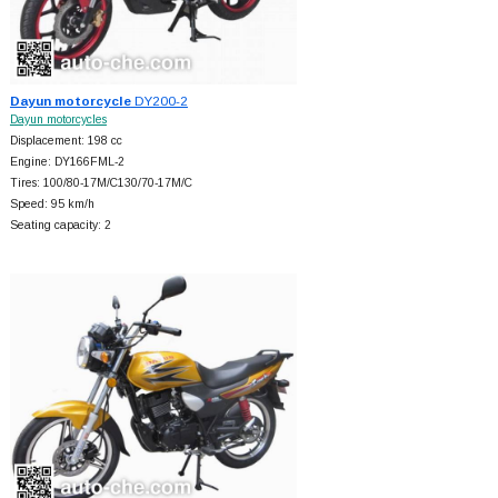
Dayun motorcycle
DY200-2
Dayun motorcycles
Displacement: 198 cc
Engine: DY166FML-2
Tires: 100/80-17M/C130/70-17M/C
Speed: 95 km/h
Seating capacity: 2