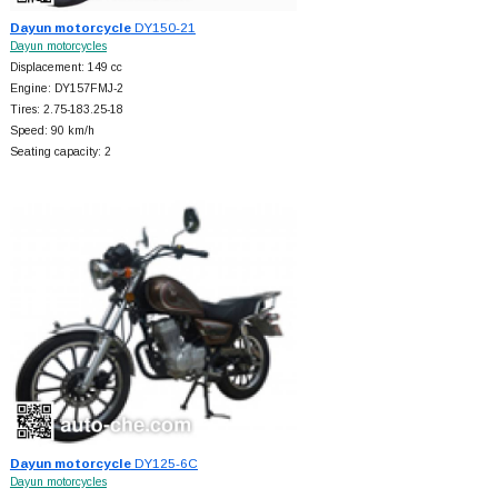
Dayun motorcycle
DY150-21
Dayun motorcycles
Displacement: 149 cc
Engine: DY157FMJ-2
Tires: 2.75-183.25-18
Speed: 90 km/h
Seating capacity: 2
Dayun motorcycle
DY125-6C
Dayun motorcycles