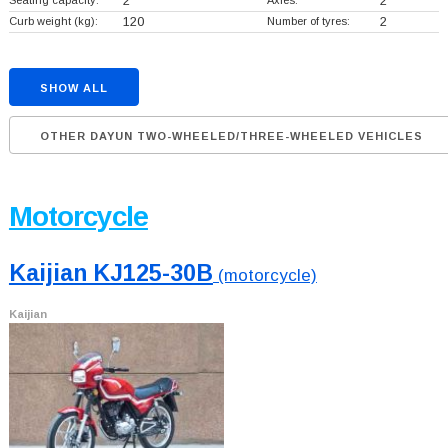
Seating capacity:
2
Axles:
2
Curb weight (kg):
120
Number of tyres:
2
SHOW ALL
OTHER DAYUN TWO-WHEELED/THREE-WHEELED VEHICLES
Motorcycle
Kaijian KJ125-30B
(motorcycle)
Kaijian