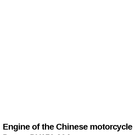
Engine of the Chinese motorcycle