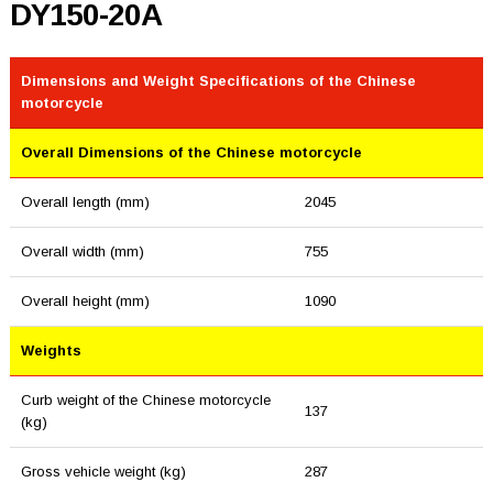
DY150-20A
Dimensions and Weight Specifications of the Chinese
motorcycle
Overall Dimensions of the Chinese motorcycle
Overall length (mm)
2045
Overall width (mm)
755
Overall height (mm)
1090
Weights
Curb weight of the Chinese motorcycle
137
(kg)
Gross vehicle weight (kg)
287