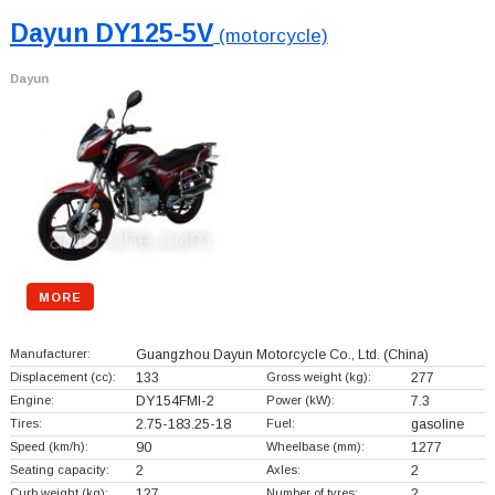
Dayun DY125-5V
(motorcycle)
Dayun
MORE
Manufacturer:
Guangzhou Dayun Motorcycle Co., Ltd.
(China)
Displacement (cc):
133
Gross weight (kg):
277
Engine:
DY154FMI-2
Power (kW):
7.3
Tires:
2.75-183.25-18
Fuel:
gasoline
Speed (km/h):
90
Wheelbase (mm):
1277
Seating capacity:
2
Axles:
2
Curb weight (kg):
127
Number of tyres:
2