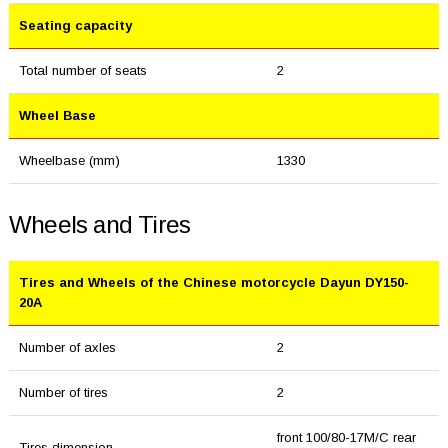
Seating capacity
Total number of seats
2
Wheel Base
Wheelbase (mm)
1330
Wheels and Tires
Tires and Wheels of the Chinese motorcycle Dayun DY150-
20A
Number of axles
2
Number of tires
2
front 100/80-17M/C rear
Tires dimension