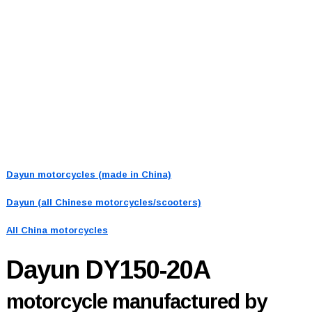
Dayun motorcycles (made in China)
Dayun (all Chinese motorcycles/scooters)
All China motorcycles
Dayun DY150-20A
motorcycle manufactured by