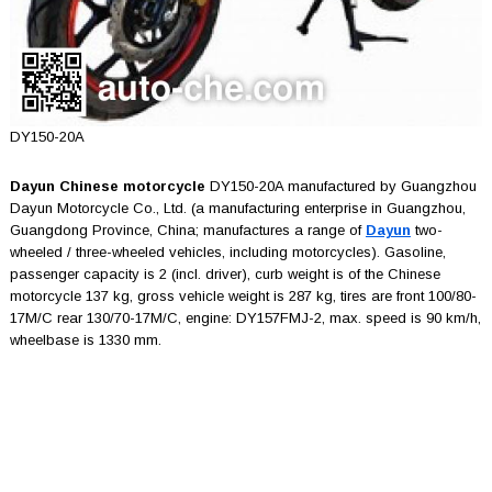
DY150-20A
Dayun Chinese motorcycle
DY150-20A manufactured by Guangzhou
Dayun Motorcycle Co., Ltd. (a manufacturing enterprise in Guangzhou,
Guangdong Province, China; manufactures a range of
Dayun
two-
wheeled / three-wheeled vehicles, including motorcycles). Gasoline,
passenger capacity is 2 (incl. driver), curb weight is of the Chinese
motorcycle 137 kg, gross vehicle weight is 287 kg, tires are front 100/80-
17M/C rear 130/70-17M/C, engine: DY157FMJ-2, max. speed is 90 km/h,
wheelbase is 1330 mm.