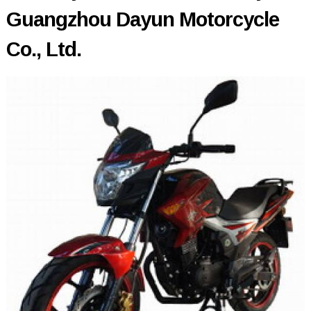
Guangzhou Dayun Motorcycle
Co., Ltd.