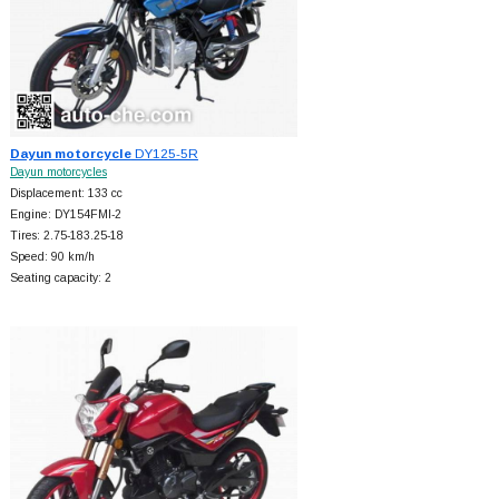
Dayun motorcycle
DY125-5R
Dayun motorcycles
Displacement: 133 cc
Engine: DY154FMI-2
Tires: 2.75-183.25-18
Speed: 90 km/h
Seating capacity: 2