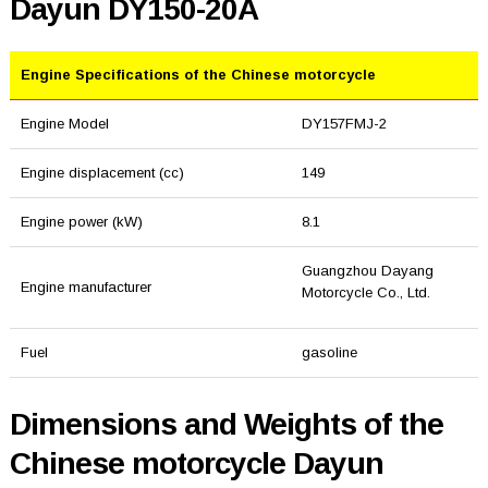
Dayun DY150-20A
Engine Specifications of the Chinese motorcycle
Engine Model
DY157FMJ-2
Engine displacement (cc)
149
Engine power (kW)
8.1
Guangzhou Dayang
Engine manufacturer
Motorcycle Co., Ltd.
Fuel
gasoline
Dimensions and Weights of the
Chinese motorcycle Dayun