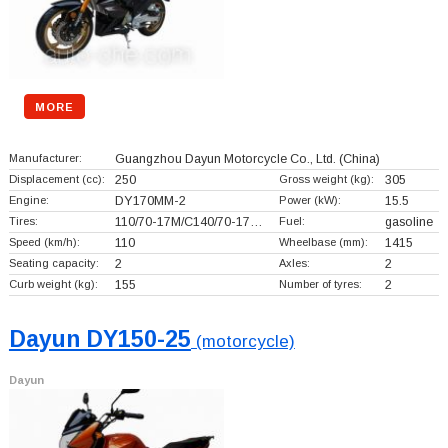
MORE
Manufacturer:
Guangzhou Dayun Motorcycle Co., Ltd.
(China)
Displacement (cc):
250
Gross weight (kg):
305
Engine:
DY170MM-2
Power (kW):
15.5
Tires:
110/70-17M/C140/70-17…
Fuel:
gasoline
Speed (km/h):
110
Wheelbase (mm):
1415
Seating capacity:
2
Axles:
2
Curb weight (kg):
155
Number of tyres:
2
Dayun DY150-25
(motorcycle)
Dayun