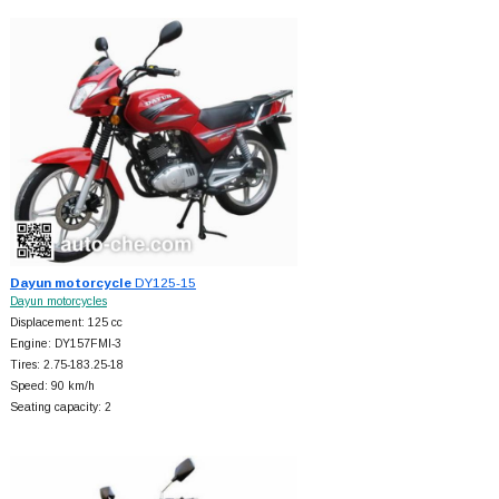
Dayun motorcycle
DY125-15
Dayun motorcycles
Displacement: 125 cc
Engine: DY157FMI-3
Tires: 2.75-183.25-18
Speed: 90 km/h
Seating capacity: 2