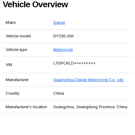
Vehicle Overview
Make
Dayun
Vehicle model
DY150-20A
Vehicle type
Motorcycle
L7GPCKLD×××××××××
VIN
Manufacturer
Guangzhou Dayun Motorcycle Co., Ltd.
Country
China
Manufacturer's location
Guangzhou, Guangdong Province, China.