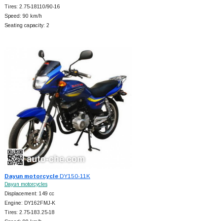
Tires: 2.75-18110/90-16
Speed: 90 km/h
Seating capacity: 2
Dayun motorcycle
DY150-11K
Dayun motorcycles
Displacement: 149 cc
Engine: DY162FMJ-K
Tires: 2.75-183.25-18