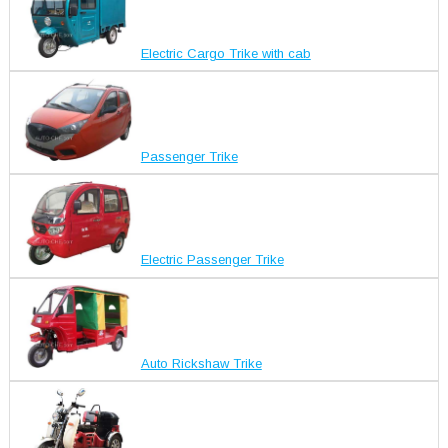
Electric Cargo Trike with cab
Passenger Trike
Electric Passenger Trike
Auto Rickshaw Trike