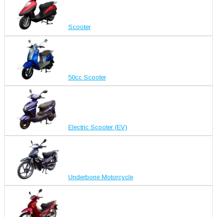
Scooter
50cc Scooter
Electric Scooter (EV)
Underbone Motorcycle