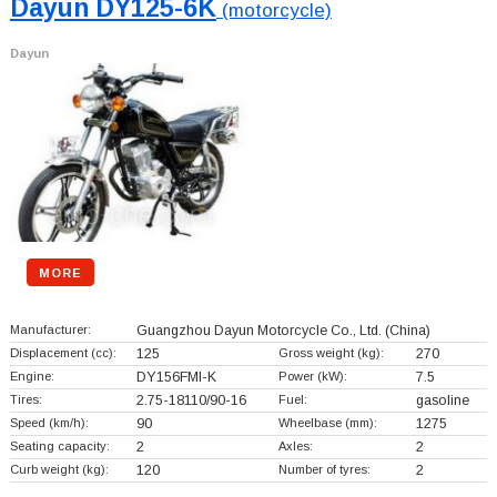
Dayun DY125-6K
(motorcycle)
Dayun
MORE
Manufacturer:
Guangzhou Dayun Motorcycle Co., Ltd.
(China)
Displacement (cc):
125
Gross weight (kg):
270
Engine:
DY156FMI-K
Power (kW):
7.5
Tires:
2.75-18110/90-16
Fuel:
gasoline
Speed (km/h):
90
Wheelbase (mm):
1275
Seating capacity:
2
Axles:
2
Curb weight (kg):
120
Number of tyres:
2