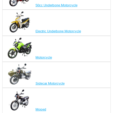
50cc Underbone Motorcycle
Electric Underbone Motorcycle
Motorcycle
Sidecar Motorcycle
Moped