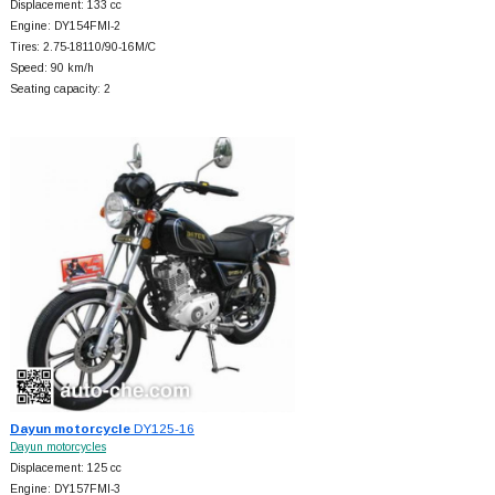
Displacement: 133 cc
Engine: DY154FMI-2
Tires: 2.75-18110/90-16M/C
Speed: 90 km/h
Seating capacity: 2
Dayun motorcycle
DY125-16
Dayun motorcycles
Displacement: 125 cc
Engine: DY157FMI-3