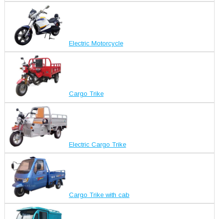
Electric Motorcycle
Cargo Trike
Electric Cargo Trike
Cargo Trike with cab