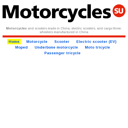
Motorcycles
and scooters made in China, electric scooters, and cargo three-
wheelers manufactured in China
Home
Motorcycle
Scooter
Electric scooter (EV)
Moped
Underbone motorcycle
Moto tricycle
Passenger tricycle