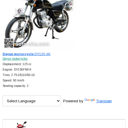
Dayun motorcycle
DY125-6K
Dayun motorcycles
Displacement: 125 cc
Engine: DY156FMI-K
Tires: 2.75-18110/90-16
Speed: 90 km/h
Seating capacity: 2
Powered by
Translate