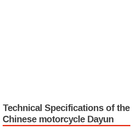
Technical Specifications of the
Chinese motorcycle Dayun