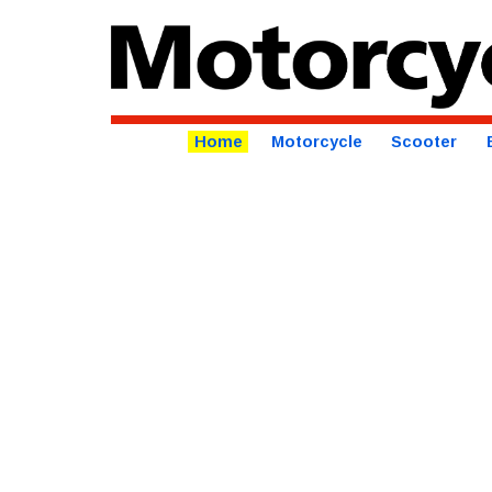
Home
Motorcycle
Scooter