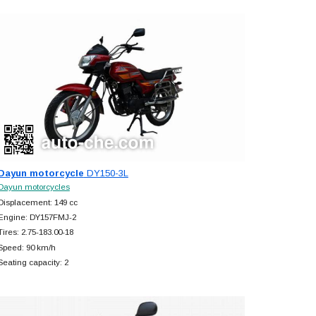
Dayun motorcycle
DY150-3L
Dayun motorcycles
Displacement: 149 cc
Engine: DY157FMJ-2
Tires: 2.75-183.00-18
Speed: 90 km/h
Seating capacity: 2