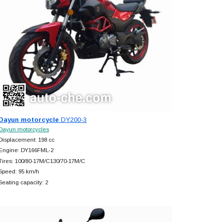
Dayun motorcycle
DY200-3
Dayun motorcycles
Displacement: 198 cc
Engine: DY166FML-2
Tires: 100/80-17M/C130/70-17M/C
Speed: 95 km/h
Seating capacity: 2