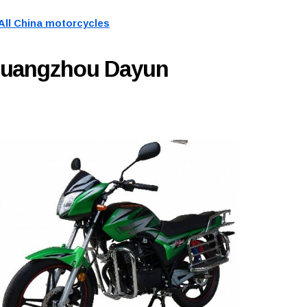
All China motorcycles
Guangzhou Dayun