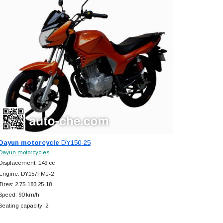
Dayun motorcycle
DY150-25
Dayun motorcycles
Displacement: 149 cc
Engine: DY157FMJ-2
Tires: 2.75-183.25-18
Speed: 90 km/h
Seating capacity: 2