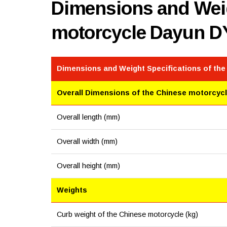
Dimensions and Weig
motorcycle Dayun D
Dimensions and Weight Specifications of th
Overall Dimensions of the Chinese motorcyc
Overall length (mm)
Overall width (mm)
Overall height (mm)
Weights
Curb weight of the Chinese motorcycle (kg)