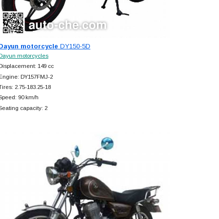
Dayun motorcycle
DY150-5D
Dayun motorcycles
Displacement: 149 cc
Engine: DY157FMJ-2
Tires: 2.75-183.25-18
Speed: 90 km/h
Seating capacity: 2