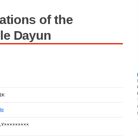
ations of the
le Dayun
1K
le
LY×××××××××