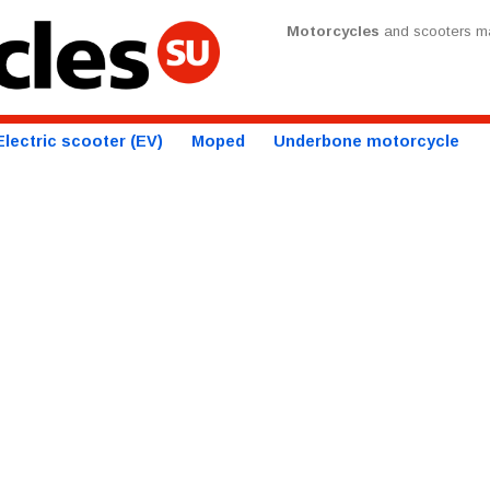
Motorcycles
and scooters ma
Electric scooter (EV)
Moped
Underbone motorcycle