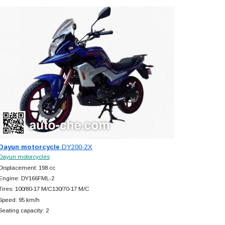
Dayun motorcycle
DY200-2X
Dayun motorcycles
Displacement: 198 cc
Engine: DY166FML-2
Tires: 100/80-17 M/C130/70-17 M/C
Speed: 95 km/h
Seating capacity: 2