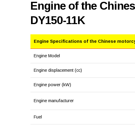
Engine of the Chine
DY150-11K
Engine Specifications of the Chinese motorc
Engine Model
Engine displacement (cc)
Engine power (kW)
Engine manufacturer
Fuel