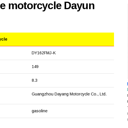
se motorcycle Dayun
ycle
DY162FMJ-K
149
8.3
Guangzhou Dayang Motorcycle Co., Ltd.
gasoline