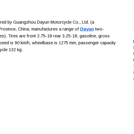
ed by Guangzhou Dayun Motorcycle Co., Ltd. (a
rovince, China; manufactures a range of
Dayun
two-
es). Tires are front 2.75-18 rear 3.25-18, gasoline, gross
speed is 90 km/h, wheelbase is 1275 mm, passenger capacity
cycle 132 kg.