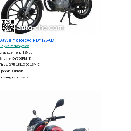
Dayun motorcycle
DY125-6D
Dayun motorcycles
Displacement: 125 cc
Engine: DY156FMI-K
Tires: 2.75-18110/90-16M/C
Speed: 90 km/h
Seating capacity: 2