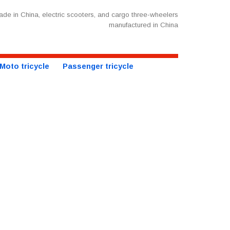
de in China, electric scooters, and cargo three-wheelers
manufactured in China
Moto tricycle
Passenger tricycle