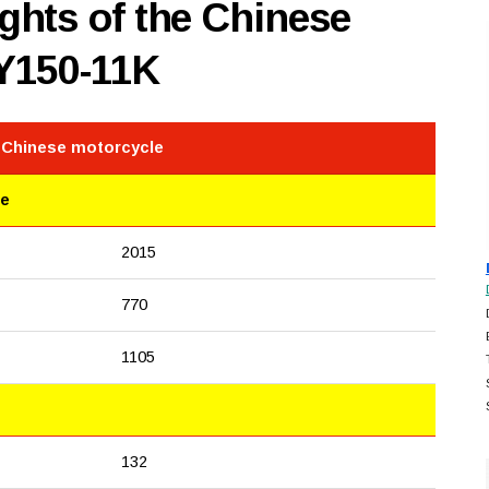
hts of the Chinese
Y150-11K
e Chinese motorcycle
le
2015
770
1105
132