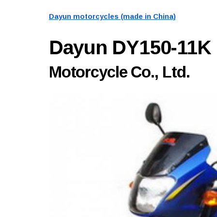
Dayun motorcycles (made in China)
Dayun DY150-11K
Motorcycle Co., Ltd.