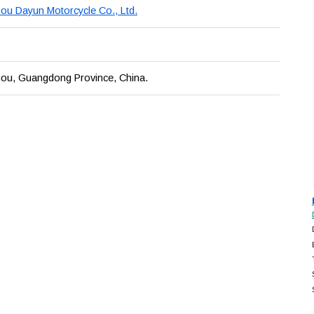
u Dayun Motorcycle Co., Ltd.
ou, Guangdong Province, China.