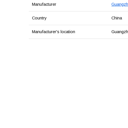
Manufacturer
Guangzho
Country
China
Manufacturer's location
Guangzh