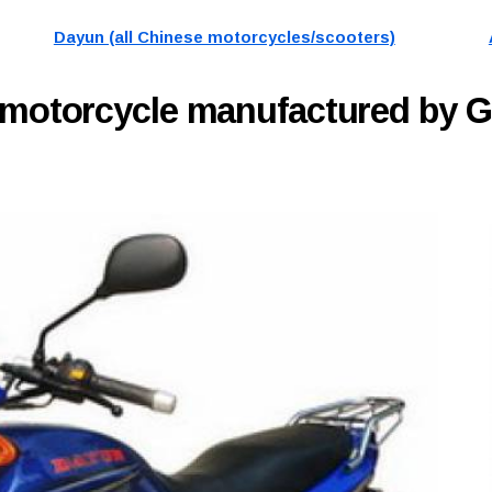
Dayun (all Chinese motorcycles/scooters)
motorcycle manufactured by 