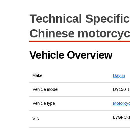
Technical Specific
Chinese motorcyc
Vehicle Overview
Make
Dayun
Vehicle model
DY150-1
Vehicle type
Motorcyc
L7GPCK
VIN