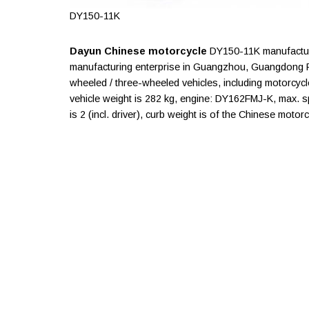
DY150-11K
Dayun Chinese motorcycle
DY150-11K manufactur
manufacturing enterprise in Guangzhou, Guangdong P
wheeled / three-wheeled vehicles, including motorcycl
vehicle weight is 282 kg, engine: DY162FMJ-K, max. 
is 2 (incl. driver), curb weight is of the Chinese motor