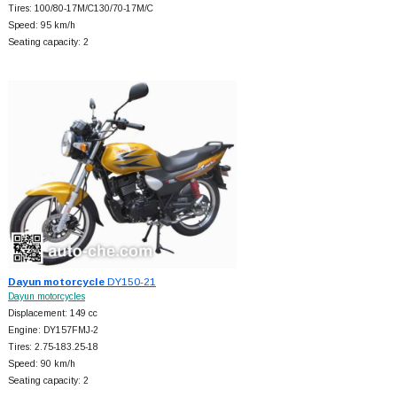
Tires: 100/80-17M/C130/70-17M/C
Speed: 95 km/h
Seating capacity: 2
Dayun motorcycle
DY150-21
Dayun motorcycles
Displacement: 149 cc
Engine: DY157FMJ-2
Tires: 2.75-183.25-18
Speed: 90 km/h
Seating capacity: 2