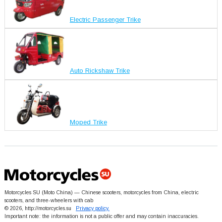
Electric Passenger Trike
Auto Rickshaw Trike
Moped Trike
Motorcycles SU (Moto China) — Chinese scooters, motorcycles from China, electric
scooters, and three-wheelers with cab
© 2026, http://motorcycles.su
Privacy policy.
Important note: the information is not a public offer and may contain inaccuracies.