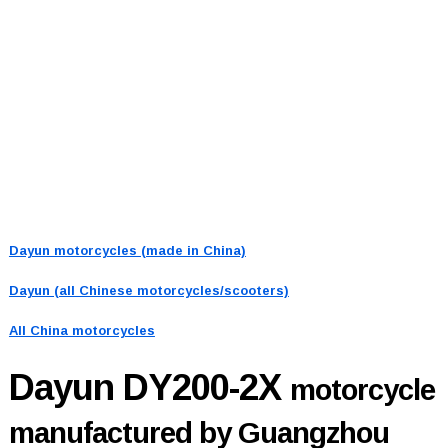
Dayun motorcycles (made in China)
Dayun (all Chinese motorcycles/scooters)
All China motorcycles
Dayun DY200-2X
motorcycle
manufactured by Guangzhou