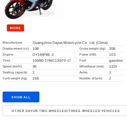
MORE
Manufacturer:
Guangzhou Dayun Motorcycle Co., Ltd.
(China)
Displacement (cc):
198
Gross weight (kg):
308
Engine:
DY166FML-2
Power (kW):
10.5
Tires:
100/80-17M/C130/70-17…
Fuel:
gasoline
Speed (km/h):
95
Wheelbase (mm):
1325
Seating capacity:
2
Axles:
2
Curb weight (kg):
158
Number of tyres:
2
SHOW ALL
OTHER DAYUN TWO-WHEELED/THREE-WHEELED VEHICLES