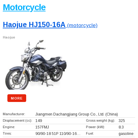
Motorcycle
Haojue HJ150-16A
(motorcycle)
Haojue
MORE
Manufacturer:
Jiangmen Dachangjiang Group Co., Ltd.
(China)
Displacement (cc):
149
Gross weight (kg):
325
Engine:
157FMJ
Power (kW):
8.3
Tires:
90/90-18 51P 110/90-16…
Fuel:
gasoline