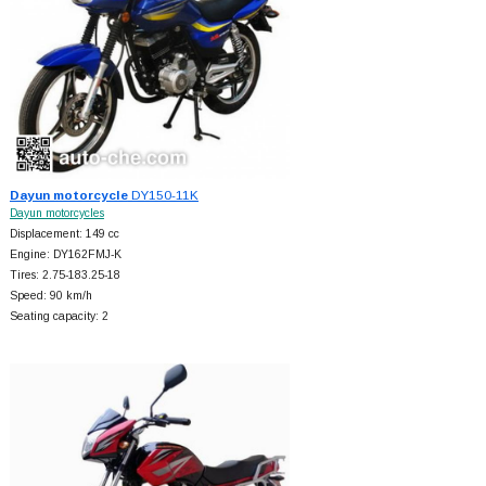
Dayun motorcycle
DY150-11K
Dayun motorcycles
Displacement: 149 cc
Engine: DY162FMJ-K
Tires: 2.75-183.25-18
Speed: 90 km/h
Seating capacity: 2