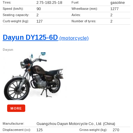
Tires:
2.75-183.25-18
Fuel:
gasoline
Speed (km/h):
90
Wheelbase (mm):
1277
Seating capacity:
2
Axles:
2
Curb weight (kg):
127
Number of tyres:
2
Dayun DY125-6D
(motorcycle)
Dayun
MORE
Manufacturer:
Guangzhou Dayun Motorcycle Co., Ltd.
(China)
Displacement (cc):
125
Gross weight (kg):
270