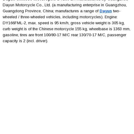
Dayun Motorcycle Co., Ltd. (a manufacturing enterprise in Guangzhou,
Guangdong Province, China; manufactures a range of
Dayun
two-
wheeled / three-wheeled vehicles, including motorcycles). Engine:
DY166FML-2, max. speed is 95 km/h, gross vehicle weight is 305 kg,
curb weight is of the Chinese motorcycle 155 kg, wheelbase is 1363 mm,
gasoline, tires are front 100/80-17 M/C rear 130/70-17 M/C, passenger
capacity is 2 (incl. driver).