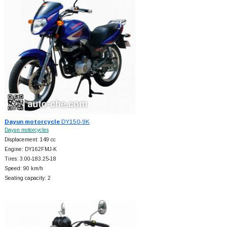
Dayun motorcycle
DY150-9K
Dayun motorcycles
Displacement: 149 cc
Engine: DY162FMJ-K
Tires: 3.00-183.25-18
Speed: 90 km/h
Seating capacity: 2