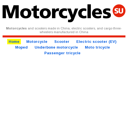
Motorcycles
and scooters made in China, electric scooters, and cargo three-
wheelers manufactured in China
Home
Motorcycle
Scooter
Electric scooter (EV)
Moped
Underbone motorcycle
Moto tricycle
Passenger tricycle