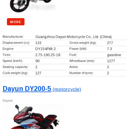
MORE
Manufacturer:
Guangzhou Dayun Motorcycle Co., Ltd.
(China)
Displacement (cc):
133
Gross weight (kg):
277
Engine:
DY154FMI-2
Power (kW):
7.3
Tires:
2.75-183.25-18
Fuel:
gasoline
Speed (km/h):
90
Wheelbase (mm):
1277
Seating capacity:
2
Axles:
2
Curb weight (kg):
127
Number of tyres:
2
Dayun DY200-5
(motorcycle)
Dayun