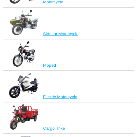
Motorcycle
Sidecar Motorcycle
Moped
Electric Motorcycle
Cargo Trike