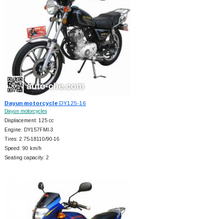
Dayun motorcycle
DY125-16
Dayun motorcycles
Displacement: 125 cc
Engine: DY157FMI-3
Tires: 2.75-18110/90-16
Speed: 90 km/h
Seating capacity: 2