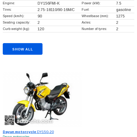
Engine:
DY156FMI-K
Power (kW):
7.5
Tires:
2.75-18110/90-16M/C
Fuel:
gasoline
Speed (km/h):
90
Wheelbase (mm):
1275
Seating capacity:
2
Axles:
2
Curb weight (kg):
120
Number of tyres:
2
SHOW ALL
Dayun motorcycle
DY150-20
Dayun motorcycles