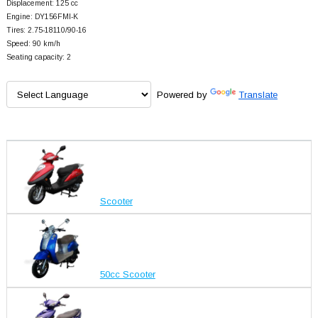
Displacement: 125 cc
Engine: DY156FMI-K
Tires: 2.75-18110/90-16
Speed: 90 km/h
Seating capacity: 2
Powered by
Translate
Scooter
50cc Scooter