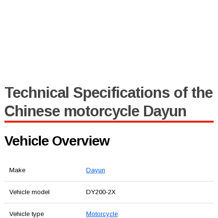
Technical Specifications of the
Chinese motorcycle Dayun
Vehicle Overview
Make
Dayun
Vehicle model
DY200-2X
Vehicle type
Motorcycle