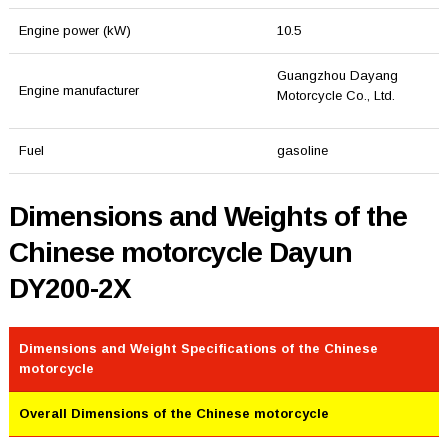
Engine power (kW)
10.5
Guangzhou Dayang
Engine manufacturer
Motorcycle Co., Ltd.
Fuel
gasoline
Dimensions and Weights of the
Chinese motorcycle Dayun
DY200-2X
Dimensions and Weight Specifications of the Chinese
motorcycle
Overall Dimensions of the Chinese motorcycle