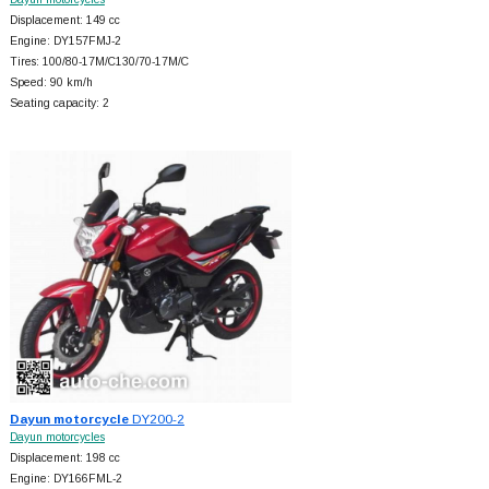
Displacement: 149 cc
Engine: DY157FMJ-2
Tires: 100/80-17M/C130/70-17M/C
Speed: 90 km/h
Seating capacity: 2
Dayun motorcycle
DY200-2
Dayun motorcycles
Displacement: 198 cc
Engine: DY166FML-2