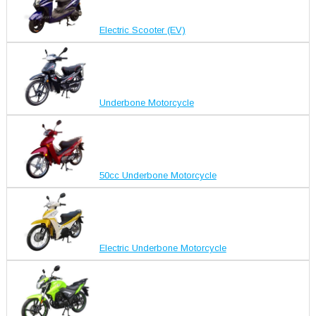
Electric Scooter (EV)
Underbone Motorcycle
50cc Underbone Motorcycle
Electric Underbone Motorcycle