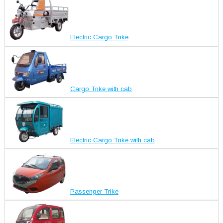
Electric Cargo Trike
Cargo Trike with cab
Electric Cargo Trike with cab
Passenger Trike