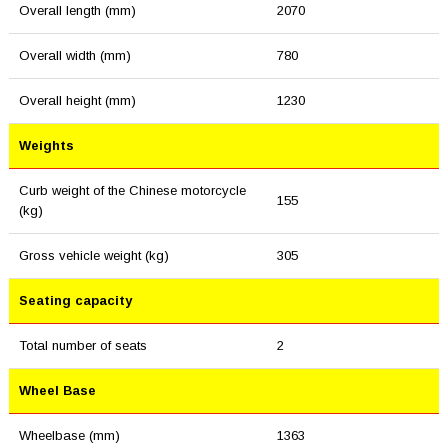
Overall length (mm)
2070
Overall width (mm)
780
Overall height (mm)
1230
Weights
Curb weight of the Chinese motorcycle
155
(kg)
Gross vehicle weight (kg)
305
Seating capacity
Total number of seats
2
Wheel Base
Wheelbase (mm)
1363