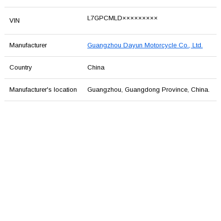
L7GPCMLD×××××××××
VIN
Manufacturer
Guangzhou Dayun Motorcycle Co., Ltd.
Country
China
Manufacturer's location
Guangzhou, Guangdong Province, China.