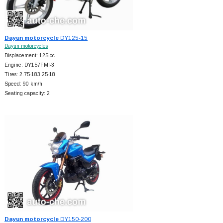
Dayun motorcycle
DY125-15
Dayun motorcycles
Displacement: 125 cc
Engine: DY157FMI-3
Tires: 2.75-183.25-18
Speed: 90 km/h
Seating capacity: 2
Dayun motorcycle
DY150-200