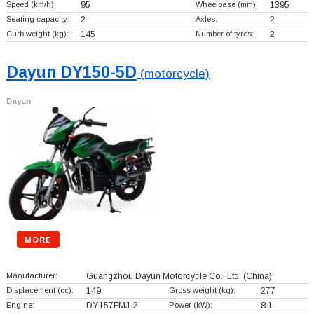
Speed (km/h):
95
Wheelbase (mm):
1395
Seating capacity:
2
Axles:
2
Curb weight (kg):
145
Number of tyres:
2
Dayun DY150-5D
(motorcycle)
Dayun
MORE
Manufacturer:
Guangzhou Dayun Motorcycle Co., Ltd.
(China)
Displacement (cc):
149
Gross weight (kg):
277
Engine:
DY157FMJ-2
Power (kW):
8.1