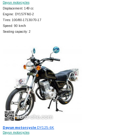
Dayun motorcycles
Displacement: 149 cc
Engine: DY157FMJ-2
Tires: 100/80-17130/70-17
Speed: 90 km/h
Seating capacity: 2
Dayun motorcycle
DY125-6K
Dayun motorcycles