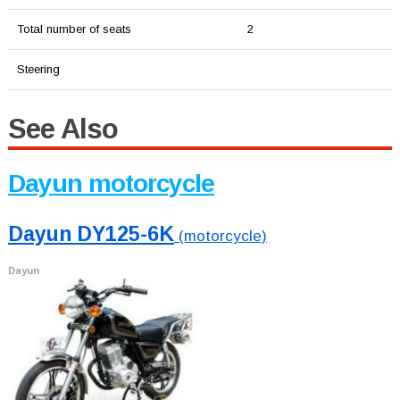
Total number of seats
2
Steering
See Also
Dayun motorcycle
Dayun DY125-6K
(motorcycle)
Dayun