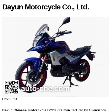
Dayun Motorcycle Co., Ltd.
DY200-2X
Dayun Chinese motorcycle
DY200-2X manufactured by Guangzhou