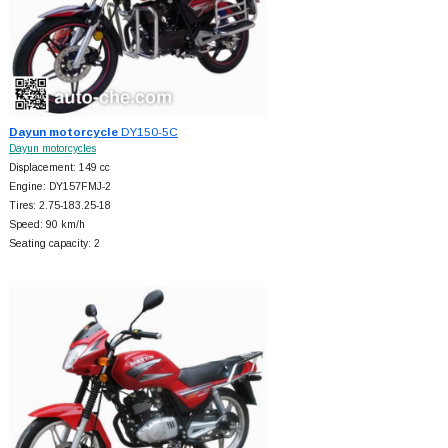
Dayun motorcycle
DY150-5C
Dayun motorcycles
Displacement: 149 cc
Engine: DY157FMJ-2
Tires: 2.75-183.25-18
Speed: 90 km/h
Seating capacity: 2