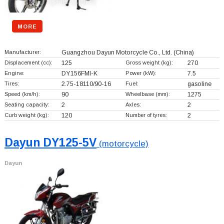
MORE
Manufacturer:
Guangzhou Dayun Motorcycle Co., Ltd.
(China)
Displacement (cc):
125
Gross weight (kg):
270
Engine:
DY156FMI-K
Power (kW):
7.5
Tires:
2.75-18110/90-16
Fuel:
gasoline
Speed (km/h):
90
Wheelbase (mm):
1275
Seating capacity:
2
Axles:
2
Curb weight (kg):
120
Number of tyres:
2
Dayun DY125-5V
(motorcycle)
Dayun