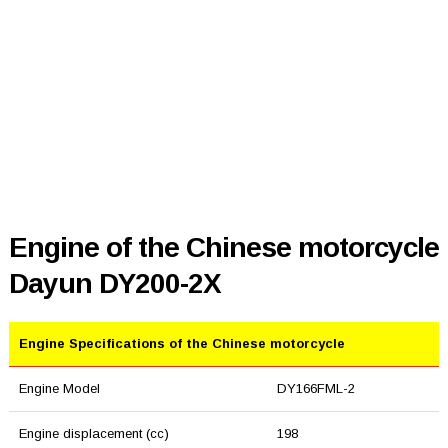
Engine of the Chinese motorcycle
Dayun DY200-2X
Engine Specifications of the Chinese motorcycle
Engine Model
DY166FML-2
Engine displacement (cc)
198