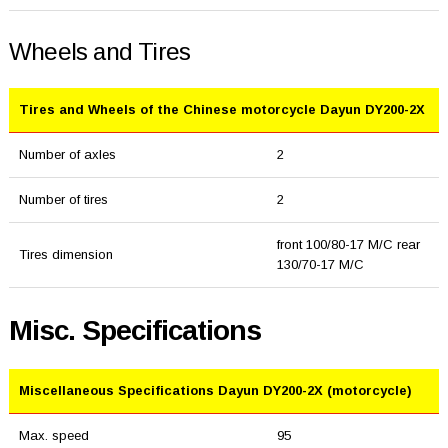
Wheels and Tires
Tires and Wheels of the Chinese motorcycle Dayun DY200-2X
Number of axles
2
Number of tires
2
front 100/80-17 M/C rear
Tires dimension
130/70-17 M/C
Misc. Specifications
Miscellaneous Specifications Dayun DY200-2X (motorcycle)
Max. speed
95