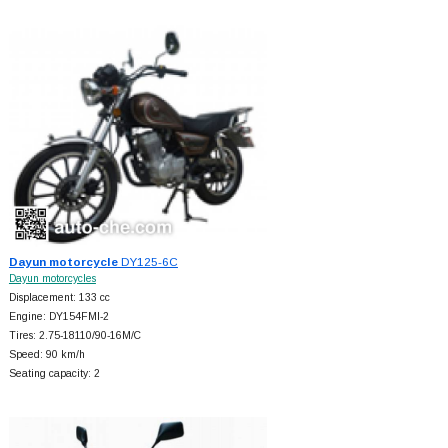
Dayun motorcycle
DY125-6C
Dayun motorcycles
Displacement: 133 cc
Engine: DY154FMI-2
Tires: 2.75-18110/90-16M/C
Speed: 90 km/h
Seating capacity: 2