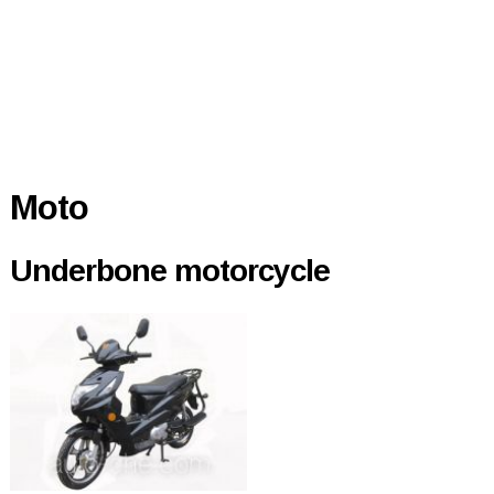
Moto
Underbone motorcycle