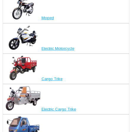
Moped
Electric Motorcycle
Cargo Trike
Electric Cargo Trike