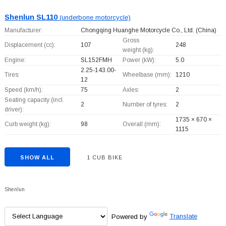
Shenlun SL110
(underbone motorcycle)
Manufacturer:
Chongqing Huanghe Motorcycle Co., Ltd.
(China)
Gross
Displacement (cc):
107
248
weight (kg):
Engine:
SL152FMH
Power (kW):
5.0
2.25-143.00-
Tires:
Wheelbase (mm):
1210
12
Speed (km/h):
75
Axles:
2
Seating capacity (incl.
2
Number of tyres:
2
driver):
1735 × 670 ×
Curb weight (kg):
98
Overall (mm):
1115
SHOW ALL
1 CUB BIKE
Shenlun
Powered by
Translate