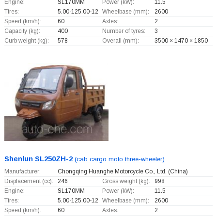
Engine:
SL170MM
Power (kW):
11.5
Tires:
5.00-125.00-12
Wheelbase (mm):
2600
Speed (km/h):
60
Axles:
2
Capacity (kg):
400
Number of tyres:
3
Curb weight (kg):
578
Overall (mm):
3500 × 1470 × 1850
Shenlun SL250ZH-2
(cab cargo moto three-wheeler)
Manufacturer:
Chongqing Huanghe Motorcycle Co., Ltd.
(China)
Displacement (cc):
246
Gross weight (kg):
998
Engine:
SL170MM
Power (kW):
11.5
Tires:
5.00-125.00-12
Wheelbase (mm):
2600
Speed (km/h):
60
Axles:
2