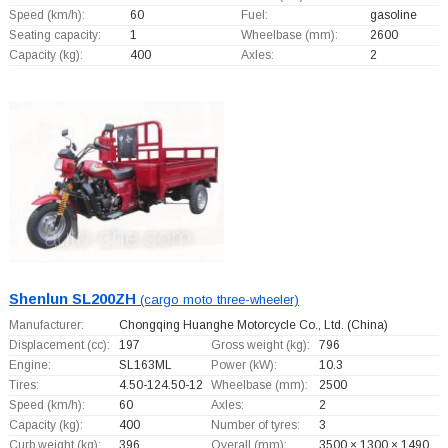
Speed (km/h):
60
Fuel:
gasoline
Seating capacity:
1
Wheelbase (mm):
2600
Capacity (kg):
400
Axles:
2
Shenlun SL200ZH
(cargo moto three-wheeler)
Manufacturer:
Chongqing Huanghe Motorcycle Co., Ltd.
(China)
Displacement (cc):
197
Gross weight (kg):
796
Engine:
SL163ML
Power (kW):
10.3
Tires:
4.50-124.50-12
Wheelbase (mm):
2500
Speed (km/h):
60
Axles:
2
Capacity (kg):
400
Number of tyres:
3
Curb weight (kg):
396
Overall (mm):
3500 × 1300 × 1490