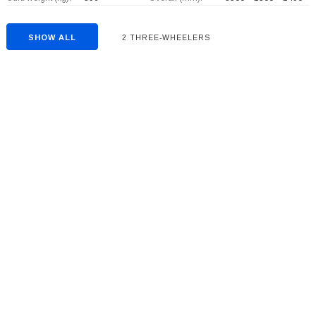
SHOW ALL
2 THREE-WHEELERS