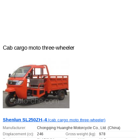
Cab cargo moto three-wheeler
Shenlun SL250ZH-4
(cab cargo moto three-wheeler)
Manufacturer:
Chongqing Huanghe Motorcycle Co., Ltd.
(China)
Displacement (cc):
246
Gross weight (kg):
978