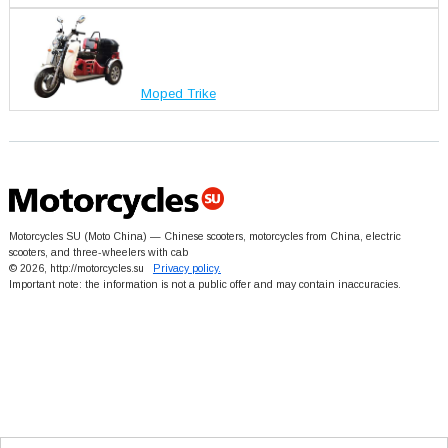
Moped Trike
Motorcycles SU (Moto China) — Chinese scooters, motorcycles from China, electric
scooters, and three-wheelers with cab
© 2026, http://motorcycles.su
Privacy policy.
Important note: the information is not a public offer and may contain inaccuracies.