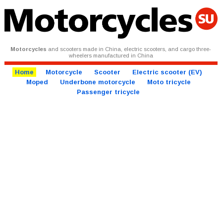
Motorcycles
and scooters made in China, electric scooters, and cargo three-
wheelers manufactured in China
Home
Motorcycle
Scooter
Electric scooter (EV)
Moped
Underbone motorcycle
Moto tricycle
Passenger tricycle