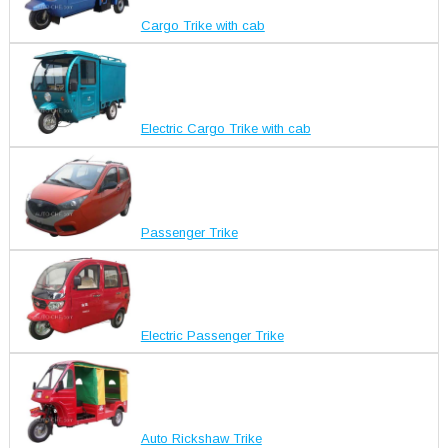
Cargo Trike with cab
Electric Cargo Trike with cab
Passenger Trike
Electric Passenger Trike
Auto Rickshaw Trike