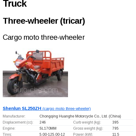
Truck
Three-wheeler (tricar)
Cargo moto three-wheeler
Shenlun SL250ZH
(cargo moto three-wheeler)
Manufacturer:
Chongqing Huanghe Motorcycle Co., Ltd.
(China)
Displacement (cc):
246
Curb weight (kg):
395
Engine:
SL170MM
Gross weight (kg):
795
Tires:
5.00-125.00-12
Power (kW):
11.5