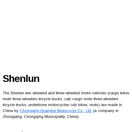
Shenlun
The Shenlun two-wheeled and three-wheeled motor vehicles (cargo trikes
moto three-wheelers tricycle trucks, cab cargo moto three-wheelers
tricycle trucks, underbone motorcycles cub bikes, moto) are made in
China by
Chongqing Huanghe Motorcycle Co., Ltd.
(a company in
Zhongqing, Chongqing Municipality, China).