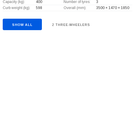
Capacity (kg):
400
Number of tyres:
3
Curb weight (kg):
598
Overall (mm):
3500 × 1470 × 1850
SHOW ALL
2 THREE-WHEELERS