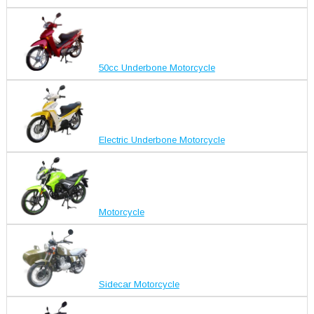
50cc Underbone Motorcycle
Electric Underbone Motorcycle
Motorcycle
Sidecar Motorcycle