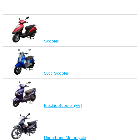
Scooter
50cc Scooter
Electric Scooter (EV)
Underbone Motorcycle