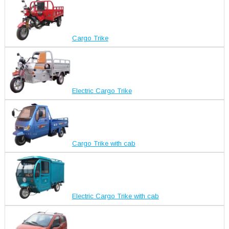
Cargo Trike
Electric Cargo Trike
Cargo Trike with cab
Electric Cargo Trike with cab