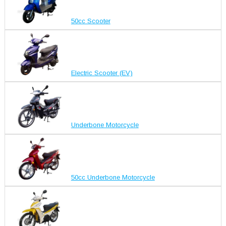
50cc Scooter
Electric Scooter (EV)
Underbone Motorcycle
50cc Underbone Motorcycle