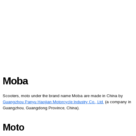
Moba
Scooters, moto under the brand name Moba are made in China by
Guangzhou Panyu Haojian Motorcycle Industry Co., Ltd.
(a company in
Guangzhou, Guangdong Province, China).
Moto