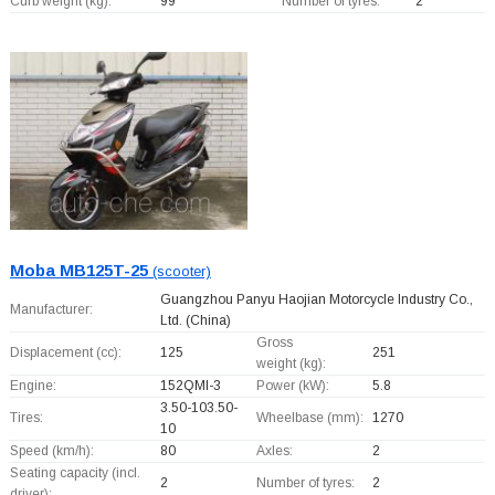
Curb weight (kg):
99
Number of tyres:
2
Moba MB125T-25
(scooter)
Guangzhou Panyu Haojian Motorcycle Industry Co.,
Manufacturer:
Ltd.
(China)
Gross
Displacement (cc):
125
251
weight (kg):
Engine:
152QMI-3
Power (kW):
5.8
3.50-103.50-
Tires:
Wheelbase (mm):
1270
10
Speed (km/h):
80
Axles:
2
Seating capacity (incl.
2
Number of tyres:
2
driver):