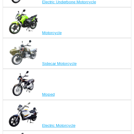
Electric Underbone Motorcycle
Motorcycle
Sidecar Motorcycle
Moped
Electric Motorcycle