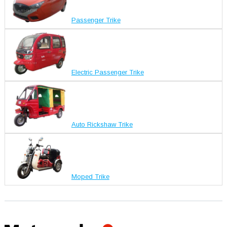
Passenger Trike
Electric Passenger Trike
Auto Rickshaw Trike
Moped Trike