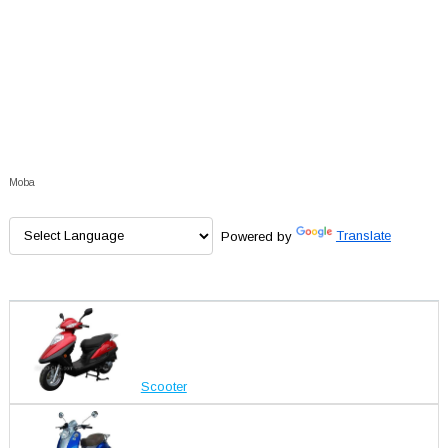
Moba
Powered by
Translate
Scooter