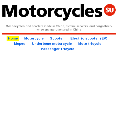
Motorcycles
and scooters made in China, electric scooters, and cargo three-
wheelers manufactured in China
Home
Motorcycle
Scooter
Electric scooter (EV)
Moped
Underbone motorcycle
Moto tricycle
Passenger tricycle