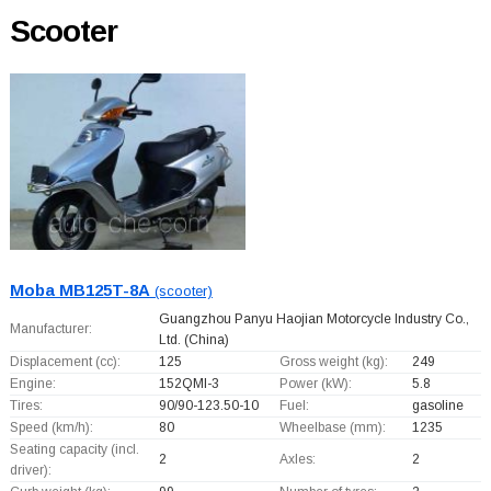
Scooter
Moba MB125T-8A
(scooter)
Guangzhou Panyu Haojian Motorcycle Industry Co.,
Manufacturer:
Ltd.
(China)
Displacement (cc):
125
Gross weight (kg):
249
Engine:
152QMI-3
Power (kW):
5.8
Tires:
90/90-123.50-10
Fuel:
gasoline
Speed (km/h):
80
Wheelbase (mm):
1235
Seating capacity (incl.
2
Axles:
2
driver):