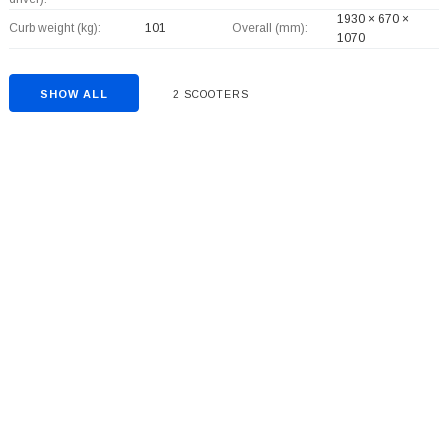
1930 × 670 ×
Curb weight (kg):
101
Overall (mm):
1070
SHOW ALL
2 SCOOTERS