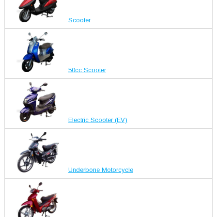
Scooter
50cc Scooter
Electric Scooter (EV)
Underbone Motorcycle