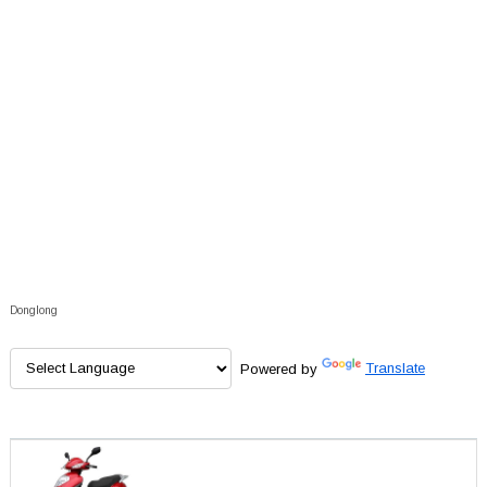
Donglong
Powered by
Translate