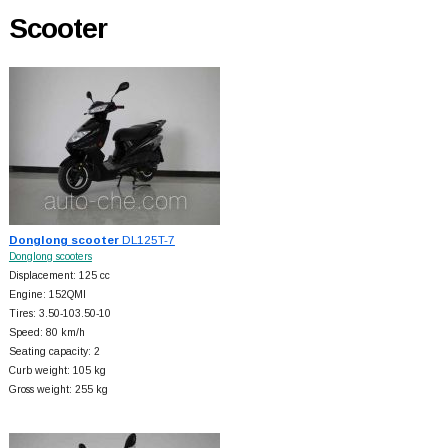
Scooter
Donglong scooter
DL125T-7
Donglong scooters
Displacement: 125 cc
Engine: 152QMI
Tires: 3.50-103.50-10
Speed: 80 km/h
Seating capacity: 2
Curb weight: 105 kg
Gross weight: 255 kg