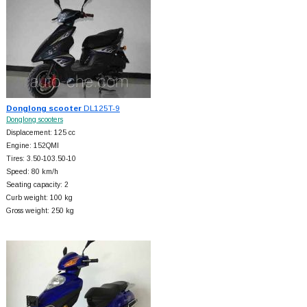
Donglong scooter
DL125T-9
Donglong scooters
Displacement: 125 cc
Engine: 152QMI
Tires: 3.50-103.50-10
Speed: 80 km/h
Seating capacity: 2
Curb weight: 100 kg
Gross weight: 250 kg