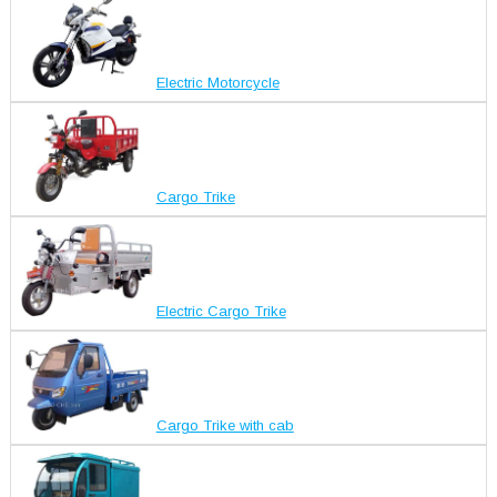
Electric Motorcycle
Cargo Trike
Electric Cargo Trike
Cargo Trike with cab