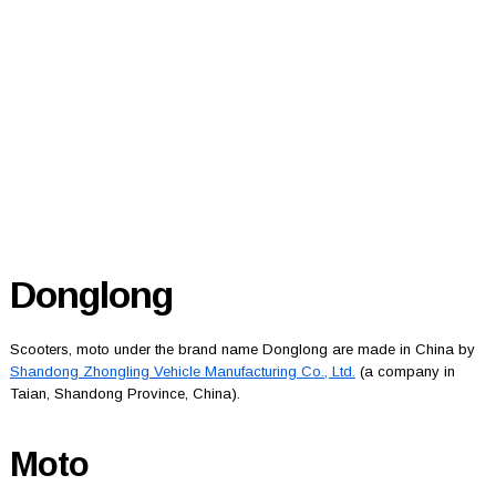
Donglong
Scooters, moto under the brand name Donglong are made in China by
Shandong Zhongling Vehicle Manufacturing Co., Ltd.
(a company in
Taian, Shandong Province, China).
Moto