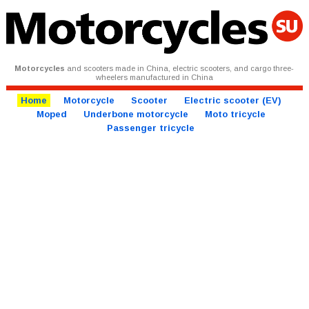
Motorcycles
and scooters made in China, electric scooters, and cargo three-
wheelers manufactured in China
Home
Motorcycle
Scooter
Electric scooter (EV)
Moped
Underbone motorcycle
Moto tricycle
Passenger tricycle