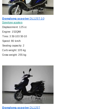
Donglong scooter
DL125T-10
Donglong scooters
Displacement: 125 cc
Engine: 152QMI
Tires: 3.50-103.50-10
Speed: 80 km/h
Seating capacity: 2
Curb weight: 105 kg
Gross weight: 255 kg
Donglong scooter
DL125T