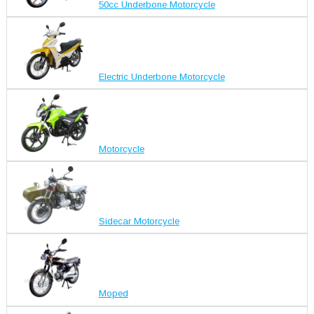
50cc Underbone Motorcycle
Electric Underbone Motorcycle
Motorcycle
Sidecar Motorcycle
Moped