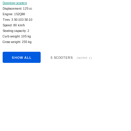
Donglong scooters
Displacement: 125 cc
Engine: 152QMI
Tires: 3.50-103.50-10
Speed: 80 km/h
Seating capacity: 2
Curb weight: 105 kg
Gross weight: 255 kg
SHOW ALL
5 SCOOTERS
(MORE 1)