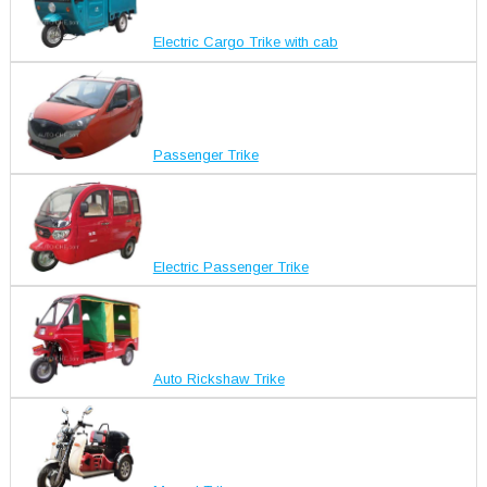
Electric Cargo Trike with cab
Passenger Trike
Electric Passenger Trike
Auto Rickshaw Trike